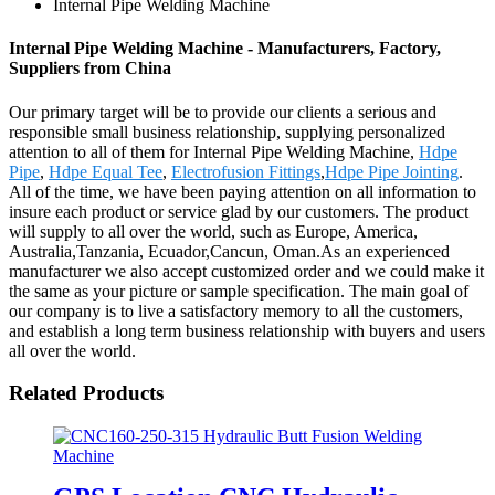
Internal Pipe Welding Machine
Internal Pipe Welding Machine - Manufacturers, Factory,
Suppliers from China
Our primary target will be to provide our clients a serious and
responsible small business relationship, supplying personalized
attention to all of them for Internal Pipe Welding Machine,
Hdpe
Pipe
,
Hdpe Equal Tee
,
Electrofusion Fittings
,
Hdpe Pipe Jointing
.
All of the time, we have been paying attention on all information to
insure each product or service glad by our customers. The product
will supply to all over the world, such as Europe, America,
Australia,Tanzania, Ecuador,Cancun, Oman.As an experienced
manufacturer we also accept customized order and we could make it
the same as your picture or sample specification. The main goal of
our company is to live a satisfactory memory to all the customers,
and establish a long term business relationship with buyers and users
all over the world.
Related Products