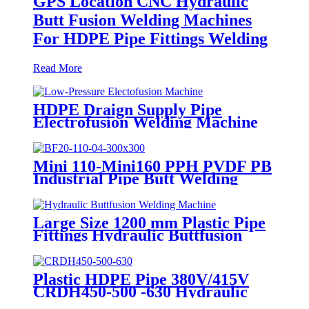
GPS Location CNC Hydraulic
Butt Fusion Welding Machines
For HDPE Pipe Fittings Welding
Read More
HDPE Draign Supply Pipe
Electrofusion Welding Machine
Universal 315 Mustang 160 HDPE
Low Pressure Conduits
Mini 110-Mini160 PPH PVDF PB
Industrial Pipe Butt Welding
Machine
Large Size 1200 mm Plastic Pipe
Fittings Hydraulic Buttfusion
Welding Machine One Year
Warranty
Plastic HDPE Pipe 380V/415V
CRDH450-500 -630 Hydraulic
Butt Fusion Welding Machine