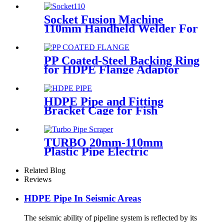
Range
Socket Fusion Machine
110mm Handheld Welder For
PPR Pipe Connection
PP Coated-Steel Backing Ring
for HDPE Flange Adaptor
/Stub End
HDPE Pipe and Fitting
Bracket Cage for Fish
Farming for Aquaculture
TURBO 20mm-110mm
Plastic Pipe Electric
Scraper/Pe Electrofusion
fittings Electric Scraper
Related Blog
Reviews
HDPE Pipe In Seismic Areas
The seismic ability of pipeline system is reflected by its