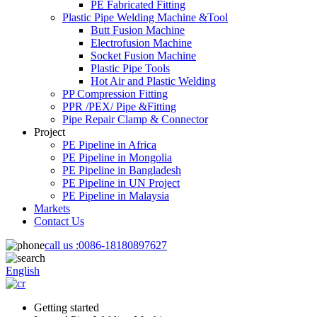
PE Fabricated Fitting
Plastic Pipe Welding Machine &Tool
Butt Fusion Machine
Electrofusion Machine
Socket Fusion Machine
Plastic Pipe Tools
Hot Air and Plastic Welding
PP Compression Fitting
PPR /PEX/ Pipe &Fitting
Pipe Repair Clamp & Connector
Project
PE Pipeline in Africa
PE Pipeline in Mongolia
PE Pipeline in Bangladesh
PE Pipeline in UN Project
PE Pipeline in Malaysia
Markets
Contact Us
call us :
0086-18180897627
English
Getting started