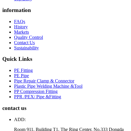
information
FAQs
History
Markets
Quality Control
Contact Us
Sustainability
Quick Links
PE Fitting
PE Pipe
Pipe Repair Clamp & Connector
Plastic Pipe Welding Machine &Tool
PP Compression Fitting
PPR /PEX/ Pipe &Fitting
contact us
ADD:
Room 911, Building T1, The Ring Center, No.333 Dongda