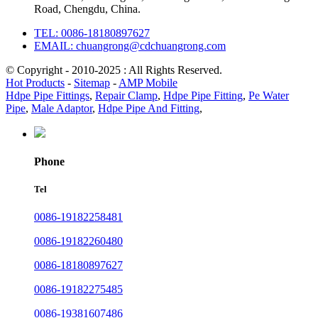
Road, Chengdu, China.
TEL: 0086-18180897627
EMAIL: chuangrong@cdchuangrong.com
© Copyright - 2010-2025 : All Rights Reserved.
Hot Products
-
Sitemap
-
AMP Mobile
Hdpe Pipe Fittings
,
Repair Clamp
,
Hdpe Pipe Fitting
,
Pe Water
Pipe
,
Male Adaptor
,
Hdpe Pipe And Fitting
,
Phone
Tel
0086-19182258481
0086-19182260480
0086-18180897627
0086-19182275485
0086-19381607486