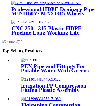
Professional HDPE Drainage Pipe
MINI160Y/ MAXI315 Wheels
Butt Fusion Welding Machine
With Wyes Clamps Steel Frame
CNC 250 - 315 Plastic HDPE
Pipeline Long Working Life
Automatic Welding Machine
Top Selling Products
PEX Pipe and Fittings For
Potable Water With Green /
White / Blue / Orange Color
Irrigation PP Compression
Fitting Plastic Assembly
Connector Female Bend
Tightening Compression