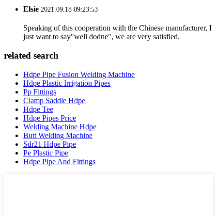
Elsie
2021.09.18 09:23:53
Speaking of this cooperation with the Chinese manufacturer, I
just want to say"well dodne", we are very satisfied.
related search
Hdpe Pipe Fusion Welding Machine
Hdpe Plastic Irrigation Pipes
Pp Fittings
Clamp Saddle Hdpe
Hdpe Tee
Hdpe Pipes Price
Welding Machine Hdpe
Butt Welding Machine
Sdr21 Hdpe Pipe
Pe Plastic Pipe
Hdpe Pipe And Fittings