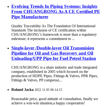
Evolving Trends In Piping Systems: Insights
From CHUANGRONG As A CE Certified PE
Pipe Manufacturer
Quality Traceability As The Foundation Of International
Standards The inclusion of CE certification within
CHUANGRONG’s framework is more than a regulatory
milestone; it represents a commitment to ...
Single-layer /Double-layer Oil Transmision
Pipeline for Oil and Gas Recovery and Oil
Unloading/UPP Pipe for Fuel Petrol Station
CHUANGRONG is a share industry and trade integrated
company, established in 2005 which focused on the
production of HDPE Pipes, Fittings & Valves, PPR Pipes,
Fittings & Valves, PP compressi...
Roland Jacka
2022.11.05 06:14:15
Reasonable price, good attitude of consultation, finally we
achieve a win-win situation,a happy cooperation!