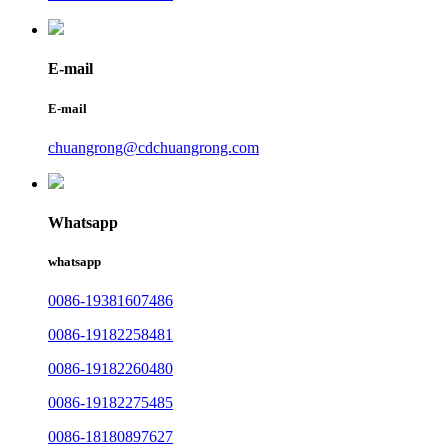
E-mail
E-mail
chuangrong@cdchuangrong.com
Whatsapp
whatsapp
0086-19381607486
0086-19182258481
0086-19182260480
0086-19182275485
0086-18180897627