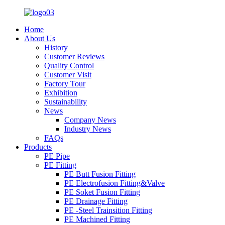
Home
About Us
History
Customer Reviews
Quality Control
Customer Visit
Factory Tour
Exhibition
Sustainability
News
Company News
Industry News
FAQs
Products
PE Pipe
PE Fitting
PE Butt Fusion Fitting
PE Electrofusion Fitting&Valve
PE Soket Fusion Fitting
PE Drainage Fitting
PE -Steel Trainsition Fitting
PE Machined Fitting