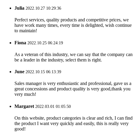
Julia
2022.10.27 10:29:36
Perfect services, quality products and competitive prices, we
have work many times, every time is delighted, wish continue
to maintain!
Fiona
2022.10.25 06:24:19
As a veteran of this industry, we can say that the company can
be a leader in the industry, select them is right.
June
2022.10.15 06:13:39
Sales manager is very enthusiastic and professional, gave us a
great concessions and product quality is very good,thank you
very much!
Margaret
2022.03.01 01:05:50
On this website, product categories is clear and rich, I can find
the product I want very quickly and easily, this is really very
good!