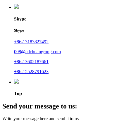
Skype
Skype
+86-13183827492
008@cdchuangrong.com
+86-13602187661
+86-15528791623
Top
Send your message to us:
Write your message here and send it to us