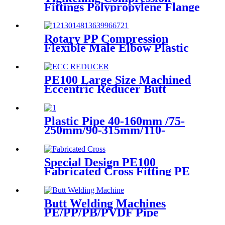
Fittings Polypropylene Flange
For Irrigation System
Rotary PP Compression
Flexible Male Elbow Plastic
Tube Connectors Blue Color
PE100 Large Size Machined
Eccentric Reducer Butt
Welding HDPE Pipe Fittings
Plastic Pipe 40-160mm /75-
250mm/90-315mm/110-
355mm Hydraulic Butt
Fusion Welding Machine
Special Design PE100
Fabricated Cross Fitting PE
Pipe Segment Welded Cross
Butt Fusion Fitting
Butt Welding Machines
PE/PP/PB/PVDF Pipe
Welding In Different Working