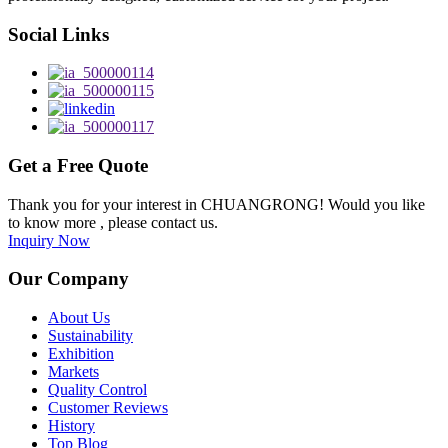
Social Links
Get a Free Quote
Thank you for your interest in CHUANGRONG! Would you like
to know more , please contact us.
Inquiry Now
Our Company
About Us
Sustainability
Exhibition
Markets
Quality Control
Customer Reviews
History
Top Blog