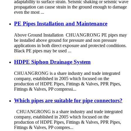
adaptability to surface strain. Seismic shaking or seismic wave
propagation can cause strain in the ground enough to damage
even the most ...
PE Pipes Installation and Maintenance
Above Ground Installation CHUANGRONG PE pipes may
be installed above ground for pressure and non pressure
applications in both direct exposure and protected conditions.
Black PE pipes may be used ...
HDPE Siphon Drainage System
CHUANGRONG is a share industry and trade integrated
company, established in 2005 which focused on the
production of HDPE Pipes, Fittings & Valves, PPR Pipes,
Fittings & Valves, PP compressi...
Which pipes are suitable for pipe connectors?
CHUANGRONG is a share industry and trade integrated
company, established in 2005 which focused on the
production of HDPE Pipes, Fittings & Valves, PPR Pipes,
Fittings & Valves, PP compres...