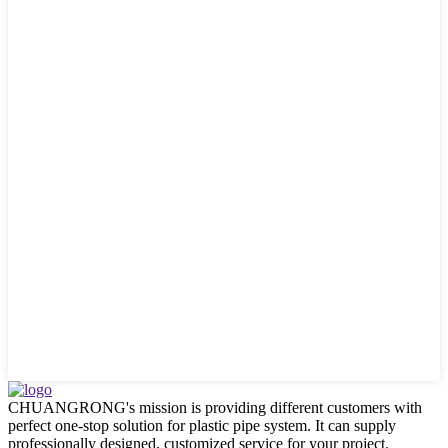
CHUANGRONG's mission is providing different customers with
perfect one-stop solution for plastic pipe system. It can supply
professionally designed, customized service for your project.