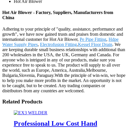
Hot Air Blower
Hot Air Blower - Factory, Suppliers, Manufacturers from
China
Adhering to your principle of "quality, assistance, performance and
growth", we have now gained trusts and praises from domestic and
international customer for Hot Air Blower,
Pe Pipe Fitting
,
Hdpe
Water Supply Pipes
,
Electrofusion Fitting
,
Kessel Floor Drain
. We
are keeping durable small business relationships with additional than
200 wholesalers in the USA, the UK, Germany and Canada. For
anyone who is intrigued in any of our products, make sure you
experience free to speak to us. The product will supply to all over
the world, such as Europe, America, Australia,Melbourne,
Bulgaria,Slovenia, Paraguay.With the principle of win-win, we hope
to help you make more profits in the market. An opportunity is not
to be caught, but to be created. Any trading companies or
distributors from any countries are welcomed.
Related Products
Professional Low Cost Hand