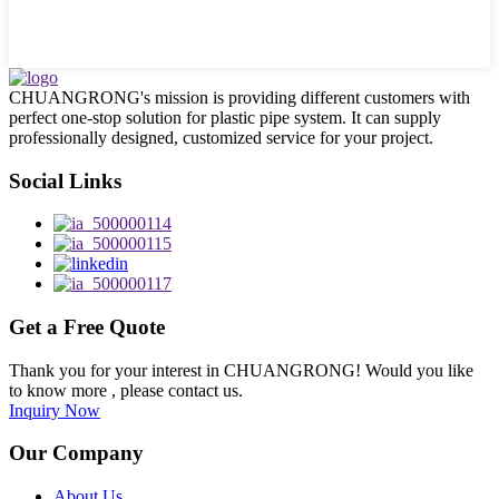
CHUANGRONG's mission is providing different customers with
perfect one-stop solution for plastic pipe system. It can supply
professionally designed, customized service for your project.
Social Links
Get a Free Quote
Thank you for your interest in CHUANGRONG! Would you like
to know more , please contact us.
Inquiry Now
Our Company
About Us