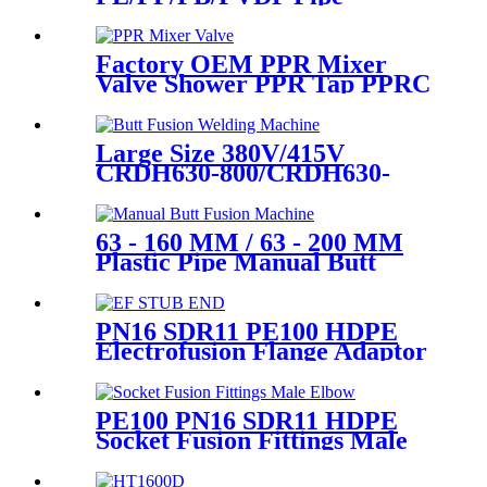
Welding In Different Working
Range
Factory OEM PPR Mixer
Valve Shower PPR Tap PPRC
Mixer Shower PPR Pipe
Fitting
Large Size 380V/415V
CRDH630-800/CRDH630-
1000 PE PP PVDF Pipe Butt
Fusion Welding Machine
63 - 160 MM / 63 - 200 MM
Plastic Pipe Manual Butt
Fusion Machine One Year
Warranty
PN16 SDR11 PE100 HDPE
Electrofusion Flange Adaptor
Fittings For HDPE Water ,
Gas or Oil Pipe
PE100 PN16 SDR11 HDPE
Socket Fusion Fittings Male
Elbow for Water Supply