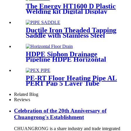
The Energy HT1600 D Plastic
Welding kit Digital Display
Controller Extrusion Welder
Ductile Iron Theaded Tapping
Saddle with Stainless Steel
Band Strapped for DI/Steel
Pipe
HDPE Siphon Drainage
Pipeline HDPE Horizontal
Floor Drain PN6 50mm
75mm
PE-RT Floor Heating Pipe AL
PERT Pap 5 Layer Tube
Plastic Insulated Pipe Pe-rt
Evoh Oxygen Barrier Pipe
Related Blog
Hose Central Heating pe-rt Al
Reviews
Pipe
Celebration of the 20th Anniversary of
Chuangrong's Establishment
CHUANGRONG is a share industry and trade integrated