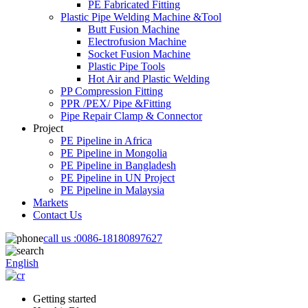
PE Fabricated Fitting
Plastic Pipe Welding Machine &Tool
Butt Fusion Machine
Electrofusion Machine
Socket Fusion Machine
Plastic Pipe Tools
Hot Air and Plastic Welding
PP Compression Fitting
PPR /PEX/ Pipe &Fitting
Pipe Repair Clamp & Connector
Project
PE Pipeline in Africa
PE Pipeline in Mongolia
PE Pipeline in Bangladesh
PE Pipeline in UN Project
PE Pipeline in Malaysia
Markets
Contact Us
call us :
0086-18180897627
English
Getting started