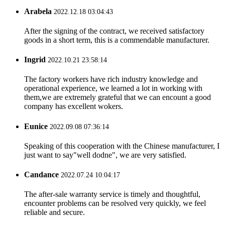
Arabela
2022.12.18 03:04:43
After the signing of the contract, we received satisfactory
goods in a short term, this is a commendable manufacturer.
Ingrid
2022.10.21 23:58:14
The factory workers have rich industry knowledge and
operational experience, we learned a lot in working with
them,we are extremely grateful that we can encount a good
company has excellent wokers.
Eunice
2022.09.08 07:36:14
Speaking of this cooperation with the Chinese manufacturer, I
just want to say"well dodne", we are very satisfied.
Candance
2022.07.24 10:04:17
The after-sale warranty service is timely and thoughtful,
encounter problems can be resolved very quickly, we feel
reliable and secure.