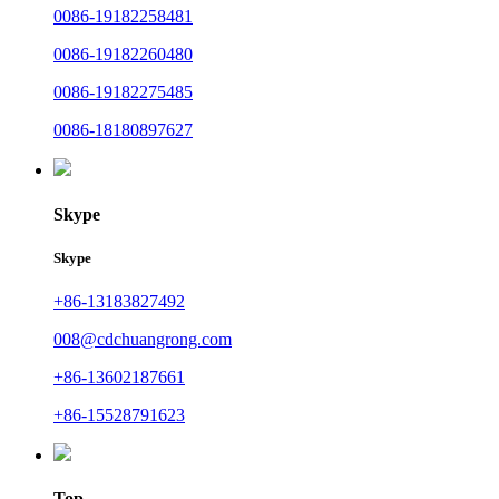
0086-19182258481
0086-19182260480
0086-19182275485
0086-18180897627
Skype
Skype
+86-13183827492
008@cdchuangrong.com
+86-13602187661
+86-15528791623
Top