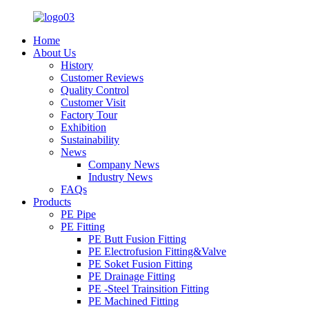
Home
About Us
History
Customer Reviews
Quality Control
Customer Visit
Factory Tour
Exhibition
Sustainability
News
Company News
Industry News
FAQs
Products
PE Pipe
PE Fitting
PE Butt Fusion Fitting
PE Electrofusion Fitting&Valve
PE Soket Fusion Fitting
PE Drainage Fitting
PE -Steel Trainsition Fitting
PE Machined Fitting