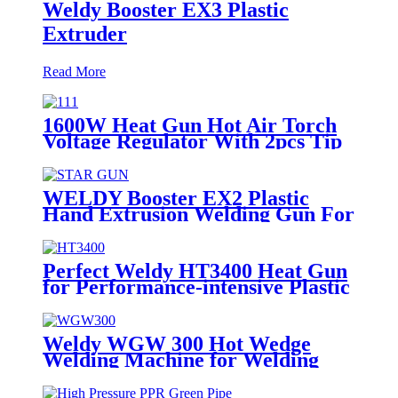
Weldy Booster EX3 Plastic
Extruder
Read More
1600W Heat Gun Hot Air Torch
Voltage Regulator With 2pcs Tip
Plastic Welder for Welding PP PE
PVC HDPE Roof Floor
Membrane Liner
WELDY Booster EX2 Plastic
Hand Extrusion Welding Gun For
Plastic Weld
Perfect Weldy HT3400 Heat Gun
for Performance-intensive Plastic
Welding
Weldy WGW 300 Hot Wedge
Welding Machine for Welding
Geomembranes