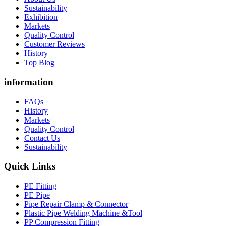
Sustainability
Exhibition
Markets
Quality Control
Customer Reviews
History
Top Blog
information
FAQs
History
Markets
Quality Control
Contact Us
Sustainability
Quick Links
PE Fitting
PE Pipe
Pipe Repair Clamp & Connector
Plastic Pipe Welding Machine &Tool
PP Compression Fitting