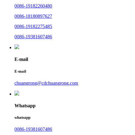
0086-19182260480
0086-18180897627
0086-19182275485
0086-19381607486
E-mail
E-mail
chuangrong@cdchuangrong.com
Whatsapp
whatsapp
0086-19381607486