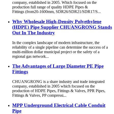
company, established in 2005. Which focused on the
production full range of quality HDPE Pipes &
Fittings (from20-1600mm, SDR26/SDR21/SDR17/S...
Why Wholesale High-Density Polyethylene
(HDPE) Pipe Supplier CHUANGRONG Stands
Out In The Industry
In the complex landscape of modern infrastructure, the
reliability of a single pipeline can determine the success of a
multi-million dollar municipal project or the safety of a
regional gas network...
The Advantages of Large Diameter PE Pipe
Fittings
CHUANGRONG is a share industry and trade integrated
company, established in 2005 which focused on the
production of HDPE Pipes, Fittings & Valves, PPR Pipes,
Fittings & Valves, PP compressi...
MPP Underground Electrical Cable Conduit
Pipe