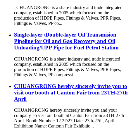
CHUANGRONG is a share industry and trade integrated
company, established in 2005 which focused on the
production of HDPE Pipes, Fittings & Valves, PPR Pipes,
Fittings & Valves, PP co...
Single-layer /Double-layer Oil Transmision
Pipeline for Oil and Gas Recovery and Oil
Unloading/UPP Pipe for Fuel Petrol Station
CHUANGRONG is a share industry and trade integrated
company, established in 2005 which focused on the
production of HDPE Pipes, Fittings & Valves, PPR Pipes,
Fittings & Valves, PP compressi...
CHUANGRONG hereby sincerely invite you to
visit our booth at Canton Fair from 23TH-27th
April
CHUANGRONG hereby sincerely invite you and your
company to visit our booth at Canton Fair from 23TH-27th
April. Booth Number: 12.2D27 Date: 23th-27th, April
Exhibition Name: Cantonn Fair Exhibitio...