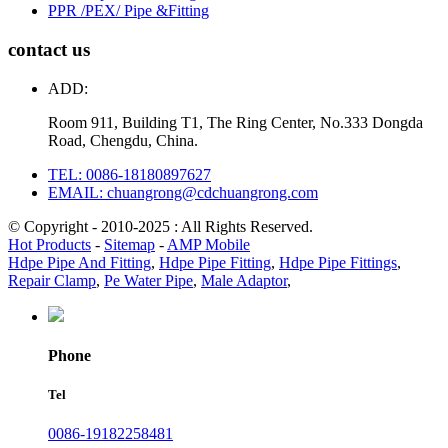
PPR /PEX/ Pipe &Fitting
contact us
ADD:
Room 911, Building T1, The Ring Center, No.333 Dongda
Road, Chengdu, China.
TEL: 0086-18180897627
EMAIL: chuangrong@cdchuangrong.com
© Copyright - 2010-2025 : All Rights Reserved.
Hot Products
-
Sitemap
-
AMP Mobile
Hdpe Pipe And Fitting
,
Hdpe Pipe Fitting
,
Hdpe Pipe Fittings
,
Repair Clamp
,
Pe Water Pipe
,
Male Adaptor
,
Phone
Tel
0086-19182258481