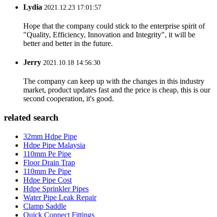
Lydia
2021.12.23 17:01:57
Hope that the company could stick to the enterprise spirit of
"Quality, Efficiency, Innovation and Integrity", it will be
better and better in the future.
Jerry
2021.10.18 14:56:30
The company can keep up with the changes in this industry
market, product updates fast and the price is cheap, this is our
second cooperation, it's good.
related search
32mm Hdpe Pipe
Hdpe Pipe Malaysia
110mm Pe Pipe
Floor Drain Trap
110mm Pe Pipe
Hdpe Pipe Cost
Hdpe Sprinkler Pipes
Water Pipe Leak Repair
Clamp Saddle
Quick Connect Fittings