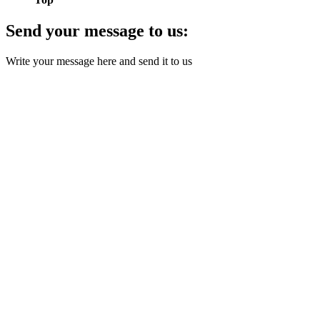
Send your message to us:
Write your message here and send it to us