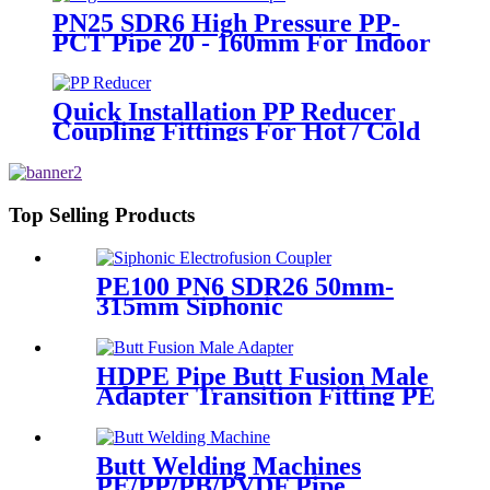
PN25 SDR6 High Pressure PP-
PCT Pipe 20 - 160mm For Indoor
Hot Water Supply
Quick Installation PP Reducer
Coupling Fittings For Hot / Cold
Water Supply
Top Selling Products
PE100 PN6 SDR26 50mm-
315mm Siphonic
Electrofusion Coupler HDPE
Draining Fittings
HDPE Pipe Butt Fusion Male
Adapter Transition Fitting PE
to Brass (chrome coated)
Butt Welding Machines
PE/PP/PB/PVDF Pipe