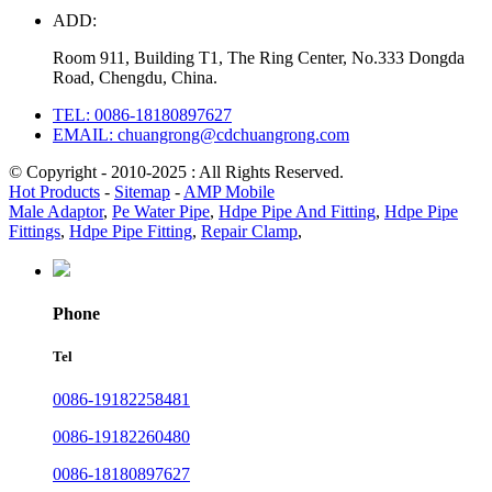
ADD:
Room 911, Building T1, The Ring Center, No.333 Dongda
Road, Chengdu, China.
TEL: 0086-18180897627
EMAIL: chuangrong@cdchuangrong.com
© Copyright - 2010-2025 : All Rights Reserved.
Hot Products
-
Sitemap
-
AMP Mobile
Male Adaptor
,
Pe Water Pipe
,
Hdpe Pipe And Fitting
,
Hdpe Pipe
Fittings
,
Hdpe Pipe Fitting
,
Repair Clamp
,
Phone
Tel
0086-19182258481
0086-19182260480
0086-18180897627