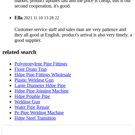
market, product updates fast and the price is cheap, this is our
second cooperation, it's good.
Ella
2021.11.10 13:28:22
Customer service staff and sales man are very patience and
they all good at English, product's arrival is also very timely, a
good supplier.
related search
Polypropylene Pipe Fittings
Floor Drain Trap
Hdpe Pipe Fittings Wholesale
Plastic Welding Gun
Large Diameter Hdpe Pipe
Hdpe Pipe Jointing Machine
Hdpe Potable Pipe
Welding Gun
Water Pipe Repair
Pe Pipe Welding Machine
Hdpe Steel Transition