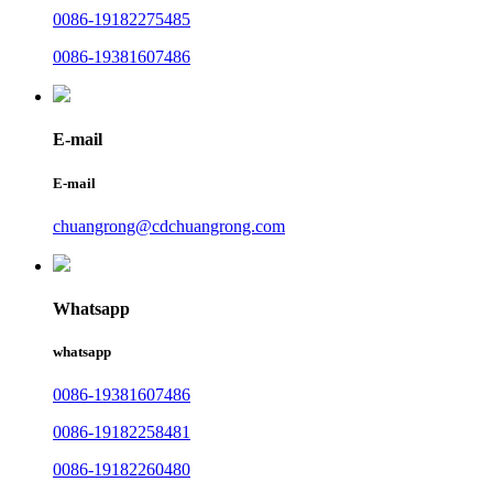
0086-19182275485
0086-19381607486
E-mail
E-mail
chuangrong@cdchuangrong.com
Whatsapp
whatsapp
0086-19381607486
0086-19182258481
0086-19182260480