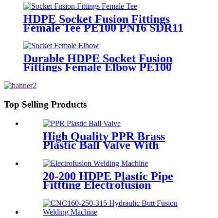
Supply
HDPE Socket Fusion Fittings
Female Tee PE100 PN16 SDR11
For Industrial Liquids
Transportation
Durable HDPE Socket Fusion
Fittings Female Elbow PE100
PN16 SDR11 For Water
Transportation
Top Selling Products
High Quality PPR Brass
Plastic Ball Valve With
Female Thread
20-200 HDPE Plastic Pipe
Fittting Electrofusion
Welding Machine One Year
Warranty