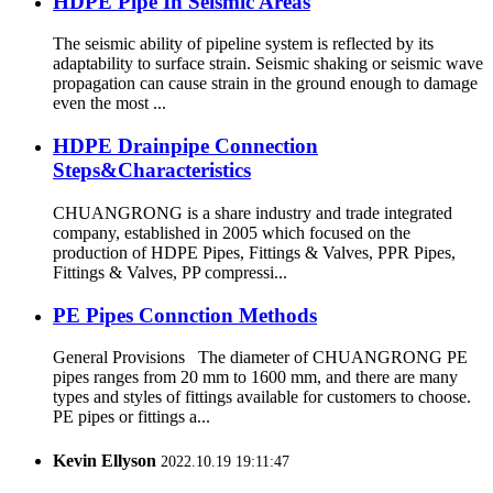
HDPE Pipe In Seismic Areas
The seismic ability of pipeline system is reflected by its
adaptability to surface strain. Seismic shaking or seismic wave
propagation can cause strain in the ground enough to damage
even the most ...
HDPE Drainpipe Connection
Steps&Characteristics
CHUANGRONG is a share industry and trade integrated
company, established in 2005 which focused on the
production of HDPE Pipes, Fittings & Valves, PPR Pipes,
Fittings & Valves, PP compressi...
PE Pipes Connction Methods
General Provisions The diameter of CHUANGRONG PE
pipes ranges from 20 mm to 1600 mm, and there are many
types and styles of fittings available for customers to choose.
PE pipes or fittings a...
Kevin Ellyson
2022.10.19 19:11:47