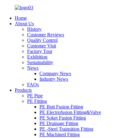
Home
About Us
History
Customer Reviews
Quality Control
Customer Visit
Factory Tour
Exhibition
Sustainability
News
Company News
Industry News
FAQs
Products
PE Pipe
PE Fitting
PE Butt Fusion Fitting
PE Electrofusion Fitting&Valve
PE Soket Fusion Fitting
PE Drainage Fitting
PE -Steel Trainsition Fitting
PE Machined Fitting