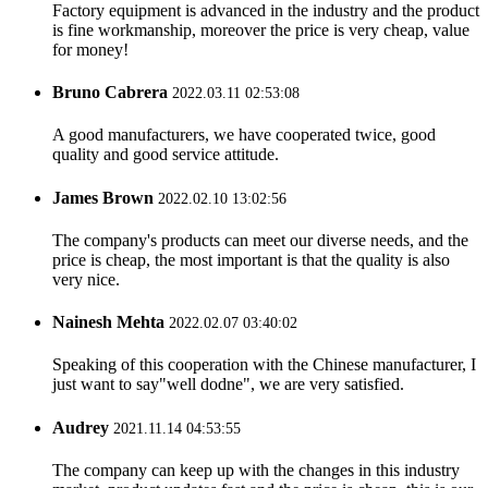
Factory equipment is advanced in the industry and the product
is fine workmanship, moreover the price is very cheap, value
for money!
Bruno Cabrera
2022.03.11 02:53:08
A good manufacturers, we have cooperated twice, good
quality and good service attitude.
James Brown
2022.02.10 13:02:56
The company's products can meet our diverse needs, and the
price is cheap, the most important is that the quality is also
very nice.
Nainesh Mehta
2022.02.07 03:40:02
Speaking of this cooperation with the Chinese manufacturer, I
just want to say"well dodne", we are very satisfied.
Audrey
2021.11.14 04:53:55
The company can keep up with the changes in this industry