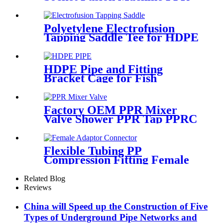
Fitting Connection
Equipment
Polyetylene Electrofusion
Tapping Saddle Tee for HDPE
Water or Gas Pipe
HDPE Pipe and Fitting
Bracket Cage for Fish
Farming for Aquaculture
Factory OEM PPR Mixer
Valve Shower PPR Tap PPRC
Mixer Shower PPR Pipe
Fitting
Flexible Tubing PP
Compression Fitting Female
Adaptor Connector Easy To
Install
Related Blog
Reviews
China will Speed up the Construction of Five
Types of Underground Pipe Networks and