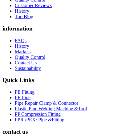
Customer Reviews
History
Top Blog
information
FAQs
History
Markets
Quality Control
Contact Us
Sustainability
Quick Links
PE Fitting
PE Pipe
Pipe Repair Clamp & Connector
Plastic Pipe Welding Machine &Tool
PP Compression Fitting
PPR /PEX/ Pipe &Fitting
contact us