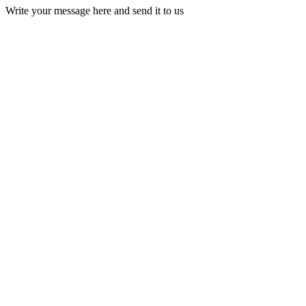
Write your message here and send it to us