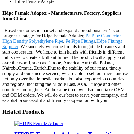
Hdpe Female Adapter
Hdpe Female Adapter - Manufacturers, Factory, Suppliers
from China
"Based on domestic market and expand abroad business" is our
progress strategy for Hdpe Female Adapter,
Pe Pipe Connector
,
High Density Polyethylene Pipe
,
Pe Pipe Fittings
,
Hdpe Fittings
Supplier
. We sincerely welcome friends to negotiate business and
start cooperation. We hope to join hands with friends in different
industries to create a brilliant future. The product will supply to all
over the world, such as Europe, America, Australia,Poland,
Nairobi,Croatia, Zurich.Due to the stability of our items, timely
supply and our sincere service, we are able to sell our merchandise
not only over the domestic market, but also exported to countries
and regions, including the Middle East, Asia, Europe and other
countries and regions. At the same time, we also undertake OEM
and ODM orders. We will do our best to serve your company, and
establish a successful and friendly cooperation with you.
Related Products