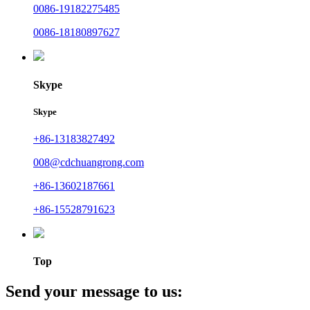
0086-19182275485
0086-18180897627
Skype
Skype
+86-13183827492
008@cdchuangrong.com
+86-13602187661
+86-15528791623
Top
Send your message to us: