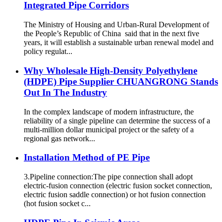
Integrated Pipe Corridors
The Ministry of Housing and Urban-Rural Development of
the People’s Republic of China said that in the next five
years, it will establish a sustainable urban renewal model and
policy regulat...
Why Wholesale High-Density Polyethylene
(HDPE) Pipe Supplier CHUANGRONG Stands
Out In The Industry
In the complex landscape of modern infrastructure, the
reliability of a single pipeline can determine the success of a
multi-million dollar municipal project or the safety of a
regional gas network...
Installation Method of PE Pipe
3.Pipeline connection:The pipe connection shall adopt
electric-fusion connection (electric fusion socket connection,
electric fusion saddle connection) or hot fusion connection
(hot fusion socket c...