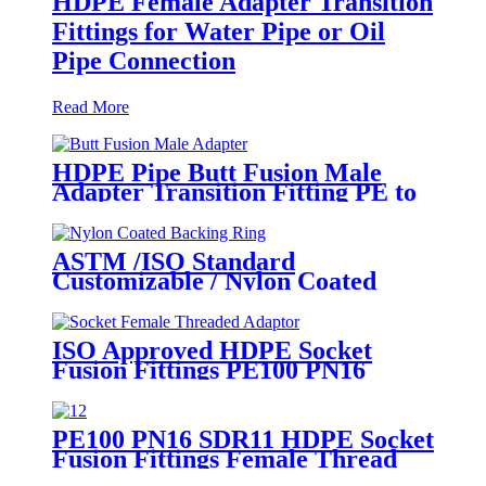
HDPE Female Adapter Transition
Fittings for Water Pipe or Oil
Pipe Connection
Read More
HDPE Pipe Butt Fusion Male
Adapter Transition Fitting PE to
Brass (chrome coated)
ASTM /ISO Standard
Customizable / Nylon Coated
/Galvanized Backing Ring Steel
Flange Adapter Flange Plate
ISO Approved HDPE Socket
Fusion Fittings PE100 PN16
SDR11 Socket Female Threaded
Adaptor
PE100 PN16 SDR11 HDPE Socket
Fusion Fittings Female Thread
Union For Municipal Water