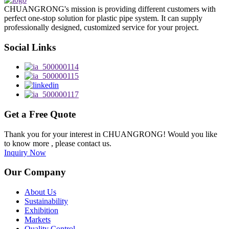
CHUANGRONG's mission is providing different customers with
perfect one-stop solution for plastic pipe system. It can supply
professionally designed, customized service for your project.
Social Links
Get a Free Quote
Thank you for your interest in CHUANGRONG! Would you like
to know more , please contact us.
Inquiry Now
Our Company
About Us
Sustainability
Exhibition
Markets
Quality Control