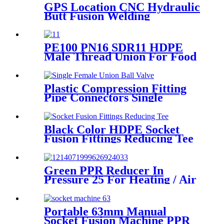
GPS Location CNC Hydraulic
Butt Fusion Welding
Machines For HDPE Pipe
Fittings Welding
PE100 PN16 SDR11 HDPE
Male Thread Union For Food
And Chemical Industry
Plastic Compression Fitting
Pipe Connectors Single
Female Union Ball Valve In
PN16
Black Color HDPE Socket
Fusion Fittings Reducing Tee
PE100 PN16 SDR11
Green PPR Reducer In
Pressure 25 For Heating / Air
Conditioning System
Portable 63mm Manual
Socket Fusion Machine PPR