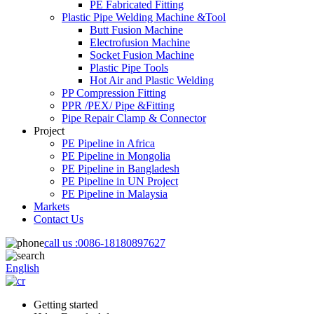
PE Fabricated Fitting
Plastic Pipe Welding Machine &Tool
Butt Fusion Machine
Electrofusion Machine
Socket Fusion Machine
Plastic Pipe Tools
Hot Air and Plastic Welding
PP Compression Fitting
PPR /PEX/ Pipe &Fitting
Pipe Repair Clamp & Connector
Project
PE Pipeline in Africa
PE Pipeline in Mongolia
PE Pipeline in Bangladesh
PE Pipeline in UN Project
PE Pipeline in Malaysia
Markets
Contact Us
call us :
0086-18180897627
English
Getting started