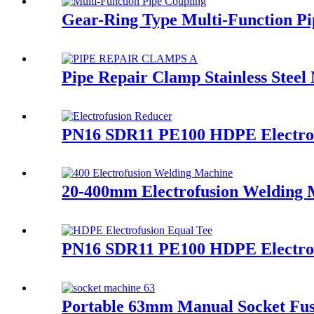
Gear-Ring Type Multi-Function Pi
Pipe Repair Clamp Stainless Steel
PN16 SDR11 PE100 HDPE Electrof
20-400mm Electrofusion Welding Ma
PN16 SDR11 PE100 HDPE Electrofu
Portable 63mm Manual Socket Fus