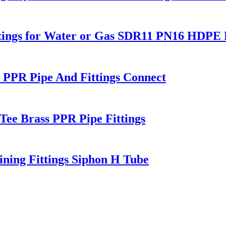
Fitings for Water or Gas SDR11 PN16 HDPE P
PPR Pipe And Fittings Connect
Tee Brass PPR Pipe Fittings
ning Fittings Siphon H Tube