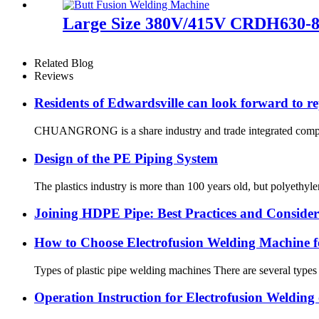
Large Size 380V/415V CRDH630-8
Related Blog
Reviews
Residents of Edwardsville can look forward to re
CHUANGRONG is a share industry and trade integrated company,
Design of the PE Piping System
The plastics industry is more than 100 years old, but polyethyl
Joining HDPE Pipe: Best Practices and Consider
How to Choose Electrofusion Welding Machine fo
Types of plastic pipe welding machines There are several types
Operation Instruction for Electrofusion Weldin