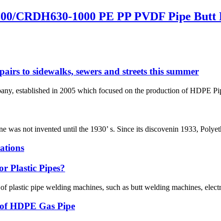
00/CRDH630-1000 PE PP PVDF Pipe Butt 
pairs to sidewalks, sewers and streets this summer
 established in 2005 which focused on the production of HDPE Pipes,
ene was not invented until the 1930’ s. Since its discovenin 1933, Polye
ations
r Plastic Pipes?
 of plastic pipe welding machines, such as butt welding machines, elec
g of HDPE Gas Pipe