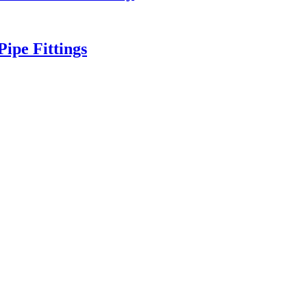
ipe Fittings