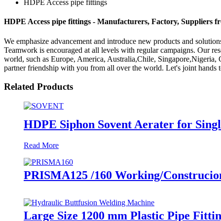
HDPE Access pipe fittings
HDPE Access pipe fittings - Manufacturers, Factory, Suppliers 
We emphasize advancement and introduce new products and solutions 
Teamwork is encouraged at all levels with regular campaigns. Our res
world, such as Europe, America, Australia,Chile, Singapore,Nigeria,
partner friendship with you from all over the world. Let's joint hands 
Related Products
HDPE Siphon Sovent Aerater for Single
Read More
PRISMA125 /160 Working/Construcion S
Large Size 1200 mm Plastic Pipe Fitt