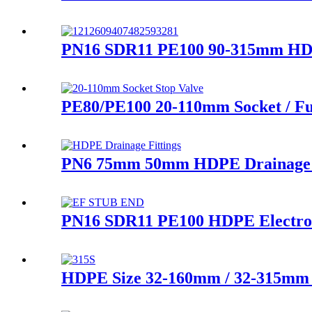
PN16 SDR11 PE100 90-315mm HDPE 
PE80/PE100 20-110mm Socket / Fu
PN6 75mm 50mm HDPE Drainage Fi
PN16 SDR11 PE100 HDPE Electrofu
HDPE Size 32-160mm / 32-315mm L