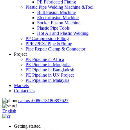
PE Fabricated Fitting
Plastic Pipe Welding Machine &Tool
Butt Fusion Machine
Electrofusion Machine
Socket Fusion Machine
Plastic Pipe Tools
Hot Air and Plastic Welding
PP Compression Fitting
PPR /PEX/ Pipe &Fitting
Pipe Repair Clamp & Connector
Project
PE Pipeline in Africa
PE Pipeline in Mongolia
PE Pipeline in Bangladesh
PE Pipeline in UN Project
PE Pipeline in Malaysia
Markets
Contact Us
call us :
0086-18180897627
English
Getting started