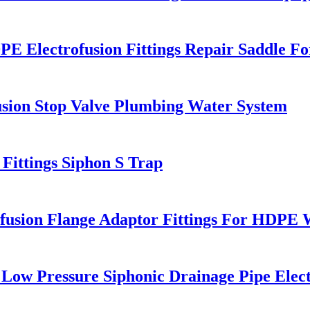
Electrofusion Fittings Repair Saddle Fo
sion Stop Valve Plumbing Water System
ttings Siphon S Trap
sion Flange Adaptor Fittings For HDPE Wa
ow Pressure Siphonic Drainage Pipe Elect