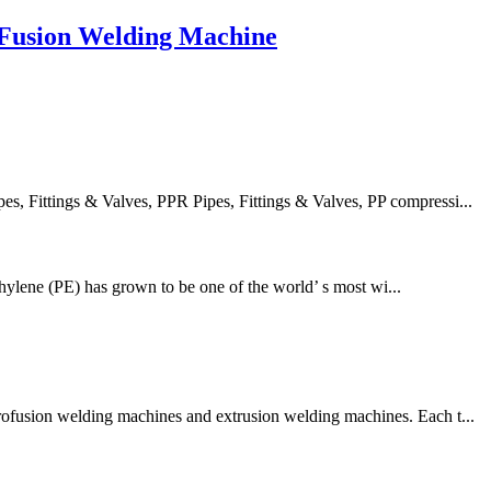
Fusion Welding Machine
 Fittings & Valves, PPR Pipes, Fittings & Valves, PP compressi...
thylene (PE) has grown to be one of the world’ s most wi...
trofusion welding machines and extrusion welding machines. Each t...