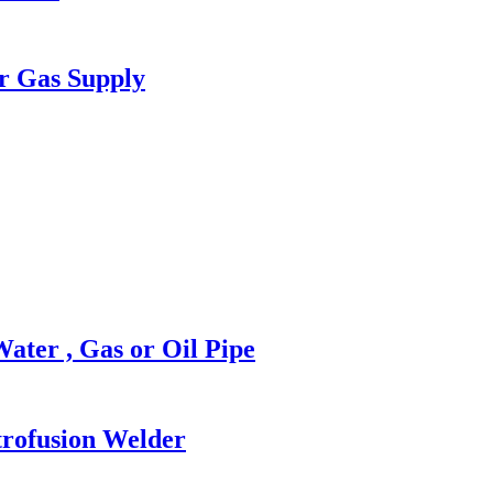
r Gas Supply
ter , Gas or Oil Pipe
rofusion Welder