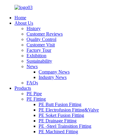
Home
About Us
History
Customer Reviews
Quality Control
Customer Visit
Factory Tour
Exhibition
Sustainability
News
Company News
Industry News
FAQs
Products
PE Pipe
PE Fitting
PE Butt Fusion Fitting
PE Electrofusion Fitting&Valve
PE Soket Fusion Fitting
PE Drainage Fitting
PE -Steel Trainsition Fitting
PE Machined Fitting