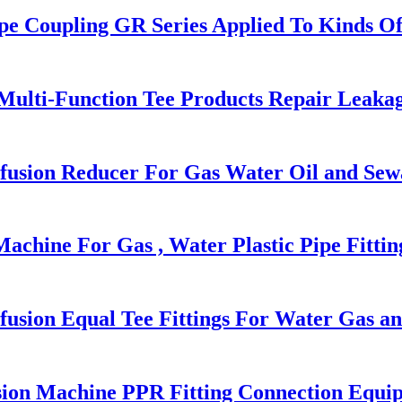
pe Coupling GR Series Applied To Kinds Of
 Multi-Function Tee Products Repair Leaka
usion Reducer For Gas Water Oil and Sew
chine For Gas , Water Plastic Pipe Fittin
sion Equal Tee Fittings For Water Gas an
ion Machine PPR Fitting Connection Equi