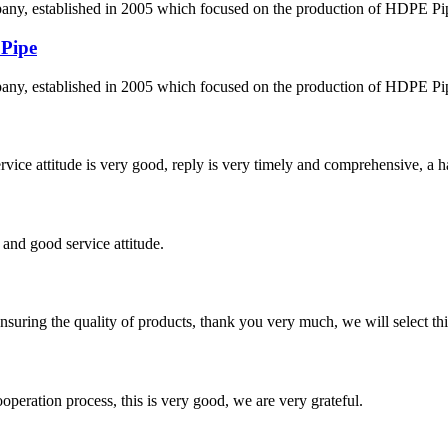
 established in 2005 which focused on the production of HDPE Pipes,
 Pipe
 established in 2005 which focused on the production of HDPE Pipes,
service attitude is very good, reply is very timely and comprehensive, 
and good service attitude.
nsuring the quality of products, thank you very much, we will select t
ooperation process, this is very good, we are very grateful.