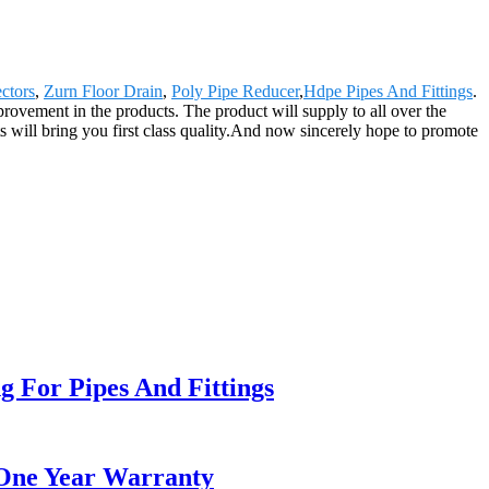
ctors
,
Zurn Floor Drain
,
Poly Pipe Reducer
,
Hdpe Pipes And Fittings
.
rovement in the products. The product will supply to all over the
will bring you first class quality.And now sincerely hope to promote
 For Pipes And Fittings
 One Year Warranty