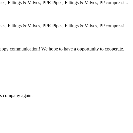
 Fittings & Valves, PPR Pipes, Fittings & Valves, PP compressi...
 Fittings & Valves, PPR Pipes, Fittings & Valves, PP compressi...
a happy communication! We hope to have a opportunity to cooperate.
his company again.