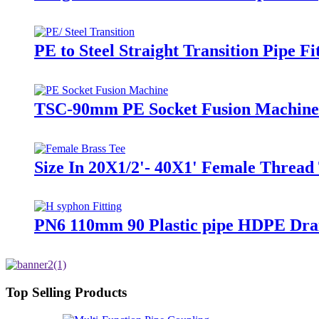
PE to Steel Straight Transition Pipe 
TSC-90mm PE Socket Fusion Machine 
Size In 20X1/2'- 40X1' Female Thread 
PN6 110mm 90 Plastic pipe HDPE Drai
Top Selling Products