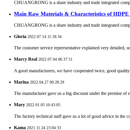
CHUANGRONG is a share industry and trade integrated company,
Main Raw Materials & Characteristics of HDPE
CHUANGRONG is a share industry and trade integrated company,
Gloria
2022.07.14 11:18:34
The customer service reprersentative explained very detailed, 
Marcy Real
2022.07.04 06:37:51
A good manufacturers, we have cooperated twice, good quality 
Marina
2022.04.27 00:28:29
The manufacturer gave us a big discount under the premise of e
Mary
2022.01.05 10:43:05
The factory technical staff gave us a lot of good advice in the c
Kama
2021.11.24 23:04:33