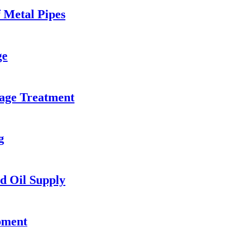
 Metal Pipes
ge
age Treatment
g
d Oil Supply
pment