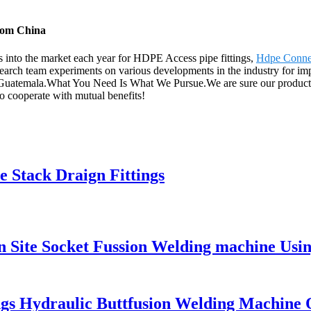
from China
into the market each year for HDPE Access pipe fittings,
Hdpe Conne
earch team experiments on various developments in the industry for imp
 Guatemala.What You Need Is What We Pursue.We are sure our products 
to cooperate with mutual benefits!
 Stack Draign Fittings
ite Socket Fussion Welding machine Using
ings Hydraulic Buttfusion Welding Machine