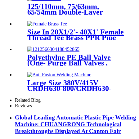
125/110mm, 75/63mm,
65/54mm Double-Layer
HDPE Electrofusion Fittings
for Oil Transmission Pipeline
Size In 20X1/2'- 40X1' Female
Thread Tee Brass PPR Pipe
Fittings
Polyethylne PE Ball Valve
(One- Purge Ball Valves ,
Two-Purge Ball Valves) for
Natual Gas Supply
Large Size 380V/415V
CRDH630-800/CRDH630-
1000 PE PP PVDF Pipe Butt
Fusion Welding Machine
Related Blog
Reviews
Global Leading Automatic Plastic Pipe Welding
Machine: CHUANGRONG Technological
Breakthroughs Displayed At Canton Fair