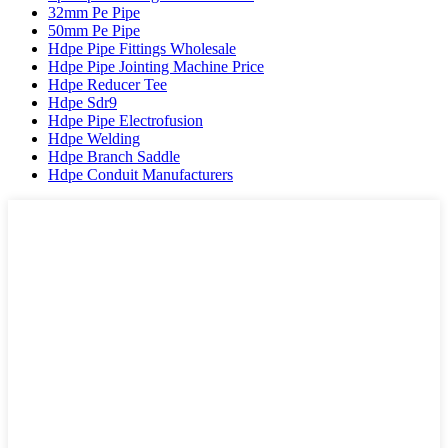
32mm Pe Pipe
50mm Pe Pipe
Hdpe Pipe Fittings Wholesale
Hdpe Pipe Jointing Machine Price
Hdpe Reducer Tee
Hdpe Sdr9
Hdpe Pipe Electrofusion
Hdpe Welding
Hdpe Branch Saddle
Hdpe Conduit Manufacturers