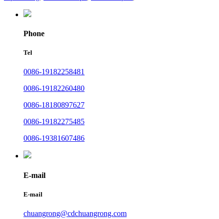
Phone
Tel
0086-19182258481
0086-19182260480
0086-18180897627
0086-19182275485
0086-19381607486
E-mail
E-mail
chuangrong@cdchuangrong.com