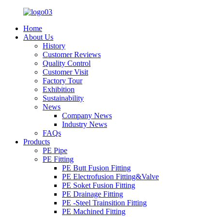
Home
About Us
History
Customer Reviews
Quality Control
Customer Visit
Factory Tour
Exhibition
Sustainability
News
Company News
Industry News
FAQs
Products
PE Pipe
PE Fitting
PE Butt Fusion Fitting
PE Electrofusion Fitting&Valve
PE Soket Fusion Fitting
PE Drainage Fitting
PE -Steel Trainsition Fitting
PE Machined Fitting