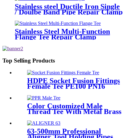
Stainless steel Ductile Iron Single
/ Doulbe Band Pipe Repair Clamp
Stainless Steel Multi-Function
Flange Tee Repair Clamp
Top Selling Products
HDPE Socket Fusion Fittings
Female Tee PE100 PN16
SDR11 For Industrial Liquids
Transportation
Color Customized Male
Thread Tee With Metal Brass
or SS304 Thread Insert PPR
Fittings
63-500mm Professional
Aligner Tool Holding Pipes