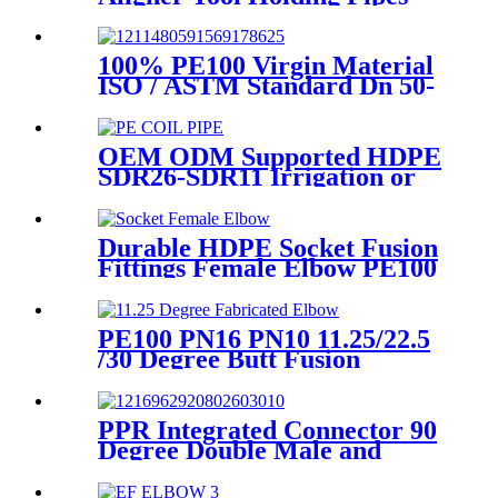
Still and Aligned During
HDPE Electrofusion Welding
100% PE100 Virgin Material
ISO / ASTM Standard Dn 50-
1200mm Injection HDPE Butt
Fusion Equal Tee
OEM ODM Supported HDPE
SDR26-SDR11 Irrigation or
Water Coil Pipe With WRAS
Certificated
Durable HDPE Socket Fusion
Fittings Female Elbow PE100
PN16 SDR11 For Water
Transportation
PE100 PN16 PN10 11.25/22.5
/30 Degree Butt Fusion
Fabricated Elbow/Bend
HDPE Fittings
PPR Integrated Connector 90
Degree Double Male and
Female Thread Elbow or Tee
With Wall Plate