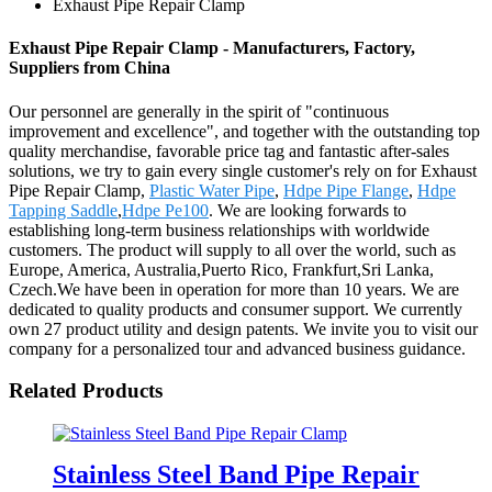
Exhaust Pipe Repair Clamp
Exhaust Pipe Repair Clamp - Manufacturers, Factory,
Suppliers from China
Our personnel are generally in the spirit of "continuous
improvement and excellence", and together with the outstanding top
quality merchandise, favorable price tag and fantastic after-sales
solutions, we try to gain every single customer's rely on for Exhaust
Pipe Repair Clamp,
Plastic Water Pipe
,
Hdpe Pipe Flange
,
Hdpe
Tapping Saddle
,
Hdpe Pe100
. We are looking forwards to
establishing long-term business relationships with worldwide
customers. The product will supply to all over the world, such as
Europe, America, Australia,Puerto Rico, Frankfurt,Sri Lanka,
Czech.We have been in operation for more than 10 years. We are
dedicated to quality products and consumer support. We currently
own 27 product utility and design patents. We invite you to visit our
company for a personalized tour and advanced business guidance.
Related Products
Stainless Steel Band Pipe Repair