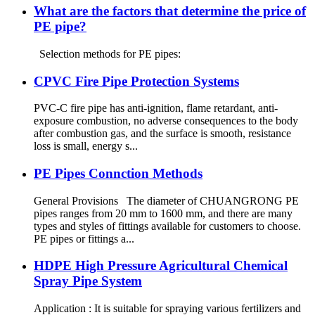
What are the factors that determine the price of
PE pipe?
Selection methods for PE pipes:
CPVC Fire Pipe Protection Systems
PVC-C fire pipe has anti-ignition, flame retardant, anti-
exposure combustion, no adverse consequences to the body
after combustion gas, and the surface is smooth, resistance
loss is small, energy s...
PE Pipes Connction Methods
General Provisions The diameter of CHUANGRONG PE
pipes ranges from 20 mm to 1600 mm, and there are many
types and styles of fittings available for customers to choose.
PE pipes or fittings a...
HDPE High Pressure Agricultural Chemical
Spray Pipe System
Application : It is suitable for spraying various fertilizers and