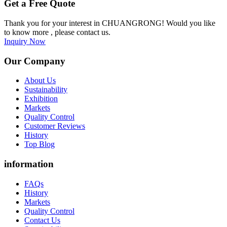
Get a Free Quote
Thank you for your interest in CHUANGRONG! Would you like
to know more , please contact us.
Inquiry Now
Our Company
About Us
Sustainability
Exhibition
Markets
Quality Control
Customer Reviews
History
Top Blog
information
FAQs
History
Markets
Quality Control
Contact Us