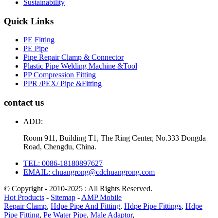
Sustainability
Quick Links
PE Fitting
PE Pipe
Pipe Repair Clamp & Connector
Plastic Pipe Welding Machine &Tool
PP Compression Fitting
PPR /PEX/ Pipe &Fitting
contact us
ADD:
Room 911, Building T1, The Ring Center, No.333 Dongda
Road, Chengdu, China.
TEL: 0086-18180897627
EMAIL: chuangrong@cdchuangrong.com
© Copyright - 2010-2025 : All Rights Reserved.
Hot Products
-
Sitemap
-
AMP Mobile
Repair Clamp
,
Hdpe Pipe And Fitting
,
Hdpe Pipe Fittings
,
Hdpe
Pipe Fitting
,
Pe Water Pipe
,
Male Adaptor
,