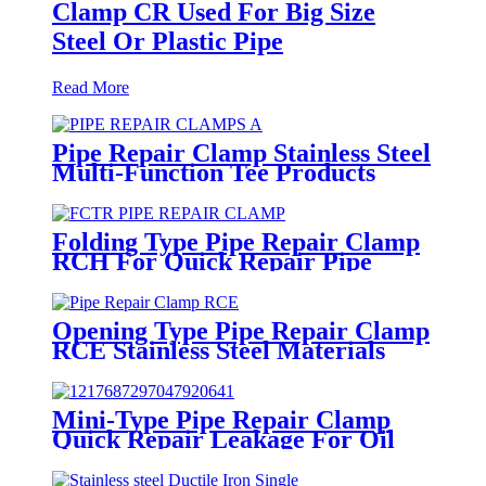
Clamp CR Used For Big Size
Steel Or Plastic Pipe
Read More
Pipe Repair Clamp Stainless Steel
Multi-Function Tee Products
Repair Leakage
Folding Type Pipe Repair Clamp
RCH For Quick Repair Pipe
Leak Can Be Customized
Opening Type Pipe Repair Clamp
RCE Stainless Steel Materials
Large Range
Mini-Type Pipe Repair Clamp
Quick Repair Leakage For Oil
And Plastic Pipe