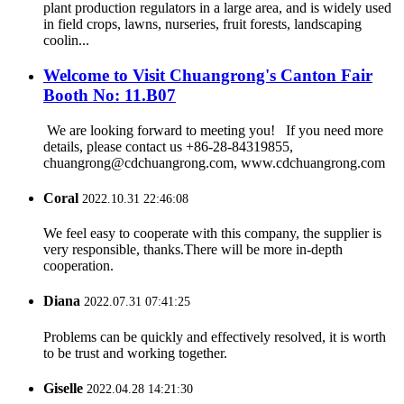
plant production regulators in a large area, and is widely used
in field crops, lawns, nurseries, fruit forests, landscaping
coolin...
Welcome to Visit Chuangrong's Canton Fair
Booth No: 11.B07
We are looking forward to meeting you! If you need more
details, please contact us +86-28-84319855,
chuangrong@cdchuangrong.com, www.cdchuangrong.com
Coral
2022.10.31 22:46:08
We feel easy to cooperate with this company, the supplier is
very responsible, thanks.There will be more in-depth
cooperation.
Diana
2022.07.31 07:41:25
Problems can be quickly and effectively resolved, it is worth
to be trust and working together.
Giselle
2022.04.28 14:21:30