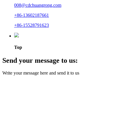
008@cdchuangrong.com
+86-13602187661
+86-15528791623
Top
Send your message to us:
Write your message here and send it to us