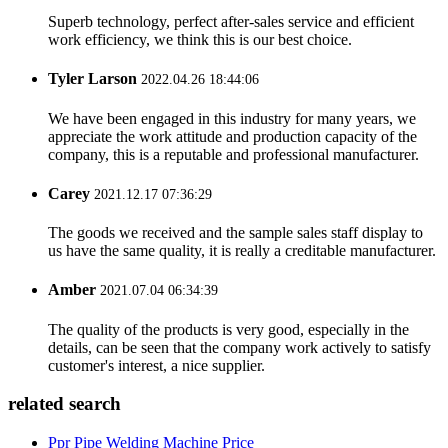
Superb technology, perfect after-sales service and efficient
work efficiency, we think this is our best choice.
Tyler Larson
2022.04.26 18:44:06
We have been engaged in this industry for many years, we
appreciate the work attitude and production capacity of the
company, this is a reputable and professional manufacturer.
Carey
2021.12.17 07:36:29
The goods we received and the sample sales staff display to
us have the same quality, it is really a creditable manufacturer.
Amber
2021.07.04 06:34:39
The quality of the products is very good, especially in the
details, can be seen that the company work actively to satisfy
customer's interest, a nice supplier.
related search
Ppr Pipe Welding Machine Price