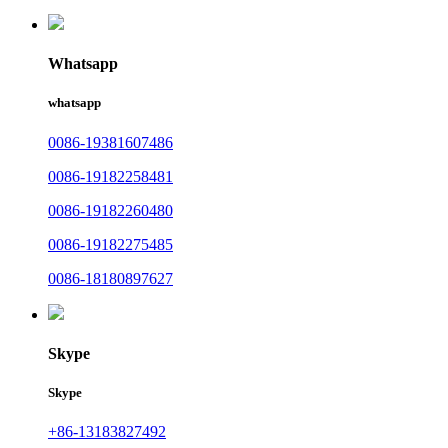
Whatsapp
whatsapp
0086-19381607486
0086-19182258481
0086-19182260480
0086-19182275485
0086-18180897627
Skype
Skype
+86-13183827492