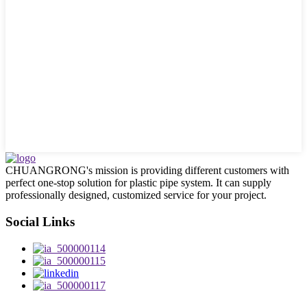
CHUANGRONG's mission is providing different customers with
perfect one-stop solution for plastic pipe system. It can supply
professionally designed, customized service for your project.
Social Links