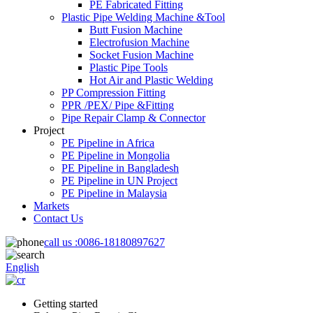
PE Fabricated Fitting
Plastic Pipe Welding Machine &Tool
Butt Fusion Machine
Electrofusion Machine
Socket Fusion Machine
Plastic Pipe Tools
Hot Air and Plastic Welding
PP Compression Fitting
PPR /PEX/ Pipe &Fitting
Pipe Repair Clamp & Connector
Project
PE Pipeline in Africa
PE Pipeline in Mongolia
PE Pipeline in Bangladesh
PE Pipeline in UN Project
PE Pipeline in Malaysia
Markets
Contact Us
call us :
0086-18180897627
English
Getting started