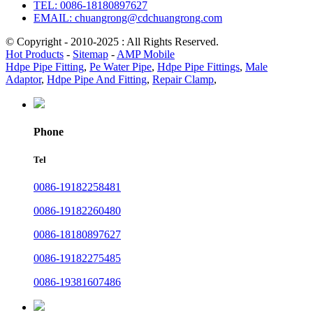
TEL: 0086-18180897627
EMAIL: chuangrong@cdchuangrong.com
© Copyright - 2010-2025 : All Rights Reserved.
Hot Products
-
Sitemap
-
AMP Mobile
Hdpe Pipe Fitting
,
Pe Water Pipe
,
Hdpe Pipe Fittings
,
Male
Adaptor
,
Hdpe Pipe And Fitting
,
Repair Clamp
,
Phone
Tel
0086-19182258481
0086-19182260480
0086-18180897627
0086-19182275485
0086-19381607486