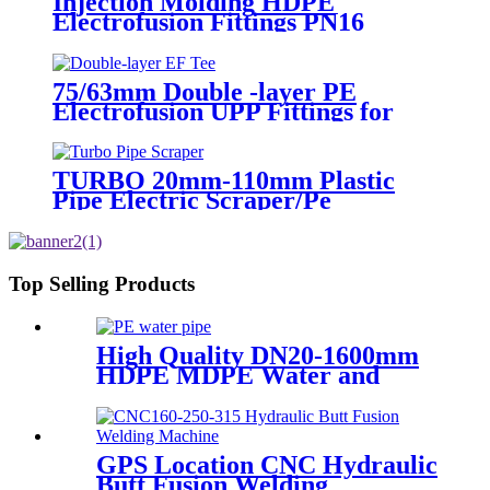
Injection Molding HDPE
Electrofusion Fittings PN16
SDR11 PE100 Reducing Tee For
Water /Oil Tubing
75/63mm Double -layer PE
Electrofusion UPP Fittings for
Petrol Station/Gas Station
TURBO 20mm-110mm Plastic
Pipe Electric Scraper/Pe
Electrofusion fittings Electric
Scraper
Top Selling Products
High Quality DN20-1600mm
HDPE MDPE Water and
Drainage Pipe
GPS Location CNC Hydraulic
Butt Fusion Welding