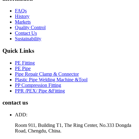
FAQs
History
Markets
Quality Control
Contact Us
Sustainability
Quick Links
PE Fitting
PE Pipe
Pipe Repair Clamp & Connector
Plastic Pipe Welding Machine &Tool
PP Compression Fitting
PPR /PEX/ Pipe &Fitting
contact us
ADD:
Room 911, Building T1, The Ring Center, No.333 Dongda
Road, Chengdu, China.