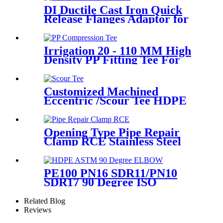
DI Ductile Cast Iron Quick
Release Flanges Adaptor for
HDPE Pipe
Irrigation 20 - 110 MM High
Density PP Fitting Tee For
Quick Connection
Customized Machined
Eccentric /Scour Tee HDPE
Fittings from Hollow
Bar/Billet and Solid Rod
Opening Type Pipe Repair
Clamp RCE Stainless Steel
Materials Large Range
PE100 PN16 SDR11/PN10
SDR17 90 Degree ISO
Standard, ASTM Standard
Butt Fusion Elbow Fittings
Related Blog
Reviews