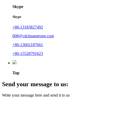
Skype
Skype
+86-13183827492
008@cdchuangrong.com
+86-13602187661
+86-15528791623
Top
Send your message to us:
Write your message here and send it to us