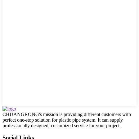
CHUANGRONG's mission is providing different customers with
perfect one-stop solution for plastic pipe system. It can supply
professionally designed, customized service for your project.
Social Links