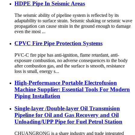
HDPE Pipe In Seismic Areas
The seismic ability of pipeline system is reflected by its
adaptability to surface strain. Seismic shaking or seismic wave
propagation can cause strain in the ground enough to damage
even the most ...
CPVC Fire Pipe Protection Systems
PVC-C fire pipe has anti-ignition, flame retardant, anti-
exposure combustion, no adverse consequences to the body
after combustion gas, and the surface is smooth, resistance
loss is small, energy s...
High-Performance Portable Electrofusion
Machine Supplier: Essential Tools For Modern
Piping Installation
Single-layer /Double-layer Oil Transmision
Pipeline for Oil and Gas Recovery and Oil
Unloading/UPP Pipe for Fuel Petrol Station
CHUANGRONG is a share industry and trade integrated