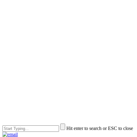
Hit enter to search or ESC to close