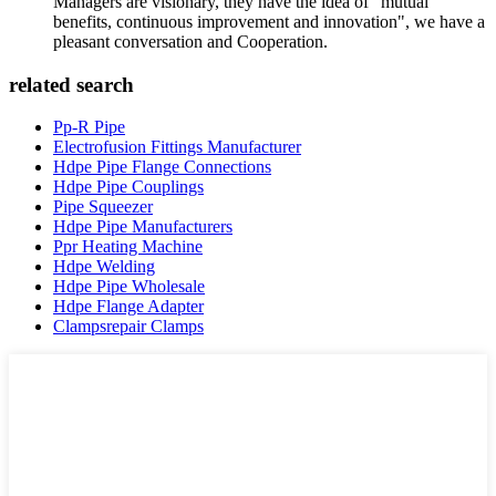
Managers are visionary, they have the idea of "mutual
benefits, continuous improvement and innovation", we have a
pleasant conversation and Cooperation.
related search
Pp-R Pipe
Electrofusion Fittings Manufacturer
Hdpe Pipe Flange Connections
Hdpe Pipe Couplings
Pipe Squeezer
Hdpe Pipe Manufacturers
Ppr Heating Machine
Hdpe Welding
Hdpe Pipe Wholesale
Hdpe Flange Adapter
Clampsrepair Clamps