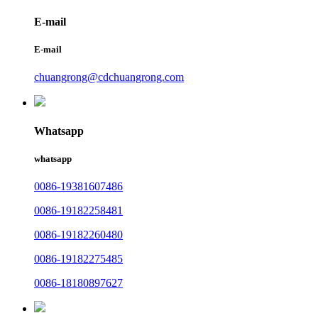
E-mail
E-mail
chuangrong@cdchuangrong.com
Whatsapp
whatsapp
0086-19381607486
0086-19182258481
0086-19182260480
0086-19182275485
0086-18180897627