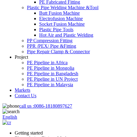
PE Fabricated Fitting
Plastic Pipe Welding Machine &Tool
Butt Fusion Machine
Electrofusion Machine
Socket Fusion Machine
Plastic Pipe Tools
Hot Air and Plastic Welding
PP Compression Fitting
PPR /PEX/ Pipe &Fitting
Pipe Repair Clamp & Connector
Project
PE Pipeline in Africa
PE Pipeline in Mongolia
PE Pipeline in Bangladesh
PE Pipeline in UN Project
PE Pipeline in Malaysia
Markets
Contact Us
call us :
0086-18180897627
English
Getting started