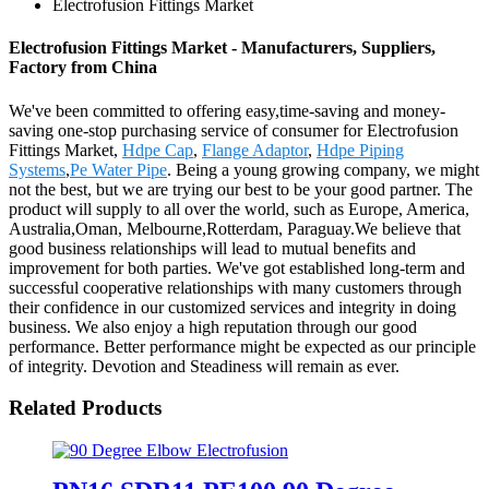
Electrofusion Fittings Market
Electrofusion Fittings Market - Manufacturers, Suppliers,
Factory from China
We've been committed to offering easy,time-saving and money-
saving one-stop purchasing service of consumer for Electrofusion
Fittings Market,
Hdpe Cap
,
Flange Adaptor
,
Hdpe Piping
Systems
,
Pe Water Pipe
. Being a young growing company, we might
not the best, but we are trying our best to be your good partner. The
product will supply to all over the world, such as Europe, America,
Australia,Oman, Melbourne,Rotterdam, Paraguay.We believe that
good business relationships will lead to mutual benefits and
improvement for both parties. We've got established long-term and
successful cooperative relationships with many customers through
their confidence in our customized services and integrity in doing
business. We also enjoy a high reputation through our good
performance. Better performance might be expected as our principle
of integrity. Devotion and Steadiness will remain as ever.
Related Products