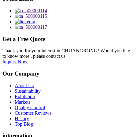
Get a Free Quote
Thank you for your interest in CHUANGRONG! Would you like
to know more , please contact us.
Inquiry Now
Our Company
About Us
Sustainability
Exhibition
Markets
Quality Control
Customer Reviews
History
Top Blog
information