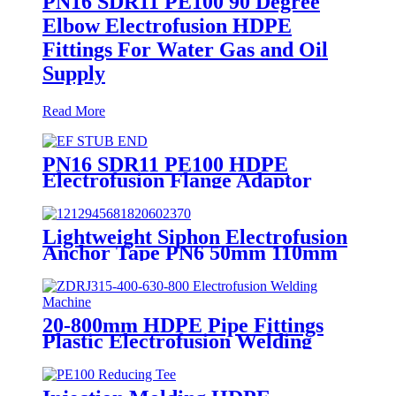
PN16 SDR11 PE100 90 Degree
Elbow Electrofusion HDPE
Fittings For Water Gas and Oil
Supply
Read More
PN16 SDR11 PE100 HDPE
Electrofusion Flange Adaptor
Fittings For HDPE Water , Gas
or Oil Pipe
Lightweight Siphon Electrofusion
Anchor Tape PN6 50mm 110mm
315mm HDPE Drainage Fittings
20-800mm HDPE Pipe Fittings
Plastic Electrofusion Welding
Machine 2700W CE Approved