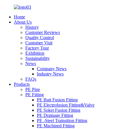
Home
About Us
History
Customer Reviews
Quality Control
Customer Visit
Factory Tour
Exhibition
Sustainability
News
Company News
Industry News
FAQs
Products
PE Pipe
PE Fitting
PE Butt Fusion Fitting
PE Electrofusion Fitting&Valve
PE Soket Fusion Fitting
PE Drainage Fitting
PE -Steel Trainsition Fitting
PE Machined Fitting