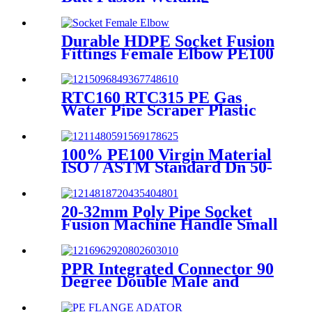
Machines For HDPE Pipe
Fittings Welding
Durable HDPE Socket Fusion
Fittings Female Elbow PE100
PN16 SDR11 For Water
Transportation
RTC160 RTC315 PE Gas
Water Pipe Scraper Plastic
Pipe Tool For Remove The
Oxide Layer
100% PE100 Virgin Material
ISO / ASTM Standard Dn 50-
1200mm Injection HDPE Butt
Fusion Equal Tee
20-32mm Poly Pipe Socket
Fusion Machine Handle Small
PPR Welding Machine
PPR Integrated Connector 90
Degree Double Male and
Female Thread Elbow or Tee
With Wall Plate