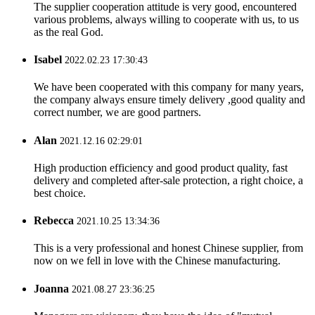
The supplier cooperation attitude is very good, encountered
various problems, always willing to cooperate with us, to us
as the real God.
Isabel
2022.02.23 17:30:43
We have been cooperated with this company for many years,
the company always ensure timely delivery ,good quality and
correct number, we are good partners.
Alan
2021.12.16 02:29:01
High production efficiency and good product quality, fast
delivery and completed after-sale protection, a right choice, a
best choice.
Rebecca
2021.10.25 13:34:36
This is a very professional and honest Chinese supplier, from
now on we fell in love with the Chinese manufacturing.
Joanna
2021.08.27 23:36:25