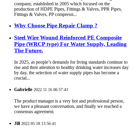
company, established in 2005 which focused on the
production of HDPE Pipes, Fittings & Valves, PPR Pipes,
Fittings & Valves, PP compressi...
Why Choose Pipe Repair Clamp ?
Steel Wire Wound Reinforced PE Composite
Pipe (WRCP type) For Water Supply, Leading
The Future.
In 2025, as people’s demands for living standards continue to
rise and their attention to healthy drinking water increases day
by day, the selection of water supply pipes has become a
crucial...
Gabrielle
2022.11.16 06:57:43
The product manager is a very hot and professional person,
we have a pleasant conversation, and finally we reached a
consensus agreement.
Jill
2022.05.18 13:56:41