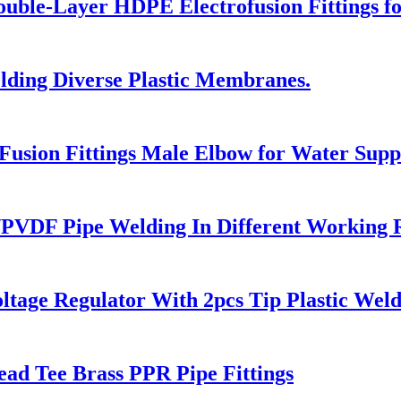
le-Layer HDPE Electrofusion Fittings for
ding Diverse Plastic Membranes.
sion Fittings Male Elbow for Water Supp
PVDF Pipe Welding In Different Working 
ltage Regulator With 2pcs Tip Plastic We
ead Tee Brass PPR Pipe Fittings