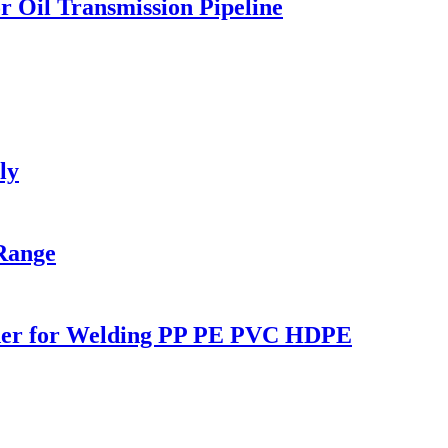
 Oil Transmission Pipeline
ly
Range
lder for Welding PP PE PVC HDPE