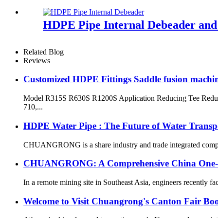
HDPE Pipe Internal Debeader and E
Related Blog
Reviews
Customized HDPE Fittings Saddle fusion machi
Model R315S R630S R1200S Application Reducing Tee Reduci
710,...
HDPE Water Pipe : The Future of Water Transp
CHUANGRONG is a share industry and trade integrated company,
CHUANGRONG: A Comprehensive China One-Sto
In a remote mining site in Southeast Asia, engineers recently fa
Welcome to Visit Chuangrong's Canton Fair Bo