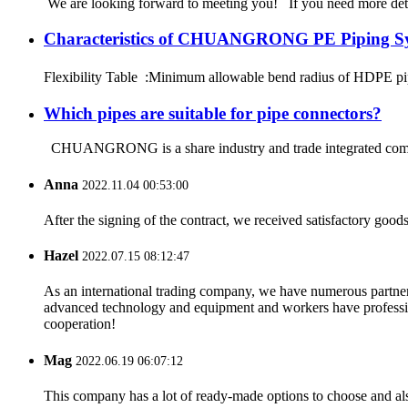
We are looking forward to meeting you! If you need more d
Characteristics of CHUANGRONG PE Piping S
Flexibility Table :Minimum allowable bend radius of HDPE
Which pipes are suitable for pipe connectors?
CHUANGRONG is a share industry and trade integrated company
Anna
2022.11.04 00:53:00
After the signing of the contract, we received satisfactory good
Hazel
2022.07.15 08:12:47
As an international trading company, we have numerous partners
advanced technology and equipment and workers have professional
cooperation!
Mag
2022.06.19 06:07:12
This company has a lot of ready-made options to choose and al