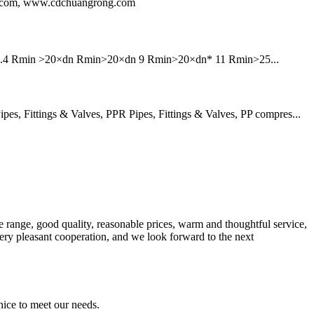
ng.com, www.cdchuangrong.com
6 7.4 Rmin >20×dn Rmin>20×dn 9 Rmin>20×dn* 11 Rmin>25...
, Fittings & Valves, PPR Pipes, Fittings & Valves, PP compres...
 range, good quality, reasonable prices, warm and thoughtful service,
very pleasant cooperation, and we look forward to the next
ice to meet our needs.