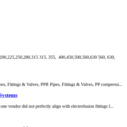
00,225,250,280,315 315, 355, 400,450,500,560,630 560, 630,
 Fittings & Valves, PPR Pipes, Fittings & Valves, PP compressi...
Systems
e vendor did not perfectly align with electrofusion fittings f...