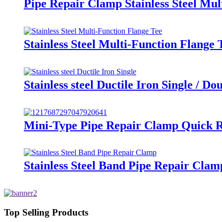
Pipe Repair Clamp Stainless Steel Mu
Stainless Steel Multi-Function Flange
Stainless steel Ductile Iron Single / 
Mini-Type Pipe Repair Clamp Quick Re
Stainless Steel Band Pipe Repair Clam
Top Selling Products