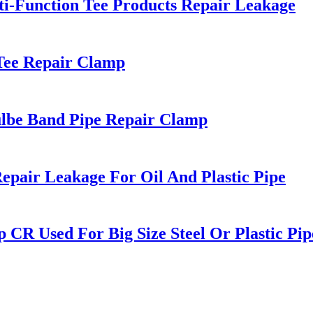
lti-Function Tee Products Repair Leakage
 Tee Repair Clamp
Doulbe Band Pipe Repair Clamp
pair Leakage For Oil And Plastic Pipe
p CR Used For Big Size Steel Or Plastic Pip