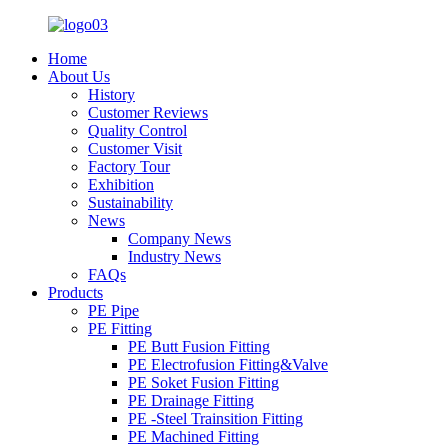
Home
About Us
History
Customer Reviews
Quality Control
Customer Visit
Factory Tour
Exhibition
Sustainability
News
Company News
Industry News
FAQs
Products
PE Pipe
PE Fitting
PE Butt Fusion Fitting
PE Electrofusion Fitting&Valve
PE Soket Fusion Fitting
PE Drainage Fitting
PE -Steel Trainsition Fitting
PE Machined Fitting