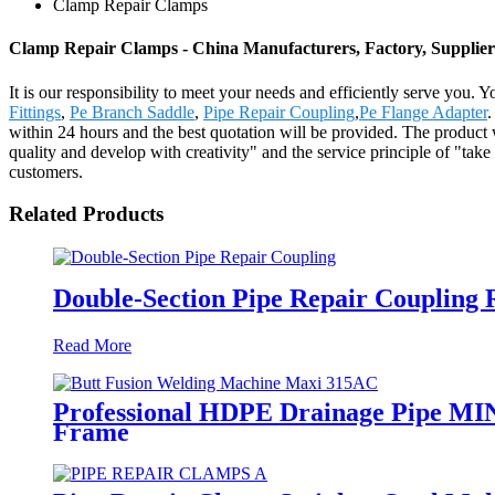
Clamp Repair Clamps
Clamp Repair Clamps - China Manufacturers, Factory, Supplier
It is our responsibility to meet your needs and efficiently serve you.
Fittings
,
Pe Branch Saddle
,
Pipe Repair Coupling
,
Pe Flange Adapter
.
within 24 hours and the best quotation will be provided. The product
quality and develop with creativity" and the service principle of "tak
customers.
Related Products
Double-Section Pipe Repair Coupling
Read More
Professional HDPE Drainage Pipe MI
Frame