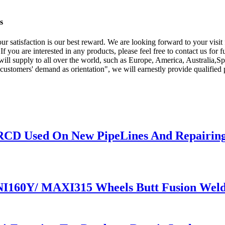
s
 Your satisfaction is our best reward. We are looking forward to your vis
 If you are interested in any products, please feel free to contact us for
 will supply to all over the world, such as Europe, America, Australia,
e customers' demand as orientation", we will earnestly provide qualified
 RCD Used On New PipeLines And Repairing
NI160Y/ MAXI315 Wheels Butt Fusion Weld