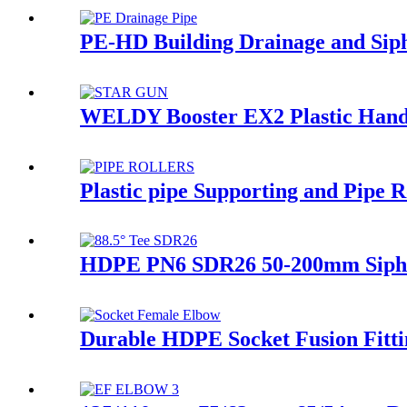
PE-HD Building Drainage and Siph
WELDY Booster EX2 Plastic Hand 
Plastic pipe Supporting and Pipe
HDPE PN6 SDR26 50-200mm Siphon
Durable HDPE Socket Fusion Fitt