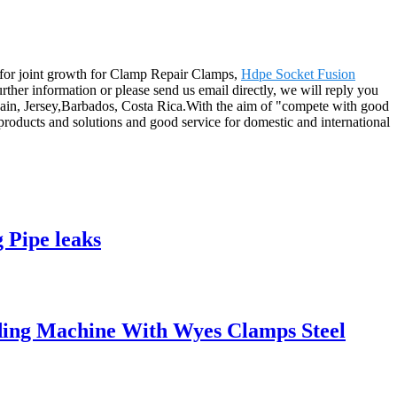
it for joint growth for Clamp Repair Clamps,
Hdpe Socket Fusion
 further information or please send us email directly, we will reply you
Spain, Jersey,Barbados, Costa Rica.With the aim of "compete with good
 products and solutions and good service for domestic and international
 Pipe leaks
ing Machine With Wyes Clamps Steel