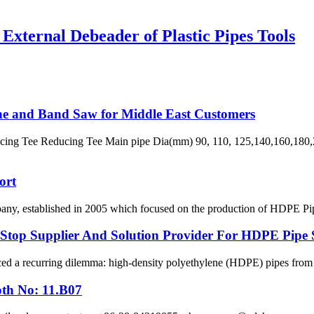
xternal Debeader of Plastic Pipes Tools
ne and Band Saw for Middle East Customers
ng Tee Reducing Tee Main pipe Dia(mm) 90, 110, 125,140,160,180,2
ort
 established in 2005 which focused on the production of HDPE Pipes,
p Supplier And Solution Provider For HDPE Pipe 
ced a recurring dilemma: high-density polyethylene (HDPE) pipes from on
oth No: 11.B07