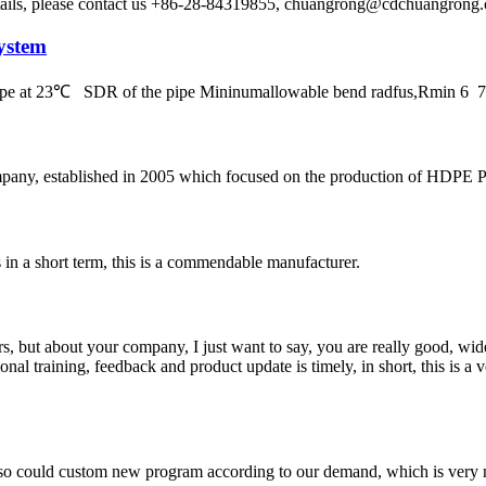
etails, please contact us +86-28-84319855, chuangrong@cdchuangro
ystem
 pipe at 23℃ SDR of the pipe Mininumallowable bend radfus,Rmin 
, established in 2005 which focused on the production of HDPE Pipes
s in a short term, this is a commendable manufacturer.
, but about your company, I just want to say, you are really good, wide
 training, feedback and product update is timely, in short, this is a 
so could custom new program according to our demand, which is very n