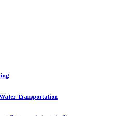
ing
Water Transportation