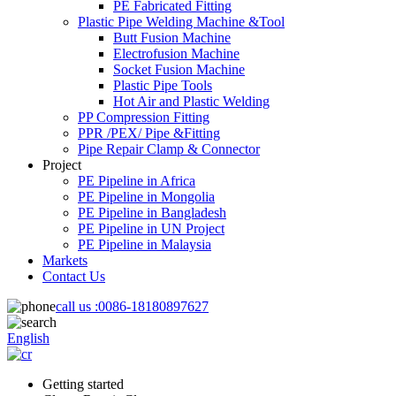
PE Fabricated Fitting
Plastic Pipe Welding Machine &Tool
Butt Fusion Machine
Electrofusion Machine
Socket Fusion Machine
Plastic Pipe Tools
Hot Air and Plastic Welding
PP Compression Fitting
PPR /PEX/ Pipe &Fitting
Pipe Repair Clamp & Connector
Project
PE Pipeline in Africa
PE Pipeline in Mongolia
PE Pipeline in Bangladesh
PE Pipeline in UN Project
PE Pipeline in Malaysia
Markets
Contact Us
call us :
0086-18180897627
English
Getting started