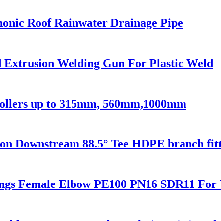
onic Roof Rainwater Drainage Pipe
Extrusion Welding Gun For Plastic Weld
 Rollers up to 315mm, 560mm,1000mm
 Downstream 88.5° Tee HDPE branch fitt
ings Female Elbow PE100 PN16 SDR11 For 