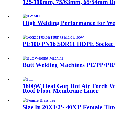
125/110mm, 75/63mm, 65/54mm Doub
High Welding Performance for Wel
PE100 PN16 SDR11 HDPE Socket Fu
Butt Welding Machines PE/PP/PB/
1600W Heat Gun Hot Air Torch Vo
Roof Floor Membrane Liner
Size In 20X1/2'- 40X1' Female Thr