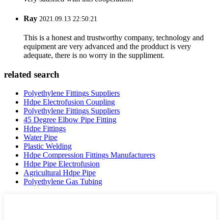
Ray
2021.09.13 22:50:21
This is a honest and trustworthy company, technology and
equipment are very advanced and the prodduct is very
adequate, there is no worry in the suppliment.
related search
Polyethylene Fittings Suppliers
Hdpe Electrofusion Coupling
Polyethylene Fittings Suppliers
45 Degree Elbow Pipe Fitting
Hdpe Fittings
Water Pipe
Plastic Welding
Hdpe Compression Fittings Manufacturers
Hdpe Pipe Electrofusion
Agricultural Hdpe Pipe
Polyethylene Gas Tubing