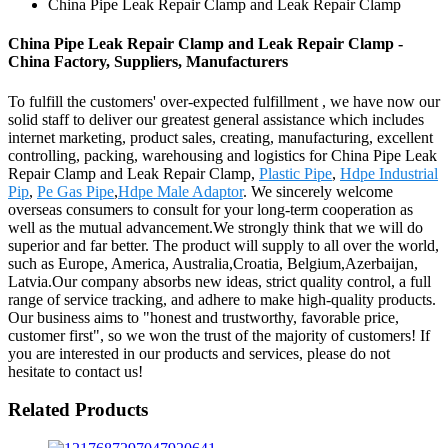
China Pipe Leak Repair Clamp and Leak Repair Clamp
China Pipe Leak Repair Clamp and Leak Repair Clamp -
China Factory, Suppliers, Manufacturers
To fulfill the customers' over-expected fulfillment , we have now our
solid staff to deliver our greatest general assistance which includes
internet marketing, product sales, creating, manufacturing, excellent
controlling, packing, warehousing and logistics for China Pipe Leak
Repair Clamp and Leak Repair Clamp,
Plastic Pipe
,
Hdpe Industrial
Pip
,
Pe Gas Pipe
,
Hdpe Male Adaptor
. We sincerely welcome
overseas consumers to consult for your long-term cooperation as
well as the mutual advancement.We strongly think that we will do
superior and far better. The product will supply to all over the world,
such as Europe, America, Australia,Croatia, Belgium,Azerbaijan,
Latvia.Our company absorbs new ideas, strict quality control, a full
range of service tracking, and adhere to make high-quality products.
Our business aims to "honest and trustworthy, favorable price,
customer first", so we won the trust of the majority of customers! If
you are interested in our products and services, please do not
hesitate to contact us!
Related Products