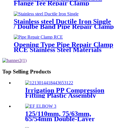
Flange Tee Repair Clamp
Stainless steel Ductile Iron Single
/ Doulbe Band Pipe Repair Clamp
Opening Type Pipe Repair Clamp
RCE Stainless Steel Materials
Large Range
Top Selling Products
Irrigation PP Compression
Fitting Plastic Assembly
Connector Female Bend
125/110mm, 75/63mm,
65/54mm Double-Layer
HDPE Electrofusion Fittings