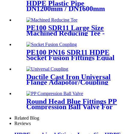
HDPE Plastic Pipe
DN1200mm / DN1600mm
Butt Fusion Welding Machine
With Crane
PE100 SDR11 Large Size
Machined Reducing Tee -
Short Sipgot Fittings From
Hollow Bar/Billet & Solid
Rod
PE100 PN16 SDR11 HDPE
Socket Fusion Fittings Equal
Coupling for Water Supply
Ductile Cast Iron Universal
Flange Adapotor/Coupling
Fitting
Round Head Blue Fittings PP
Compression Ball Valve For
Irrigation
Related Blog
Reviews