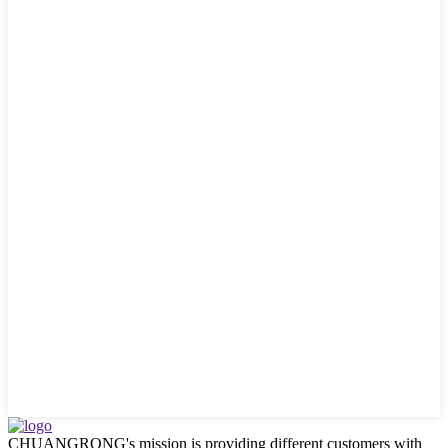
CHUANGRONG's mission is providing different customers with