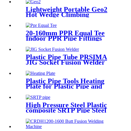
for Oil Transmission Pipeline
Lightweight Portable Geo2
Hot Wedge Climbing
Gemembrane Seam Welder
20-160mm PPR Equal Tee
Indoor PPR Pipe Fittings
With Long Time Service
Plastic Pipe Tube PRSIMA
JIG Socket Fusion Welder
Machine In 1400W Suit For
20 - 125mm
Plastic Pipe Tools Heating
Plate for Plastic Pipe and
Fitting Butt Welding
High Pressure Steel Plastic
composite SRTP Pipe Steel
Wire Reinforced HDPE
Composite Pipe