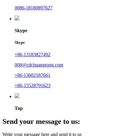
0086-18180897627
Skype
Skype
+86-13183827492
008@cdchuangrong.com
+86-13602187661
+86-15528791623
Top
Send your message to us:
Write your message here and send it to us