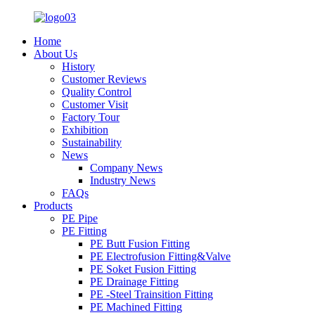
Home
About Us
History
Customer Reviews
Quality Control
Customer Visit
Factory Tour
Exhibition
Sustainability
News
Company News
Industry News
FAQs
Products
PE Pipe
PE Fitting
PE Butt Fusion Fitting
PE Electrofusion Fitting&Valve
PE Soket Fusion Fitting
PE Drainage Fitting
PE -Steel Trainsition Fitting
PE Machined Fitting