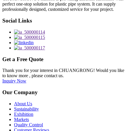
perfect one-stop solution for plastic pipe system. It can supply
professionally designed, customized service for your project.
Social Links
Get a Free Quote
Thank you for your interest in CHUANGRONG! Would you like
to know more , please contact us.
Inquiry Now
Our Company
About Us
Sustainability
Exhibition
Markets
Quality Control
Customer Reviews