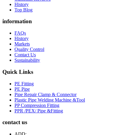
History
Top Blog
information
FAQs
History
Markets
Quality Control
Contact Us
Sustainability
Quick Links
PE Fitting
PE Pipe
Pipe Repair Clamp & Connector
Plastic Pipe Welding Machine &Tool
PP Compression Fitting
PPR /PEX/ Pipe &Fitting
contact us
ADD: