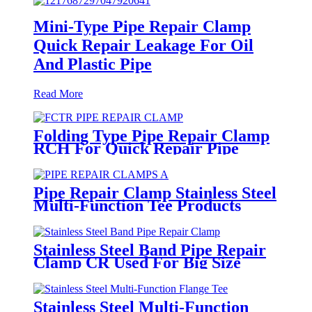
Mini-Type Pipe Repair Clamp
Quick Repair Leakage For Oil
And Plastic Pipe
Read More
Folding Type Pipe Repair Clamp
RCH For Quick Repair Pipe
Leak Can Be Customized
Pipe Repair Clamp Stainless Steel
Multi-Function Tee Products
Repair Leakage
Stainless Steel Band Pipe Repair
Clamp CR Used For Big Size
Steel Or Plastic Pipe
Stainless Steel Multi-Function