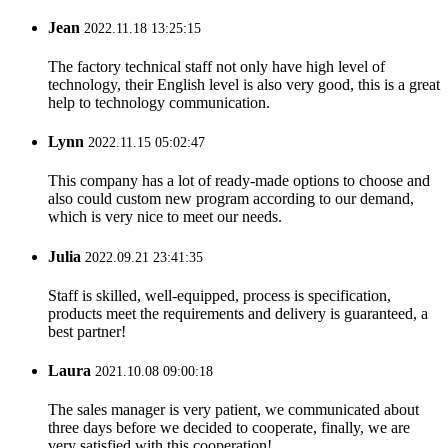
Jean
2022.11.18 13:25:15
The factory technical staff not only have high level of
technology, their English level is also very good, this is a great
help to technology communication.
Lynn
2022.11.15 05:02:47
This company has a lot of ready-made options to choose and
also could custom new program according to our demand,
which is very nice to meet our needs.
Julia
2022.09.21 23:41:35
Staff is skilled, well-equipped, process is specification,
products meet the requirements and delivery is guaranteed, a
best partner!
Laura
2021.10.08 09:00:18
The sales manager is very patient, we communicated about
three days before we decided to cooperate, finally, we are
very satisfied with this cooperation!