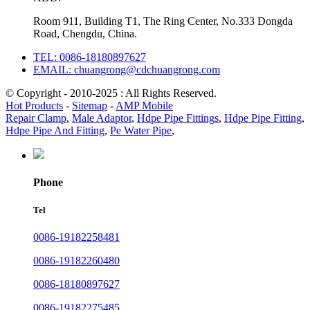
Room 911, Building T1, The Ring Center, No.333 Dongda
Road, Chengdu, China.
TEL: 0086-18180897627
EMAIL: chuangrong@cdchuangrong.com
© Copyright - 2010-2025 : All Rights Reserved.
Hot Products
-
Sitemap
-
AMP Mobile
Repair Clamp
,
Male Adaptor
,
Hdpe Pipe Fittings
,
Hdpe Pipe Fitting
,
Hdpe Pipe And Fitting
,
Pe Water Pipe
,
Phone
Tel
0086-19182258481
0086-19182260480
0086-18180897627
0086-19182275485