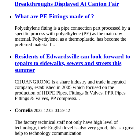
Breakthroughs Displayed At Canton Fair
What are PE Fittings made of ?
Polyethylene fitting is a pipe connection part processed by a
specific process with polyethylene (PE) as the main raw
material. Polyethylene, as a thermoplastic, has become the
preferred material f...
Residents of Edwardsville can look forward to
repairs to sidewalks, sewers and streets this
summer
CHUANGRONG is a share industry and trade integrated
company, established in 2005 which focused on the
production of HDPE Pipes, Fittings & Valves, PPR Pipes,
Fittings & Valves, PP compressi...
Cornelia
2022.12.02 03:59:12
The factory technical staff not only have high level of
technology, their English level is also very good, this is a great
help to technology communication.