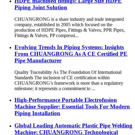
HDPE machined fittings: Large Size HDPE
Piping Joint Solution
CHUANGRONG is a share industry and trade integrated
company, established in 2005 which focused on the
production of HDPE Pipes, Fittings & Valves, PPR Pipes,
Fittings & Valves, PP compressi...
Evolving Trends In Piping Systems: Insights
From CHUANGRONG As A CE Certified PE
Pipe Manufacturer
Quality Traceability As The Foundation Of International
Standards The inclusion of CE certification within
CHUANGRONG’s framework is more than a regulatory
milestone; it represents a commitment to ...
High-Performance Portable Electrofusion
Machine Supplier: Essential Tools For Modern
Piping Installation
Global Leading Automatic Plastic Pipe Welding
Machine: CHUANGRONG Technological