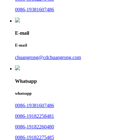
0086-19381607486
E-mail
E-mail
chuangrong@cdchuangrong.com
Whatsapp
whatsapp
0086-19381607486
0086-19182258481
0086-19182260480
0086-19182275485