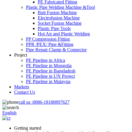
PE Fabricated Fitting
Plastic Pipe Welding Machine &Tool
Butt Fusion Machine
Electrofusion Machine
Socket Fusion Machine
Plastic Pipe Tools
Hot Air and Plastic Welding
PP Compression Fitting
PPR /PEX/ Pipe &Fitting
Pipe Repair Clamp & Connector
Project
PE Pipeline in Africa
PE Pipeline in Mongolia
PE Pipeline in Bangladesh
PE Pipeline in UN Project
PE Pipeline in Malaysia
Markets
Contact Us
call us :
0086-18180897627
English
Getting started