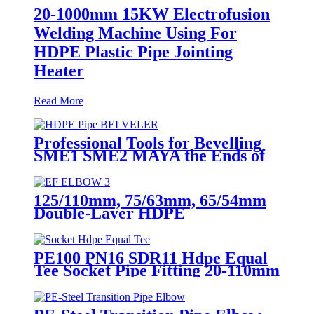
20-1000mm 15KW Electrofusion
Welding Machine Using For
HDPE Plastic Pipe Jointing
Heater
Read More
Professional Tools for Bevelling
SME1 SME2 MAYA the Ends of
Plastic pipes up to 315mm
125/110mm, 75/63mm, 65/54mm
Double-Layer HDPE
Electrofusion Fittings for Oil
Transmission Pipeline
PE100 PN16 SDR11 Hdpe Equal
Tee Socket Pipe Fitting 20-110mm
For Sewage Treatment