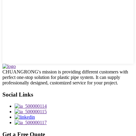
CHUANGRONG's mission is providing different customers with
perfect one-stop solution for plastic pipe system. It can supply
professionally designed, customized service for your project.
Social Links
Get a Free Quote