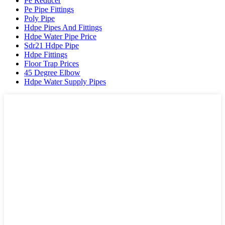
Pe Reducer
Pe Pipe Fittings
Poly Pipe
Hdpe Pipes And Fittings
Hdpe Water Pipe Price
Sdr21 Hdpe Pipe
Hdpe Fittings
Floor Trap Prices
45 Degree Elbow
Hdpe Water Supply Pipes