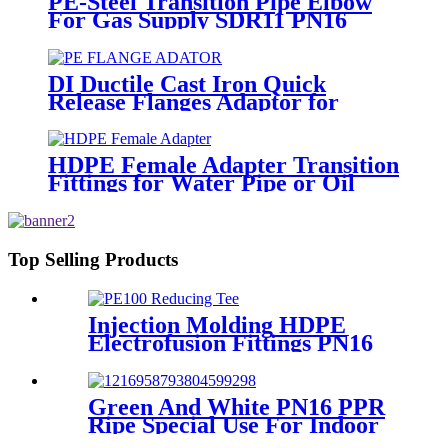
PE-Steel Transition Pipe Elbow
For Gas Supply SDR11 PN16
HDPE Pipe Fittings
DI Ductile Cast Iron Quick
Release Flanges Adaptor for
HDPE Pipe
HDPE Female Adapter Transition
Fittings for Water Pipe or Oil
Pipe Connection
Top Selling Products
Injection Molding HDPE
Electrofusion Fittings PN16
SDR11 PE100 Reducing Tee
For Water /Oil Tubing
Green And White PN16 PPR
Ripe Special Use For Indoor
Cold Water