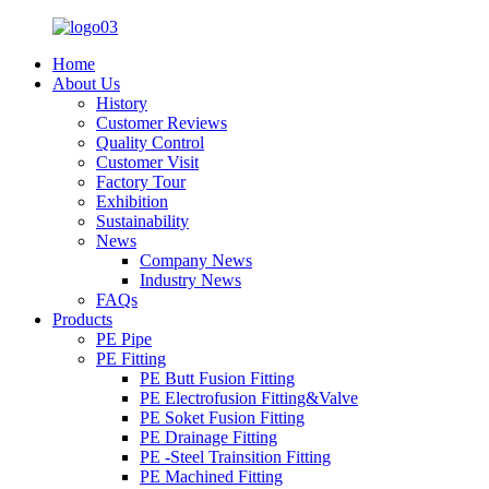
Home
About Us
History
Customer Reviews
Quality Control
Customer Visit
Factory Tour
Exhibition
Sustainability
News
Company News
Industry News
FAQs
Products
PE Pipe
PE Fitting
PE Butt Fusion Fitting
PE Electrofusion Fitting&Valve
PE Soket Fusion Fitting
PE Drainage Fitting
PE -Steel Trainsition Fitting
PE Machined Fitting