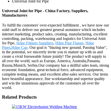
Universal Joint for Pipe
Universal Joint for Pipe - China Factory, Suppliers,
Manufacturers
To fulfill the customers' over-expected fulfillment , we have now our
solid staff to deliver our greatest general assistance which includes
internet marketing, product sales, creating, manufacturing, excellent
controlling, packing, warehousing and logistics for Universal Joint
for Pipe,
Hdpe Fittings Suppliers
,
Hdpe Pipe Flange
,
Hdpe
Pipes
,
Hdpe Cap
. Our goal is "blazing new ground, Passing Value",
in the potential, we sincerely invite you to mature up with us and
create a vivid foreseeable future jointly! The product will supply to
all over the world, such as Europe, America, Australia,Panama,
Russia,Munich, Serbia.Our company has a skillful sales team, strong
economic foundation, great technical force, advanced equipment,
complete testing means, and excellent after-sales services. Our items
have beautiful appearance, fine workmanship and superior quality
and win the unanimous approvals of the customers all over the
world.
Related Products