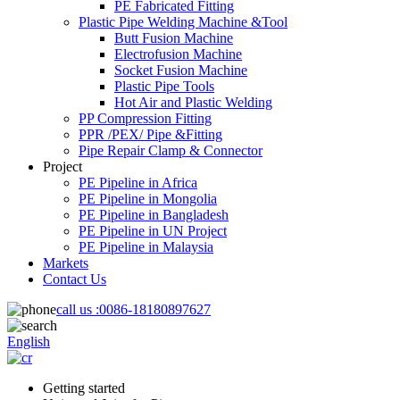
PE Fabricated Fitting
Plastic Pipe Welding Machine &Tool
Butt Fusion Machine
Electrofusion Machine
Socket Fusion Machine
Plastic Pipe Tools
Hot Air and Plastic Welding
PP Compression Fitting
PPR /PEX/ Pipe &Fitting
Pipe Repair Clamp & Connector
Project
PE Pipeline in Africa
PE Pipeline in Mongolia
PE Pipeline in Bangladesh
PE Pipeline in UN Project
PE Pipeline in Malaysia
Markets
Contact Us
call us :
0086-18180897627
English
Getting started