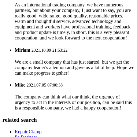
As an international trading company, we have numerous
partners, but about your company, I just want to say, you are
really good, wide range, good quality, reasonable prices,
warm and thoughtful service, advanced technology and
equipment and workers have professional training, feedback
and product update is timely, in short, this is a very pleasant
cooperation, and we look forward to the next cooperation!
Miriam
2021.10.09 21:53:22
We are a small company that has just started, but we get the
company leader's attention and gave us a lot of help. Hope we
can make progress together!
Mike
2021.07.05 07:00:38
The company can think what our think, the urgency of
urgency to act in the interests of our position, can be said this
is a responsible company, we had a happy cooperation!
related search
Repair Clamp