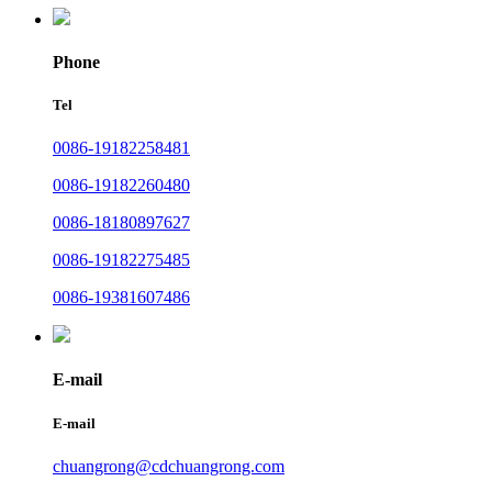
Phone
Tel
0086-19182258481
0086-19182260480
0086-18180897627
0086-19182275485
0086-19381607486
E-mail
E-mail
chuangrong@cdchuangrong.com