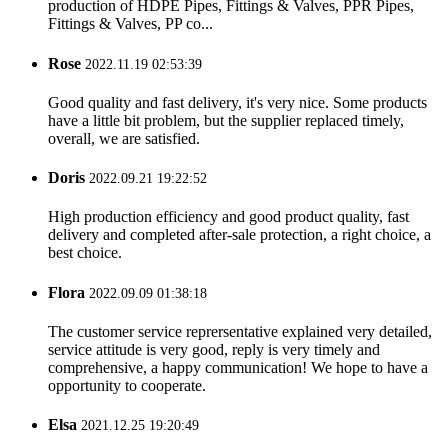
production of HDPE Pipes, Fittings & Valves, PPR Pipes,
Fittings & Valves, PP co...
Rose
2022.11.19 02:53:39
Good quality and fast delivery, it's very nice. Some products
have a little bit problem, but the supplier replaced timely,
overall, we are satisfied.
Doris
2022.09.21 19:22:52
High production efficiency and good product quality, fast
delivery and completed after-sale protection, a right choice, a
best choice.
Flora
2022.09.09 01:38:18
The customer service reprersentative explained very detailed,
service attitude is very good, reply is very timely and
comprehensive, a happy communication! We hope to have a
opportunity to cooperate.
Elsa
2021.12.25 19:20:49