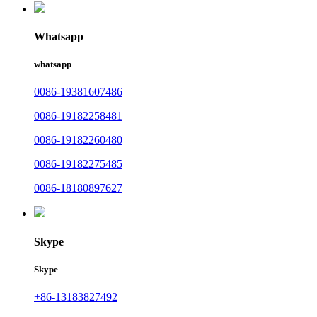
Whatsapp
whatsapp
0086-19381607486
0086-19182258481
0086-19182260480
0086-19182275485
0086-18180897627
Skype
Skype
+86-13183827492