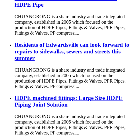
HDPE Pipe
CHUANGRONG is a share industry and trade integrated
company, established in 2005 which focused on the
production of HDPE Pipes, Fittings & Valves, PPR Pipes,
Fittings & Valves, PP compressi...
Residents of Edwardsville can look forward to
repairs to sidewalks, sewers and streets this
summer
CHUANGRONG is a share industry and trade integrated
company, established in 2005 which focused on the
production of HDPE Pipes, Fittings & Valves, PPR Pipes,
Fittings & Valves, PP compressi...
HDPE machined fittings: Large Size HDPE
Piping Joint Solution
CHUANGRONG is a share industry and trade integrated
company, established in 2005 which focused on the
production of HDPE Pipes, Fittings & Valves, PPR Pipes,
Fittings & Valves, PP compressi...