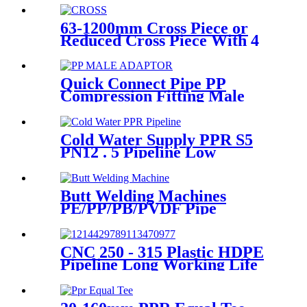
63-1200mm Cross Piece or
Reduced Cross Piece With 4
Way Connection HDPE Butt
Fusion Fittings
Quick Connect Pipe PP
Compression Fitting Male
Thread Adaptor High
Hardness
Cold Water Supply PPR S5
PN12 . 5 Pipeline Low
Expansion Coefficient
Drinking
Butt Welding Machines
PE/PP/PB/PVDF Pipe
Welding In Different Working
Range
CNC 250 - 315 Plastic HDPE
Pipeline Long Working Life
Automatic Welding Machine