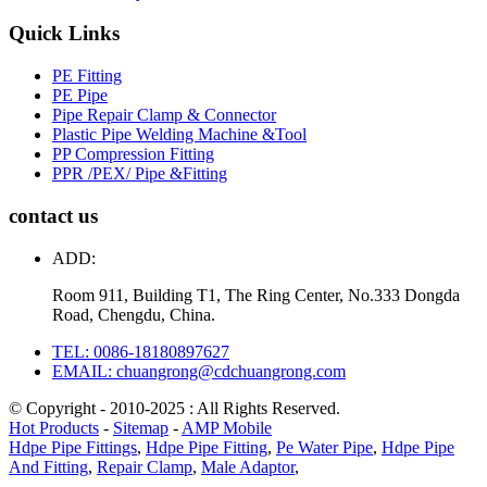
Quick Links
PE Fitting
PE Pipe
Pipe Repair Clamp & Connector
Plastic Pipe Welding Machine &Tool
PP Compression Fitting
PPR /PEX/ Pipe &Fitting
contact us
ADD:
Room 911, Building T1, The Ring Center, No.333 Dongda
Road, Chengdu, China.
TEL: 0086-18180897627
EMAIL: chuangrong@cdchuangrong.com
© Copyright - 2010-2025 : All Rights Reserved.
Hot Products
-
Sitemap
-
AMP Mobile
Hdpe Pipe Fittings
,
Hdpe Pipe Fitting
,
Pe Water Pipe
,
Hdpe Pipe
And Fitting
,
Repair Clamp
,
Male Adaptor
,