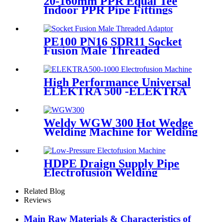
20-160mm PPR Equal Tee
Indoor PPR Pipe Fittings
With Long Time Service
PE100 PN16 SDR11 Socket
Fusion Male Threaded
Adaptor Fittings
High Performance Universal
ELEKTRA 500 -ELEKTRA
1000 Electrofusion Machine
For Welding 20-1600mm
HDPE Fittings
Weldy WGW 300 Hot Wedge
Welding Machine for Welding
Geomembranes
HDPE Draign Supply Pipe
Electrofusion Welding
Machine Universal 315
Mustang 160 HDPE Low
Related Blog
Pressure Conduits
Reviews
Main Raw Materials & Characteristics of