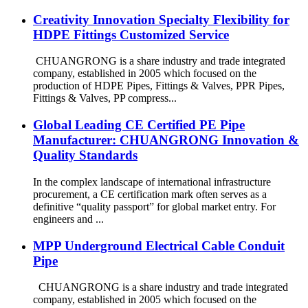
Creativity Innovation Specialty Flexibility for
HDPE Fittings Customized Service
CHUANGRONG is a share industry and trade integrated
company, established in 2005 which focused on the
production of HDPE Pipes, Fittings & Valves, PPR Pipes,
Fittings & Valves, PP compress...
Global Leading CE Certified PE Pipe
Manufacturer: CHUANGRONG Innovation &
Quality Standards
In the complex landscape of international infrastructure
procurement, a CE certification mark often serves as a
definitive “quality passport” for global market entry. For
engineers and ...
MPP Underground Electrical Cable Conduit
Pipe
CHUANGRONG is a share industry and trade integrated
company, established in 2005 which focused on the