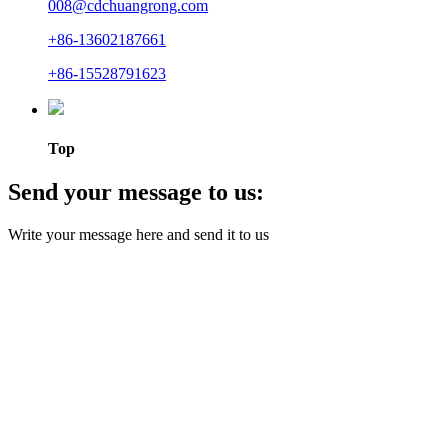
008@cdchuangrong.com
+86-13602187661
+86-15528791623
Top
Send your message to us:
Write your message here and send it to us