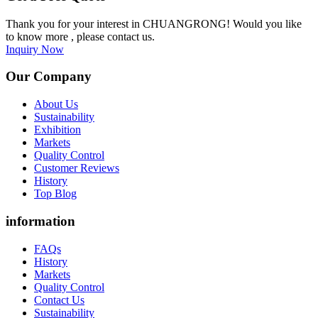
Thank you for your interest in CHUANGRONG! Would you like
to know more , please contact us.
Inquiry Now
Our Company
About Us
Sustainability
Exhibition
Markets
Quality Control
Customer Reviews
History
Top Blog
information
FAQs
History
Markets
Quality Control
Contact Us
Sustainability