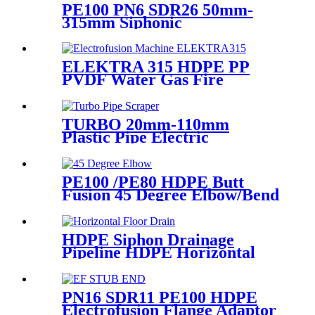
PE100 PN6 SDR26 50mm-
315mm Siphonic
Electrofusion Coupler HDPE
Draining Fittings
ELEKTRA 315 HDPE PP
PVDF Water Gas Fire
Sprinkler Pipe/Tube 220V or
110V Electrofusion Welding
Machine
TURBO 20mm-110mm
Plastic Pipe Electric
Scraper/Pe Electrofusion
fittings Electric Scraper
PE100 /PE80 HDPE Butt
Fusion 45 Degree Elbow/Bend
with CE Approved
HDPE Siphon Drainage
Pipeline HDPE Horizontal
Floor Drain PN6 50mm
75mm
PN16 SDR11 PE100 HDPE
Electrofusion Flange Adaptor