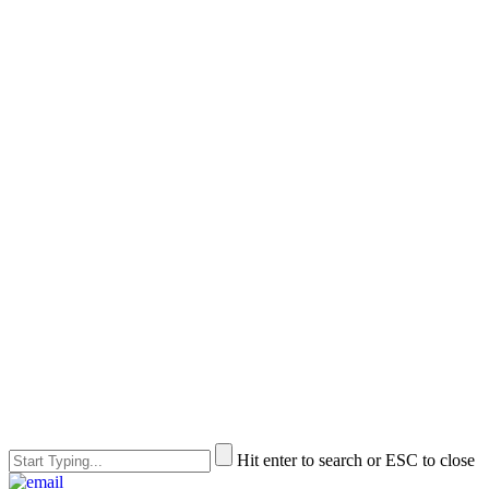
Hit enter to search or ESC to close