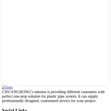
CHUANGRONG's mission is providing different customers with
perfect one-stop solution for plastic pipe system. It can supply
professionally designed, customized service for your project.
Social Links