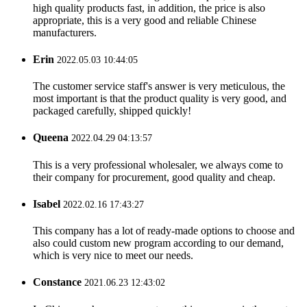
high quality products fast, in addition, the price is also
appropriate, this is a very good and reliable Chinese
manufacturers.
Erin
2022.05.03 10:44:05
The customer service staff's answer is very meticulous, the
most important is that the product quality is very good, and
packaged carefully, shipped quickly!
Queena
2022.04.29 04:13:57
This is a very professional wholesaler, we always come to
their company for procurement, good quality and cheap.
Isabel
2022.02.16 17:43:27
This company has a lot of ready-made options to choose and
also could custom new program according to our demand,
which is very nice to meet our needs.
Constance
2021.06.23 12:43:02