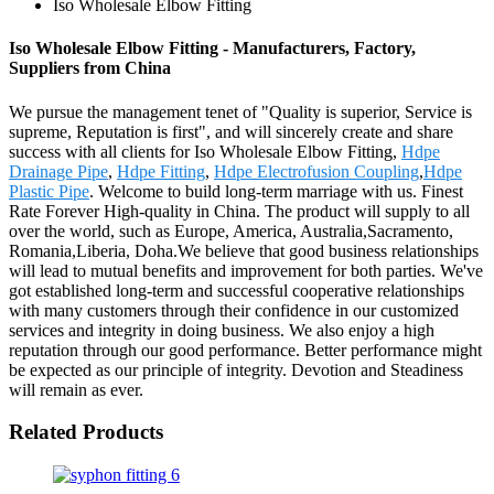
Iso Wholesale Elbow Fitting
Iso Wholesale Elbow Fitting - Manufacturers, Factory,
Suppliers from China
We pursue the management tenet of "Quality is superior, Service is
supreme, Reputation is first", and will sincerely create and share
success with all clients for Iso Wholesale Elbow Fitting,
Hdpe
Drainage Pipe
,
Hdpe Fitting
,
Hdpe Electrofusion Coupling
,
Hdpe
Plastic Pipe
. Welcome to build long-term marriage with us. Finest
Rate Forever High-quality in China. The product will supply to all
over the world, such as Europe, America, Australia,Sacramento,
Romania,Liberia, Doha.We believe that good business relationships
will lead to mutual benefits and improvement for both parties. We've
got established long-term and successful cooperative relationships
with many customers through their confidence in our customized
services and integrity in doing business. We also enjoy a high
reputation through our good performance. Better performance might
be expected as our principle of integrity. Devotion and Steadiness
will remain as ever.
Related Products