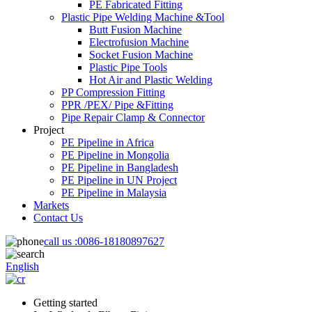
PE Fabricated Fitting
Plastic Pipe Welding Machine &Tool
Butt Fusion Machine
Electrofusion Machine
Socket Fusion Machine
Plastic Pipe Tools
Hot Air and Plastic Welding
PP Compression Fitting
PPR /PEX/ Pipe &Fitting
Pipe Repair Clamp & Connector
Project
PE Pipeline in Africa
PE Pipeline in Mongolia
PE Pipeline in Bangladesh
PE Pipeline in UN Project
PE Pipeline in Malaysia
Markets
Contact Us
call us :
0086-18180897627
English
Getting started