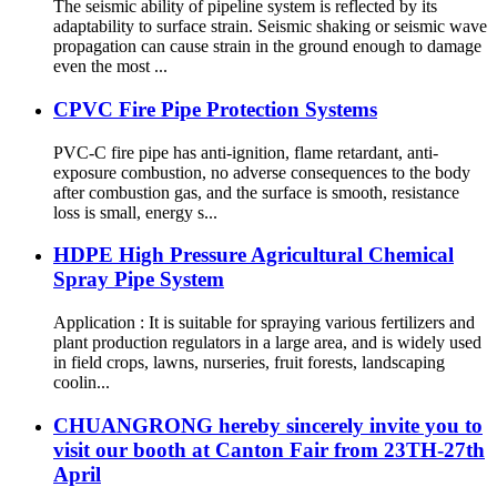
The seismic ability of pipeline system is reflected by its
adaptability to surface strain. Seismic shaking or seismic wave
propagation can cause strain in the ground enough to damage
even the most ...
CPVC Fire Pipe Protection Systems
PVC-C fire pipe has anti-ignition, flame retardant, anti-
exposure combustion, no adverse consequences to the body
after combustion gas, and the surface is smooth, resistance
loss is small, energy s...
HDPE High Pressure Agricultural Chemical
Spray Pipe System
Application : It is suitable for spraying various fertilizers and
plant production regulators in a large area, and is widely used
in field crops, lawns, nurseries, fruit forests, landscaping
coolin...
CHUANGRONG hereby sincerely invite you to
visit our booth at Canton Fair from 23TH-27th
April