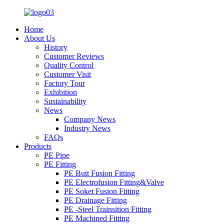
Home
About Us
History
Customer Reviews
Quality Control
Customer Visit
Factory Tour
Exhibition
Sustainability
News
Company News
Industry News
FAQs
Products
PE Pipe
PE Fitting
PE Butt Fusion Fitting
PE Electrofusion Fitting&Valve
PE Soket Fusion Fitting
PE Drainage Fitting
PE -Steel Trainsition Fitting
PE Machined Fitting