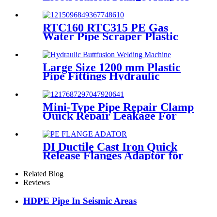
Fittings For HDPE Water ,
Gas or Oil Pipe
RTC160 RTC315 PE Gas
Water Pipe Scraper Plastic
Pipe Tool For Remove The
Oxide Layer
Large Size 1200 mm Plastic
Pipe Fittings Hydraulic
Buttfusion Welding Machine
One Year Warranty
Mini-Type Pipe Repair Clamp
Quick Repair Leakage For
Oil And Plastic Pipe
DI Ductile Cast Iron Quick
Release Flanges Adaptor for
HDPE Pipe
Related Blog
Reviews
HDPE Pipe In Seismic Areas