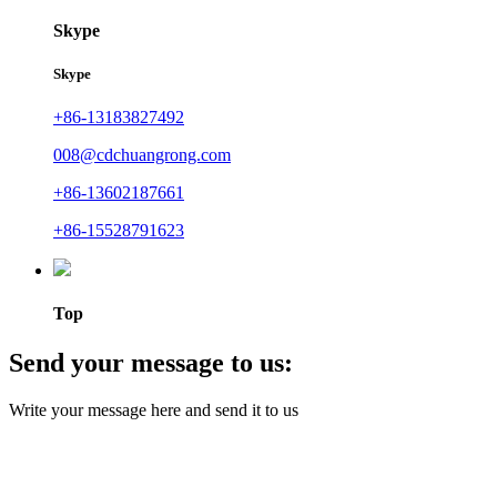
Skype
Skype
+86-13183827492
008@cdchuangrong.com
+86-13602187661
+86-15528791623
Top
Send your message to us:
Write your message here and send it to us