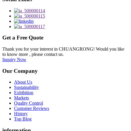
Get a Free Quote
Thank you for your interest in CHUANGRONG! Would you like
to know more , please contact us.
Inquiry Now
Our Company
About Us
Sustainability
Exhibition
Markets
Quality Control
Customer Reviews
History
Top Blog
information