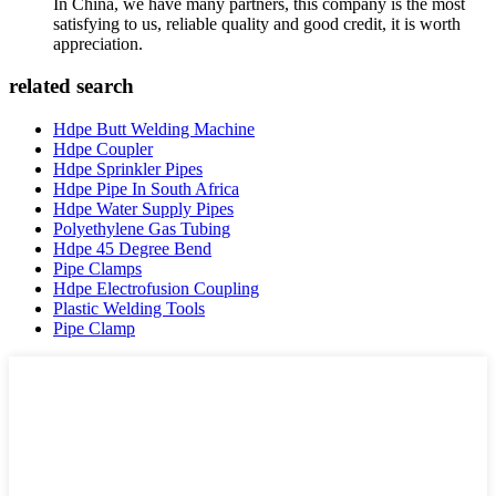
In China, we have many partners, this company is the most
satisfying to us, reliable quality and good credit, it is worth
appreciation.
related search
Hdpe Butt Welding Machine
Hdpe Coupler
Hdpe Sprinkler Pipes
Hdpe Pipe In South Africa
Hdpe Water Supply Pipes
Polyethylene Gas Tubing
Hdpe 45 Degree Bend
Pipe Clamps
Hdpe Electrofusion Coupling
Plastic Welding Tools
Pipe Clamp