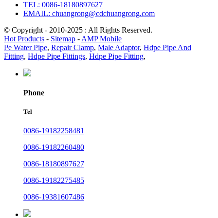
TEL: 0086-18180897627
EMAIL: chuangrong@cdchuangrong.com
© Copyright - 2010-2025 : All Rights Reserved.
Hot Products
-
Sitemap
-
AMP Mobile
Pe Water Pipe
,
Repair Clamp
,
Male Adaptor
,
Hdpe Pipe And
Fitting
,
Hdpe Pipe Fittings
,
Hdpe Pipe Fitting
,
Phone
Tel
0086-19182258481
0086-19182260480
0086-18180897627
0086-19182275485
0086-19381607486