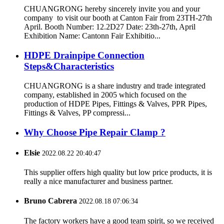
CHUANGRONG hereby sincerely invite you and your
company to visit our booth at Canton Fair from 23TH-27th
April. Booth Number: 12.2D27 Date: 23th-27th, April
Exhibition Name: Cantonn Fair Exhibitio...
HDPE Drainpipe Connection
Steps&Characteristics
CHUANGRONG is a share industry and trade integrated
company, established in 2005 which focused on the
production of HDPE Pipes, Fittings & Valves, PPR Pipes,
Fittings & Valves, PP compressi...
Why Choose Pipe Repair Clamp ?
Elsie
2022.08.22 20:40:47
This supplier offers high quality but low price products, it is
really a nice manufacturer and business partner.
Bruno Cabrera
2022.08.18 07:06:34
The factory workers have a good team spirit, so we received