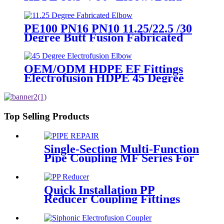
PN6 50mm-315mm Fittings
PE100 PN16 PN10 11.25/22.5 /30
Degree Butt Fusion Fabricated
Elbow/Bend HDPE Fittings
OEM/ODM HDPE EF Fittings
Electrofusion HDPE 45 Degree
Elbow
Top Selling Products
Single-Section Multi-Function
Pipe Coupling MF Series For
Connect Pipes
Quick Installation PP
Reducer Coupling Fittings
For Hot / Cold Water Supply