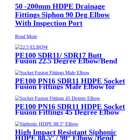
50 -200mm HDPE Drainage
Fittings Siphon 90 Deg Elbow
With Inspection Port
Read More
PE100 SDR11/ SDR17 Butt
Fusion 22.5 Degree Elbow/Bend
HDPE pipe Fittings
PE100 PN16 SDR11 HDPE Socket
Fusion Fittings Male Elbow for
Water Supply
PE100 PN16 SDR11 HDPE Socket
Fusion Fittings 45 Degree Elbow
CE Certificated
High Impact Resistant Siphonic
HDPE 88.5° / 90° Elbow /Bend