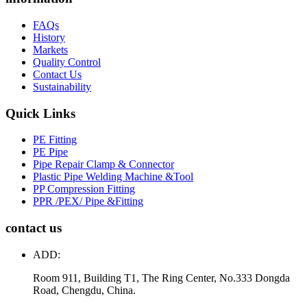
FAQs
History
Markets
Quality Control
Contact Us
Sustainability
Quick Links
PE Fitting
PE Pipe
Pipe Repair Clamp & Connector
Plastic Pipe Welding Machine &Tool
PP Compression Fitting
PPR /PEX/ Pipe &Fitting
contact us
ADD:
Room 911, Building T1, The Ring Center, No.333 Dongda
Road, Chengdu, China.