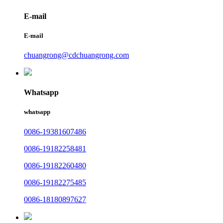
E-mail
E-mail
chuangrong@cdchuangrong.com
Whatsapp
whatsapp
0086-19381607486
0086-19182258481
0086-19182260480
0086-19182275485
0086-18180897627