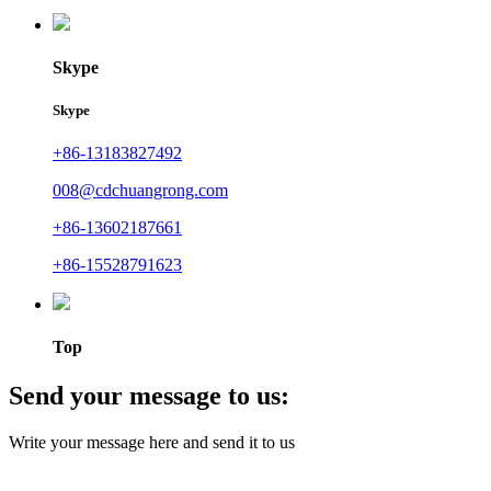
Skype
Skype
+86-13183827492
008@cdchuangrong.com
+86-13602187661
+86-15528791623
Top
Send your message to us:
Write your message here and send it to us