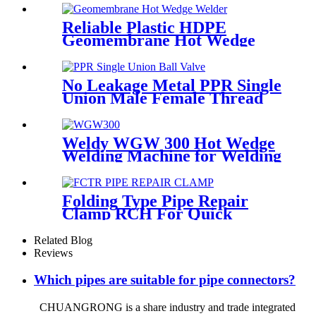
HDPE Poly Outdoor Pipe for
Mining
Reliable Plastic HDPE
Geomembrane Hot Wedge
Welder, Arc Welding Machine
No Leakage Metal PPR Single
Union Male Female Thread
Ball Valve
Weldy WGW 300 Hot Wedge
Welding Machine for Welding
Geomembranes
Folding Type Pipe Repair
Clamp RCH For Quick
Repair Pipe Leak Can Be
Customized
Related Blog
Reviews
Which pipes are suitable for pipe connectors?
CHUANGRONG is a share industry and trade integrated