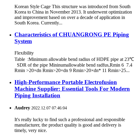
Korean Style Cage This structure was introduced from South
Korea to China in November 2013. It underwent optimization
and improvement based on over a decade of application in
South Korea. Currently...
Characteristics of CHUANGRONG PE Piping
System
Flexibility
Table :Minimum allowable bend radius of HDPE pipe at 23℃
SDR of the pipe Mininumallowable bend radfus,Rmin 6 7.4
Rmin >20×dn Rmin>20×dn 9 Rmin>20×dn* 11 Rmin>25...
High-Performance Portable Electrofusion
Machine Supplier: Essential Tools For Modern
Piping Installation
Audrey
2022.12.07 07:46:04
It's really lucky to find such a professional and responsible
manufacturer, the product quality is good and delivery is
timely, very nice.