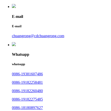
E-mail
E-mail
chuangrong@cdchuangrong.com
Whatsapp
whatsapp
0086-19381607486
0086-19182258481
0086-19182260480
0086-19182275485
0086-18180897627