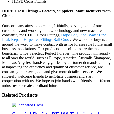
HDPE Cross Fittings
HDPE Cross Fittings - Factory, Suppliers, Manufacturers from
China
Our company aims to operating faithfully, serving to all of our
customers , and working in new technology and new machine
constantly for HDPE Cross Fittings,
Hdpe Poly Pipe
,
Water Pipe
Leak Repair
,
Hdpe Tee Fittings
,
Ball Cross
. We welcome buyers all
around the word to make contact with us for foreseeable future small
business associations. Our products and solutions are the most
beneficial. Once Selected, Perfect Forever! The product will supply
to all over the world, such as Europe, America, Australia,Singapore,
Mali,Los Angeles, Iran.Being guided by customer demands, aiming
at improving the efficiency and quality of customer service, we
constantly improve goods and give more detailed services. We
sincerely welcome friends to negotiate business and start
cooperation with us. We hope to join hands with friends in different
industries to create a brilliant future.
Related Products