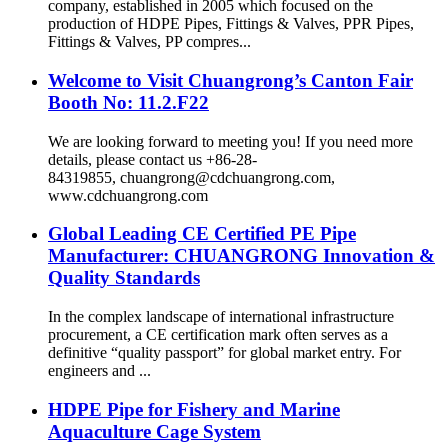
company, established in 2005 which focused on the
production of HDPE Pipes, Fittings & Valves, PPR Pipes,
Fittings & Valves, PP compres...
Welcome to Visit Chuangrong’s Canton Fair
Booth No: 11.2.F22
We are looking forward to meeting you! If you need more
details, please contact us +86-28-
84319855, chuangrong@cdchuangrong.com,
www.cdchuangrong.com
Global Leading CE Certified PE Pipe
Manufacturer: CHUANGRONG Innovation &
Quality Standards
In the complex landscape of international infrastructure
procurement, a CE certification mark often serves as a
definitive “quality passport” for global market entry. For
engineers and ...
HDPE Pipe for Fishery and Marine
Aquaculture Cage System