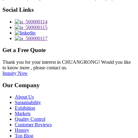
Social Links
Get a Free Quote
Thank you for your interest in CHUANGRONG! Would you like
to know more , please contact us.
Inquiry Now
Our Company
About Us
Sustainability
Exhibition
Markets
Quality Control
Customer Reviews
History
Top Blog