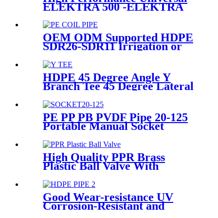
ELEKTRA 500 -ELEKTRA
1000 Electrofusion Machine
For Welding 20-1600mm
HDPE Fittings
OEM ODM Supported HDPE
SDR26-SDR11 Irrigation or
Water Coil Pipe With WRAS
Certificated
HDPE 45 Degree Angle Y
Branch Tee 45 Degree Lateral
Wye Tee Fittings
PE PP PB PVDF Pipe 20-125
Portable Manual Socket
Fusion Machine
High Quality PPR Brass
Plastic Ball Valve With
Female Thread
Good Wear-resistance UV
Corrosion-Resistant and
Long-Life Customized PE100