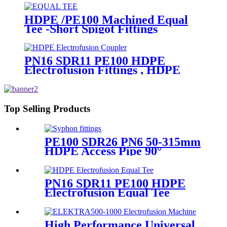
HDPE /PE100 Machined Equal
Tee -Short Spigot Fittings
PN16 SDR11 PE100 HDPE
Electrofusion Fittings , HDPE
Electrofusion Coupler
Top Selling Products
PE100 SDR26 PN6 50-315mm
HDPE Access Pipe 90°
Inspection Opening With
Round or with SS blind
Flange
PN16 SDR11 PE100 HDPE
Electrofusion Equal Tee
Fittings For Water Gas and
Oil Supply
High Performance Universal