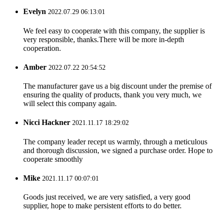
Evelyn
2022.07.29 06:13:01
We feel easy to cooperate with this company, the supplier is
very responsible, thanks.There will be more in-depth
cooperation.
Amber
2022.07.22 20:54:52
The manufacturer gave us a big discount under the premise of
ensuring the quality of products, thank you very much, we
will select this company again.
Nicci Hackner
2021.11.17 18:29:02
The company leader recept us warmly, through a meticulous
and thorough discussion, we signed a purchase order. Hope to
cooperate smoothly
Mike
2021.11.17 00:07:01
Goods just received, we are very satisfied, a very good
supplier, hope to make persistent efforts to do better.