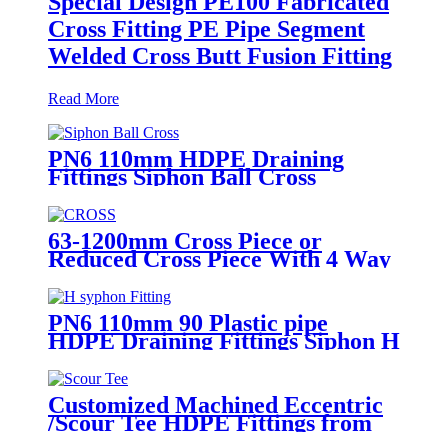
Special Design PE100 Fabricated
Cross Fitting PE Pipe Segment
Welded Cross Butt Fusion Fitting
Read More
PN6 110mm HDPE Draining
Fittings Siphon Ball Cross
63-1200mm Cross Piece or
Reduced Cross Piece With 4 Way
Connection HDPE Butt Fusion
Fittings
PN6 110mm 90 Plastic pipe
HDPE Draining Fittings Siphon H
Tube
Customized Machined Eccentric
/Scour Tee HDPE Fittings from
Hollow Bar/Billet and Solid Rod