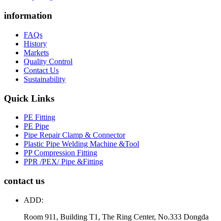
information
FAQs
History
Markets
Quality Control
Contact Us
Sustainability
Quick Links
PE Fitting
PE Pipe
Pipe Repair Clamp & Connector
Plastic Pipe Welding Machine &Tool
PP Compression Fitting
PPR /PEX/ Pipe &Fitting
contact us
ADD:
Room 911, Building T1, The Ring Center, No.333 Dongda