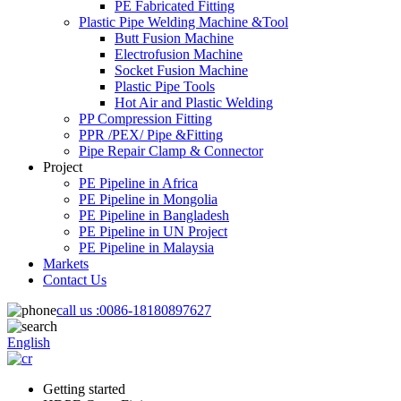
PE Fabricated Fitting
Plastic Pipe Welding Machine &Tool
Butt Fusion Machine
Electrofusion Machine
Socket Fusion Machine
Plastic Pipe Tools
Hot Air and Plastic Welding
PP Compression Fitting
PPR /PEX/ Pipe &Fitting
Pipe Repair Clamp & Connector
Project
PE Pipeline in Africa
PE Pipeline in Mongolia
PE Pipeline in Bangladesh
PE Pipeline in UN Project
PE Pipeline in Malaysia
Markets
Contact Us
call us :
0086-18180897627
English
Getting started