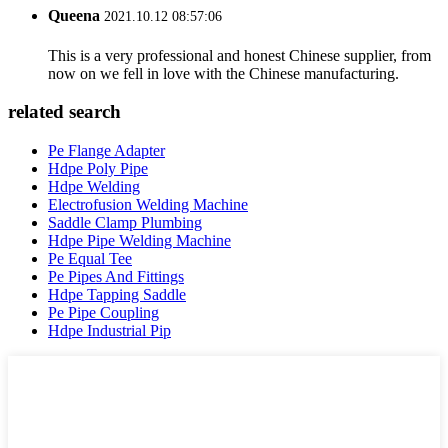
Queena
2021.10.12 08:57:06
This is a very professional and honest Chinese supplier, from
now on we fell in love with the Chinese manufacturing.
related search
Pe Flange Adapter
Hdpe Poly Pipe
Hdpe Welding
Electrofusion Welding Machine
Saddle Clamp Plumbing
Hdpe Pipe Welding Machine
Pe Equal Tee
Pe Pipes And Fittings
Hdpe Tapping Saddle
Pe Pipe Coupling
Hdpe Industrial Pip