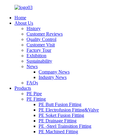
Home
About Us
History
Customer Reviews
Quality Control
Customer Visit
Factory Tour
Exhibition
Sustainability
News
Company News
Industry News
FAQs
Products
PE Pipe
PE Fitting
PE Butt Fusion Fitting
PE Electrofusion Fitting&Valve
PE Soket Fusion Fitting
PE Drainage Fitting
PE -Steel Trainsition Fitting
PE Machined Fitting