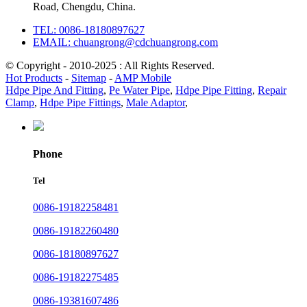
Road, Chengdu, China.
TEL: 0086-18180897627
EMAIL: chuangrong@cdchuangrong.com
© Copyright - 2010-2025 : All Rights Reserved.
Hot Products
-
Sitemap
-
AMP Mobile
Hdpe Pipe And Fitting
,
Pe Water Pipe
,
Hdpe Pipe Fitting
,
Repair
Clamp
,
Hdpe Pipe Fittings
,
Male Adaptor
,
Phone
Tel
0086-19182258481
0086-19182260480
0086-18180897627
0086-19182275485
0086-19381607486