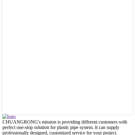
CHUANGRONG's mission is providing different customers with
perfect one-stop solution for plastic pipe system. It can supply
professionally designed, customized service for your project.