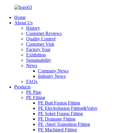
Home
About Us
History
Customer Reviews
Quality Control
Customer Visit
Factory Tour
Exhibition
Sustainability
News
Company News
Industry News
FAQs
Products
PE Pipe
PE Fitting
PE Butt Fusion Fitting
PE Electrofusion Fitting&Valve
PE Soket Fusion Fitting
PE Drainage Fitting
PE -Steel Trainsition Fitting
PE Machined Fitting