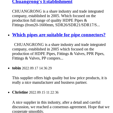
Chuangrong's Establishment
CHUANGRONG is a share industry and trade integrated
company, established in 2005. Which focused on the
production full range of quality HDPE Pipes &
Fittings (from20-1600mm, SDR26/SDR21/SDR17/S...
Which pipes are suitable for pipe connectors?
CHUANGRONG is a share industry and trade integrated
company, established in 2005 which focused on the
production of HDPE Pipes, Fittings & Valves, PPR Pipes,
Fittings & Valves, PP compres...
tobin
2022.09.17 14:36:29
This supplier offers high quality but low price products, it is
really a nice manufacturer and business partner.
Christine
2022.09.15 11:22:36
A nice supplier in this industry, after a detail and careful
discussion, we reached a consensus agreement. Hope that we
cooperate smoothly.