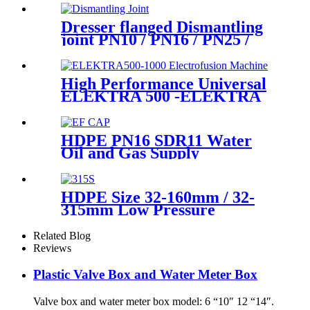
Dresser flanged Dismantling
joint PN10 / PN16 / PN25 /
PN40 for Valves
High Performance Universal
ELEKTRA 500 -ELEKTRA
1000 Electrofusion Machine
For Welding 20-1600mm
HDPE Fittings
HDPE PN16 SDR11 Water
Oil and Gas Supply
Electrofusion End Cap
Fittings
HDPE Size 32-160mm / 32-
315mm Low Pressure
Siphonic Drainage Pipe
Electrofusion Welder
Related Blog
Reviews
Plastic Valve Box and Water Meter Box
Valve box and water meter box model: 6 “10″ 12 “14″.