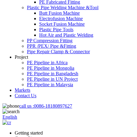
PE Fabricated Fitting
Plastic Pipe Welding Machine &Tool
Butt Fusion Machine
Electrofusion Machine
Socket Fusion Machine
Plastic Pipe Tools
Hot Air and Plastic Welding
PP Compression Fitting
PPR /PEX/ Pipe &Fitting
Pipe Repair Clamp & Connector
Project
PE Pipeline in Africa
PE Pipeline in Mongolia
PE Pipeline in Bangladesh
PE Pipeline in UN Project
PE Pipeline in Malaysia
Markets
Contact Us
call us :
0086-18180897627
English
Getting started