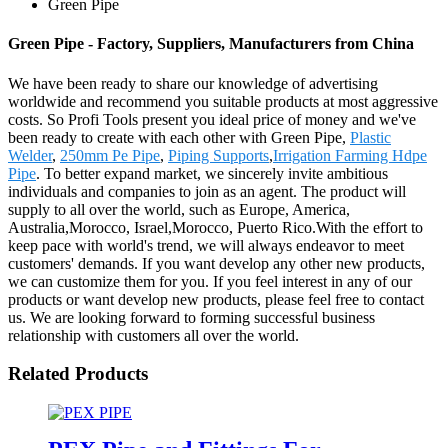
Green Pipe
Green Pipe - Factory, Suppliers, Manufacturers from China
We have been ready to share our knowledge of advertising
worldwide and recommend you suitable products at most aggressive
costs. So Profi Tools present you ideal price of money and we've
been ready to create with each other with Green Pipe,
Plastic
Welder
,
250mm Pe Pipe
,
Piping Supports
,
Irrigation Farming Hdpe
Pipe
. To better expand market, we sincerely invite ambitious
individuals and companies to join as an agent. The product will
supply to all over the world, such as Europe, America,
Australia,Morocco, Israel,Morocco, Puerto Rico.With the effort to
keep pace with world's trend, we will always endeavor to meet
customers' demands. If you want develop any other new products,
we can customize them for you. If you feel interest in any of our
products or want develop new products, please feel free to contact
us. We are looking forward to forming successful business
relationship with customers all over the world.
Related Products