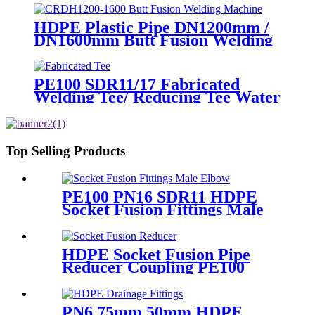
HDPE Plastic Pipe DN1200mm /
DN1600mm Butt Fusion Welding
Machine With Crane
PE100 SDR11/17 Fabricated
Welding Tee/ Reducing Tee Water
Supply HDPE Pipe Fitting
Top Selling Products
PE100 PN16 SDR11 HDPE
Socket Fusion Fittings Male
Elbow for Water Supply
HDPE Socket Fusion Pipe
Reducer Coupling PE100
PN16 SDR11 CE Approved
PN6 75mm 50mm HDPE