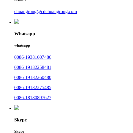
chuangrong@cdchuangrong.com
Whatsapp
whatsapp
0086-19381607486
0086-19182258481
0086-19182260480
0086-19182275485
0086-18180897627
Skype
Skype