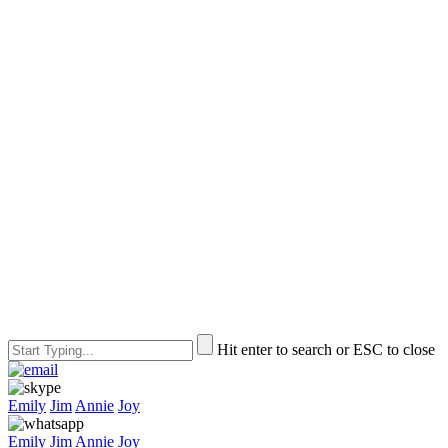
Hit enter to search or ESC to close
Emily
Jim
Annie
Joy
Emily
Jim
Annie
Joy