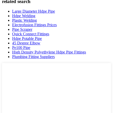
related search
Large Diameter Hdpe Pipe
Hdpe Welding
Plastic Welding
Electrofusion Fittings Prices
Pipe Scraper
Quick Connect Fittings
Hdpe Potable Pipe
45 Degree Elbow
Pe100 Pipe
High Density Polyethylene Hdpe Pipe Fittings
Plumbing Fitting Suppliers