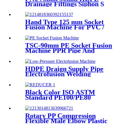
Drainage Fittings Siphon S
Trap
Hand Type 125 mm Socket
Fusion Machine For PVC /
PPR / HDPE Welding
TSC-90mm PE Socket Fusion
Machine PPR Pipe And
Fittings Connect
HDPE Draign Supply Pipe
Electrofusion Welding
Machine Universal 315
Mustang 160 HDPE Low
Pressure Conduits
Black Color ISO ASTM
Standard PE100/PE80
Injection Butt Fusion Welding
Joint Reducer Fittings
Rotary PP Compression
Flexible Male Elbow Plastic
Tube Connectors Blue Color