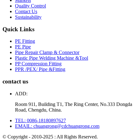
Markets
Quality Control
Contact Us
Sustainability
Quick Links
PE Fitting
PE Pipe
Pipe Repair Clamp & Connector
Plastic Pipe Welding Machine &Tool
PP Compression Fitting
PPR /PEX/ Pipe &Fitting
contact us
ADD:
Room 911, Building T1, The Ring Center, No.333 Dongda
Road, Chengdu, China.
TEL: 0086-18180897627
EMAIL: chuangrong@cdchuangrong.com
© Copyright - 2010-2025 : All Rights Reserved.