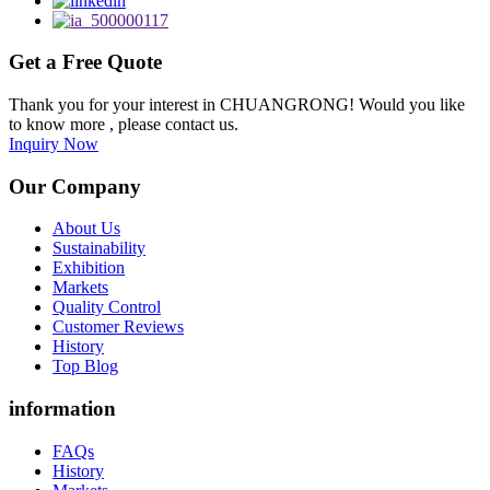
Get a Free Quote
Thank you for your interest in CHUANGRONG! Would you like
to know more , please contact us.
Inquiry Now
Our Company
About Us
Sustainability
Exhibition
Markets
Quality Control
Customer Reviews
History
Top Blog
information
FAQs
History