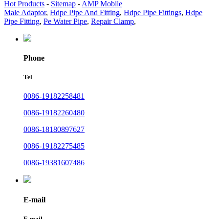
Hot Products
-
Sitemap
-
AMP Mobile
Male Adaptor
,
Hdpe Pipe And Fitting
,
Hdpe Pipe Fittings
,
Hdpe
Pipe Fitting
,
Pe Water Pipe
,
Repair Clamp
,
Phone
Tel
0086-19182258481
0086-19182260480
0086-18180897627
0086-19182275485
0086-19381607486
E-mail
E-mail