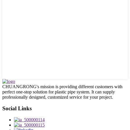
CHUANGRONG's mission is providing different customers with
perfect one-stop solution for plastic pipe system. It can supply
professionally designed, customized service for your project.
Social Links