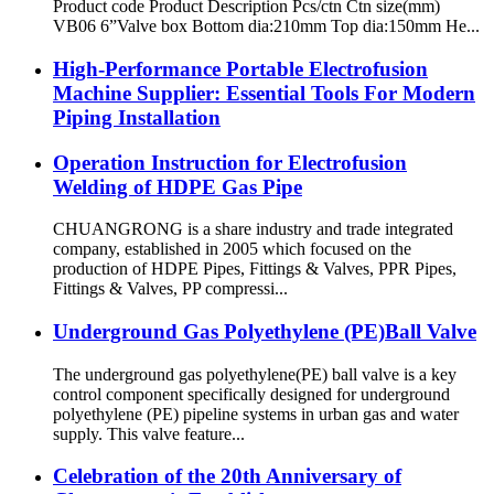
Product code Product Description Pcs/ctn Ctn size(mm)
VB06 6”Valve box Bottom dia:210mm Top dia:150mm He...
High-Performance Portable Electrofusion
Machine Supplier: Essential Tools For Modern
Piping Installation
Operation Instruction for Electrofusion
Welding of HDPE Gas Pipe
CHUANGRONG is a share industry and trade integrated
company, established in 2005 which focused on the
production of HDPE Pipes, Fittings & Valves, PPR Pipes,
Fittings & Valves, PP compressi...
Underground Gas Polyethylene (PE)Ball Valve
The underground gas polyethylene(PE) ball valve is a key
control component specifically designed for underground
polyethylene (PE) pipeline systems in urban gas and water
supply. This valve feature...
Celebration of the 20th Anniversary of