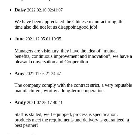
Daisy
2022.02.10 02:41:07
We have been appreciated the Chinese manufacturing, this
time also did not let us disappoint,good job!
June
2021.12.05 01:10:35
Managers are visionary, they have the idea of "mutual
benefits, continuous improvement and innovation", we have a
pleasant conversation and Cooperation.
Amy
2021.11.03 21:34:47
The company comply with the contract strict, a very reputable
manufacturers, worthy a long-term cooperation.
Andy
2021.07.28 17:40:41
Staff is skilled, well-equipped, process is specification,
products meet the requirements and delivery is guaranteed, a
best partner!