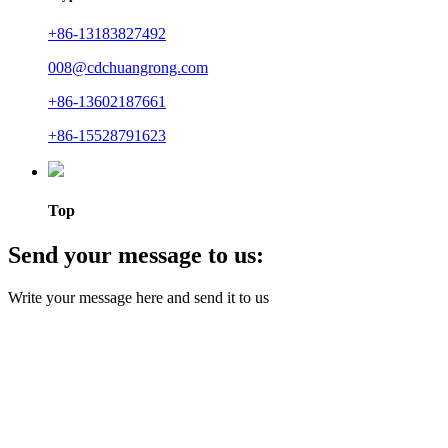
+86-13183827492
008@cdchuangrong.com
+86-13602187661
+86-15528791623
Top
Send your message to us:
Write your message here and send it to us