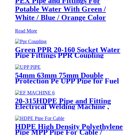
PEX Pipe and Fittings For
Potable Water With Green /
White / Blue / Orange Color
Read More
Green PPR 20-160 Socket Water
Pipe Fittings PPR Coupling
Different Size Fittings
54mm 63mm 75mm Double
Protection Pe UPP Pipe for Fuel
Petrol Station
20-315HDPE Pipe and Fitting
Electrical Welding Machine ,
HDPE Pipe Electrofusion
Jointing Machine
HDPE High Density Polyethylene
Pipe MPP Pipe For Cable /
Electricity Wire Protection