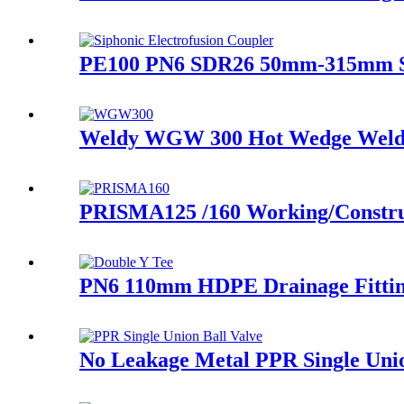
PE100 PN6 SDR26 50mm-315mm Sip
Weldy WGW 300 Hot Wedge Weldi
PRISMA125 /160 Working/Construci
PN6 110mm HDPE Drainage Fitting
No Leakage Metal PPR Single Uni