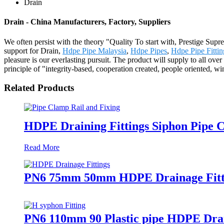
Drain
Drain - China Manufacturers, Factory, Suppliers
We often persist with the theory "Quality To start with, Prestige Sup
support for Drain,
Hdpe Pipe Malaysia
,
Hdpe Pipes
,
Hdpe Pipe Fitti
pleasure is our everlasting pursuit. The product will supply to all 
principle of "integrity-based, cooperation created, people oriented, 
Related Products
HDPE Draining Fittings Siphon Pipe C
Read More
PN6 75mm 50mm HDPE Drainage Fitti
PN6 110mm 90 Plastic pipe HDPE Drai