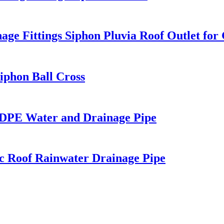
Fittings Siphon Pluvia Roof Outlet for 
phon Ball Cross
PE Water and Drainage Pipe
c Roof Rainwater Drainage Pipe