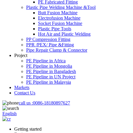
PE Fabricated Fitting
Plastic Pipe Welding Machine &Tool
Butt Fusion Machine
Electrofusion Machine
Socket Fusion Machine
Plastic Pipe Tools
Hot Air and Plastic Welding
PP Compression Fitting
PPR /PEX/ Pipe &Fitting
Pipe Repair Clamp & Connector
Project
PE Pipeline in Africa
PE Pipeline in Mongolia
PE Pipeline in Bangladesh
PE Pipeline in UN Project
PE Pipeline in Malaysia
Markets
Contact Us
call us :
0086-18180897627
English
Getting started