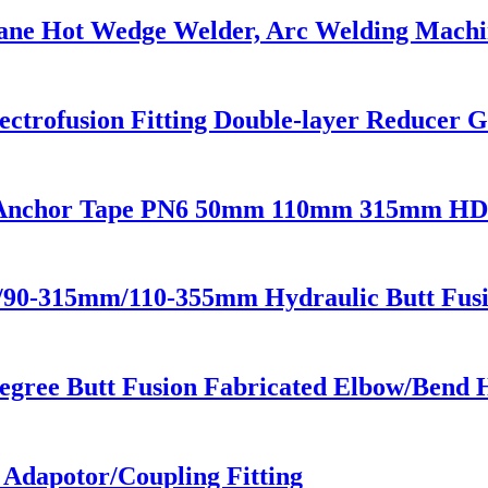
ane Hot Wedge Welder, Arc Welding Machi
trofusion Fitting Double-layer Reducer Ga
on Anchor Tape PN6 50mm 110mm 315mm HDP
m/90-315mm/110-355mm Hydraulic Butt Fus
egree Butt Fusion Fabricated Elbow/Bend 
e Adapotor/Coupling Fitting