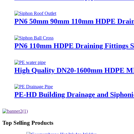
PN6 50mm 90mm 110mm HDPE Drainage 
PN6 110mm HDPE Draining Fittings Si
High Quality DN20-1600mm HDPE MD
PE-HD Building Drainage and Siphoni
Top Selling Products