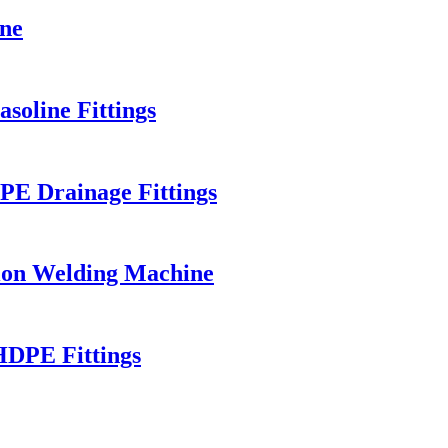
ne
soline Fittings
E Drainage Fittings
ion Welding Machine
HDPE Fittings