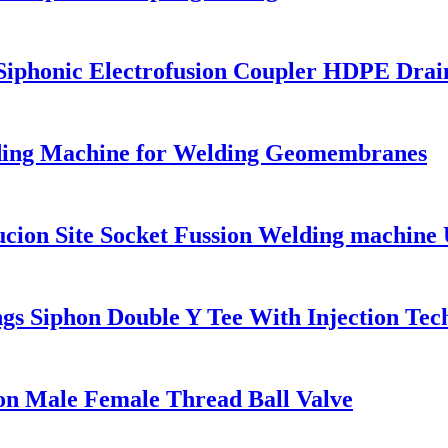
honic Electrofusion Coupler HDPE Draini
ng Machine for Welding Geomembranes
on Site Socket Fussion Welding machine U
s Siphon Double Y Tee With Injection Tec
on Male Female Thread Ball Valve