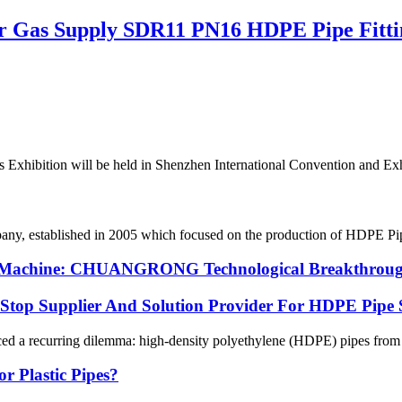
or Gas Supply SDR11 PN16 HDPE Pipe Fitti
 Exhibition will be held in Shenzhen International Convention and Exhib
 established in 2005 which focused on the production of HDPE Pipes,
ng Machine: CHUANGRONG Technological Breakthrough
p Supplier And Solution Provider For HDPE Pipe 
ced a recurring dilemma: high-density polyethylene (HDPE) pipes from on
r Plastic Pipes?