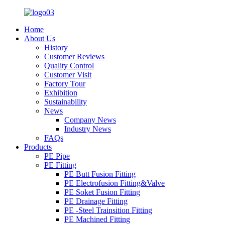
Home
About Us
History
Customer Reviews
Quality Control
Customer Visit
Factory Tour
Exhibition
Sustainability
News
Company News
Industry News
FAQs
Products
PE Pipe
PE Fitting
PE Butt Fusion Fitting
PE Electrofusion Fitting&Valve
PE Soket Fusion Fitting
PE Drainage Fitting
PE -Steel Trainsition Fitting
PE Machined Fitting