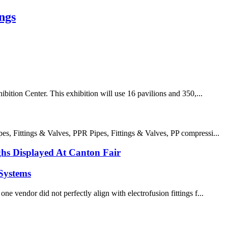
ngs
ition Center. This exhibition will use 16 pavilions and 350,...
 Fittings & Valves, PPR Pipes, Fittings & Valves, PP compressi...
s Displayed At Canton Fair
Systems
e vendor did not perfectly align with electrofusion fittings f...