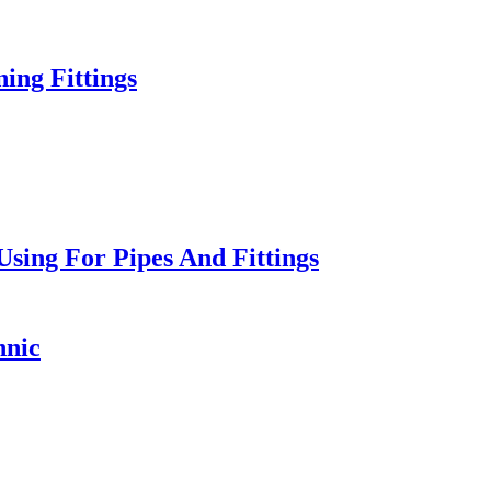
ng Fittings
sing For Pipes And Fittings
hnic