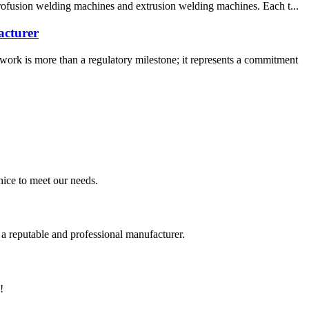
trofusion welding machines and extrusion welding machines. Each t...
acturer
rk is more than a regulatory milestone; it represents a commitment
ice to meet our needs.
 a reputable and professional manufacturer.
!