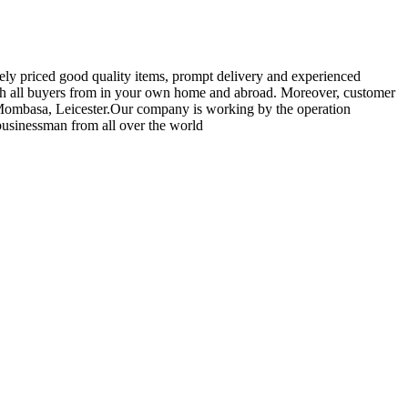
vely priced good quality items, prompt delivery and experienced
th all buyers from in your own home and abroad. Moreover, customer
n,Mombasa, Leicester.Our company is working by the operation
 businessman from all over the world