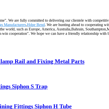
reme". We are fully committed to delivering our clientele with competiti
ngs Manufacturers
,
Hdpe Bend
. We are hunting ahead to cooperating wi
over the world, such as Europe, America, Australia,Bahrain, Southampto
win-win cooperation". We hope we can have a friendly relationship with
lamp Rail and Fixing Metal Parts
ngs Siphon S Trap
ning Fittings Siphon H Tube