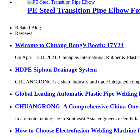
PE-Steel Transition Pipe Elbow F
Related Blog
Reviews
Welcome to Chuang Rong’s Booth: 17Y24
On April 13-16 2021, Chinaplas International Rubber & Plastics
HDPE Siphon Drainage System
CHUANGRONG is a share industry and trade integrated company,
Global Leading Automatic Plastic Pipe Weldi
CHUANGRONG: A Comprehensive China One-Sto
In a remote mining site in Southeast Asia, engineers recently fa
How to Choose Electrofusion Welding Machine fo