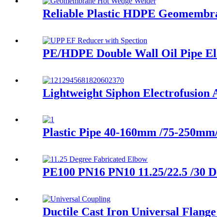
Reliable Plastic HDPE Geomembr
PE/HDPE Double Wall Oil Pipe Elec
Lightweight Siphon Electrofusi
Plastic Pipe 40-160mm /75-250m
PE100 PN16 PN10 11.25/22.5 /30 D
Ductile Cast Iron Universal Flang