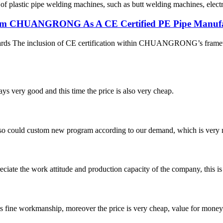
 of plastic pipe welding machines, such as butt welding machines, elec
 From CHUANGRONG As A CE Certified PE Pipe Manuf
dards The inclusion of CE certification within CHUANGRONG’s framewo
ys very good and this time the price is also very cheap.
so could custom new program according to our demand, which is very n
iate the work attitude and production capacity of the company, this is
is fine workmanship, moreover the price is very cheap, value for money