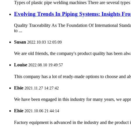
Types of plastic pipe welding machines There are several types
Evolving Trends In Piping Systems: Insights
Quality Traceability As The Foundation Of International Stan
to ...
Susan
2022.10.03 12:05:09
We are old friends, the company's product quality has been alwa
Louise
2022.08.10 19:49:57
This company has a lot of ready-made options to choose and al
Elsie
2021.11.27 14:27:42
We have been engaged in this industry for many years, we apprec
Elsie
2021.10.06 21:44:14
Factory equipment is advanced in the industry and the product 