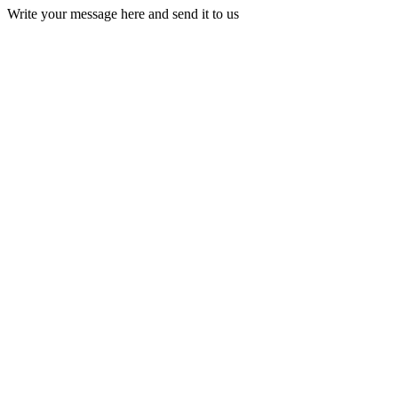
Write your message here and send it to us