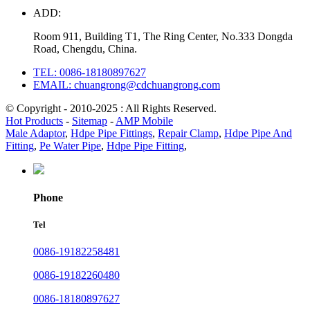
ADD:
Room 911, Building T1, The Ring Center, No.333 Dongda
Road, Chengdu, China.
TEL: 0086-18180897627
EMAIL: chuangrong@cdchuangrong.com
© Copyright - 2010-2025 : All Rights Reserved.
Hot Products
-
Sitemap
-
AMP Mobile
Male Adaptor
,
Hdpe Pipe Fittings
,
Repair Clamp
,
Hdpe Pipe And
Fitting
,
Pe Water Pipe
,
Hdpe Pipe Fitting
,
Phone
Tel
0086-19182258481
0086-19182260480
0086-18180897627