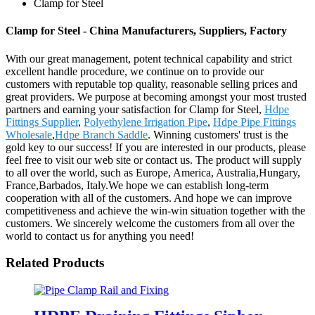
Clamp for Steel
Clamp for Steel - China Manufacturers, Suppliers, Factory
With our great management, potent technical capability and strict
excellent handle procedure, we continue on to provide our
customers with reputable top quality, reasonable selling prices and
great providers. We purpose at becoming amongst your most trusted
partners and earning your satisfaction for Clamp for Steel,
Hdpe
Fittings Supplier
,
Polyethylene Irrigation Pipe
,
Hdpe Pipe Fittings
Wholesale
,
Hdpe Branch Saddle
. Winning customers' trust is the
gold key to our success! If you are interested in our products, please
feel free to visit our web site or contact us. The product will supply
to all over the world, such as Europe, America, Australia,Hungary,
France,Barbados, Italy.We hope we can establish long-term
cooperation with all of the customers. And hope we can improve
competitiveness and achieve the win-win situation together with the
customers. We sincerely welcome the customers from all over the
world to contact us for anything you need!
Related Products