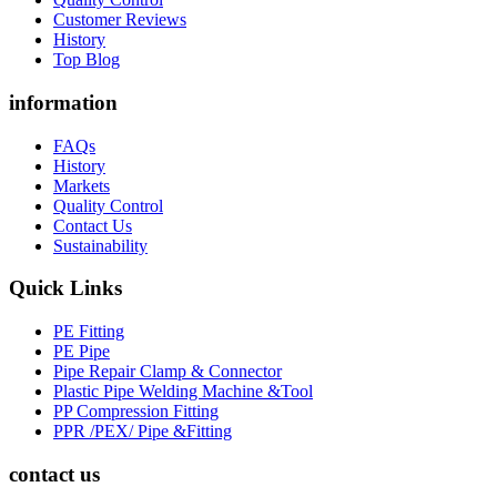
Customer Reviews
History
Top Blog
information
FAQs
History
Markets
Quality Control
Contact Us
Sustainability
Quick Links
PE Fitting
PE Pipe
Pipe Repair Clamp & Connector
Plastic Pipe Welding Machine &Tool
PP Compression Fitting
PPR /PEX/ Pipe &Fitting
contact us