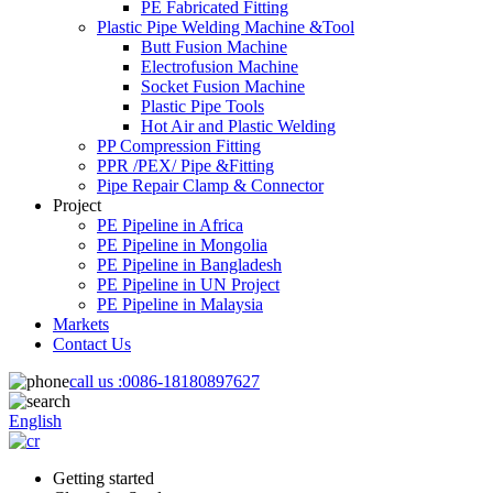
PE Fabricated Fitting
Plastic Pipe Welding Machine &Tool
Butt Fusion Machine
Electrofusion Machine
Socket Fusion Machine
Plastic Pipe Tools
Hot Air and Plastic Welding
PP Compression Fitting
PPR /PEX/ Pipe &Fitting
Pipe Repair Clamp & Connector
Project
PE Pipeline in Africa
PE Pipeline in Mongolia
PE Pipeline in Bangladesh
PE Pipeline in UN Project
PE Pipeline in Malaysia
Markets
Contact Us
call us :
0086-18180897627
English
Getting started