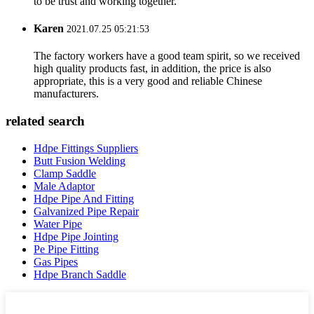
to be trust and working together.
Karen
2021.07.25 05:21:53
The factory workers have a good team spirit, so we received
high quality products fast, in addition, the price is also
appropriate, this is a very good and reliable Chinese
manufacturers.
related search
Hdpe Fittings Suppliers
Butt Fusion Welding
Clamp Saddle
Male Adaptor
Hdpe Pipe And Fitting
Galvanized Pipe Repair
Water Pipe
Hdpe Pipe Jointing
Pe Pipe Fitting
Gas Pipes
Hdpe Branch Saddle