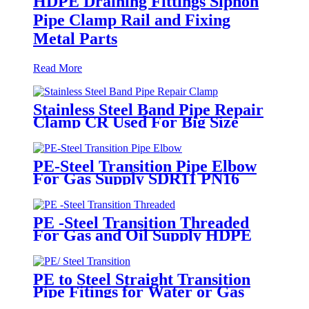
HDPE Draining Fittings Siphon
Pipe Clamp Rail and Fixing
Metal Parts
Read More
Stainless Steel Band Pipe Repair
Clamp CR Used For Big Size
Steel Or Plastic Pipe
PE-Steel Transition Pipe Elbow
For Gas Supply SDR11 PN16
HDPE Pipe Fittings
PE -Steel Transition Threaded
For Gas and Oil Supply HDPE
Pipe Fittings
PE to Steel Straight Transition
Pipe Fitings for Water or Gas
SDR11 PN16 HDPE Pipe Fittings