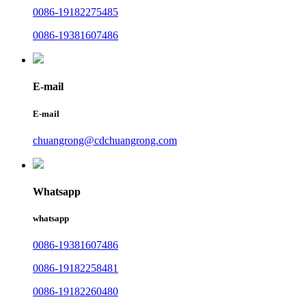
0086-19182275485
0086-19381607486
E-mail
E-mail
chuangrong@cdchuangrong.com
Whatsapp
whatsapp
0086-19381607486
0086-19182258481
0086-19182260480