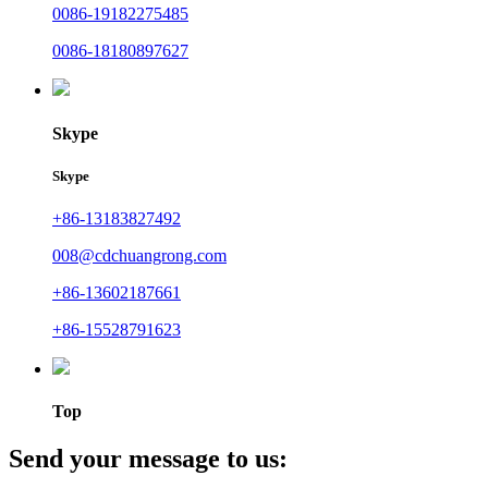
0086-19182275485
0086-18180897627
Skype
Skype
+86-13183827492
008@cdchuangrong.com
+86-13602187661
+86-15528791623
Top
Send your message to us: