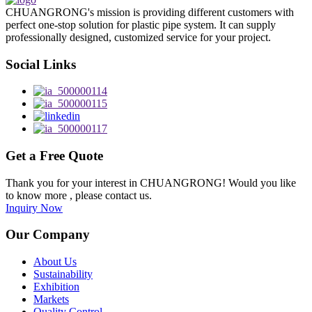
CHUANGRONG's mission is providing different customers with
perfect one-stop solution for plastic pipe system. It can supply
professionally designed, customized service for your project.
Social Links
Get a Free Quote
Thank you for your interest in CHUANGRONG! Would you like
to know more , please contact us.
Inquiry Now
Our Company
About Us
Sustainability
Exhibition
Markets
Quality Control