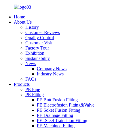
Home
About Us
History
Customer Reviews
Quality Control
Customer Visit
Factory Tour
Exhibition
Sustainability
News
Company News
Industry News
FAQs
Products
PE Pipe
PE Fitting
PE Butt Fusion Fitting
PE Electrofusion Fitting&Valve
PE Soket Fusion Fitting
PE Drainage Fitting
PE -Steel Trainsition Fitting
PE Machined Fitting