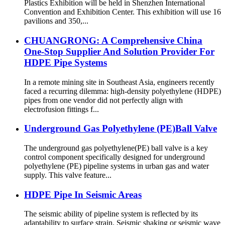
Plastics Exhibition will be held in Shenzhen International
Convention and Exhibition Center. This exhibition will use 16
pavilions and 350,...
CHUANGRONG: A Comprehensive China
One-Stop Supplier And Solution Provider For
HDPE Pipe Systems
In a remote mining site in Southeast Asia, engineers recently
faced a recurring dilemma: high-density polyethylene (HDPE)
pipes from one vendor did not perfectly align with
electrofusion fittings f...
Underground Gas Polyethylene (PE)Ball Valve
The underground gas polyethylene(PE) ball valve is a key
control component specifically designed for underground
polyethylene (PE) pipeline systems in urban gas and water
supply. This valve feature...
HDPE Pipe In Seismic Areas
The seismic ability of pipeline system is reflected by its
adaptability to surface strain. Seismic shaking or seismic wave