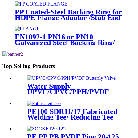
PP Coated-Steel Backing Ring for
HDPE Flange Adaptor /Stub End
EN1092-1 PN16 or PN10
Galvanized Steel Backing Ring/
Flange Plate for HDPE Flange
Adaptor
Top Selling Products
Water Supply
UPVC/CPVC/PPH/PVDF
Butterfly Valve With Plastic
Hand Type
PE100 SDR11/17 Fabricated
Welding Tee/ Reducing Tee
Water Supply HDPE Pipe
Fitting
PE PP PB PVDF Pipe 20-125