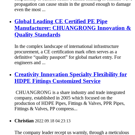
propagation can cause strain in the ground enough to damage
even the most ...
Global Leading CE Certified PE Pipe
Manufacturer: CHUANGRONG Innovation &
Quality Standards
In the complex landscape of international infrastructure
procurement, a CE certification mark often serves as a
definitive “quality passport” for global market entry. For
engineers and ...
Creativity Innovation Specialty Flexibility for
HDPE Fittings Customized Service
CHUANGRONG is a share industry and trade integrated
company, established in 2005 which focused on the
production of HDPE Pipes, Fittings & Valves, PPR Pipes,
Fittings & Valves, PP compress...
Christian
2022.09.18 04:23:13
The company leader recept us warmly, through a meticulous