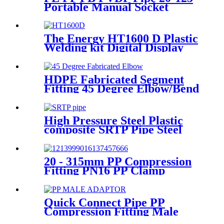
Portable Manual Socket
Fusion Machine
The Energy HT1600 D Plastic
Welding kit Digital Display
Controller Extrusion Welder
HDPE Fabricated Segment
Fitting 45 Degree Elbow/Bend
Welded Fittings
High Pressure Steel Plastic
composite SRTP Pipe Steel
Wire Reinforced HDPE
Composite Pipe
20 - 315mm PP Compression
Fitting PN16 PP Clamp
Saddle High Stability
Quick Connect Pipe PP
Compression Fitting Male
Thread Adaptor High