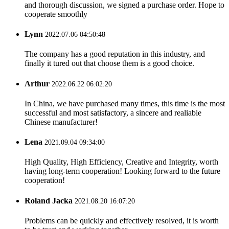
and thorough discussion, we signed a purchase order. Hope to
cooperate smoothly
Lynn
2022.07.06 04:50:48
The company has a good reputation in this industry, and
finally it tured out that choose them is a good choice.
Arthur
2022.06.22 06:02:20
In China, we have purchased many times, this time is the most
successful and most satisfactory, a sincere and realiable
Chinese manufacturer!
Lena
2021.09.04 09:34:00
High Quality, High Efficiency, Creative and Integrity, worth
having long-term cooperation! Looking forward to the future
cooperation!
Roland Jacka
2021.08.20 16:07:20
Problems can be quickly and effectively resolved, it is worth