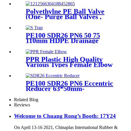
Hardness
Polyethylne PE Ball Valve
(One- Purge Ball Valves ,
Two-Purge Ball Valves) for
Natual Gas Supply
PE100 SDR26 PN6 50 75
110mm HDPE Drainage
Fittings Siphon P S Trap With
Inspection Hole
PPR Plastic High Quality
Various Types Female Elbow
In 90 Degree
PE100 SDR26 PN6 Eccentric
Reducer 63*50mm-
315*160mm HDPE Siphon
Fittings
Related Blog
Reviews
Welcome to Chuang Rong’s Booth: 17Y24
On April 13-16 2021, Chinaplas International Rubber &