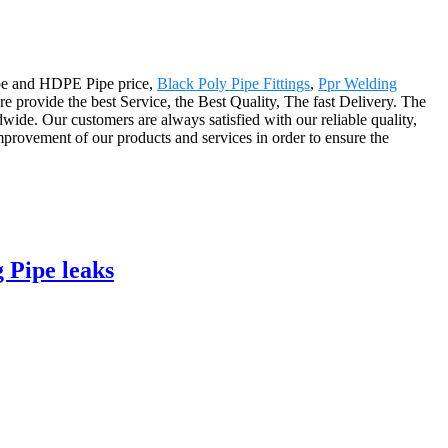
Pipe and HDPE Pipe price,
Black Poly Pipe Fittings
,
Ppr Welding
e provide the best Service, the Best Quality, The fast Delivery. The
ide. Our customers are always satisfied with our reliable quality,
improvement of our products and services in order to ensure the
 Pipe leaks