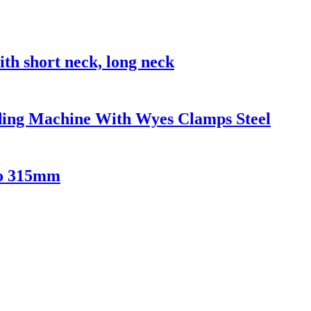
 short neck, long neck
ing Machine With Wyes Clamps Steel
to 315mm