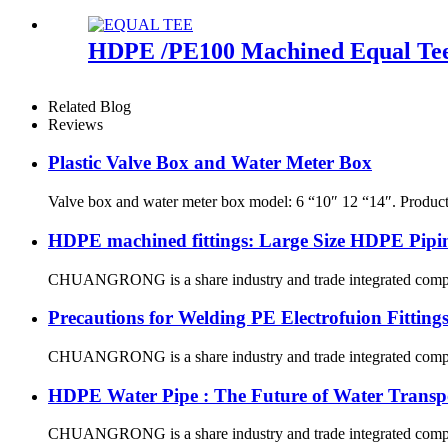
HDPE /PE100 Machined Equal Tee -
Related Blog
Reviews
Plastic Valve Box and Water Meter Box
Valve box and water meter box model: 6 “10″ 12 “14″. Produ
HDPE machined fittings: Large Size HDPE Pipin
CHUANGRONG is a share industry and trade integrated company,
Precautions for Welding PE Electrofuion Fitting
CHUANGRONG is a share industry and trade integrated company,
HDPE Water Pipe : The Future of Water Transp
CHUANGRONG is a share industry and trade integrated company,