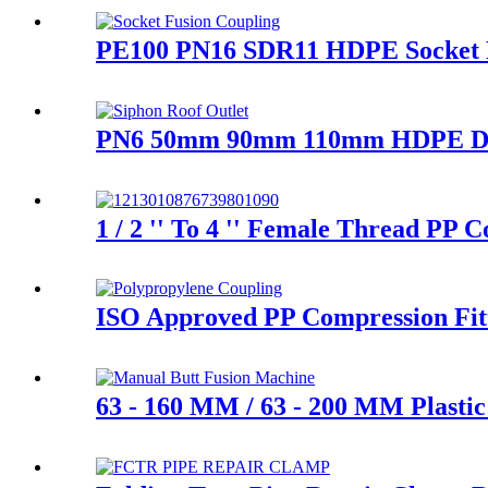
PE100 PN16 SDR11 HDPE Socket Fu
PN6 50mm 90mm 110mm HDPE Draina
1 / 2 '' To 4 '' Female Thread PP
ISO Approved PP Compression Fitt
63 - 160 MM / 63 - 200 MM Plasti