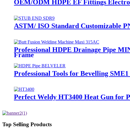
OEM/ODM HDPE EF Fittings Electrof
ASTM/ ISO Standard Customizable PN
Professional HDPE Drainage Pipe MI
Frame
Professional Tools for Bevelling SME
Perfect Weldy HT3400 Heat Gun for Pe
Top Selling Products