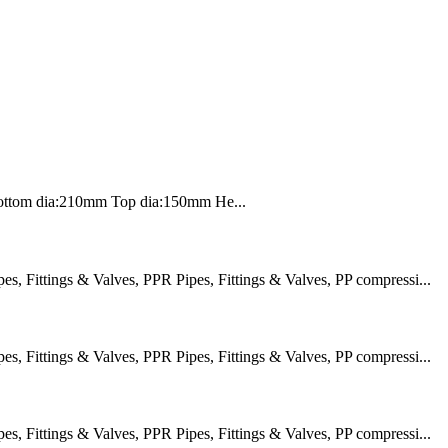
Bottom dia:210mm Top dia:150mm He...
 Fittings & Valves, PPR Pipes, Fittings & Valves, PP compressi...
 Fittings & Valves, PPR Pipes, Fittings & Valves, PP compressi...
 Fittings & Valves, PPR Pipes, Fittings & Valves, PP compressi...