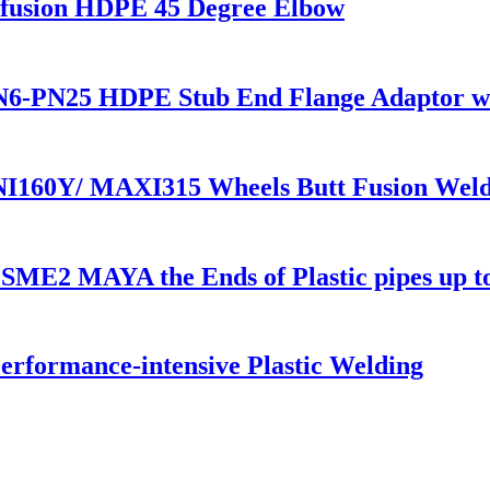
usion HDPE 45 Degree Elbow
6-PN25 HDPE Stub End Flange Adaptor with
NI160Y/ MAXI315 Wheels Butt Fusion Weld
1 SME2 MAYA the Ends of Plastic pipes up 
rformance-intensive Plastic Welding