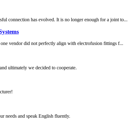
l connection has evolved. It is no longer enough for a joint to...
Systems
e vendor did not perfectly align with electrofusion fittings f...
and ultimately we decided to cooperate.
cturer!
r needs and speak English fluently.