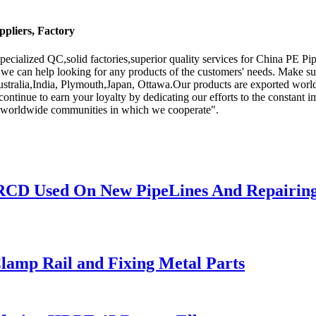
pliers, Factory
pecialized QC,solid factories,superior quality services for China PE 
we can help looking for any products of the customers' needs. Make sur
ustralia,India, Plymouth,Japan, Ottawa.Our products are exported worldw
continue to earn your loyalty by dedicating our efforts to the constant 
he worldwide communities in which we cooperate".
 RCD Used On New PipeLines And Repairing
lamp Rail and Fixing Metal Parts