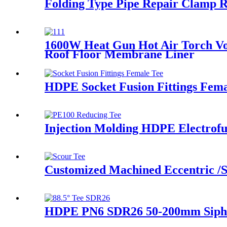
Folding Type Pipe Repair Clamp 
1600W Heat Gun Hot Air Torch Vo
Roof Floor Membrane Liner
HDPE Socket Fusion Fittings Fema
Injection Molding HDPE Electrofu
Customized Machined Eccentric /S
HDPE PN6 SDR26 50-200mm Siphon