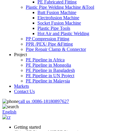
PE Fabricated Fitting
Plastic Pipe Welding Machine &Tool
Butt Fusion Machine
Electrofusion Machine
Socket Fusion Machine
Plastic Pipe Tools
Hot Air and Plastic Welding
PP Compression Fitting
PPR /PEX/ Pipe &Fitting
Pipe Repair Clamp & Connector
Project
PE Pipeline in Africa
PE Pipeline in Mongolia
PE Pipeline in Bangladesh
PE Pipeline in UN Project
PE Pipeline in Malaysia
Markets
Contact Us
call us :
0086-18180897627
English
Getting started