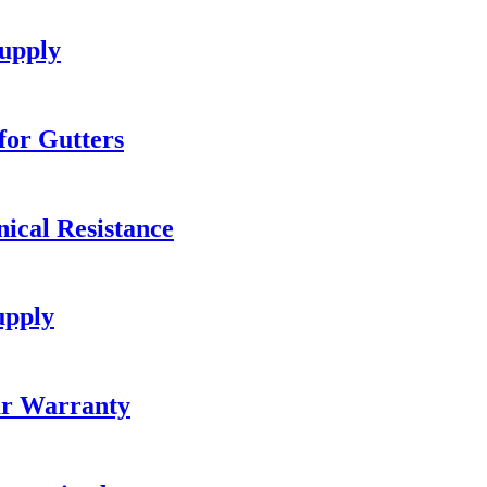
upply
or Gutters
ical Resistance
upply
ar Warranty