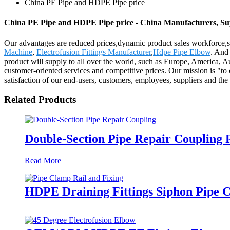
China PE Pipe and HDPE Pipe price
China PE Pipe and HDPE Pipe price - China Manufacturers, Sup
Our advantages are reduced prices,dynamic product sales workforce,s
Machine
,
Electrofusion Fittings Manufacturer
,
Hdpe Pipe Elbow
. And 
product will supply to all over the world, such as Europe, America, A
customer-oriented services and competitive prices. Our mission is "to 
satisfaction of our end-users, customers, employees, suppliers and t
Related Products
Double-Section Pipe Repair Coupling
Read More
HDPE Draining Fittings Siphon Pipe C