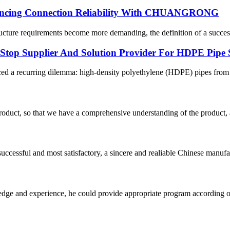
hancing Connection Reliability With CHUANGRONG
cture requirements become more demanding, the definition of a successfu
p Supplier And Solution Provider For HDPE Pipe 
ced a recurring dilemma: high-density polyethylene (HDPE) pipes from on
roduct, so that we have a comprehensive understanding of the product, 
uccessful and most satisfactory, a sincere and realiable Chinese manufa
ge and experience, he could provide appropriate program according ou