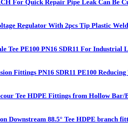
RCH For Quick Repair Pipe Leak Can Be C
ltage Regulator With 2pcs Tip Plastic We
le Tee PE100 PN16 SDR11 For Industrial L
sion Fittings PN16 SDR11 PE100 Reducing 
cour Tee HDPE Fittings from Hollow Bar/Bi
 Downstream 88.5° Tee HDPE branch fitt