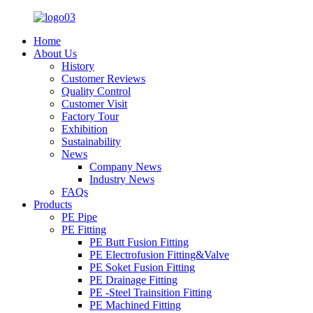
Home
About Us
History
Customer Reviews
Quality Control
Customer Visit
Factory Tour
Exhibition
Sustainability
News
Company News
Industry News
FAQs
Products
PE Pipe
PE Fitting
PE Butt Fusion Fitting
PE Electrofusion Fitting&Valve
PE Soket Fusion Fitting
PE Drainage Fitting
PE -Steel Trainsition Fitting
PE Machined Fitting