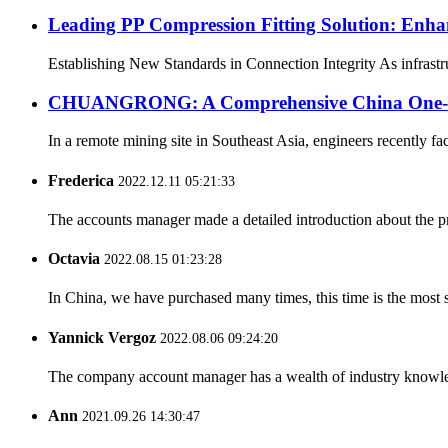
Leading PP Compression Fitting Solution: En
Establishing New Standards in Connection Integrity As infrastru
CHUANGRONG: A Comprehensive China One-Sto
In a remote mining site in Southeast Asia, engineers recently fa
Frederica
2022.12.11 05:21:33
The accounts manager made a detailed introduction about the p
Octavia
2022.08.15 01:23:28
In China, we have purchased many times, this time is the most s
Yannick Vergoz
2022.08.06 09:24:20
The company account manager has a wealth of industry knowled
Ann
2021.09.26 14:30:47