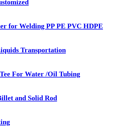
ustomized
lder for Welding PP PE PVC HDPE
iquids Transportation
Tee For Water /Oil Tubing
llet and Solid Rod
ing