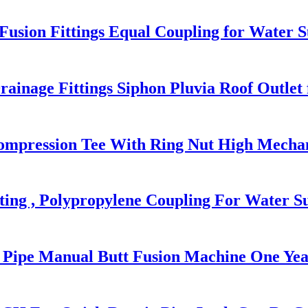
sion Fittings Equal Coupling for Water S
ge Fittings Siphon Pluvia Roof Outlet f
 Compression Tee With Ring Nut High Mechan
ing , Polypropylene Coupling For Water S
c Pipe Manual Butt Fusion Machine One Ye