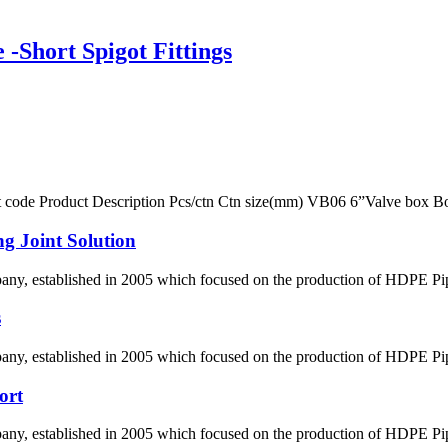
Short Spigot Fittings
ct code Product Description Pcs/ctn Ctn size(mm) VB06 6”Valve box 
g Joint Solution
 established in 2005 which focused on the production of HDPE Pipes,
s
 established in 2005 which focused on the production of HDPE Pipes,
ort
 established in 2005 which focused on the production of HDPE Pipes,