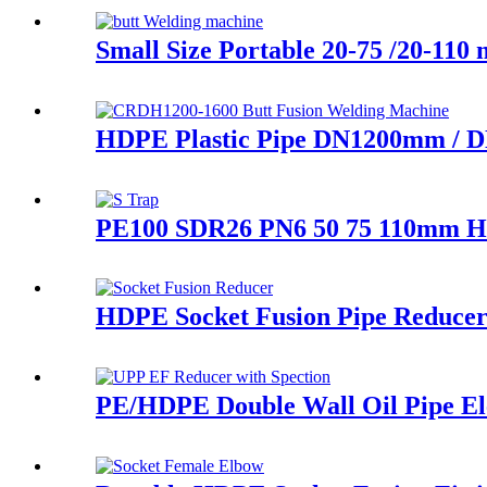
Small Size Portable 20-75 /20-11
HDPE Plastic Pipe DN1200mm / D
PE100 SDR26 PN6 50 75 110mm HDP
HDPE Socket Fusion Pipe Reduce
PE/HDPE Double Wall Oil Pipe Elec