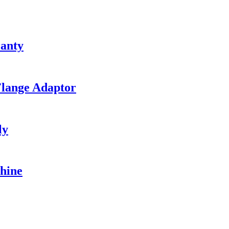
ranty
Flange Adaptor
ly
hine