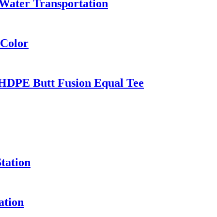
Water Transportation
 Color
HDPE Butt Fusion Equal Tee
tation
ation