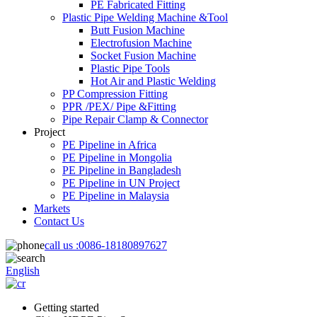
PE Fabricated Fitting
Plastic Pipe Welding Machine &Tool
Butt Fusion Machine
Electrofusion Machine
Socket Fusion Machine
Plastic Pipe Tools
Hot Air and Plastic Welding
PP Compression Fitting
PPR /PEX/ Pipe &Fitting
Pipe Repair Clamp & Connector
Project
PE Pipeline in Africa
PE Pipeline in Mongolia
PE Pipeline in Bangladesh
PE Pipeline in UN Project
PE Pipeline in Malaysia
Markets
Contact Us
call us :
0086-18180897627
English
Getting started