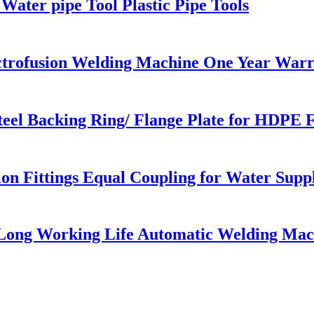
Water pipe Tool Plastic Pipe Tools
ectrofusion Welding Machine One Year War
eel Backing Ring/ Flange Plate for HDPE 
 Fittings Equal Coupling for Water Supp
 Long Working Life Automatic Welding Mac