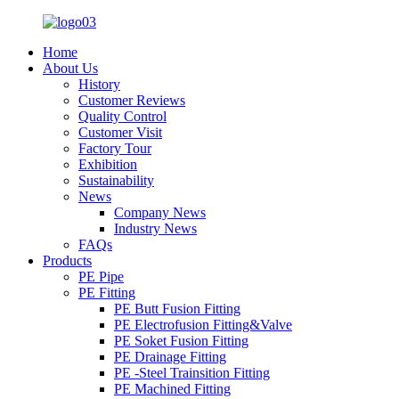
Home
About Us
History
Customer Reviews
Quality Control
Customer Visit
Factory Tour
Exhibition
Sustainability
News
Company News
Industry News
FAQs
Products
PE Pipe
PE Fitting
PE Butt Fusion Fitting
PE Electrofusion Fitting&Valve
PE Soket Fusion Fitting
PE Drainage Fitting
PE -Steel Trainsition Fitting
PE Machined Fitting