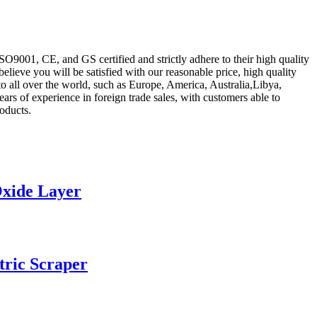
ISO9001, CE, and GS certified and strictly adhere to their high quality
believe you will be satisfied with our reasonable price, high quality
to all over the world, such as Europe, America, Australia,Libya,
s of experience in foreign trade sales, with customers able to
oducts.
Oxide Layer
tric Scraper