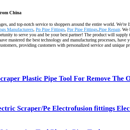
 from China
anges, and top-notch service to shoppers around the entire world. We're 
ngs Manufacturers
,
Pp Pipe Fittings
,
Ppr Pipe Fittings
,
Pipe Repair
. We 
rtunity to serve you and be your best partner! The product will supply 
ve mastered the best technology and manufacturing processes, have year
customers, providing customers with personalized service and unique pr
raper Plastic Pipe Tool For Remove The 
ic Scraper/Pe Electrofusion fittings Elec