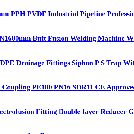
0 mm PPH PVDF Industrial Pipeline Profess
N1600mm Butt Fusion Welding Machine W
E Drainage Fittings Siphon P S Trap Wit
r Coupling PE100 PN16 SDR11 CE Approve
trofusion Fitting Double-layer Reducer Ga