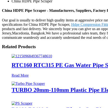
China HDPE Pipe Scraper
China HDPE Pipe Scraper - Manufacturers, Suppliers, Factory
Our goal is usually to deliver high quality items at aggressive price r
specifications for China HDPE Pipe Scraper,
Hdpe Compression Fitti
products and fast delivery. We sincerely hope you can give us an oppo
Jersey,Macedonia, Bangkok.We have a professional sales team, they ha
communicate seamlessly and accurately understand the real needs of 
Related Products
RTC160 RTC315 PE Gas Water Pipe Sc
Read More
TURBO 20mm-110mm Plastic Pipe Electr