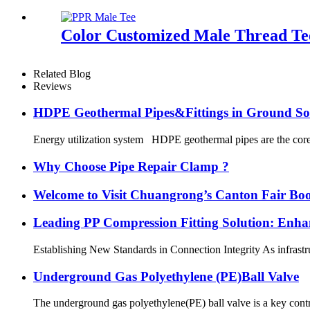
Color Customized Male Thread Tee
Related Blog
Reviews
HDPE Geothermal Pipes&Fittings in Ground So
Energy utilization system HDPE geothermal pipes are the core 
Why Choose Pipe Repair Clamp ?
Welcome to Visit Chuangrong’s Canton Fair Boo
Leading PP Compression Fitting Solution: En
Establishing New Standards in Connection Integrity As infrastru
Underground Gas Polyethylene (PE)Ball Valve
The underground gas polyethylene(PE) ball valve is a key contr