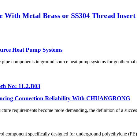
 With Metal Brass or SS304 Thread Insert
urce Heat Pump Systems
pipe components in ground source heat pump systems for geothermal en
th No: 11.2.B03
hancing Connection Reliability With CHUANGRONG
cture requirements become more demanding, the definition of a successfu
ol component specifically designed for underground polyethylene (PE) p