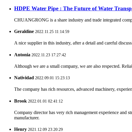
HDPE Water Pipe : The Future of Water Transp
CHUANGRONG is a share industry and trade integrated company,
Geraldine
2022.11.25 11:14:59
A nice supplier in this industry, after a detail and careful di
Antonia
2022.11.23 17:27:42
Although we are a small company, we are also respected. Reliab
Natividad
2022.09.01 15:23:13
The company has rich resources, advanced machinery, experienc
Brook
2022.01.01 02:41:12
Company director has very rich management experience and strict
manufacturer.
Henry
2021.12.09 23:20:29