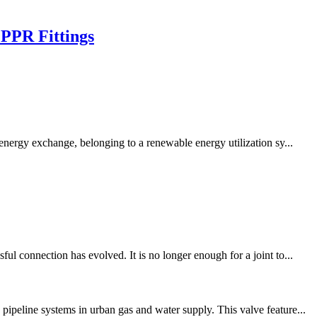
 PPR Fittings
ergy exchange, belonging to a renewable energy utilization sy...
l connection has evolved. It is no longer enough for a joint to...
ipeline systems in urban gas and water supply. This valve feature...