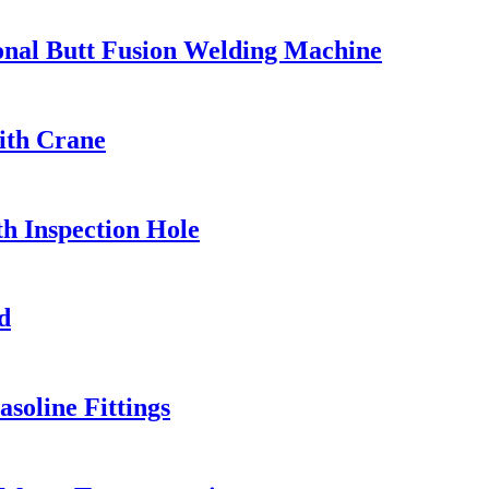
ional Butt Fusion Welding Machine
ith Crane
h Inspection Hole
d
soline Fittings