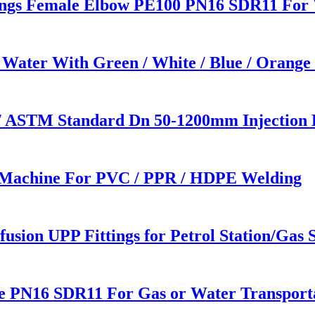
ings Female Elbow PE100 PN16 SDR11 For 
 Water With Green / White / Blue / Orange
/ ASTM Standard Dn 50-1200mm Injection 
 Machine For PVC / PPR / HDPE Welding
usion UPP Fittings for Petrol Station/Gas S
e PN16 SDR11 For Gas or Water Transport