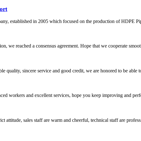
ort
 established in 2005 which focused on the production of HDPE Pipes,
scussion, we reached a consensus agreement. Hope that we cooperate smoot
le quality, sincere service and good credit, we are honored to be able 
ed workers and excellent services, hope you keep improving and perfec
 attitude, sales staff are warm and cheerful, technical staff are profe