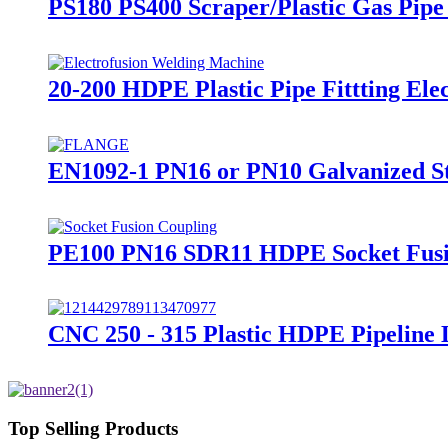
PS180 PS400 Scraper/Plastic Gas Pipe 
20-200 HDPE Plastic Pipe Fittting El
EN1092-1 PN16 or PN10 Galvanized St
PE100 PN16 SDR11 HDPE Socket Fusion
CNC 250 - 315 Plastic HDPE Pipeline
Top Selling Products