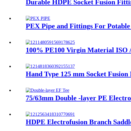
Durable HDPE Socket Fusion Fitt
PEX Pipe and Fittings For Potable
100% PE100 Virgin Material ISO 
Hand Type 125 mm Socket Fusion
75/63mm Double -layer PE Electrof
HDPE Electrofusion Branch Saddl