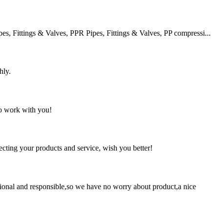
 Fittings & Valves, PPR Pipes, Fittings & Valves, PP compressi...
hly.
to work with you!
ting your products and service, wish you better!
ssional and responsible,so we have no worry about product,a nice