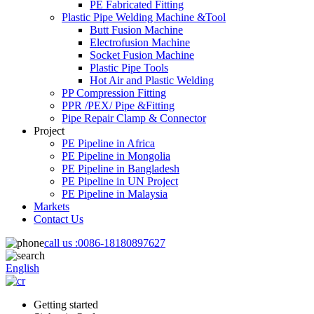
PE Fabricated Fitting
Plastic Pipe Welding Machine &Tool
Butt Fusion Machine
Electrofusion Machine
Socket Fusion Machine
Plastic Pipe Tools
Hot Air and Plastic Welding
PP Compression Fitting
PPR /PEX/ Pipe &Fitting
Pipe Repair Clamp & Connector
Project
PE Pipeline in Africa
PE Pipeline in Mongolia
PE Pipeline in Bangladesh
PE Pipeline in UN Project
PE Pipeline in Malaysia
Markets
Contact Us
call us :
0086-18180897627
English
Getting started