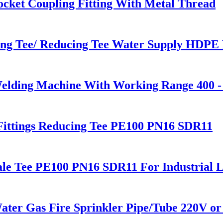
cket Coupling Fitting With Metal Thread
ng Tee/ Reducing Tee Water Supply HDPE P
Welding Machine With Working Range 400 
Fittings Reducing Tee PE100 PN16 SDR11
le Tee PE100 PN16 SDR11 For Industrial L
 Gas Fire Sprinkler Pipe/Tube 220V or 