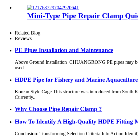
Mini-Type Pipe Repair Clamp Quic
Related Blog
Reviews
PE Pipes Installation and Maintenance
Above Ground Installation CHUANGRONG PE pipes may be instal
used ...
HDPE Pipe for Fishery and Marine Aquaculture
Korean Style Cage This structure was introduced from South K
Currently...
Why Choose Pipe Repair Clamp ?
How To Identify A High-Quality HDPE Fitting Ma
Conclusion: Transforming Selection Criteria Into Action Identi