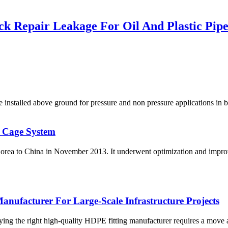
k Repair Leakage For Oil And Plastic Pip
led above ground for pressure and non pressure applications in bot
 Cage System
orea to China in November 2013. It underwent optimization and improv
nufacturer For Large-Scale Infrastructure Projects
fying the right high-quality HDPE fitting manufacturer requires a move