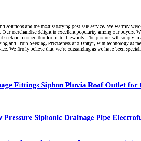
 and solutions and the most satisfying post-sale service. We warmly welc
. Our merchandise delight in excellent popularity among our buyers. 
d seek out cooperation for mutual rewards. The product will supply to 
ising and Truth-Seeking, Preciseness and Unity", with technology as th
rvice. We firmly believe that: we're outstanding as we have been special
Fittings Siphon Pluvia Roof Outlet for 
ressure Siphonic Drainage Pipe Electrof