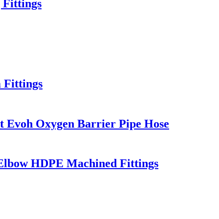
Fittings
Fittings
rt Evoh Oxygen Barrier Pipe Hose
/ Elbow HDPE Machined Fittings