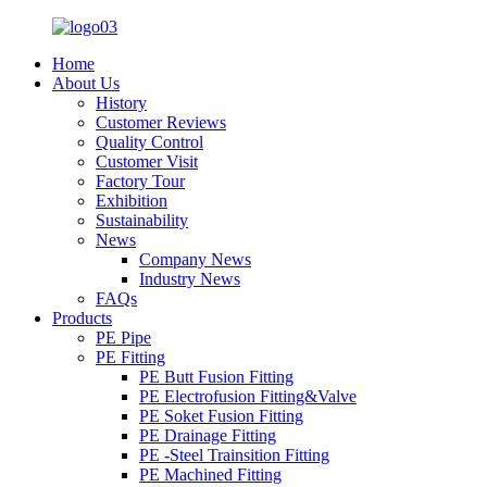
Home
About Us
History
Customer Reviews
Quality Control
Customer Visit
Factory Tour
Exhibition
Sustainability
News
Company News
Industry News
FAQs
Products
PE Pipe
PE Fitting
PE Butt Fusion Fitting
PE Electrofusion Fitting&Valve
PE Soket Fusion Fitting
PE Drainage Fitting
PE -Steel Trainsition Fitting
PE Machined Fitting