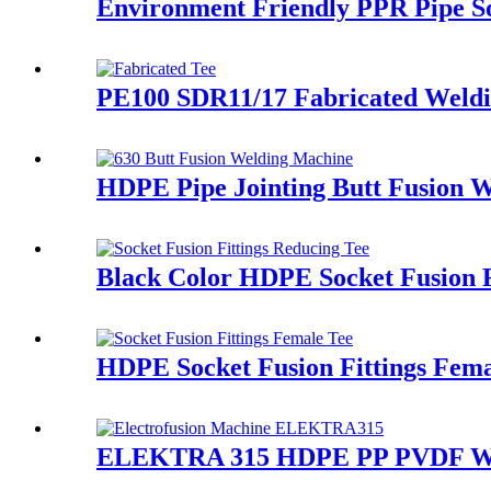
Environment Friendly PPR Pipe So
PE100 SDR11/17 Fabricated Weldi
HDPE Pipe Jointing Butt Fusion 
Black Color HDPE Socket Fusion 
HDPE Socket Fusion Fittings Fema
ELEKTRA 315 HDPE PP PVDF Water