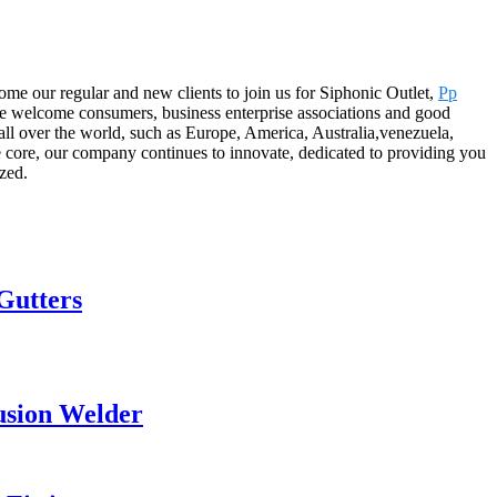
ome our regular and new clients to join us for Siphonic Outlet,
Pp
We welcome consumers, business enterprise associations and good
all over the world, such as Europe, America, Australia,venezuela,
e core, our company continues to innovate, dedicated to providing you
ized.
Gutters
usion Welder