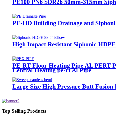
PE100 PN6 SDR26 50mm-315mm Siphoni
PE-HD Building Drainage and Siphoni
High Impact Resistant Siphonic HDPE
PE-RT Floor Heating Pipe AL PERT Pap
Central Heating pe-rt Al Pipe
Large Size High Pressure Butt Fusion
Top Selling Products