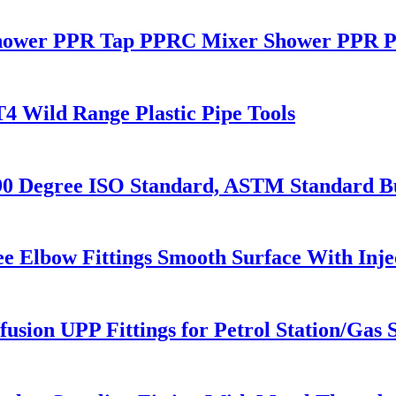
ower PPR Tap PPRC Mixer Shower PPR Pi
T4 Wild Range Plastic Pipe Tools
Degree ISO Standard, ASTM Standard But
e Elbow Fittings Smooth Surface With Inj
usion UPP Fittings for Petrol Station/Gas S