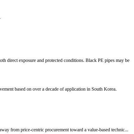
e
h direct exposure and protected conditions. Black PE pipes may be
ement based on over a decade of application in South Korea.
 away from price-centric procurement toward a value-based technic...