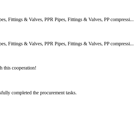
 Fittings & Valves, PPR Pipes, Fittings & Valves, PP compressi...
 Fittings & Valves, PPR Pipes, Fittings & Valves, PP compressi...
h this cooperation!
sfully completed the procurement tasks.