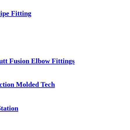
pe Fitting
t Fusion Elbow Fittings
ection Molded Tech
tation