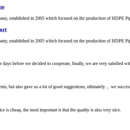
ne
 established in 2005 which focused on the production of HDPE Pipes,
ort
 established in 2005 which focused on the production of HDPE Pipes,
days before we decided to cooperate, finally, we are very satisfied wit
nts, but also gave us a lot of good suggestions, ultimately， we succes
 is cheap, the most important is that the quality is also very nice.