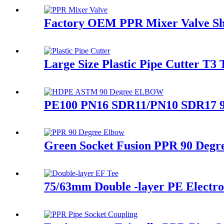
Factory OEM PPR Mixer Valve Sh
Large Size Plastic Pipe Cutter T3 
PE100 PN16 SDR11/PN10 SDR17 90 
Green Socket Fusion PPR 90 Degre
75/63mm Double -layer PE Electrof