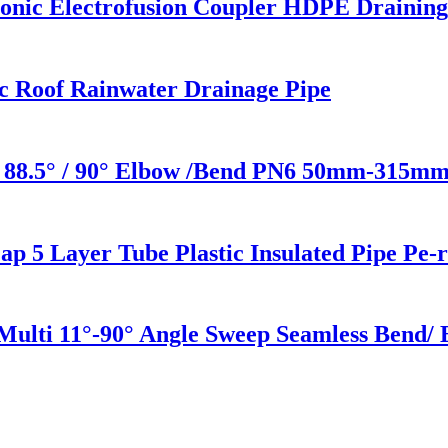
c Electrofusion Coupler HDPE Draining 
c Roof Rainwater Drainage Pipe
 88.5° / 90° Elbow /Bend PN6 50mm-315mm 
 5 Layer Tube Plastic Insulated Pipe Pe-
 Multi 11°-90° Angle Sweep Seamless Bend