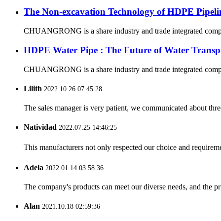
The Non-excavation Technology of HDPE Pipeli
CHUANGRONG is a share industry and trade integrated company,
HDPE Water Pipe : The Future of Water Transp
CHUANGRONG is a share industry and trade integrated company,
Lilith
2022.10.26 07:45:28
The sales manager is very patient, we communicated about three 
Natividad
2022.07.25 14:46:25
This manufacturers not only respected our choice and requireme
Adela
2022.01.14 03:58:36
The company's products can meet our diverse needs, and the price
Alan
2021.10.18 02:59:36