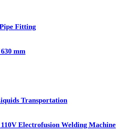
ipe Fitting
- 630 mm
iquids Transportation
110V Electrofusion Welding Machine