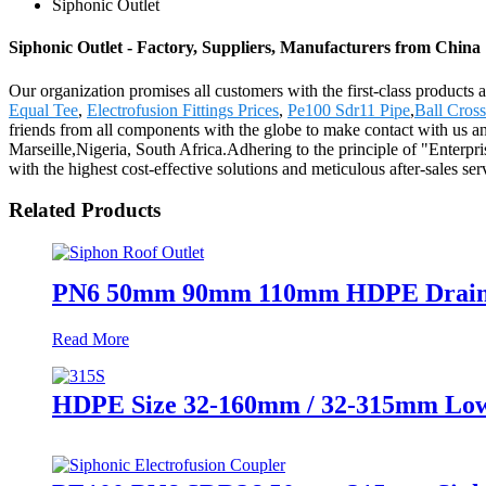
Siphonic Outlet
Siphonic Outlet - Factory, Suppliers, Manufacturers from China
Our organization promises all customers with the first-class products
Equal Tee
,
Electrofusion Fittings Prices
,
Pe100 Sdr11 Pipe
,
Ball Cross
friends from all components with the globe to make contact with us an
Marseille,Nigeria, South Africa.Adhering to the principle of "Enterpr
with the highest cost-effective solutions and meticulous after-sales se
Related Products
PN6 50mm 90mm 110mm HDPE Drainage 
Read More
HDPE Size 32-160mm / 32-315mm Low P