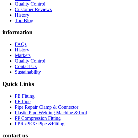
Quality Control
Customer Reviews
History
Top Blog
information
FAQs
History
Markets
Quality Control
Contact Us
Sustainability
Quick Links
PE Fitting
PE Pipe
Pipe Repair Clamp & Connector
Plastic Pipe Welding Machine &Tool
PP Compression Fitting
PPR /PEX/ Pipe &Fitting
contact us