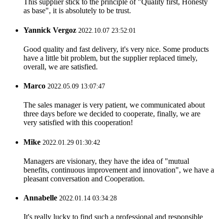
This supplier stick to the principle of "Quality first, Honesty
as base", it is absolutely to be trust.
Yannick Vergoz
2022.10.07 23:52:01
Good quality and fast delivery, it's very nice. Some products
have a little bit problem, but the supplier replaced timely,
overall, we are satisfied.
Marco
2022.05.09 13:07:47
The sales manager is very patient, we communicated about
three days before we decided to cooperate, finally, we are
very satisfied with this cooperation!
Mike
2022.01.29 01:30:42
Managers are visionary, they have the idea of "mutual
benefits, continuous improvement and innovation", we have a
pleasant conversation and Cooperation.
Annabelle
2022.01.14 03:34:28
It's really lucky to find such a professional and responsible