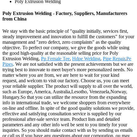
Poly Extrusion Welding
Poly Extrusion Welding - Factory, Suppliers, Manufacturers
from China
We stay with the basic principle of "quality initially, services first,
steady improvement and innovation to fulfill the customers" for your
management and "zero defect, zero complaints" as the quality
objective. To perfect our company, we give the goods while using
the good high-quality at the reasonable selling price for Poly
Extrusion Welding,
Pp Female Tee
,
Hdpe Welding
,
Pipe Repair
,
Pe
Pipes
. We are not satisfied with the present achievements but we are
trying best to innovate to meet buyer's more personalized needs. No
matter where you are from, we are here to wait for your kind
request, and welcom to visit our factory. Choose us, you can meet
your reliable supplier. The product will supply to all over the world,
such as Europe, America, Australia,Lesotho, Venezuela,Norway,
Hungary.So that you can utilize the resource from the expanding
info in international trade, we welcome shoppers from everywhere
on-line and offline. In spite of the good quality solutions we provide,
effective and satisfying consultation service is supplied by our
professional after-sale service team. Product lists and detailed
parameters and any other info weil be sent to you timely for your
inquiries. So you should make contact with us by sending us emails
or call us if you have any questions about our corporation. ou may