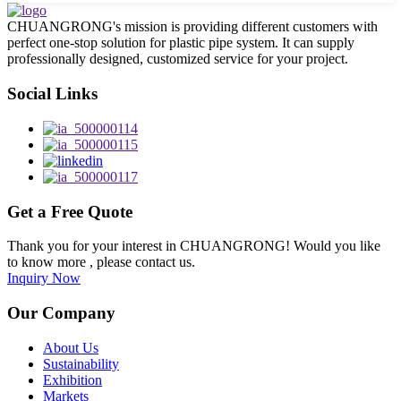
CHUANGRONG's mission is providing different customers with
perfect one-stop solution for plastic pipe system. It can supply
professionally designed, customized service for your project.
Social Links
Get a Free Quote
Thank you for your interest in CHUANGRONG! Would you like
to know more , please contact us.
Inquiry Now
Our Company
About Us
Sustainability
Exhibition
Markets