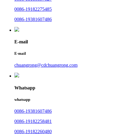
0086-19182275485
0086-19381607486
E-mail
E-mail
chuangrong@cdchuangrong.com
Whatsapp
whatsapp
0086-19381607486
0086-19182258481
0086-19182260480