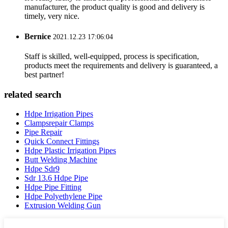
manufacturer, the product quality is good and delivery is
timely, very nice.
Bernice
2021.12.23 17:06:04
Staff is skilled, well-equipped, process is specification,
products meet the requirements and delivery is guaranteed, a
best partner!
related search
Hdpe Irrigation Pipes
Clampsrepair Clamps
Pipe Repair
Quick Connect Fittings
Hdpe Plastic Irrigation Pipes
Butt Welding Machine
Hdpe Sdr9
Sdr 13.6 Hdpe Pipe
Hdpe Pipe Fitting
Hdpe Polyethylene Pipe
Extrusion Welding Gun