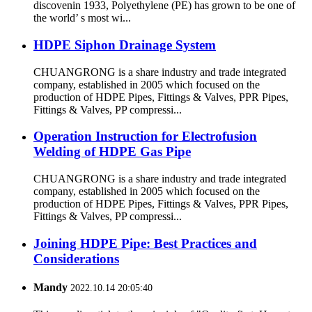
discovenin 1933, Polyethylene (PE) has grown to be one of
the world’ s most wi...
HDPE Siphon Drainage System
CHUANGRONG is a share industry and trade integrated
company, established in 2005 which focused on the
production of HDPE Pipes, Fittings & Valves, PPR Pipes,
Fittings & Valves, PP compressi...
Operation Instruction for Electrofusion
Welding of HDPE Gas Pipe
CHUANGRONG is a share industry and trade integrated
company, established in 2005 which focused on the
production of HDPE Pipes, Fittings & Valves, PPR Pipes,
Fittings & Valves, PP compressi...
Joining HDPE Pipe: Best Practices and
Considerations
Mandy
2022.10.14 20:05:40