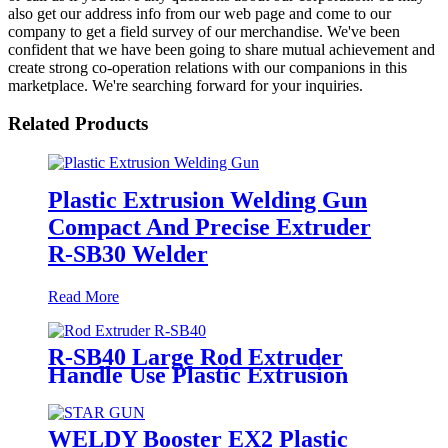
also get our address info from our web page and come to our
company to get a field survey of our merchandise. We've been
confident that we have been going to share mutual achievement and
create strong co-operation relations with our companions in this
marketplace. We're searching forward for your inquiries.
Related Products
Plastic Extrusion Welding Gun
Compact And Precise Extruder
R-SB30 Welder
Read More
R-SB40 Large Rod Extruder
Handle Use Plastic Extrusion
Welding Gun
WELDY Booster EX2 Plastic