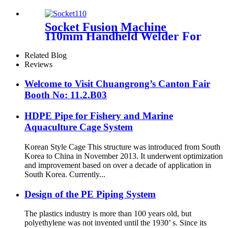
Plastic Insulated Pipe Pe-rt
Evoh Oxygen Barrier Pipe
Hose Central Heating pe-rt Al
Socket Fusion Machine
Pipe
110mm Handheld Welder For
PPR Pipe Connection
Related Blog
Reviews
Welcome to Visit Chuangrong’s Canton Fair
Booth No: 11.2.B03
HDPE Pipe for Fishery and Marine
Aquaculture Cage System
Korean Style Cage This structure was introduced from South
Korea to China in November 2013. It underwent optimization
and improvement based on over a decade of application in
South Korea. Currently...
Design of the PE Piping System
The plastics industry is more than 100 years old, but
polyethylene was not invented until the 1930’ s. Since its