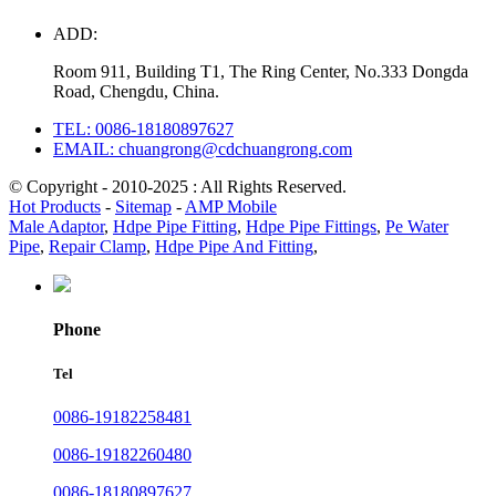
ADD:
Room 911, Building T1, The Ring Center, No.333 Dongda
Road, Chengdu, China.
TEL: 0086-18180897627
EMAIL: chuangrong@cdchuangrong.com
© Copyright - 2010-2025 : All Rights Reserved.
Hot Products
-
Sitemap
-
AMP Mobile
Male Adaptor
,
Hdpe Pipe Fitting
,
Hdpe Pipe Fittings
,
Pe Water
Pipe
,
Repair Clamp
,
Hdpe Pipe And Fitting
,
Phone
Tel
0086-19182258481
0086-19182260480
0086-18180897627