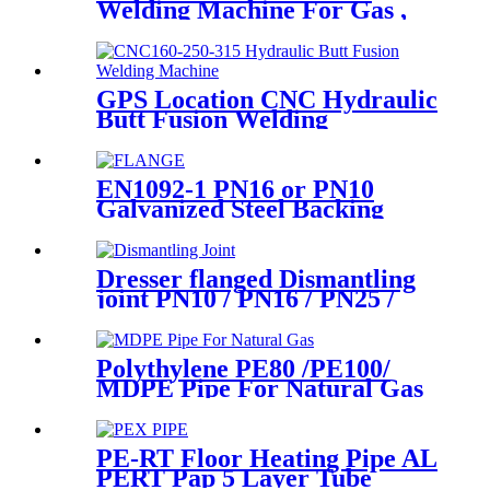
Welding Machine For Gas ,
Water Plastic Pipe Fitting
GPS Location CNC Hydraulic
Butt Fusion Welding
Machines For HDPE Pipe
Fittings Welding
EN1092-1 PN16 or PN10
Galvanized Steel Backing
Ring/ Flange Plate for HDPE
Flange Adaptor
Dresser flanged Dismantling
joint PN10 / PN16 / PN25 /
PN40 for Valves
Polythylene PE80 /PE100/
MDPE Pipe For Natural Gas
& Oil Pipe System
PE-RT Floor Heating Pipe AL
PERT Pap 5 Layer Tube