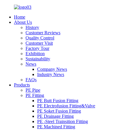
Home
About Us
History
Customer Reviews
Quality Control
Customer Visit
Factory Tour
Exhibition
Sustainability
News
Company News
Industry News
FAQs
Products
PE Pipe
PE Fitting
PE Butt Fusion Fitting
PE Electrofusion Fitting&Valve
PE Soket Fusion Fitting
PE Drainage Fitting
PE -Steel Trainsition Fitting
PE Machined Fitting