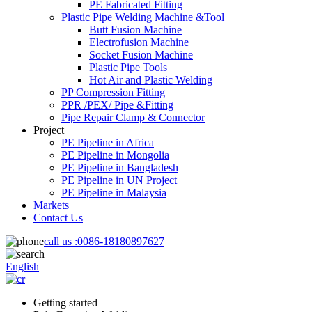
PE Fabricated Fitting
Plastic Pipe Welding Machine &Tool
Butt Fusion Machine
Electrofusion Machine
Socket Fusion Machine
Plastic Pipe Tools
Hot Air and Plastic Welding
PP Compression Fitting
PPR /PEX/ Pipe &Fitting
Pipe Repair Clamp & Connector
Project
PE Pipeline in Africa
PE Pipeline in Mongolia
PE Pipeline in Bangladesh
PE Pipeline in UN Project
PE Pipeline in Malaysia
Markets
Contact Us
call us :
0086-18180897627
English
Getting started