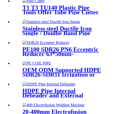
T1 T3 TU140 Plastic Pipe
Tools Offer Tube Pipe Cutter
Sharp And Easy
Stainless steel Ductile Iron
Single / Doulbe Band Pipe
Repair Clamp
PE100 SDR26 PN6 Eccentric
Reducer 63*50mm-
315*160mm HDPE Siphon
Fittings
OEM ODM Supported HDPE
SDR26-SDR11 Irrigation or
Water Coil Pipe With WRAS
Certificated
HDPE Pipe Internal
Debeader and External
Debeader of Plastic Pipes
Tools
20-400mm Electrofusion