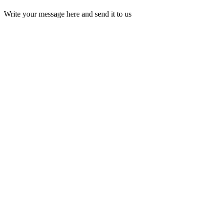
Write your message here and send it to us