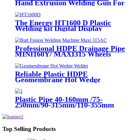
Hand Extrusion Welding Gun For
Plastic Weld
The Energy HT1600 D Plastic
Welding kit Digital Display
Controller Extrusion Welder
Professional HDPE Drainage Pipe
MINI160Y/ MAXI315 Wheels
Butt Fusion Welding Machine
With Wyes Clamps Steel Frame
Reliable Plastic HDPE
Geomembrane Hot Wedge
Welder, Arc Welding Machine
Plastic Pipe 40-160mm /75-
250mm/90-315mm/110-355mm
Hydraulic Butt Fusion Welding
Machine
Top Selling Products