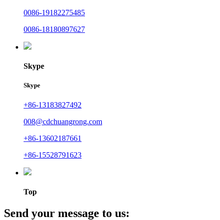
0086-19182275485
0086-18180897627
Skype
Skype
+86-13183827492
008@cdchuangrong.com
+86-13602187661
+86-15528791623
Top
Send your message to us: