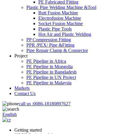
PE Fabricated Fitting
Plastic Pipe Welding Machine &Tool
Butt Fusion Machine
Electrofusion Machine
Socket Fusion Machine
Plastic Pipe Tools
Hot Air and Plastic Welding
PP Compression Fitting
PPR /PEX/ Pipe &Fitting
Pipe Repair Clamp & Connector
Project
PE Pipeline in Africa
PE Pipeline in Mongolia
PE Pipeline in Bangladesh
PE Pipeline in UN Project
PE Pipeline in Malaysia
Markets
Contact Us
call us :
0086-18180897627
English
Getting started