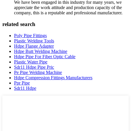
We have been engaged in this industry for many years, we
appreciate the work attitude and production capacity of the
company, this is a reputable and professional manufacturer.
related search
Poly Pipe Fittings
Plastic Welding Tools
Hdpe Flange Adapter
Hdpe Butt Welding Machine
Hdpe Pipe For Fiber Optic Cable
Plastic Water Pipe
Sdr11 Hdpe Pipe Pric
Pe Pipe Welding Machine
Hdpe Compression Fittings Manufacturers
Ppr Pipe
Sdr11 Hdpe