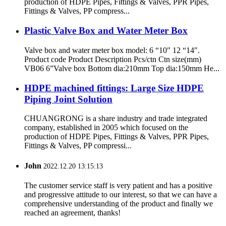
production of HDPE Pipes, Fittings & Valves, PPR Pipes,
Fittings & Valves, PP compress...
Plastic Valve Box and Water Meter Box
Valve box and water meter box model: 6 “10″ 12 “14″.
Product code Product Description Pcs/ctn Ctn size(mm)
VB06 6”Valve box Bottom dia:210mm Top dia:150mm He...
HDPE machined fittings: Large Size HDPE
Piping Joint Solution
CHUANGRONG is a share industry and trade integrated
company, established in 2005 which focused on the
production of HDPE Pipes, Fittings & Valves, PPR Pipes,
Fittings & Valves, PP compressi...
John
2022.12.20 13:15:13
The customer service staff is very patient and has a positive
and progressive attitude to our interest, so that we can have a
comprehensive understanding of the product and finally we
reached an agreement, thanks!