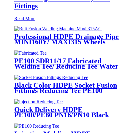
Fittings
Read More
Professional HDPE Drainage Pipe
MINI160Y/ MAXI315 Wheels
Butt Fusion Welding Machine
With Wyes Clamps Steel Frame
PE100 SDR11/17 Fabricated
Welding Tee/ Reducing Tee Water
Supply HDPE Pipe Fitting
Black Color HDPE Socket Fusion
Fittings Reducing Tee PE100
PN16 SDR11
Quick Delivery HDPE
PE100/PE80 PN16/PN10 Black
Injection Reducing Tee Butt
Fusion Fittings