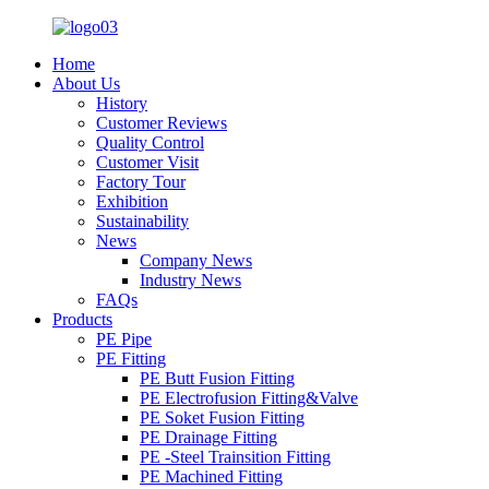
Home
About Us
History
Customer Reviews
Quality Control
Customer Visit
Factory Tour
Exhibition
Sustainability
News
Company News
Industry News
FAQs
Products
PE Pipe
PE Fitting
PE Butt Fusion Fitting
PE Electrofusion Fitting&Valve
PE Soket Fusion Fitting
PE Drainage Fitting
PE -Steel Trainsition Fitting
PE Machined Fitting