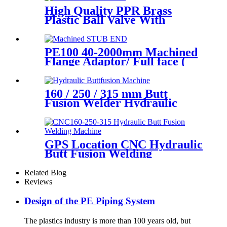
High Quality PPR Brass
Plastic Ball Valve With
Female Thread
PE100 40-2000mm Machined
Flange Adaptor/ Full face (
Stub End) HDPE Sipgot
Fittings
160 / 250 / 315 mm Butt
Fusion Welder Hydraulic
Machine Using for Plastic
Pipe Welding
GPS Location CNC Hydraulic
Butt Fusion Welding
Machines For HDPE Pipe
Fittings Welding
Related Blog
Reviews
Design of the PE Piping System
The plastics industry is more than 100 years old, but