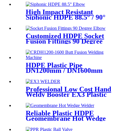
High Impact Resistant
Siphonic HDPE 88.5° / 90°
Elbow /Bend PN6 50mm-
315mm Fittings
Customized HDPE Socket
Fusion Fittings 90 Degree
Elbow PE100 PN16 SDR11
HDPE Plastic Pipe
DN1200mm / DN1600mm
Butt Fusion Welding Machine
With Crane
Professional Low Cost Hand
Weldy Booster EX3 Plastic
Extruder
Reliable Plastic HDPE
Geomembrane Hot Wedge
Welder, Arc Welding Machine