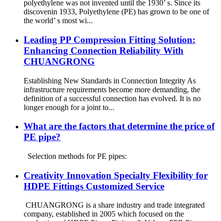
polyethylene was not invented until the 1930’ s. Since its
discovenin 1933, Polyethylene (PE) has grown to be one of
the world’ s most wi...
Leading PP Compression Fitting Solution:
Enhancing Connection Reliability With
CHUANGRONG
Establishing New Standards in Connection Integrity As
infrastructure requirements become more demanding, the
definition of a successful connection has evolved. It is no
longer enough for a joint to...
What are the factors that determine the price of
PE pipe?
Selection methods for PE pipes:
Creativity Innovation Specialty Flexibility for
HDPE Fittings Customized Service
CHUANGRONG is a share industry and trade integrated
company, established in 2005 which focused on the