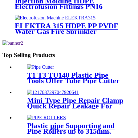
Injection Molding HDPE
Electrofusion Fittings PN16
SDR11 PE100 Reducing Tee For
Water /Oil Tubing
ELEKTRA 315 HDPE PP PVDF
Water Gas Fire Sprinkler
Pipe/Tube 220V or 110V
Electrofusion Welding Machine
Top Selling Products
T1 T3 TU140 Plastic Pipe
Tools Offer Tube Pipe Cutter
Sharp And Easy
Mini-Type Pipe Repair Clamp
Quick Repair Leakage For
Oil And Plastic Pipe
Plastic pipe Supporting and
Pipe Rollers up to 315mm,
560mm,1000mm