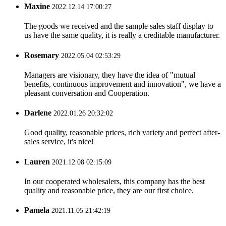
Maxine
2022.12.14 17:00:27
The goods we received and the sample sales staff display to
us have the same quality, it is really a creditable manufacturer.
Rosemary
2022.05.04 02:53:29
Managers are visionary, they have the idea of "mutual
benefits, continuous improvement and innovation", we have a
pleasant conversation and Cooperation.
Darlene
2022.01.26 20:32:02
Good quality, reasonable prices, rich variety and perfect after-
sales service, it's nice!
Lauren
2021.12.08 02:15:09
In our cooperated wholesalers, this company has the best
quality and reasonable price, they are our first choice.
Pamela
2021.11.05 21:42:19