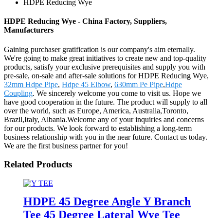
HDPE Reducing Wye
HDPE Reducing Wye - China Factory, Suppliers,
Manufacturers
Gaining purchaser gratification is our company's aim eternally.
We're going to make great initiatives to create new and top-quality
products, satisfy your exclusive prerequisites and supply you with
pre-sale, on-sale and after-sale solutions for HDPE Reducing Wye,
32mm Hdpe Pipe
,
Hdpe 45 Elbow
,
630mm Pe Pipe
,
Hdpe
Coupling
. We sincerely welcome you come to visit us. Hope we
have good cooperation in the future. The product will supply to all
over the world, such as Europe, America, Australia,Toronto,
Brazil,Italy, Albania.Welcome any of your inquiries and concerns
for our products. We look forward to establishing a long-term
business relationship with you in the near future. Contact us today.
We are the first business partner for you!
Related Products
HDPE 45 Degree Angle Y Branch
Tee 45 Degree Lateral Wye Tee