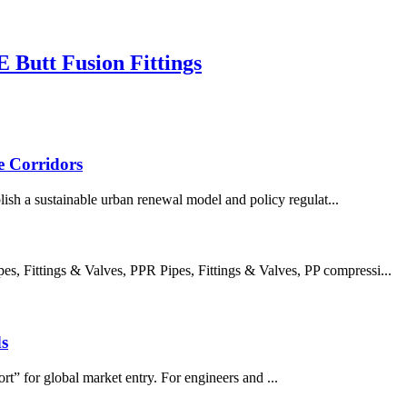
Butt Fusion Fittings
e Corridors
ish a sustainable urban renewal model and policy regulat...
 Fittings & Valves, PPR Pipes, Fittings & Valves, PP compressi...
s
rt” for global market entry. For engineers and ...