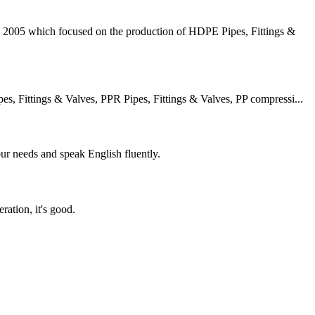
2005 which focused on the production of HDPE Pipes, Fittings &
 Fittings & Valves, PPR Pipes, Fittings & Valves, PP compressi...
r needs and speak English fluently.
ration, it's good.