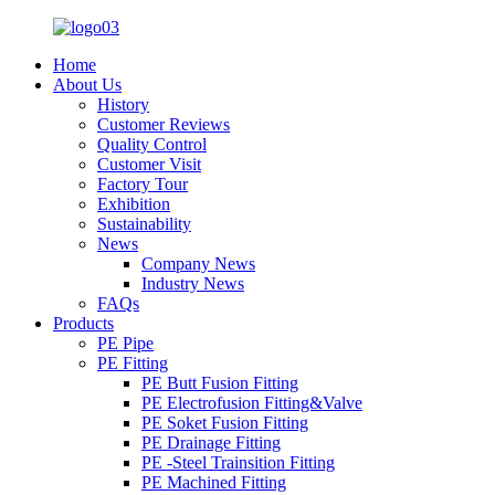
Home
About Us
History
Customer Reviews
Quality Control
Customer Visit
Factory Tour
Exhibition
Sustainability
News
Company News
Industry News
FAQs
Products
PE Pipe
PE Fitting
PE Butt Fusion Fitting
PE Electrofusion Fitting&Valve
PE Soket Fusion Fitting
PE Drainage Fitting
PE -Steel Trainsition Fitting
PE Machined Fitting