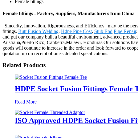
Female fittings
Female fittings - Factory, Suppliers, Manufacturers from China
"Sincerity, Innovation, Rigorousness, and Efficiency" may be the persi
fittings,
Butt Fusion Welding
,
Hdpe Pipe Cost
,
Stub End
,
Pipe Repair
and put our company built a beautiful environment, advanced products,
Australia,Puerto Rico, Canberra,Malawi, Honduras.Our solutions have
goods will continue to increase in the order and look forward to coope
quotation up on receipt of one's detailed specifications.
Related Products
HDPE Socket Fusion Fittings Female T
Read More
ISO Approved HDPE Socket Fusion Fi