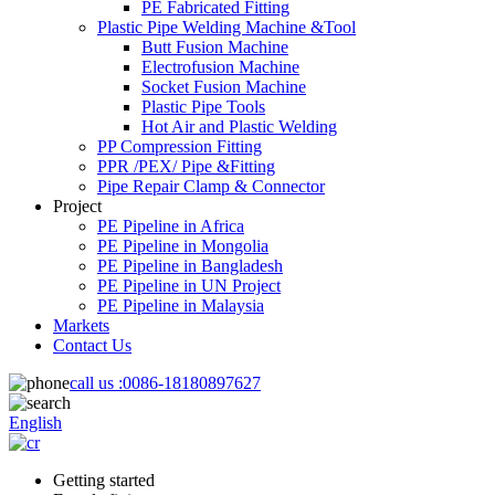
PE Fabricated Fitting
Plastic Pipe Welding Machine &Tool
Butt Fusion Machine
Electrofusion Machine
Socket Fusion Machine
Plastic Pipe Tools
Hot Air and Plastic Welding
PP Compression Fitting
PPR /PEX/ Pipe &Fitting
Pipe Repair Clamp & Connector
Project
PE Pipeline in Africa
PE Pipeline in Mongolia
PE Pipeline in Bangladesh
PE Pipeline in UN Project
PE Pipeline in Malaysia
Markets
Contact Us
call us :
0086-18180897627
English
Getting started