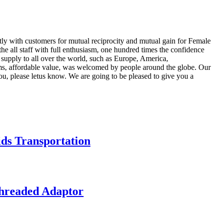
ntly with customers for mutual reciprocity and mutual gain for Female
the all staff with full enthusiasm, one hundred times the confidence
 supply to all over the world, such as Europe, America,
ems, affordable value, was welcomed by people around the globe. Our
you, please letus know. We are going to be pleased to give you a
ds Transportation
hreaded Adaptor