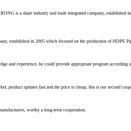
G is a share industry and trade integrated company, established in 
 established in 2005 which focused on the production of HDPE Pipes,
ge and experience, he could provide appropriate program according ou
, product updates fast and the price is cheap, this is our second coope
manufacturers, worthy a long-term cooperation.