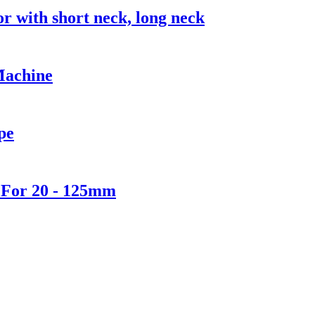
with short neck, long neck
Machine
pe
 For 20 - 125mm