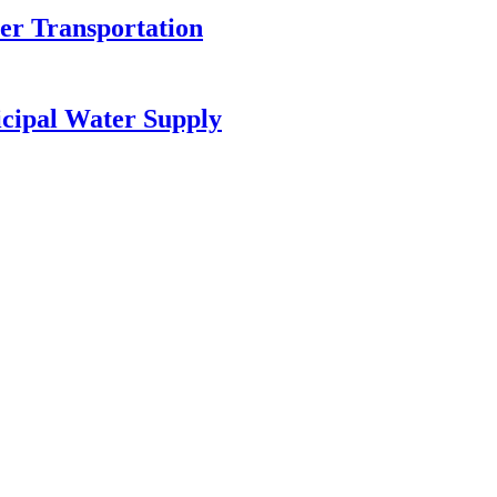
r Transportation
cipal Water Supply