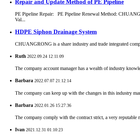
Repair and Update Method of PE Pipeline
PE Pipeline Repair: ‌PE Pipeline Renewal Method: CHUANGRON
Val...
HDPE Siphon Drainage System
CHUANGRONG is a share industry and trade integrated company,
Ruth
2022.09.24 12:11:09
The company account manager has a wealth of industry knowled
Barbara
2022.07.07 21:12:14
The company can keep up with the changes in this industry market
Barbara
2022.01.26 15:27:36
The company comply with the contract strict, a very reputable 
Ivan
2021.12.31 01:10:23