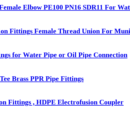
s Female Elbow PE100 PN16 SDR11 For Wate
n Fittings Female Thread Union For Muni
ngs for Water Pipe or Oil Pipe Connection
Tee Brass PPR Pipe Fittings
 Fittings , HDPE Electrofusion Coupler