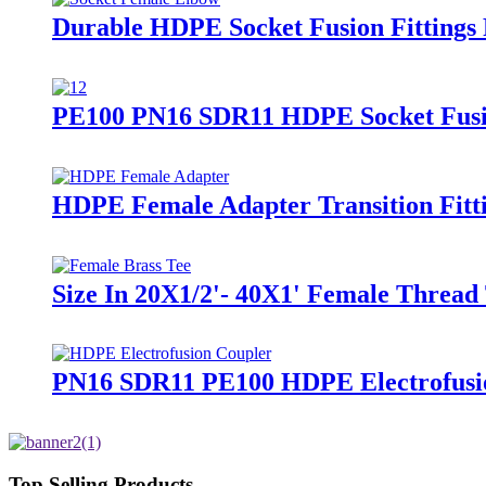
Durable HDPE Socket Fusion Fitting
PE100 PN16 SDR11 HDPE Socket Fusio
HDPE Female Adapter Transition Fitti
Size In 20X1/2'- 40X1' Female Thread 
PN16 SDR11 PE100 HDPE Electrofusion
Top Selling Products