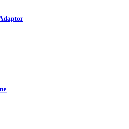
 Adaptor
ne