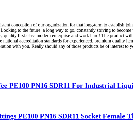
stent conception of our organization for that long-term to establish joi
. Looking to the future, a long way to go, constantly striving to become 
 quality first-class modern enterprise and work hard! The product will
 national accreditation standards for experienced, premium quality it
ration with you, Really should any of those products be of interest to 
ee PE100 PN16 SDR11 For Industrial Liqui
ttings PE100 PN16 SDR11 Socket Female T