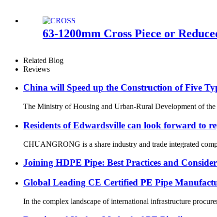
63-1200mm Cross Piece or Reduced
Related Blog
Reviews
China will Speed up the Construction of Five T
The Ministry of Housing and Urban-Rural Development of the Peop
Residents of Edwardsville can look forward to re
CHUANGRONG is a share industry and trade integrated company,
Joining HDPE Pipe: Best Practices and Consider
Global Leading CE Certified PE Pipe Manufa
In the complex landscape of international infrastructure procurem