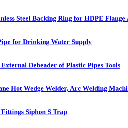
nless Steel Backing Ring for HDPE Flange
ipe for Drinking Water Supply
xternal Debeader of Plastic Pipes Tools
ane Hot Wedge Welder, Arc Welding Machi
ttings Siphon S Trap