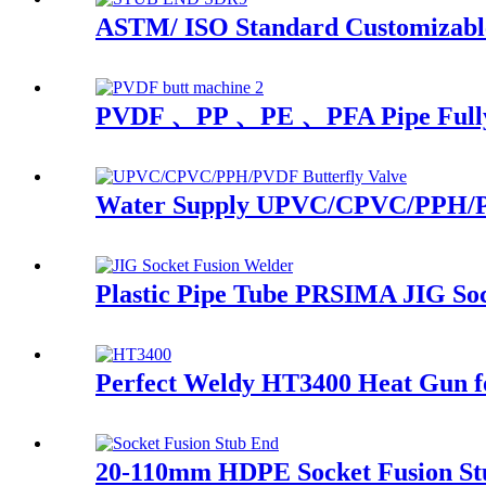
ASTM/ ISO Standard Customizable
PVDF 、PP 、PE 、PFA Pipe Fully A
Water Supply UPVC/CPVC/PPH/PVD
Plastic Pipe Tube PRSIMA JIG So
Perfect Weldy HT3400 Heat Gun fo
20-110mm HDPE Socket Fusion S