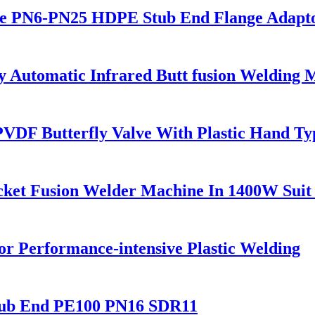
 PN6-PN25 HDPE Stub End Flange Adaptor 
utomatic Infrared Butt fusion Welding 
F Butterfly Valve With Plastic Hand Ty
cket Fusion Welder Machine In 1400W Suit
r Performance-intensive Plastic Welding
tub End PE100 PN16 SDR11