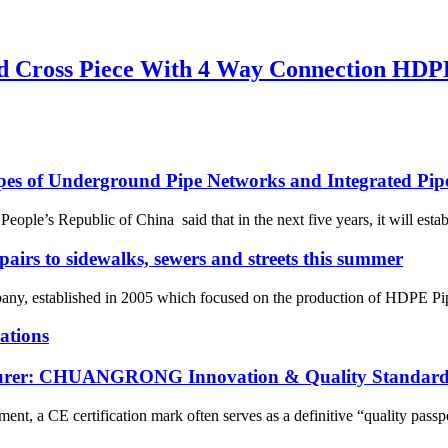
 Cross Piece With 4 Way Connection HDPE 
ypes of Underground Pipe Networks and Integrated Pip
le’s Republic of China said that in the next five years, it will establ
pairs to sidewalks, sewers and streets this summer
 established in 2005 which focused on the production of HDPE Pipes,
ations
cturer: CHUANGRONG Innovation & Quality Standard
ent, a CE certification mark often serves as a definitive “quality passpo