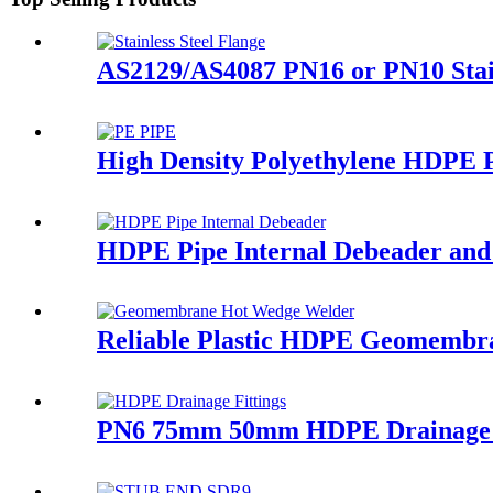
AS2129/AS4087 PN16 or PN10 Stai
High Density Polyethylene HDPE P
HDPE Pipe Internal Debeader and E
Reliable Plastic HDPE Geomembr
PN6 75mm 50mm HDPE Drainage Fi