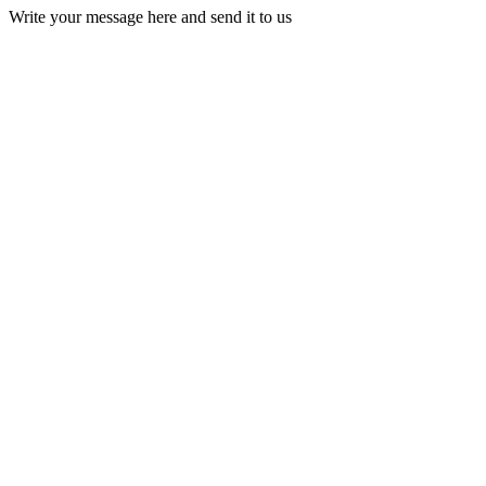
Write your message here and send it to us