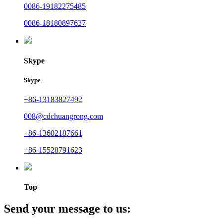
0086-19182275485
0086-18180897627
Skype
Skype
+86-13183827492
008@cdchuangrong.com
+86-13602187661
+86-15528791623
Top
Send your message to us: