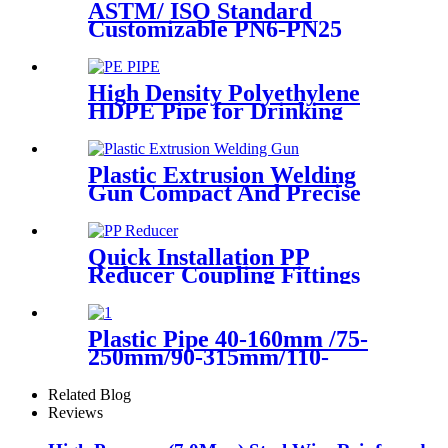
ASTM/ ISO Standard
Customizable PN6-PN25
HDPE Stub End Flange
Adaptor with short neck, long
neck
High Density Polyethylene
HDPE Pipe for Drinking
Water Supply
Plastic Extrusion Welding
Gun Compact And Precise
Extruder R-SB30 Welder
Quick Installation PP
Reducer Coupling Fittings
For Hot / Cold Water Supply
Plastic Pipe 40-160mm /75-
250mm/90-315mm/110-
355mm Hydraulic Butt
Fusion Welding Machine
Related Blog
Reviews