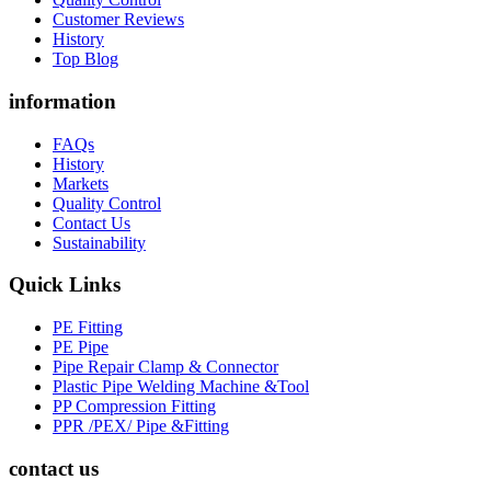
Customer Reviews
History
Top Blog
information
FAQs
History
Markets
Quality Control
Contact Us
Sustainability
Quick Links
PE Fitting
PE Pipe
Pipe Repair Clamp & Connector
Plastic Pipe Welding Machine &Tool
PP Compression Fitting
PPR /PEX/ Pipe &Fitting
contact us