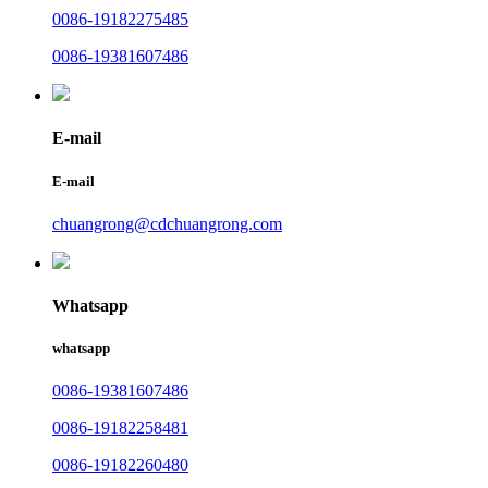
0086-19182275485
0086-19381607486
E-mail
E-mail
chuangrong@cdchuangrong.com
Whatsapp
whatsapp
0086-19381607486
0086-19182258481
0086-19182260480