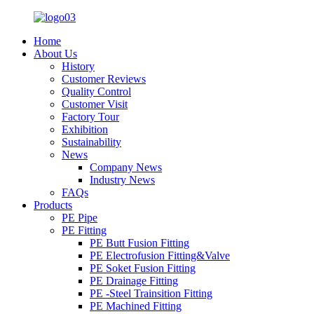
Home
About Us
History
Customer Reviews
Quality Control
Customer Visit
Factory Tour
Exhibition
Sustainability
News
Company News
Industry News
FAQs
Products
PE Pipe
PE Fitting
PE Butt Fusion Fitting
PE Electrofusion Fitting&Valve
PE Soket Fusion Fitting
PE Drainage Fitting
PE -Steel Trainsition Fitting
PE Machined Fitting