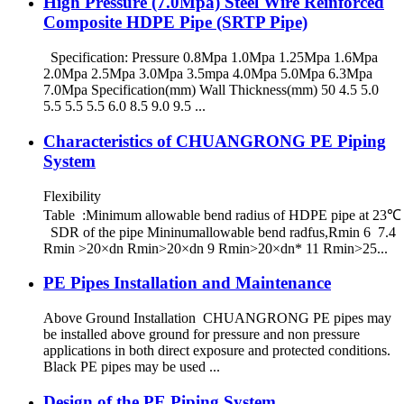
High Pressure (7.0Mpa) Steel Wire Reinforced
Composite HDPE Pipe (SRTP Pipe)
Specification: Pressure 0.8Mpa 1.0Mpa 1.25Mpa 1.6Mpa
2.0Mpa 2.5Mpa 3.0Mpa 3.5mpa 4.0Mpa 5.0Mpa 6.3Mpa
7.0Mpa Specification(mm) Wall Thickness(mm) 50 4.5 5.0
5.5 5.5 5.5 6.0 8.5 9.0 9.5 ...
Characteristics of CHUANGRONG PE Piping
System
Flexibility
Table :Minimum allowable bend radius of HDPE pipe at 23℃
SDR of the pipe Mininumallowable bend radfus,Rmin 6 7.4
Rmin >20×dn Rmin>20×dn 9 Rmin>20×dn* 11 Rmin>25...
PE Pipes Installation and Maintenance
Above Ground Installation CHUANGRONG PE pipes may
be installed above ground for pressure and non pressure
applications in both direct exposure and protected conditions.
Black PE pipes may be used ...
Design of the PE Piping System