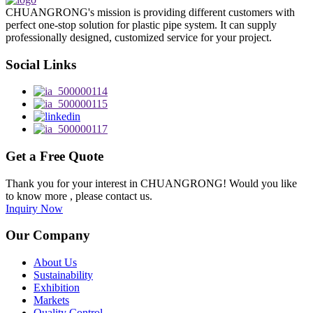
CHUANGRONG's mission is providing different customers with
perfect one-stop solution for plastic pipe system. It can supply
professionally designed, customized service for your project.
Social Links
Get a Free Quote
Thank you for your interest in CHUANGRONG! Would you like
to know more , please contact us.
Inquiry Now
Our Company
About Us
Sustainability
Exhibition
Markets
Quality Control