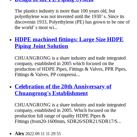
The plastics industry is more than 100 years old, but
polyethylene was not invented until the 1930’ s. Since its
discovenin 1933, Polyethylene (PE) has grown to be one of
the world’ s most wi...
HDPE machined fittings: Large Size HDPE
Piping Joint Solution
CHUANGRONG is a share industry and trade integrated
company, established in 2005 which focused on the
production of HDPE Pipes, Fittings & Valves, PPR Pipes,
Fittings & Valves, PP compressi...
Celebration of the 20th Anniversary of
Chuangrong's Establishment
CHUANGRONG is a share industry and trade integrated
company, established in 2005. Which focused on the
production full range of quality HDPE Pipes &
Fittings (from20-1600mm, SDR26/SDR21/SDR17/S...
Alex
2022.09.11 11:29:55