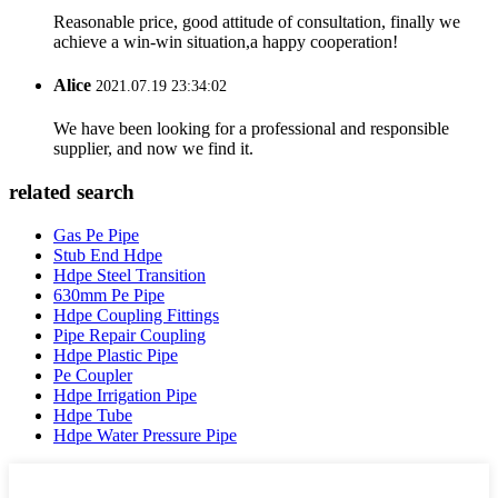
Reasonable price, good attitude of consultation, finally we
achieve a win-win situation,a happy cooperation!
Alice
2021.07.19 23:34:02
We have been looking for a professional and responsible
supplier, and now we find it.
related search
Gas Pe Pipe
Stub End Hdpe
Hdpe Steel Transition
630mm Pe Pipe
Hdpe Coupling Fittings
Pipe Repair Coupling
Hdpe Plastic Pipe
Pe Coupler
Hdpe Irrigation Pipe
Hdpe Tube
Hdpe Water Pressure Pipe