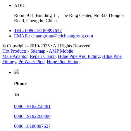
ADD:
Room 911, Building T1, The Ring Center, No.333 Dongda
Road, Chengdu, China.
TEL: 0086-18180897627
EMAIL: chuangrong@cdchuangrong.com
© Copyright - 2010-2025 : All Rights Reserved.
Hot Products
-
Sitemap
-
AMP Mobile
Male Adaptor
,
Repair Clamp
,
Hdpe Pipe And Fitting
,
Hdpe Pipe
Fittings
,
Pe Water Pipe
,
Hdpe Pipe Fitting
,
Phone
Tel
0086-19182258481
0086-19182260480
0086-18180897627