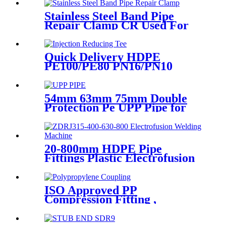
Treatment
Stainless Steel Band Pipe
Repair Clamp CR Used For
Big Size Steel Or Plastic Pipe
Quick Delivery HDPE
PE100/PE80 PN16/PN10
Black Injection Reducing Tee
Butt Fusion Fittings
54mm 63mm 75mm Double
Protection Pe UPP Pipe for
Fuel Petrol Station
20-800mm HDPE Pipe
Fittings Plastic Electrofusion
Welding Machine 2700W CE
Approved
ISO Approved PP
Compression Fitting ,
Polypropylene Coupling For
Water Supply