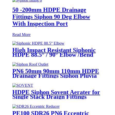
50 -200mm HDPE Drainage
Fittings Siphon 90 Deg Elbow
With Inspection Port
Read More
High Impact Resistant Siphonic
HDPE 88.5° / 90° Elbow /Bend
PN6 50mm-315mm Fittings
PN6 50mm 90mm 110mm HDPE
Drainage Fittings Siphon Pluvia
Roof Outlet for Gutters
HDPE Siphon Sovent Aerater for
Single Stack Draign Fittings
PE100 SDR26 PN6 Eccentric