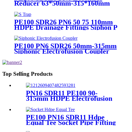
Reducer 63*50mm-315*160mm
HDPE Siphon Fittings
PE100 SDR26 PN6 50 75 110mm
HDPE Drainage Fittings Siphon P
S Trap With Inspection Hole
PE100 PN6 SDR26 50mm-315mm
Siphonic Electrofusion Coupler
HDPE Draining Fittings
Top Selling Products
PN16 SDR11 PE100 90-
315mm HDPE Electrofusion
Fittings Repair Saddle For
Gas Supply
PE100 PN16 SDR11 Hdpe
Equal Tee Socket Pipe Fitting
20-110mm For Sewage