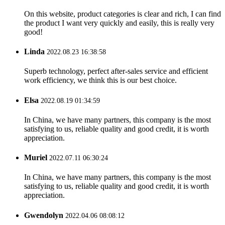
On this website, product categories is clear and rich, I can find
the product I want very quickly and easily, this is really very
good!
Linda
2022.08.23 16:38:58
Superb technology, perfect after-sales service and efficient
work efficiency, we think this is our best choice.
Elsa
2022.08.19 01:34:59
In China, we have many partners, this company is the most
satisfying to us, reliable quality and good credit, it is worth
appreciation.
Muriel
2022.07.11 06:30:24
In China, we have many partners, this company is the most
satisfying to us, reliable quality and good credit, it is worth
appreciation.
Gwendolyn
2022.04.06 08:08:12