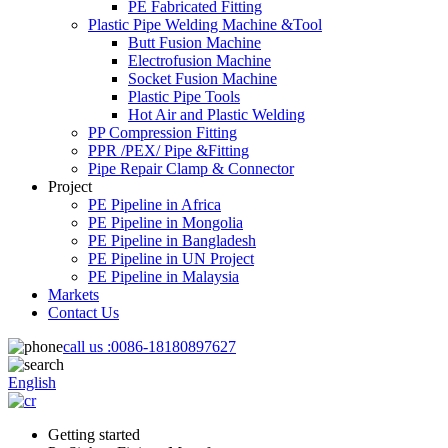
PE Fabricated Fitting
Plastic Pipe Welding Machine &Tool
Butt Fusion Machine
Electrofusion Machine
Socket Fusion Machine
Plastic Pipe Tools
Hot Air and Plastic Welding
PP Compression Fitting
PPR /PEX/ Pipe &Fitting
Pipe Repair Clamp & Connector
Project
PE Pipeline in Africa
PE Pipeline in Mongolia
PE Pipeline in Bangladesh
PE Pipeline in UN Project
PE Pipeline in Malaysia
Markets
Contact Us
call us :
0086-18180897627
English
Getting started