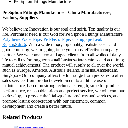
Pe Siphon Fittings Manufacture
Pe Siphon Fittings Manufacture - China Manufacturers,
Factory, Suppliers
We believe in: Innovation is our soul and spirit. Top quality is our
life. Purchaser need is our God for Pe Siphon Fittings Manufacture,
Polythene Water Pipe
,
Pe Plastic Pipe
,
Clamppipe Leak
Repair
,
Sdr26
. With a wide range, top quality, realistic costs and
good company, we are going to be your most effective company
partner. We welcome new and aged clients from all walks of daily
life to call us for long term small business interactions and acquiring
mutual achievements! The product will supply to all over the world,
such as Europe, America, Australia,Ireland, Brasilia,Amsterdam,
Singapore.Our company offers the full range from pre-sales to after-
sales service, from product development to audit the use of
maintenance, based on strong technical strength, superior product
performance, reasonable prices and perfect service, we will continue
to develop, to provide the high-quality products and services, and
promote lasting cooperation with our customers, common
development and create a better future.
Related Products