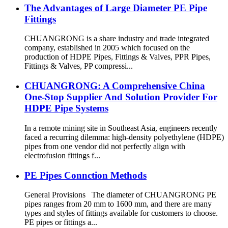
The Advantages of Large Diameter PE Pipe
Fittings
CHUANGRONG is a share industry and trade integrated
company, established in 2005 which focused on the
production of HDPE Pipes, Fittings & Valves, PPR Pipes,
Fittings & Valves, PP compressi...
CHUANGRONG: A Comprehensive China
One-Stop Supplier And Solution Provider For
HDPE Pipe Systems
In a remote mining site in Southeast Asia, engineers recently
faced a recurring dilemma: high-density polyethylene (HDPE)
pipes from one vendor did not perfectly align with
electrofusion fittings f...
PE Pipes Connction Methods
General Provisions The diameter of CHUANGRONG PE
pipes ranges from 20 mm to 1600 mm, and there are many
types and styles of fittings available for customers to choose.
PE pipes or fittings a...