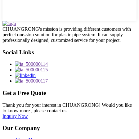
CHUANGRONG's mission is providing different customers with
perfect one-stop solution for plastic pipe system. It can supply
professionally designed, customized service for your project.
Social Links
Get a Free Quote
Thank you for your interest in CHUANGRONG! Would you like
to know more , please contact us.
Inquiry Now
Our Company