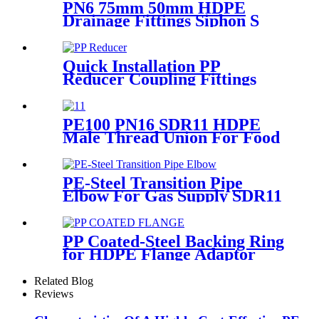
PN6 75mm 50mm HDPE
Drainage Fittings Siphon S
Trap
Quick Installation PP
Reducer Coupling Fittings
For Hot / Cold Water Supply
PE100 PN16 SDR11 HDPE
Male Thread Union For Food
And Chemical Industry
PE-Steel Transition Pipe
Elbow For Gas Supply SDR11
PN16 HDPE Pipe Fittings
PP Coated-Steel Backing Ring
for HDPE Flange Adaptor
/Stub End
Related Blog
Reviews