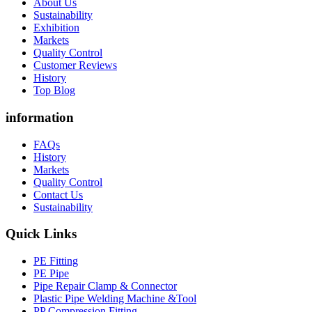
About Us
Sustainability
Exhibition
Markets
Quality Control
Customer Reviews
History
Top Blog
information
FAQs
History
Markets
Quality Control
Contact Us
Sustainability
Quick Links
PE Fitting
PE Pipe
Pipe Repair Clamp & Connector
Plastic Pipe Welding Machine &Tool
PP Compression Fitting