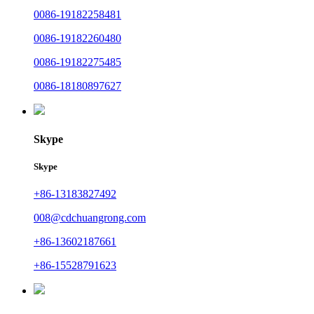
0086-19182258481
0086-19182260480
0086-19182275485
0086-18180897627
Skype
Skype
+86-13183827492
008@cdchuangrong.com
+86-13602187661
+86-15528791623