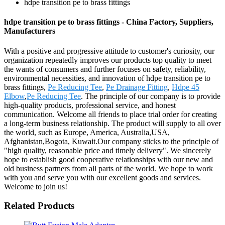
hdpe transition pe to brass fittings
hdpe transition pe to brass fittings - China Factory, Suppliers,
Manufacturers
With a positive and progressive attitude to customer's curiosity, our
organization repeatedly improves our products top quality to meet
the wants of consumers and further focuses on safety, reliability,
environmental necessities, and innovation of hdpe transition pe to
brass fittings,
Pe Reducing Tee
,
Pe Drainage Fitting
,
Hdpe 45
Elbow
,
Pe Reducing Tee
. The principle of our company is to provide
high-quality products, professional service, and honest
communication. Welcome all friends to place trial order for creating
a long-term business relationship. The product will supply to all over
the world, such as Europe, America, Australia,USA,
Afghanistan,Bogota, Kuwait.Our company sticks to the principle of
"high quality, reasonable price and timely delivery". We sincerely
hope to establish good cooperative relationships with our new and
old business partners from all parts of the world. We hope to work
with you and serve you with our excellent goods and services.
Welcome to join us!
Related Products