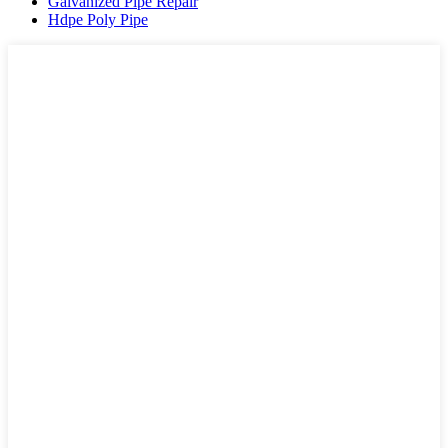
Galvanized Pipe Repair
Hdpe Poly Pipe