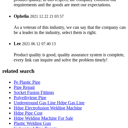
requirements and the goods are meet our expectations.
Ophelia
2021.12.22 21:03:57
As a veteran of this industry, we can say that the company can
be a leader in the industry, select them is right.
Lee
2021.06.12 07:40:13
Product quality is good, quality assurance system is complete,
every link can inquire and solve the problem timely!
related search
Pe Plastic Pipe
Pipe Repair
Socket Fusion Fittings
Polyethylene Pipe
Underground Gas Line Hdpe Gas Line
Hdpe Electrofusion Welding Machine
Hdpe Pipe Cost
Hdpe Welding Machine For Sale
Plastic Welding Gun