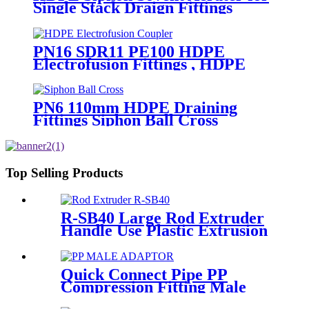
Single Stack Draign Fittings
PN16 SDR11 PE100 HDPE
Electrofusion Fittings , HDPE
Electrofusion Coupler
PN6 110mm HDPE Draining
Fittings Siphon Ball Cross
Top Selling Products
R-SB40 Large Rod Extruder
Handle Use Plastic Extrusion
Welding Gun
Quick Connect Pipe PP
Compression Fitting Male
Thread Adaptor High