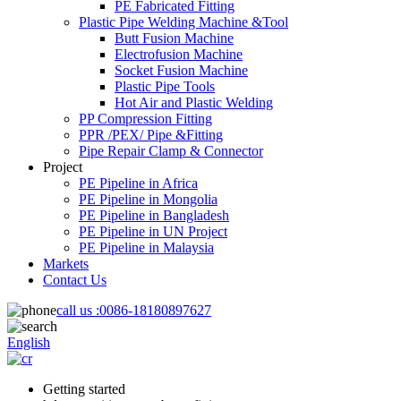
PE Fabricated Fitting
Plastic Pipe Welding Machine &Tool
Butt Fusion Machine
Electrofusion Machine
Socket Fusion Machine
Plastic Pipe Tools
Hot Air and Plastic Welding
PP Compression Fitting
PPR /PEX/ Pipe &Fitting
Pipe Repair Clamp & Connector
Project
PE Pipeline in Africa
PE Pipeline in Mongolia
PE Pipeline in Bangladesh
PE Pipeline in UN Project
PE Pipeline in Malaysia
Markets
Contact Us
call us :
0086-18180897627
English
Getting started