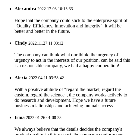
Alexandra
2022.12.03 10:13:33
Hope that the company could stick to the enterprise spirit of
"Quality, Efficiency, Innovation and Integrity", it will be
better and better in the future.
Cindy
2022.11.27 11:03:12
The company can think what our think, the urgency of
urgency to act in the interests of our position, can be said this
is a responsible company, we had a happy cooperation!
Alexia
2022.04.11 03:58:42
With a positive attitude of "regard the market, regard the
custom, regard the science", the company works actively to
do research and development. Hope we have a future
business relationships and achieving mutual success.
Irma
2022.01.26 01:08:33
We always believe that the details decides the company's
product quality, in this respect, the company conform our