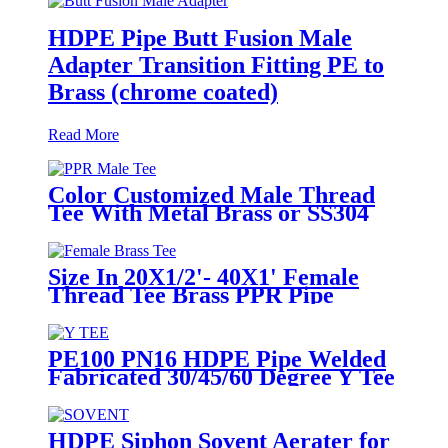
HDPE Pipe Butt Fusion Male
Adapter Transition Fitting PE to
Brass (chrome coated)
Read More
Color Customized Male Thread
Tee With Metal Brass or SS304
Thread Insert PPR Fittings
Size In 20X1/2'- 40X1' Female
Thread Tee Brass PPR Pipe
Fittings
PE100 PN16 HDPE Pipe Welded
Fabricated 30/45/60 Degree Y Tee
Butt-Welding HDPE Fittings
HDPE Siphon Sovent Aerater for