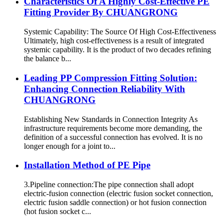
Characteristics Of A Highly Cost-Effective PE
Fitting Provider By CHUANGRONG
Systemic Capability: The Source Of High Cost-Effectiveness
Ultimately, high cost-effectiveness is a result of integrated
systemic capability. It is the product of two decades refining
the balance b...
Leading PP Compression Fitting Solution:
Enhancing Connection Reliability With
CHUANGRONG
Establishing New Standards in Connection Integrity As
infrastructure requirements become more demanding, the
definition of a successful connection has evolved. It is no
longer enough for a joint to...
Installation Method of PE Pipe
3.Pipeline connection:The pipe connection shall adopt
electric-fusion connection (electric fusion socket connection,
electric fusion saddle connection) or hot fusion connection
(hot fusion socket c...