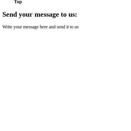
Top
Send your message to us:
Write your message here and send it to us