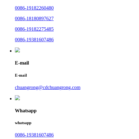
0086-19182260480
0086-18180897627
0086-19182275485
0086-19381607486
E-mail
E-mail
chuangrong@cdchuangrong.com
Whatsapp
whatsapp
0086-19381607486