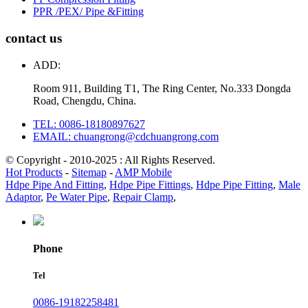
PPR /PEX/ Pipe &Fitting
contact us
ADD:
Room 911, Building T1, The Ring Center, No.333 Dongda
Road, Chengdu, China.
TEL: 0086-18180897627
EMAIL: chuangrong@cdchuangrong.com
© Copyright - 2010-2025 : All Rights Reserved.
Hot Products
-
Sitemap
-
AMP Mobile
Hdpe Pipe And Fitting
,
Hdpe Pipe Fittings
,
Hdpe Pipe Fitting
,
Male
Adaptor
,
Pe Water Pipe
,
Repair Clamp
,
Phone
Tel
0086-19182258481