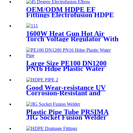
Hardness
OEM/ODM HDPE EF
Fittings Electrofusion HDPE
45 Degree Elbow
1600W Heat Gun Hot Air
Torch Voltage Regulator With
2pcs Tip Plastic Welder for
Welding PP PE PVC HDPE
Roof Floor Membrane Liner
Large Size PE100 DN1200
PN16 Hdpe Plastic Water
Pipe With CE Approved
Good Wear-resistance UV
Corrosion-Resistant and
Long-Life Customized PE100
HDPE Poly Outdoor Pipe for
Mining
Plastic Pipe Tube PRSIMA
JIG Socket Fusion Welder
Machine In 1400W Suit For
20 - 125mm