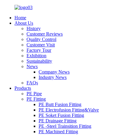
Home
About Us
History
Customer Reviews
Quality Control
Customer Visit
Factory Tour
Exhibition
Sustainability
News
Company News
Industry News
FAQs
Products
PE Pipe
PE Fitting
PE Butt Fusion Fitting
PE Electrofusion Fitting&Valve
PE Soket Fusion Fitting
PE Drainage Fitting
PE -Steel Trainsition Fitting
PE Machined Fitting