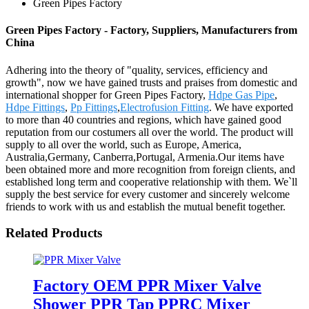
Green Pipes Factory
Green Pipes Factory - Factory, Suppliers, Manufacturers from
China
Adhering into the theory of "quality, services, efficiency and
growth", now we have gained trusts and praises from domestic and
international shopper for Green Pipes Factory,
Hdpe Gas Pipe
,
Hdpe Fittings
,
Pp Fittings
,
Electrofusion Fitting
. We have exported
to more than 40 countries and regions, which have gained good
reputation from our costumers all over the world. The product will
supply to all over the world, such as Europe, America,
Australia,Germany, Canberra,Portugal, Armenia.Our items have
been obtained more and more recognition from foreign clients, and
established long term and cooperative relationship with them. We`ll
supply the best service for every customer and sincerely welcome
friends to work with us and establish the mutual benefit together.
Related Products
Factory OEM PPR Mixer Valve
Shower PPR Tap PPRC Mixer