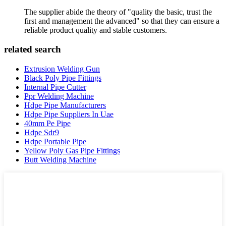
The supplier abide the theory of "quality the basic, trust the
first and management the advanced" so that they can ensure a
reliable product quality and stable customers.
related search
Extrusion Welding Gun
Black Poly Pipe Fittings
Internal Pipe Cutter
Ppr Welding Machine
Hdpe Pipe Manufacturers
Hdpe Pipe Suppliers In Uae
40mm Pe Pipe
Hdpe Sdr9
Hdpe Portable Pipe
Yellow Poly Gas Pipe Fittings
Butt Welding Machine