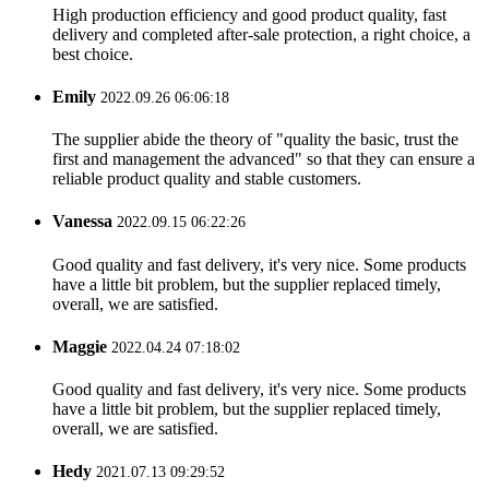
High production efficiency and good product quality, fast
delivery and completed after-sale protection, a right choice, a
best choice.
Emily
2022.09.26 06:06:18
The supplier abide the theory of "quality the basic, trust the
first and management the advanced" so that they can ensure a
reliable product quality and stable customers.
Vanessa
2022.09.15 06:22:26
Good quality and fast delivery, it's very nice. Some products
have a little bit problem, but the supplier replaced timely,
overall, we are satisfied.
Maggie
2022.04.24 07:18:02
Good quality and fast delivery, it's very nice. Some products
have a little bit problem, but the supplier replaced timely,
overall, we are satisfied.
Hedy
2021.07.13 09:29:52