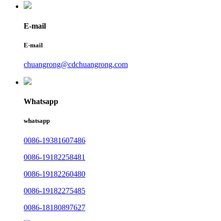
E-mail
E-mail
chuangrong@cdchuangrong.com
Whatsapp
whatsapp
0086-19381607486
0086-19182258481
0086-19182260480
0086-19182275485
0086-18180897627