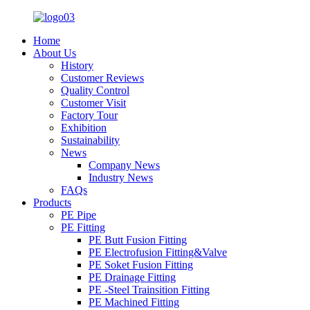
Home
About Us
History
Customer Reviews
Quality Control
Customer Visit
Factory Tour
Exhibition
Sustainability
News
Company News
Industry News
FAQs
Products
PE Pipe
PE Fitting
PE Butt Fusion Fitting
PE Electrofusion Fitting&Valve
PE Soket Fusion Fitting
PE Drainage Fitting
PE -Steel Trainsition Fitting
PE Machined Fitting