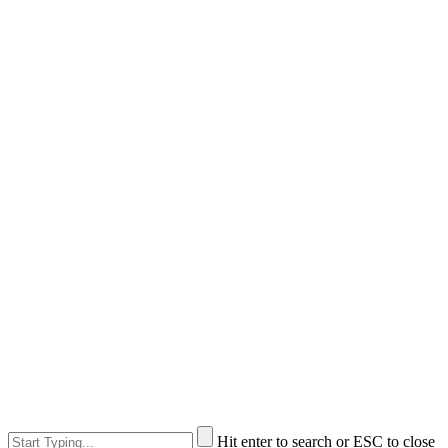
Hit enter to search or ESC to close