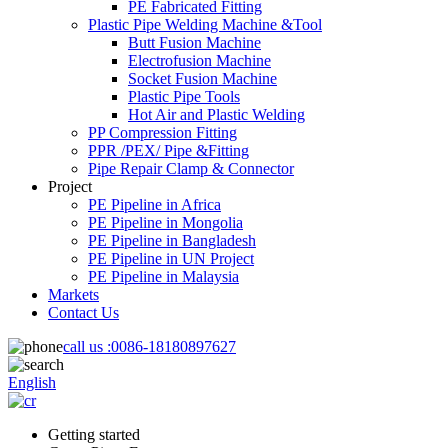
PE Fabricated Fitting
Plastic Pipe Welding Machine &Tool
Butt Fusion Machine
Electrofusion Machine
Socket Fusion Machine
Plastic Pipe Tools
Hot Air and Plastic Welding
PP Compression Fitting
PPR /PEX/ Pipe &Fitting
Pipe Repair Clamp & Connector
Project
PE Pipeline in Africa
PE Pipeline in Mongolia
PE Pipeline in Bangladesh
PE Pipeline in UN Project
PE Pipeline in Malaysia
Markets
Contact Us
call us :
0086-18180897627
English
Getting started