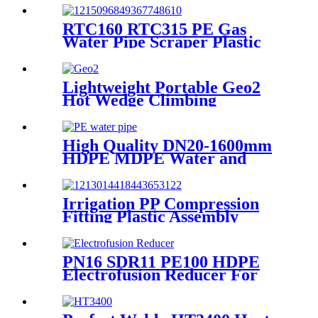
RTC160 RTC315 PE Gas
Water Pipe Scraper Plastic
Pipe Tool For Remove The
Oxide Layer
Lightweight Portable Geo2
Hot Wedge Climbing
Gemembrane Seam Welder
High Quality DN20-1600mm
HDPE MDPE Water and
Drainage Pipe
Irrigation PP Compression
Fitting Plastic Assembly
Connector Female Bend
PN16 SDR11 PE100 HDPE
Electrofusion Reducer For
Gas Water Oil and Sewage
Treatment