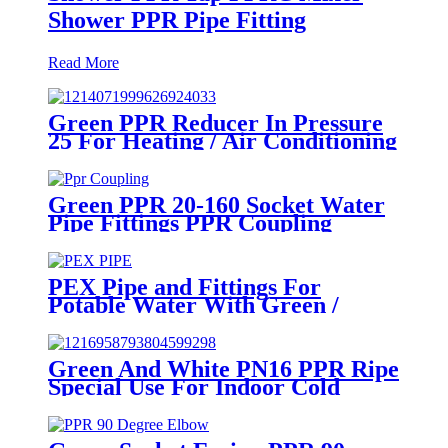
Shower PPR Pipe Fitting
Read More
Green PPR Reducer In Pressure
25 For Heating / Air Conditioning
System
Green PPR 20-160 Socket Water
Pipe Fittings PPR Coupling
Different Size Fittings
PEX Pipe and Fittings For
Potable Water With Green /
White / Blue / Orange Color
Green And White PN16 PPR Ripe
Special Use For Indoor Cold
Water