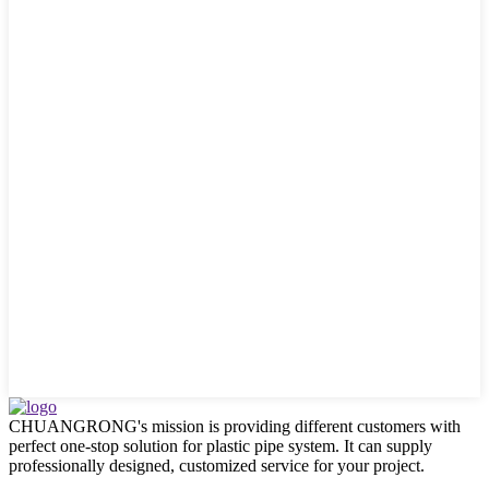
CHUANGRONG's mission is providing different customers with
perfect one-stop solution for plastic pipe system. It can supply
professionally designed, customized service for your project.