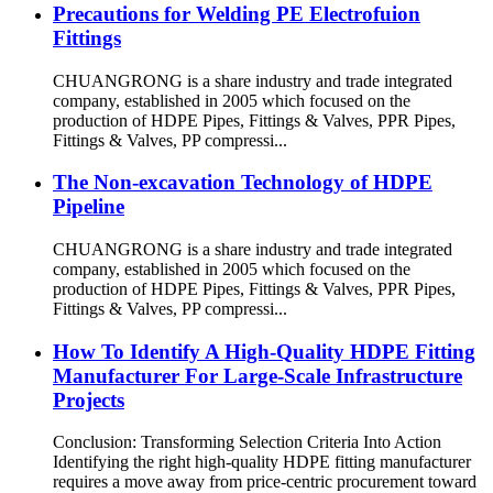
Precautions for Welding PE Electrofuion
Fittings
CHUANGRONG is a share industry and trade integrated
company, established in 2005 which focused on the
production of HDPE Pipes, Fittings & Valves, PPR Pipes,
Fittings & Valves, PP compressi...
The Non-excavation Technology of HDPE
Pipeline
CHUANGRONG is a share industry and trade integrated
company, established in 2005 which focused on the
production of HDPE Pipes, Fittings & Valves, PPR Pipes,
Fittings & Valves, PP compressi...
How To Identify A High-Quality HDPE Fitting
Manufacturer For Large-Scale Infrastructure
Projects
Conclusion: Transforming Selection Criteria Into Action
Identifying the right high-quality HDPE fitting manufacturer
requires a move away from price-centric procurement toward