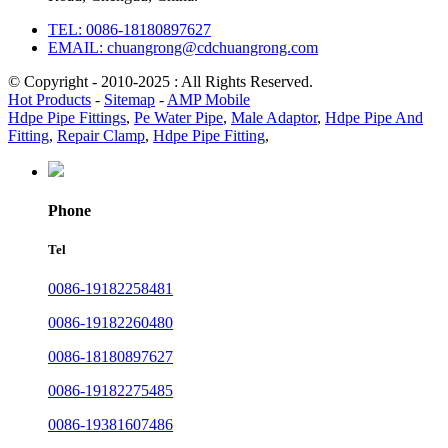
TEL: 0086-18180897627
EMAIL: chuangrong@cdchuangrong.com
© Copyright - 2010-2025 : All Rights Reserved.
Hot Products
-
Sitemap
-
AMP Mobile
Hdpe Pipe Fittings
,
Pe Water Pipe
,
Male Adaptor
,
Hdpe Pipe And
Fitting
,
Repair Clamp
,
Hdpe Pipe Fitting
,
Phone
Tel
0086-19182258481
0086-19182260480
0086-18180897627
0086-19182275485
0086-19381607486