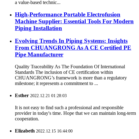
a value-based technic...
High-Performance Portable Electrofusion
Machine Supplier: Essential Tools For Modern
Piping Installation
Evolving Trends In Piping Systems: Insights
From CHUANGRONG As A CE Certified PE
Pipe Manufacturer
Quality Traceability As The Foundation Of International
Standards The inclusion of CE certification within
CHUANGRONG’s framework is more than a regulatory
milestone; it represents a commitment to ...
Esther
2022.12.21 01:28:03
It is not easy to find such a professional and responsible
provider in today's time. Hope that we can maintain long-term
cooperation.
Elizabeth
2022.12.15 16:44:00