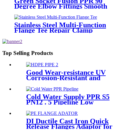
Green Socket Fusion PPR 90
Degree Elbow Fittings Smooth
Surface With Injection Molded
Tech
Stainless Steel Multi-Function
Flange Tee Repair Clamp
Top Selling Products
Good Wear-resistance UV
Corrosion-Resistant and
Long-Life Customized PE100
HDPE Poly Outdoor Pipe for
Mining
Cold Water Supply PPR S5
PN12 . 5 Pipeline Low
Expansion Coefficient
Drinking
DI Ductile Cast Iron Quick
Release Flanges Adaptor for
HDPE Pipe