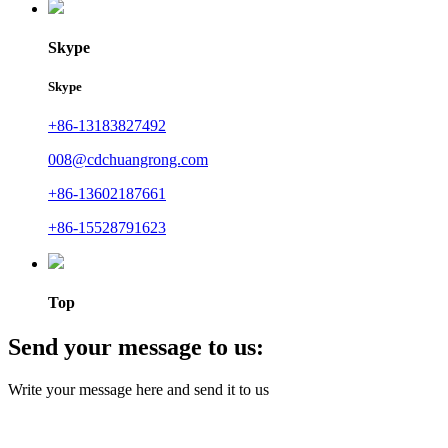
Skype
Skype
+86-13183827492
008@cdchuangrong.com
+86-13602187661
+86-15528791623
Top
Send your message to us:
Write your message here and send it to us