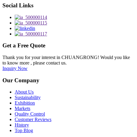
Social Links
Get a Free Quote
Thank you for your interest in CHUANGRONG! Would you like
to know more , please contact us.
Inquiry Now
Our Company
About Us
Sustainability
Exhibition
Markets
Quality Control
Customer Reviews
History
Top Blog