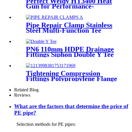
Perfect Weldy HT3400 Heat
Gun for Performance-
intensive Plastic Welding
Pipe Repair Clamp Stainless
Steel Multi-Function Tee
Products Repair Leakage
PN6 110mm HDPE Drainage
Fittings Siphon Double Y Tee
With Injection Technic
Tightening Compression
Fittings Polypropylene Flange
For Irrigation System
Related Blog
Reviews
What are the factors that determine the price of
PE pipe?
Selection methods for PE pipes: