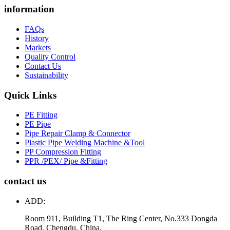
information
FAQs
History
Markets
Quality Control
Contact Us
Sustainability
Quick Links
PE Fitting
PE Pipe
Pipe Repair Clamp & Connector
Plastic Pipe Welding Machine &Tool
PP Compression Fitting
PPR /PEX/ Pipe &Fitting
contact us
ADD:
Room 911, Building T1, The Ring Center, No.333 Dongda
Road, Chengdu, China.