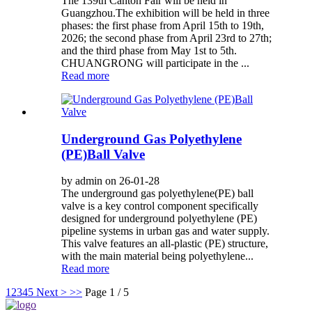
The 139th Canton Fair will be held in
Guangzhou.The exhibition will be held in three
phases: the first phase from April 15th to 19th,
2026; the second phase from April 23rd to 27th;
and the third phase from May 1st to 5th.
CHUANGRONG will participate in the ...
Read more
Underground Gas Polyethylene
(PE)Ball Valve
by admin on 26-01-28
The underground gas polyethylene(PE) ball
valve is a key control component specifically
designed for underground polyethylene (PE)
pipeline systems in urban gas and water supply.
This valve features an all-plastic (PE) structure,
with the main material being polyethylene...
Read more
1
2
3
4
5
Next >
>>
Page 1 / 5