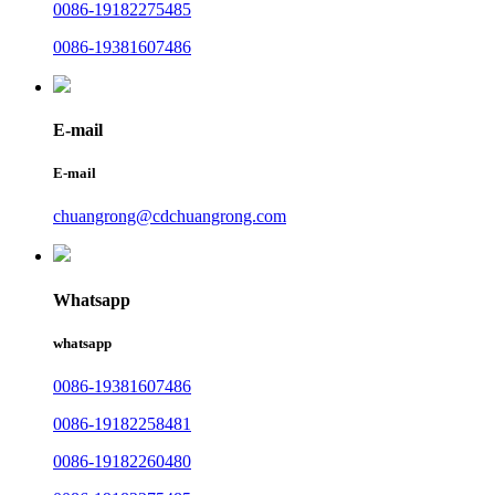
0086-19182275485
0086-19381607486
E-mail
E-mail
chuangrong@cdchuangrong.com
Whatsapp
whatsapp
0086-19381607486
0086-19182258481
0086-19182260480