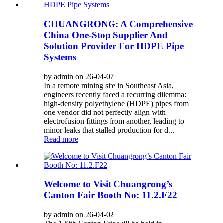
CHUANGRONG: A Comprehensive
China One-Stop Supplier And
Solution Provider For HDPE Pipe
Systems
by admin on 26-04-07
In a remote mining site in Southeast Asia,
engineers recently faced a recurring dilemma:
high-density polyethylene (HDPE) pipes from
one vendor did not perfectly align with
electrofusion fittings from another, leading to
minor leaks that stalled production for d...
Read more
Welcome to Visit Chuangrong’s
Canton Fair Booth No: 11.2.F22
by admin on 26-04-02