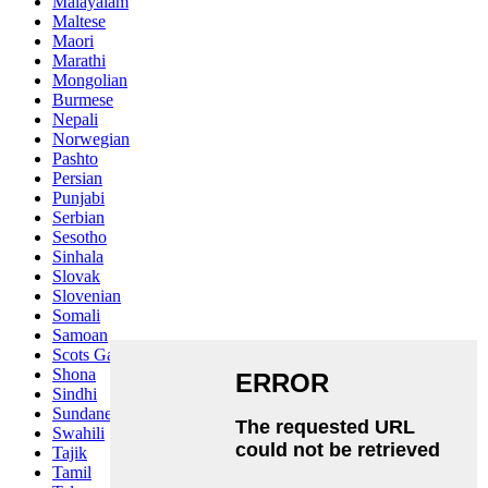
Malayalam
Maltese
Maori
Marathi
Mongolian
Burmese
Nepali
Norwegian
Pashto
Persian
Punjabi
Serbian
Sesotho
Sinhala
Slovak
Slovenian
Somali
Samoan
Scots Gaelic
Shona
Sindhi
Sundanese
Swahili
Tajik
Tamil