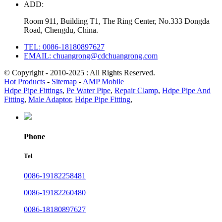
ADD:
Room 911, Building T1, The Ring Center, No.333 Dongda
Road, Chengdu, China.
TEL: 0086-18180897627
EMAIL: chuangrong@cdchuangrong.com
© Copyright - 2010-2025 : All Rights Reserved.
Hot Products
-
Sitemap
-
AMP Mobile
Hdpe Pipe Fittings
,
Pe Water Pipe
,
Repair Clamp
,
Hdpe Pipe And
Fitting
,
Male Adaptor
,
Hdpe Pipe Fitting
,
Phone
Tel
0086-19182258481
0086-19182260480
0086-18180897627