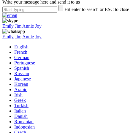
Write your message here and send it to us
Hit enter to search or ESC to close
Emily
Jim
Annie
Joy
Emily
Jim
Annie
Joy
English
French
German
Portuguese
Spanish
Russian
Japanese
Korean
Arabic
Irish
Greek
Turkish
Italian
Danish
Romanian
Indonesian
Czech