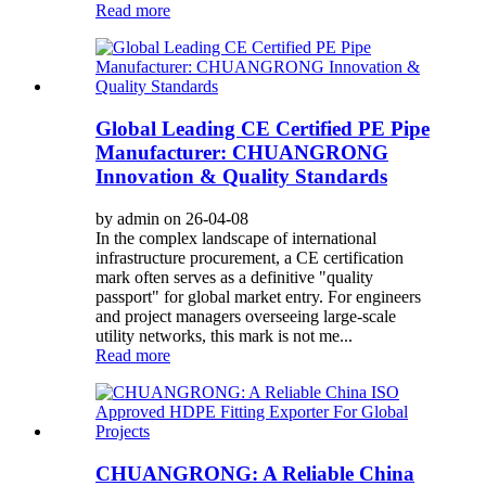
Read more
Global Leading CE Certified PE Pipe
Manufacturer: CHUANGRONG
Innovation & Quality Standards
by admin on 26-04-08
In the complex landscape of international
infrastructure procurement, a CE certification
mark often serves as a definitive "quality
passport" for global market entry. For engineers
and project managers overseeing large-scale
utility networks, this mark is not me...
Read more
CHUANGRONG: A Reliable China