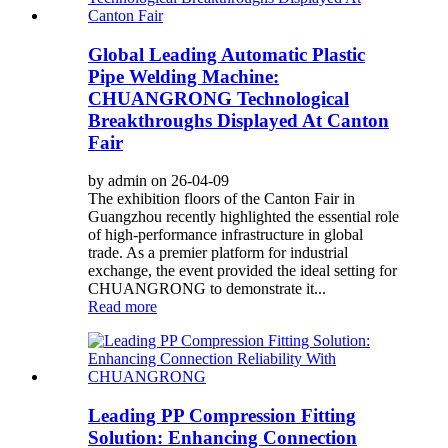
Global Leading Automatic Plastic
Pipe Welding Machine:
CHUANGRONG Technological
Breakthroughs Displayed At Canton
Fair
by admin on 26-04-09
The exhibition floors of the Canton Fair in
Guangzhou recently highlighted the essential role
of high-performance infrastructure in global
trade. As a premier platform for industrial
exchange, the event provided the ideal setting for
CHUANGRONG to demonstrate it...
Read more
Leading PP Compression Fitting
Solution: Enhancing Connection