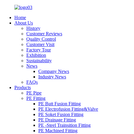
Home
About Us
History
Customer Reviews
Quality Control
Customer Visit
Factory Tour
Exhibition
Sustainability
News
Company News
Industry News
FAQs
Products
PE Pipe
PE Fitting
PE Butt Fusion Fitting
PE Electrofusion Fitting&Valve
PE Soket Fusion Fitting
PE Drainage Fitting
PE -Steel Trainsition Fitting
PE Machined Fitting