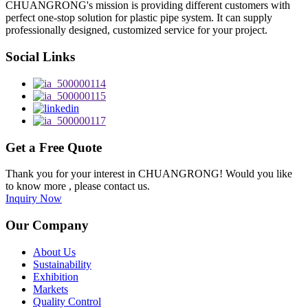
CHUANGRONG's mission is providing different customers with
perfect one-stop solution for plastic pipe system. It can supply
professionally designed, customized service for your project.
Social Links
Get a Free Quote
Thank you for your interest in CHUANGRONG! Would you like
to know more , please contact us.
Inquiry Now
Our Company
About Us
Sustainability
Exhibition
Markets
Quality Control