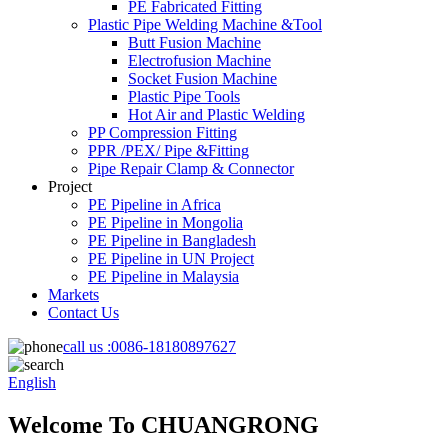
PE Fabricated Fitting
Plastic Pipe Welding Machine &Tool
Butt Fusion Machine
Electrofusion Machine
Socket Fusion Machine
Plastic Pipe Tools
Hot Air and Plastic Welding
PP Compression Fitting
PPR /PEX/ Pipe &Fitting
Pipe Repair Clamp & Connector
Project
PE Pipeline in Africa
PE Pipeline in Mongolia
PE Pipeline in Bangladesh
PE Pipeline in UN Project
PE Pipeline in Malaysia
Markets
Contact Us
call us :
0086-18180897627
English
Welcome To CHUANGRONG