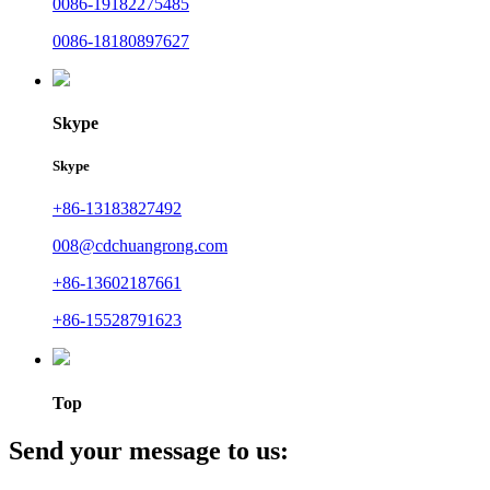
0086-19182275485
0086-18180897627
Skype
Skype
+86-13183827492
008@cdchuangrong.com
+86-13602187661
+86-15528791623
Top
Send your message to us: