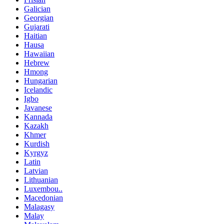
Galician
Georgian
Gujarati
Haitian
Hausa
Hawaiian
Hebrew
Hmong
Hungarian
Icelandic
Igbo
Javanese
Kannada
Kazakh
Khmer
Kurdish
Kyrgyz
Latin
Latvian
Lithuanian
Luxembou..
Macedonian
Malagasy
Malay