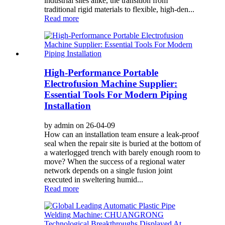
industrial sites alike, the transition from
traditional rigid materials to flexible, high-den...
Read more
High-Performance Portable
Electrofusion Machine Supplier:
Essential Tools For Modern Piping
Installation
by admin on 26-04-09
How can an installation team ensure a leak-proof
seal when the repair site is buried at the bottom of
a waterlogged trench with barely enough room to
move? When the success of a regional water
network depends on a single fusion joint
executed in sweltering humid...
Read more