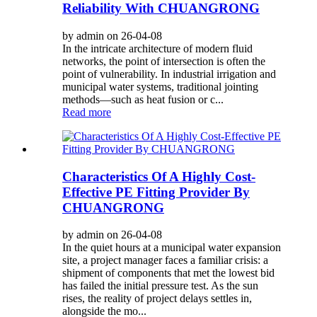
Reliability With CHUANGRONG
by admin on 26-04-08
In the intricate architecture of modern fluid
networks, the point of intersection is often the
point of vulnerability. In industrial irrigation and
municipal water systems, traditional jointing
methods—such as heat fusion or c...
Read more
Characteristics Of A Highly Cost-
Effective PE Fitting Provider By
CHUANGRONG
by admin on 26-04-08
In the quiet hours at a municipal water expansion
site, a project manager faces a familiar crisis: a
shipment of components that met the lowest bid
has failed the initial pressure test. As the sun
rises, the reality of project delays settles in,
alongside the mo...