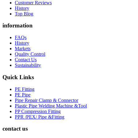
Customer Reviews
History
Top Blog
information
FAQs
History
Markets
Quality Control
Contact Us
Sustainability
Quick Links
PE Fitting
PE Pipe
Pipe Repair Clamp & Connector
Plastic Pipe Welding Machine &Tool
PP Compression Fitting
PPR /PEX/ Pipe &Fitting
contact us