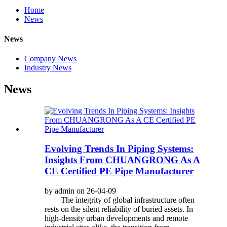
Home
News
News
Company News
Industry News
News
Evolving Trends In Piping Systems:
Insights From CHUANGRONG As A
CE Certified PE Pipe Manufacturer
by admin on 26-04-09
The integrity of global infrastructure often
rests on the silent reliability of buried assets. In
high-density urban developments and remote