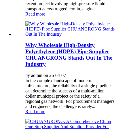
recent project involving high-pressure liquid
transport across rugged terrain, engine...
Read more
Why Wholesale High-Density
Polyethylene (HDPE) Pipe Supplier
CHUANGRONG Stands Out In The
Industry
by admin on 26-04-07
In the complex landscape of modern
infrastructure, the reliability of a single pipeline
can determine the success of a multi-million
dollar municipal project or the safety of a
regional gas network. For procurement managers
and engineers, the challenge is rarely...
Read more