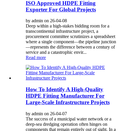
ISO Approved HDPE Fitting
Exporter For Global Projects
by admin on 26-04-08
Deep within a high-stakes bidding room for a
transcontinental infrastructure project, a
procurement committee scrutinizes a spreadsheet
where a single component—the pipeline junction
—represents the difference between a century of
service and a catastrophic envir...
Read more
How To Identify A High-Quality
HDPE Fitting Manufacturer For
Large-Scale Infrastructure Projects
by admin on 26-04-07
The success of a municipal water network or a
deep-sea dredging operation often hinges on
components that remain entirely out of sight. In a