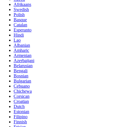
Afrikaans
Swedish
Polish
Basque
Catalan
Esperanto
Hindi
Lao
Albanian
Amharic
Armenian
Azerbaijani
Belarusian
Bengali
Bosnian
Bulgarian
Cebuano
Chichewa
Corsican
Croatian
Dutch
Estonian
Filipino
Finnish
Frisian