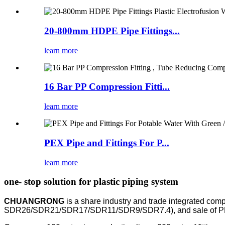
20-800mm HDPE Pipe Fittings...
learn more
16 Bar PP Compression Fitti...
learn more
PEX Pipe and Fittings For P...
learn more
one- stop solution for plastic piping system
CHUANGRONG
is a share industry and trade integrated com
SDR26/SDR21/SDR17/SDR11/SDR9/SDR7.4), and sale of PP compr