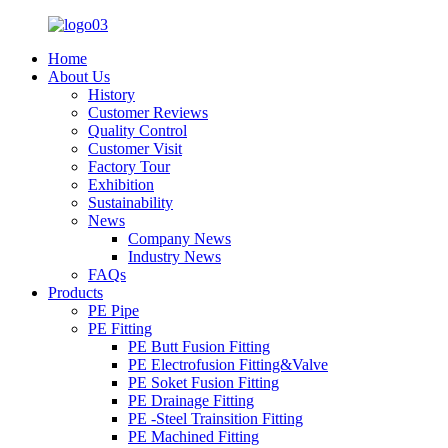
Home
About Us
History
Customer Reviews
Quality Control
Customer Visit
Factory Tour
Exhibition
Sustainability
News
Company News
Industry News
FAQs
Products
PE Pipe
PE Fitting
PE Butt Fusion Fitting
PE Electrofusion Fitting&Valve
PE Soket Fusion Fitting
PE Drainage Fitting
PE -Steel Trainsition Fitting
PE Machined Fitting