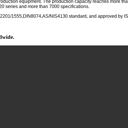
 production equipment. The production capacity reaches more tha
 20 series and more than 7000 specifications.
N12201/1555,DIN8074,AS/NIS4130 standard, and approved b
ldwide.