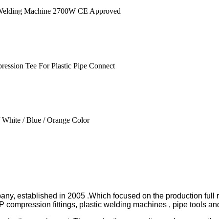
pany, established in 2005 .Which focused on the production full
ession fittings, plastic welding machines , pipe tools and 