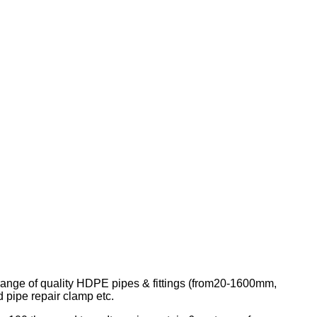
 range of quality HDPE pipes & fittings (from20-1600mm,
pipe repair clamp etc.