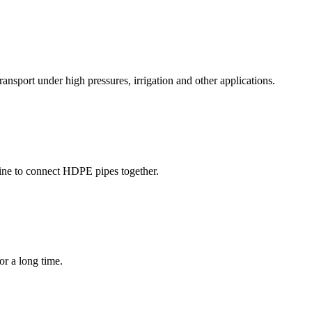
ransport under high pressures, irrigation and other applications.
ine to connect HDPE pipes together.
or a long time.