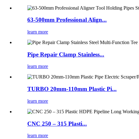
63-500mm Professional Align...
learn more
Pipe Repair Clamp Stainless...
learn more
TURBO 20mm-110mm Plastic Pi...
learn more
CNC 250 – 315 Plasti...
learn more