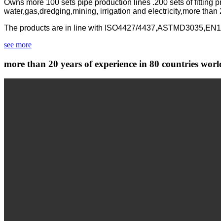
Owns more 100 sets pipe production lines .200 sets of fitting
water,gas,dredging,mining, irrigation and electricity,more than
The products are in line with ISO4427/4437,ASTMD3035,E
see more
more than 20 years of experience in 80 countries wor