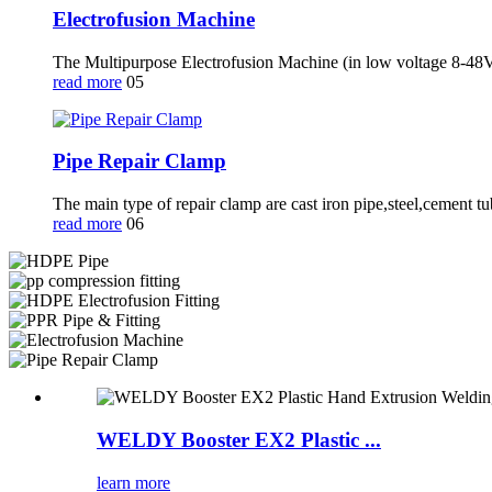
Electrofusion Machine
The Multipurpose Electrofusion Machine (in low voltage 8-48V)
read more
05
Pipe Repair Clamp
The main type of repair clamp are cast iron pipe,steel,cement t
read more
06
WELDY Booster EX2 Plastic ...
learn more