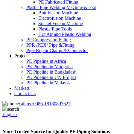
PE Fabricated Fitting
Plastic Pipe Welding Machine &Tool
Butt Fusion Machine
Electrofusion Machine
Socket Fusion Machine
Plastic Pipe Tools
Hot Air and Plastic Welding
PP Compression Fitting
PPR /PEX/ Pipe &Fitting
Pipe Repair Clamp & Connector
Project
PE Pipeline in Africa
PE Pipeline in Mongolia
PE Pipeline in Bangladesh
PE Pipeline in UN Project
PE Pipeline in Malaysia
Markets
Contact Us
call us :
0086-18180897627
English
Your Trusted Source for Quality PE Piping Solutions