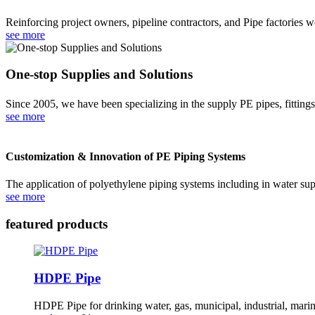
Reinforcing project owners, pipeline contractors, and Pipe factories 
see more
One-stop Supplies and Solutions
Since 2005, we have been specializing in the supply PE pipes, fitting
see more
Customization & Innovation of PE Piping Systems
The application of polyethylene piping systems including in water supp
see more
featured products
HDPE Pipe
HDPE Pipe for drinking water, gas, municipal, industrial, marine