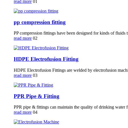
read more
01
pp compression fitting
PP compression fittings have been designed for kinds of fluids t
read more
02
HDPE Electrofusion Fitting
HDPE Electrofusion Fittings are welded by electrofusion mach
read more
03
PPR Pipe & Fitting
PPR pipe & fittings can maintain the quality of drinking water f
read more
04