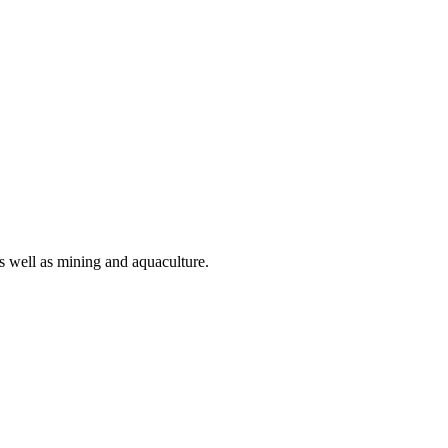
as well as mining and aquaculture.