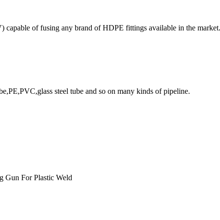
 capable of fusing any brand of HDPE fittings available in the market
ube,PE,PVC,glass steel tube and so on many kinds of pipeline.