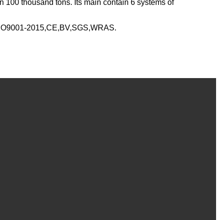
n 100 thousand tons. Its main contain 6 systems of
y ISO9001-2015,CE,BV,SGS,WRAS.