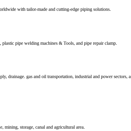
worldwide with tailor-made and cutting-edge piping solutions.
s, plastic pipe welding machines & Tools, and pipe repair clamp.
ly, drainage. gas and oil transportation, industrial and power sectors, 
, mining, storage, canal and agricultural area.