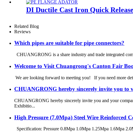
DI Ductile Cast Iron Quick Relea
Related Blog
Reviews
Which pipes are suitable for pipe connectors?
CHUANGRONG is a share industry and trade integrated company
Welcome to Visit Chuangrong's Canton Fair Bo
We are looking forward to meeting you! If you need more d
CHUANGRONG hereby sincerely invite you to vi
CHUANGRONG hereby sincerely invite you and your company to
Exhibitio...
High Pressure (7.0Mpa) Steel Wire Reinforced
Specification: Pressure 0.8Mpa 1.0Mpa 1.25Mpa 1.6Mpa 2.0M