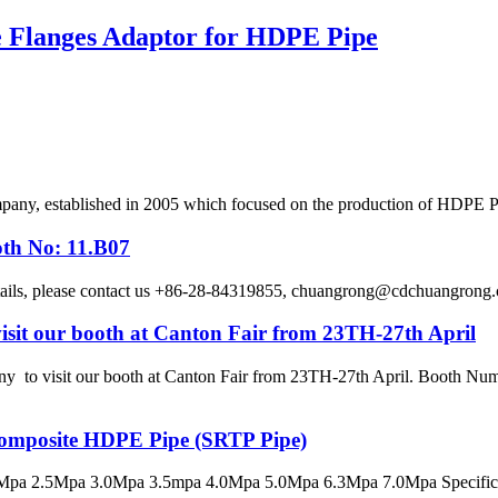
se Flanges Adaptor for HDPE Pipe
, established in 2005 which focused on the production of HDPE Pipes
oth No: 11.B07
etails, please contact us +86-28-84319855, chuangrong@cdchuangro
sit our booth at Canton Fair from 23TH-27th April
 visit our booth at Canton Fair from 23TH-27th April. Booth Numbe
 Composite HDPE Pipe (SRTP Pipe)
pa 2.5Mpa 3.0Mpa 3.5mpa 4.0Mpa 5.0Mpa 6.3Mpa 7.0Mpa Specificatio