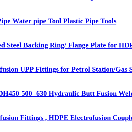
ipe Water pipe Tool Plastic Pipe Tools
 Steel Backing Ring/ Flange Plate for HD
usion UPP Fittings for Petrol Station/Gas S
H450-500 -630 Hydraulic Butt Fusion Wel
sion Fittings , HDPE Electrofusion Coupl