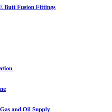
Butt Fusion Fittings
ation
ine
Gas and Oil Supply