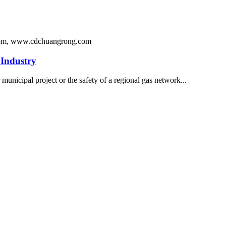
ng.com, www.cdchuangrong.com
Industry
 municipal project or the safety of a regional gas network...