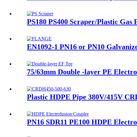
PS180 PS400 Scraper/Plastic Gas P
EN1092-1 PN16 or PN10 Galvanized
75/63mm Double -layer PE Electrof
Plastic HDPE Pipe 380V/415V CRD
PN16 SDR11 PE100 HDPE Electrofu