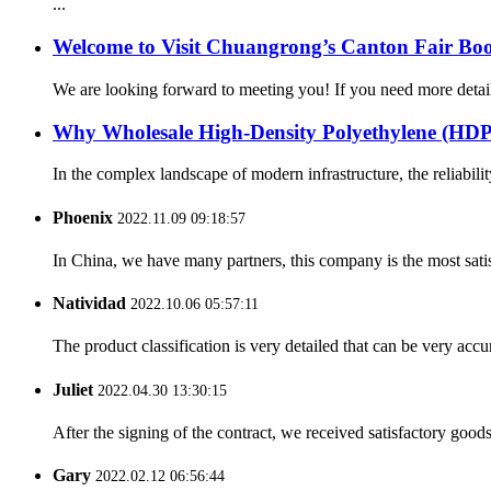
...
Welcome to Visit Chuangrong’s Canton Fair Boo
We are looking forward to meeting you! If you need more d
Why Wholesale High-Density Polyethylene (H
In the complex landscape of modern infrastructure, the reliabilit
Phoenix
2022.11.09 09:18:57
In China, we have many partners, this company is the most satisfy
Natividad
2022.10.06 05:57:11
The product classification is very detailed that can be very acc
Juliet
2022.04.30 13:30:15
After the signing of the contract, we received satisfactory good
Gary
2022.02.12 06:56:44