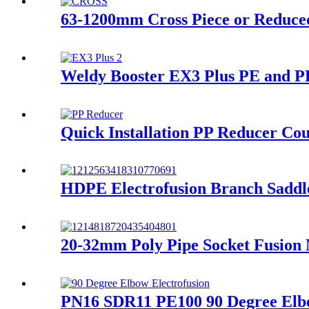
63-1200mm Cross Piece or Reduced
Weldy Booster EX3 Plus PE and PP
Quick Installation PP Reducer Cou
HDPE Electrofusion Branch Saddl
20-32mm Poly Pipe Socket Fusion
PN16 SDR11 PE100 90 Degree Elbo