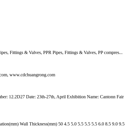
, Fittings & Valves, PPR Pipes, Fittings & Valves, PP compres...
ng.com, www.cdchuangrong.com
r: 12.2D27 Date: 23th-27th, April Exhibition Name: Cantonn Fair
n(mm) Wall Thickness(mm) 50 4.5 5.0 5.5 5.5 5.5 6.0 8.5 9.0 9.5