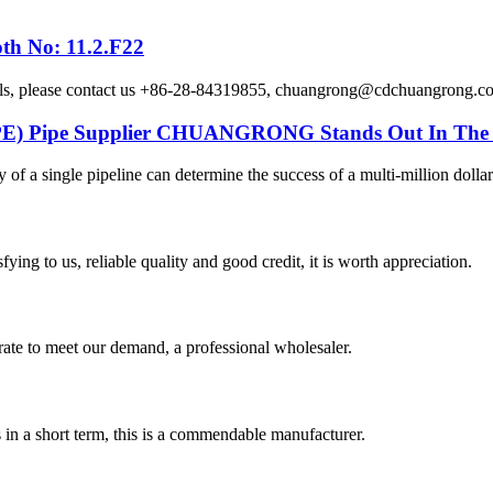
th No: 11.2.F22
etails, please contact us +86-28-84319855, chuangrong@cdchuangro
DPE) Pipe Supplier CHUANGRONG Stands Out In The 
y of a single pipeline can determine the success of a multi-million dollar
ing to us, reliable quality and good credit, it is worth appreciation.
urate to meet our demand, a professional wholesaler.
s in a short term, this is a commendable manufacturer.