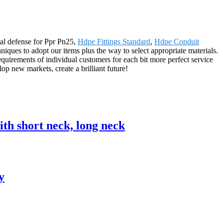
tal defense for Ppr Pn25,
Hdpe Fittings Standard
,
Hdpe Conduit
hniques to adopt our items plus the way to select appropriate materials.
uirements of individual customers for each bit more perfect service
p new markets, create a brilliant future!
 short neck, long neck
y