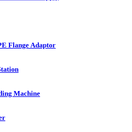
PE Flange Adaptor
tation
ding Machine
er