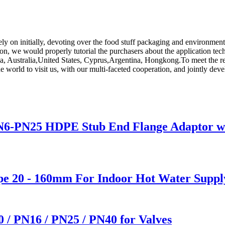
Rely on initially, devoting over the food stuff packaging and environmen
tion, we would properly tutorial the purchasers about the application tec
ca, Australia,United States, Cyprus,Argentina, Hongkong.To meet the req
orld to visit us, with our multi-faceted cooperation, and jointly develo
6-PN25 HDPE Stub End Flange Adaptor with
e 20 - 160mm For Indoor Hot Water Suppl
0 / PN16 / PN25 / PN40 for Valves