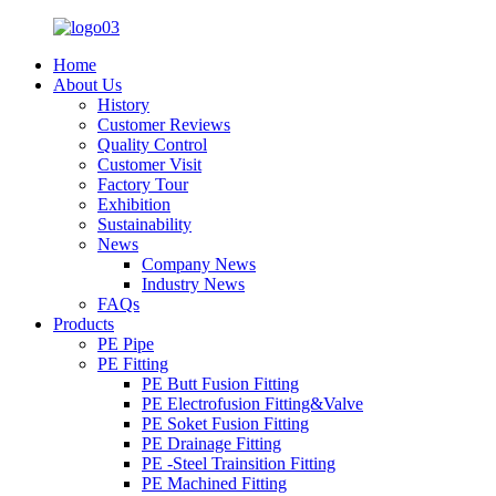
Home
About Us
History
Customer Reviews
Quality Control
Customer Visit
Factory Tour
Exhibition
Sustainability
News
Company News
Industry News
FAQs
Products
PE Pipe
PE Fitting
PE Butt Fusion Fitting
PE Electrofusion Fitting&Valve
PE Soket Fusion Fitting
PE Drainage Fitting
PE -Steel Trainsition Fitting
PE Machined Fitting