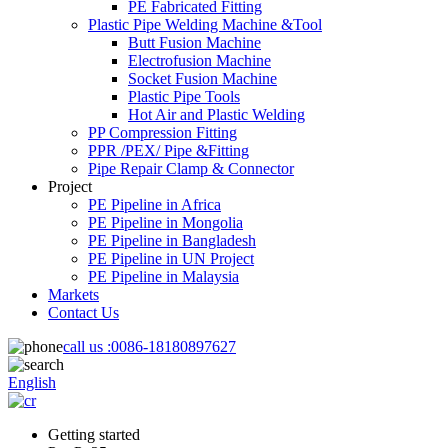
PE Fabricated Fitting
Plastic Pipe Welding Machine &Tool
Butt Fusion Machine
Electrofusion Machine
Socket Fusion Machine
Plastic Pipe Tools
Hot Air and Plastic Welding
PP Compression Fitting
PPR /PEX/ Pipe &Fitting
Pipe Repair Clamp & Connector
Project
PE Pipeline in Africa
PE Pipeline in Mongolia
PE Pipeline in Bangladesh
PE Pipeline in UN Project
PE Pipeline in Malaysia
Markets
Contact Us
call us :
0086-18180897627
English
Getting started