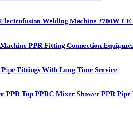
c Electrofusion Welding Machine 2700W CE
 Machine PPR Fitting Connection Equipme
ipe Fittings With Long Time Service
r PPR Tap PPRC Mixer Shower PPR Pipe F