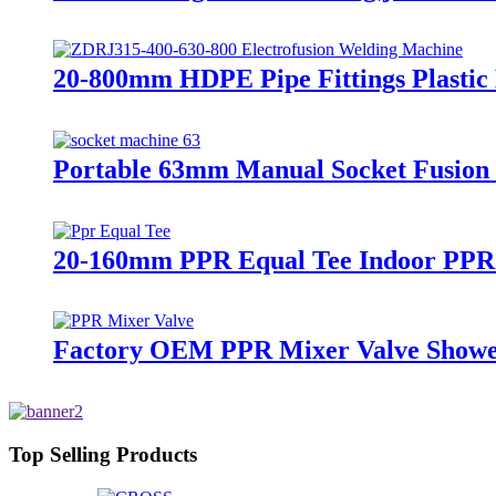
20-800mm HDPE Pipe Fittings Plasti
Portable 63mm Manual Socket Fusion
20-160mm PPR Equal Tee Indoor PPR P
Factory OEM PPR Mixer Valve Showe
Top Selling Products