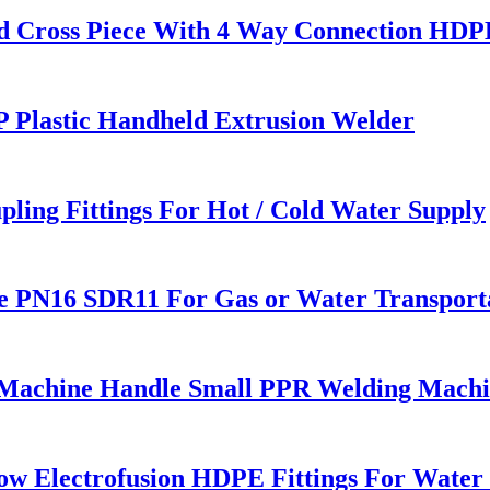
 Cross Piece With 4 Way Connection HDPE 
 Plastic Handheld Extrusion Welder
pling Fittings For Hot / Cold Water Supply
e PN16 SDR11 For Gas or Water Transport
 Machine Handle Small PPR Welding Mach
w Electrofusion HDPE Fittings For Water 