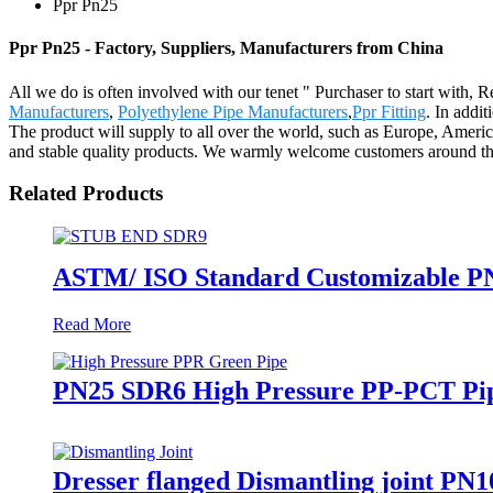
Ppr Pn25
Ppr Pn25 - Factory, Suppliers, Manufacturers from China
All we do is often involved with our tenet " Purchaser to start with, 
Manufacturers
,
Polyethylene Pipe Manufacturers
,
Ppr Fitting
. In addi
The product will supply to all over the world, such as Europe, Ameri
and stable quality products. We warmly welcome customers around the w
Related Products
ASTM/ ISO Standard Customizable PN
Read More
PN25 SDR6 High Pressure PP-PCT Pip
Dresser flanged Dismantling joint PN1