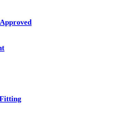
 Approved
nt
itting