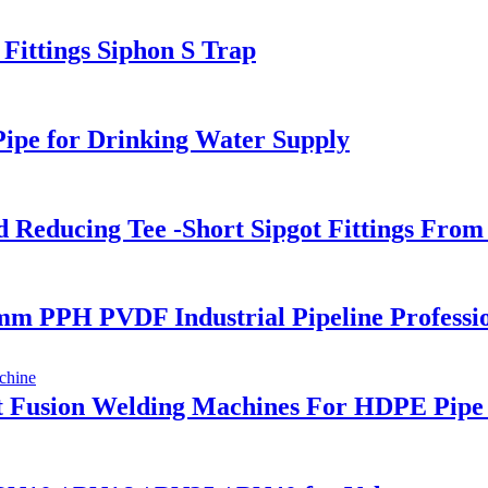
ttings Siphon S Trap
ipe for Drinking Water Supply
Reducing Tee -Short Sipgot Fittings From 
0 mm PPH PVDF Industrial Pipeline Profess
 Fusion Welding Machines For HDPE Pipe 