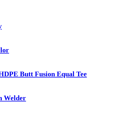
y
lor
HDPE Butt Fusion Equal Tee
on Welder