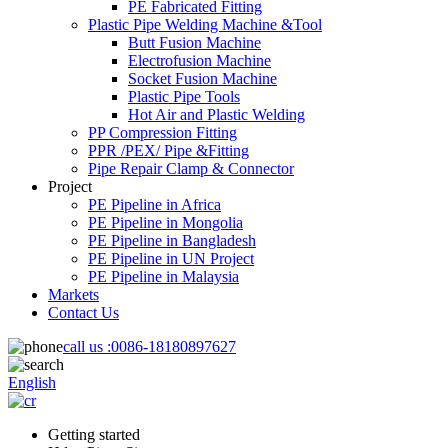
PE Fabricated Fitting
Plastic Pipe Welding Machine &Tool
Butt Fusion Machine
Electrofusion Machine
Socket Fusion Machine
Plastic Pipe Tools
Hot Air and Plastic Welding
PP Compression Fitting
PPR /PEX/ Pipe &Fitting
Pipe Repair Clamp & Connector
Project
PE Pipeline in Africa
PE Pipeline in Mongolia
PE Pipeline in Bangladesh
PE Pipeline in UN Project
PE Pipeline in Malaysia
Markets
Contact Us
call us :
0086-18180897627
English
Getting started