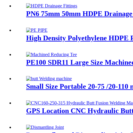
PN6 75mm 50mm HDPE Drainage Fi
High Density Polyethylene HDPE P
PE100 SDR11 Large Size Machined 
Small Size Portable 20-75 /20-11
GPS Location CNC Hydraulic Butt