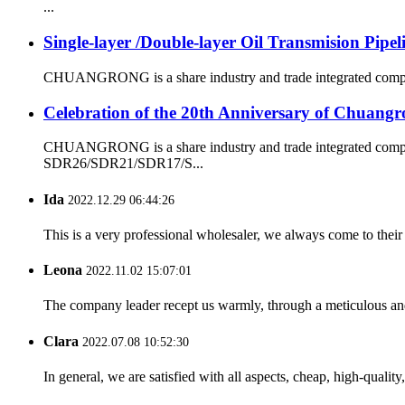
...
Single-layer /Double-layer Oil Transmision Pipe
CHUANGRONG is a share industry and trade integrated company,
Celebration of the 20th Anniversary of Chuangr
CHUANGRONG is a share industry and trade integrated company
SDR26/SDR21/SDR17/S...
Ida
2022.12.29 06:44:26
This is a very professional wholesaler, we always come to the
Leona
2022.11.02 15:07:01
The company leader recept us warmly, through a meticulous an
Clara
2022.07.08 10:52:30
In general, we are satisfied with all aspects, cheap, high-qualit