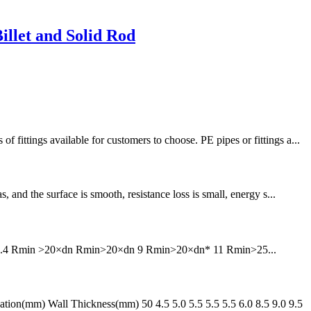
llet and Solid Rod
tings available for customers to choose. PE pipes or fittings a...
and the surface is smooth, resistance loss is small, energy s...
6 7.4 Rmin >20×dn Rmin>20×dn 9 Rmin>20×dn* 11 Rmin>25...
n(mm) Wall Thickness(mm) 50 4.5 5.0 5.5 5.5 5.5 6.0 8.5 9.0 9.5