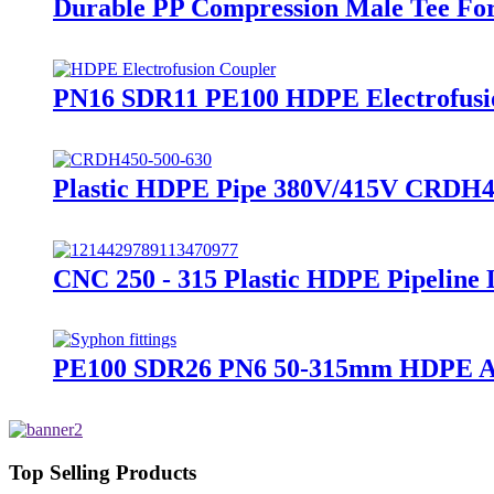
Durable PP Compression Male Tee For
PN16 SDR11 PE100 HDPE Electrofusion
Plastic HDPE Pipe 380V/415V CRDH45
CNC 250 - 315 Plastic HDPE Pipeline
PE100 SDR26 PN6 50-315mm HDPE Acces
Top Selling Products