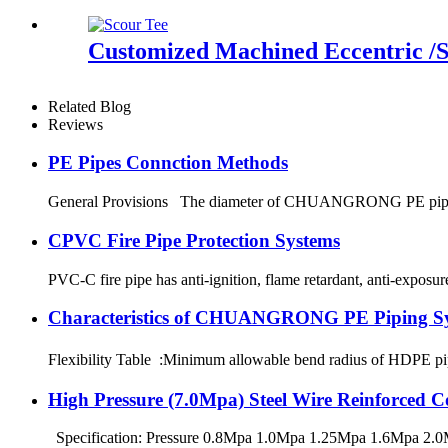
Customized Machined Eccentric /S
Related Blog
Reviews
PE Pipes Connction Methods
General Provisions The diameter of CHUANGRONG PE pipes range
CPVC Fire Pipe Protection Systems
PVC-C fire pipe has anti-ignition, flame retardant, anti-exposur
Characteristics of CHUANGRONG PE Piping S
Flexibility Table :Minimum allowable bend radius of HDPE
High Pressure (7.0Mpa) Steel Wire Reinforced
Specification: Pressure 0.8Mpa 1.0Mpa 1.25Mpa 1.6Mpa 2.0M