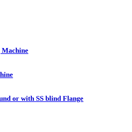
g Machine
hine
d or with SS blind Flange