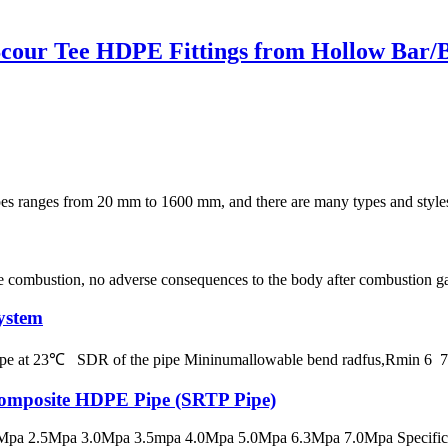
cour Tee HDPE Fittings from Hollow Bar/Bi
s from 20 mm to 1600 mm, and there are many types and styles of fit
e combustion, no adverse consequences to the body after combustion gas, 
ystem
 pipe at 23℃ SDR of the pipe Mininumallowable bend radfus,Rmin 
 Composite HDPE Pipe (SRTP Pipe)
pa 2.5Mpa 3.0Mpa 3.5mpa 4.0Mpa 5.0Mpa 6.3Mpa 7.0Mpa Specificatio