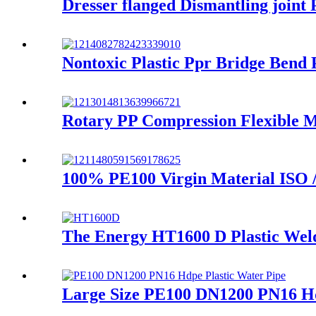
Dresser flanged Dismantling joint
Nontoxic Plastic Ppr Bridge Bend
Rotary PP Compression Flexible M
100% PE100 Virgin Material ISO 
The Energy HT1600 D Plastic Weldi
Large Size PE100 DN1200 PN16 Hd