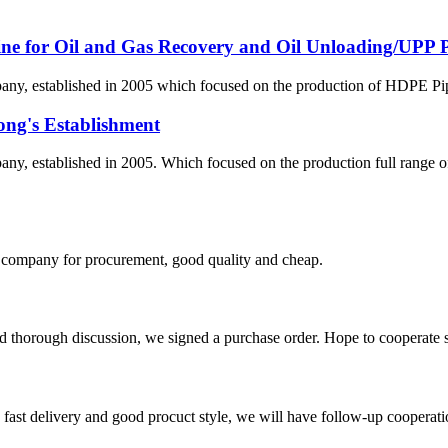
line for Oil and Gas Recovery and Oil Unloading/UPP Pi
 established in 2005 which focused on the production of HDPE Pipes,
ong's Establishment
, established in 2005. Which focused on the production full range 
ir company for procurement, good quality and cheap.
d thorough discussion, we signed a purchase order. Hope to cooperate
y, fast delivery and good procuct style, we will have follow-up cooperati