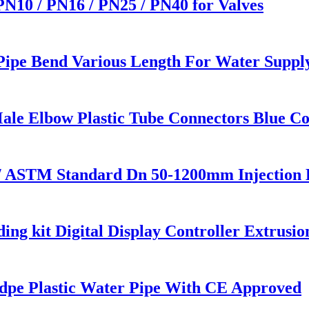
 PN10 / PN16 / PN25 / PN40 for Valves
 Pipe Bend Various Length For Water Suppl
ale Elbow Plastic Tube Connectors Blue Co
/ ASTM Standard Dn 50-1200mm Injection 
ng kit Digital Display Controller Extrusi
pe Plastic Water Pipe With CE Approved