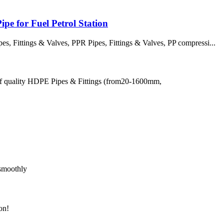
pe for Fuel Petrol Station
 Fittings & Valves, PPR Pipes, Fittings & Valves, PP compressi...
of quality HDPE Pipes & Fittings (from20-1600mm,
 smoothly
on!