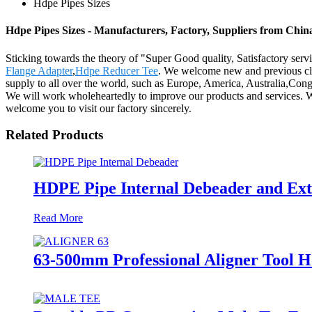
Hdpe Pipes Sizes
Hdpe Pipes Sizes - Manufacturers, Factory, Suppliers from Chin
Sticking towards the theory of "Super Good quality, Satisfactory serv
Flange Adapter
,
Hdpe Reducer Tee
. We welcome new and previous clie
supply to all over the world, such as Europe, America, Australia,Co
We will work wholeheartedly to improve our products and services. We 
welcome you to visit our factory sincerely.
Related Products
HDPE Pipe Internal Debeader and Exte
Read More
63-500mm Professional Aligner Tool H