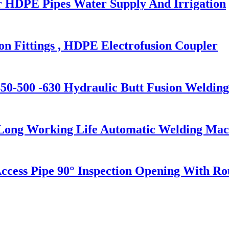
 HDPE Pipes Water Supply And Irrigation
 Fittings , HDPE Electrofusion Coupler
0-500 -630 Hydraulic Butt Fusion Weldin
 Long Working Life Automatic Welding Mac
s Pipe 90° Inspection Opening With Roun