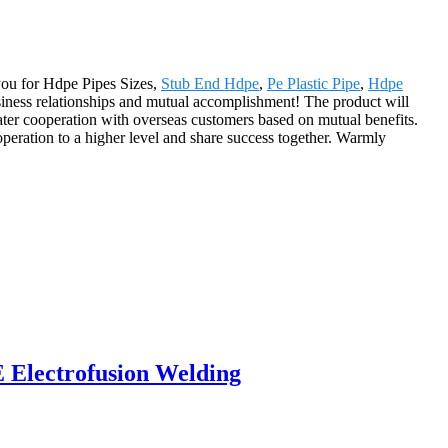
 you for Hdpe Pipes Sizes,
Stub End Hdpe
,
Pe Plastic Pipe
,
Hdpe
usiness relationships and mutual accomplishment! The product will
ter cooperation with overseas customers based on mutual benefits.
peration to a higher level and share success together. Warmly
E Electrofusion Welding