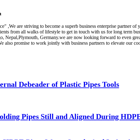
a
ice" ,We are striving to become a superb business enterprise partner of
nts from all walks of lifestyle to get in touch with us for long term b
ngo, Nepal,Plymouth, Germany.we are now looking forward to even grea
also promise to work jointly with business partners to elevate our coo
rnal Debeader of Plastic Pipes Tools
olding Pipes Still and Aligned During HDP