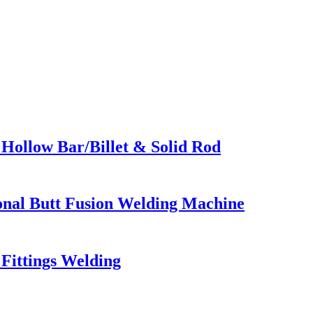
Hollow Bar/Billet & Solid Rod
ional Butt Fusion Welding Machine
Fittings Welding