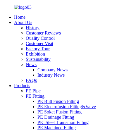
Home
About Us
History
Customer Reviews
Quality Control
Customer Visit
Factory Tour
Exhibition
Sustainability
News
Company News
Industry News
FAQs
Products
PE Pipe
PE Fitting
PE Butt Fusion Fitting
PE Electrofusion Fitting&Valve
PE Soket Fusion Fitting
PE Drainage Fitting
PE -Steel Trainsition Fitting
PE Machined Fitting