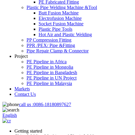
PE Fabricated Fitting
Plastic Pipe Welding Machine &Tool
Butt Fusion Machine
Electrofusion Machine
Socket Fusion Machine
Plastic Pipe Tools
Hot Air and Plastic Welding
PP Compression Fitting
PPR /PEX/ Pipe &Fitting
Pipe Repair Clamp & Connector
Project
PE Pipeline in Africa
PE Pipeline in Mongolia
PE Pipeline in Bangladesh
PE Pipeline in UN Project
PE Pipeline in Malaysia
Markets
Contact Us
call us :
0086-18180897627
English
Getting started