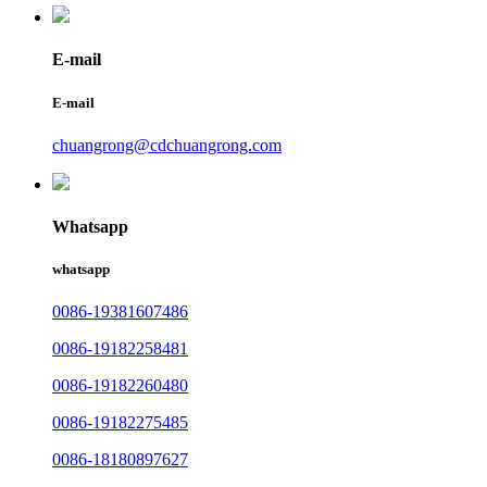
E-mail
E-mail
chuangrong@cdchuangrong.com
Whatsapp
whatsapp
0086-19381607486
0086-19182258481
0086-19182260480
0086-19182275485
0086-18180897627