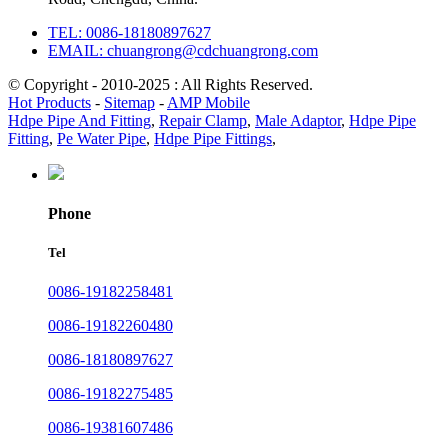
TEL: 0086-18180897627
EMAIL: chuangrong@cdchuangrong.com
© Copyright - 2010-2025 : All Rights Reserved.
Hot Products
-
Sitemap
-
AMP Mobile
Hdpe Pipe And Fitting
,
Repair Clamp
,
Male Adaptor
,
Hdpe Pipe
Fitting
,
Pe Water Pipe
,
Hdpe Pipe Fittings
,
Phone
Tel
0086-19182258481
0086-19182260480
0086-18180897627
0086-19182275485
0086-19381607486