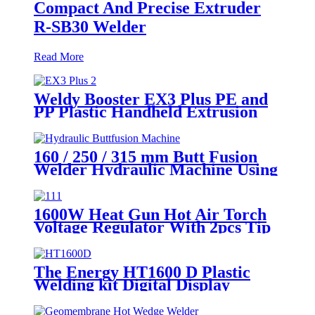
Compact And Precise Extruder
R-SB30 Welder
Read More
Weldy Booster EX3 Plus PE and
PP Plastic Handheld Extrusion
Welder
160 / 250 / 315 mm Butt Fusion
Welder Hydraulic Machine Using
for Plastic Pipe Welding
1600W Heat Gun Hot Air Torch
Voltage Regulator With 2pcs Tip
Plastic Welder for Welding PP PE
PVC HDPE Roof Floor
Membrane Liner
The Energy HT1600 D Plastic
Welding kit Digital Display
Controller Extrusion Welder