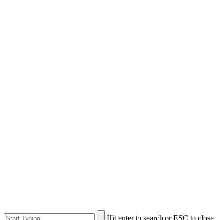
Hit enter to search or ESC to close