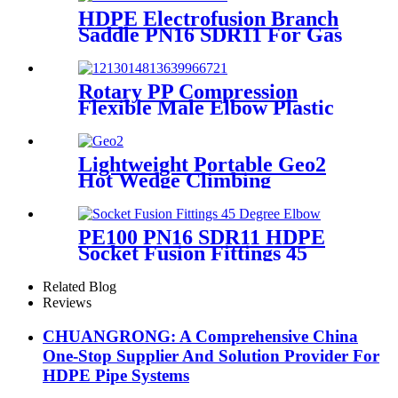
HDPE Electrofusion Branch
Saddle PN16 SDR11 For Gas
or Water Transportation
Rotary PP Compression
Flexible Male Elbow Plastic
Tube Connectors Blue Color
Lightweight Portable Geo2
Hot Wedge Climbing
Gemembrane Seam Welder
PE100 PN16 SDR11 HDPE
Socket Fusion Fittings 45
Degree Elbow CE
Certificated
Related Blog
Reviews
CHUANGRONG: A Comprehensive China
One-Stop Supplier And Solution Provider For
HDPE Pipe Systems