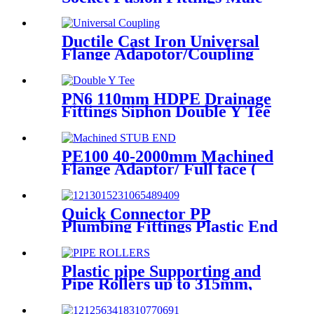
Elbow for Water Supply
Ductile Cast Iron Universal
Flange Adapotor/Coupling
Fitting
PN6 110mm HDPE Drainage
Fittings Siphon Double Y Tee
With Injection Technic
PE100 40-2000mm Machined
Flange Adaptor/ Full face (
Stub End) HDPE Sipgot
Fittings
Quick Connector PP
Plumbing Fittings Plastic End
Cap Adaptor For Water
Supply
Plastic pipe Supporting and
Pipe Rollers up to 315mm,
560mm,1000mm