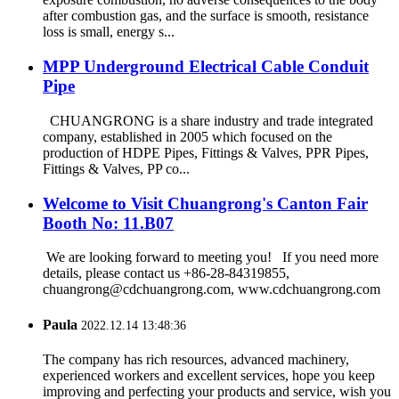
after combustion gas, and the surface is smooth, resistance
loss is small, energy s...
MPP Underground Electrical Cable Conduit
Pipe
CHUANGRONG is a share industry and trade integrated
company, established in 2005 which focused on the
production of HDPE Pipes, Fittings & Valves, PPR Pipes,
Fittings & Valves, PP co...
Welcome to Visit Chuangrong's Canton Fair
Booth No: 11.B07
We are looking forward to meeting you! If you need more
details, please contact us +86-28-84319855,
chuangrong@cdchuangrong.com, www.cdchuangrong.com
Paula
2022.12.14 13:48:36
The company has rich resources, advanced machinery,
experienced workers and excellent services, hope you keep
improving and perfecting your products and service, wish you