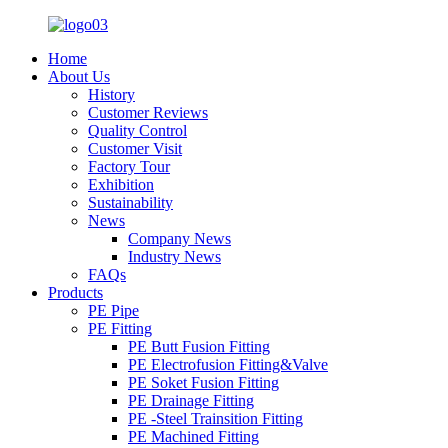
Home
About Us
History
Customer Reviews
Quality Control
Customer Visit
Factory Tour
Exhibition
Sustainability
News
Company News
Industry News
FAQs
Products
PE Pipe
PE Fitting
PE Butt Fusion Fitting
PE Electrofusion Fitting&Valve
PE Soket Fusion Fitting
PE Drainage Fitting
PE -Steel Trainsition Fitting
PE Machined Fitting