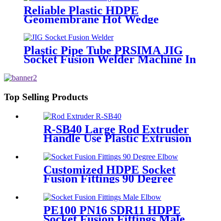
Reliable Plastic HDPE
Geomembrane Hot Wedge
Welder, Arc Welding Machine
Plastic Pipe Tube PRSIMA JIG
Socket Fusion Welder Machine In
1400W Suit For 20 - 125mm
Top Selling Products
R-SB40 Large Rod Extruder
Handle Use Plastic Extrusion
Welding Gun
Customized HDPE Socket
Fusion Fittings 90 Degree
Elbow PE100 PN16 SDR11
PE100 PN16 SDR11 HDPE
Socket Fusion Fittings Male