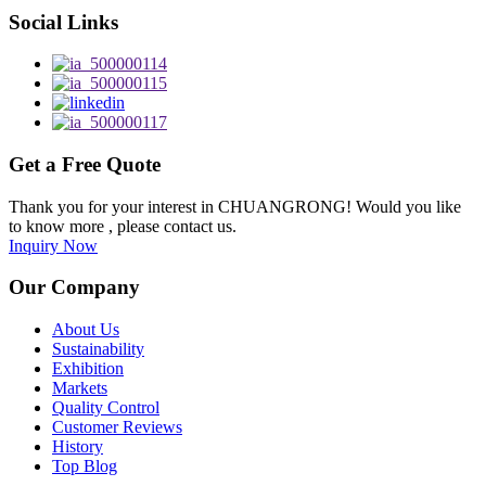
Social Links
Get a Free Quote
Thank you for your interest in CHUANGRONG! Would you like
to know more , please contact us.
Inquiry Now
Our Company
About Us
Sustainability
Exhibition
Markets
Quality Control
Customer Reviews
History
Top Blog