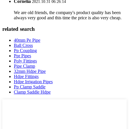
Cornelia
2021.10.31 06:26:14
We are old friends, the company's product quality has been
always very good and this time the price is also very cheap.
related search
40mm Pe Pipe
Ball Cross
Pp Coupling
Ppr Pipes
Poly Fittings
Pipe Clamp
32mm Hdpe Pipe
Hdpe Fittings
Hdpe Irrigation Pipes
Pp Clamp Saddle
Clamp Saddle Hdpe