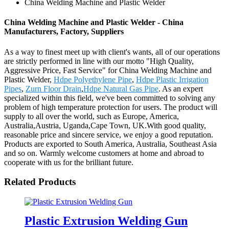
China Welding Machine and Plastic Welder
China Welding Machine and Plastic Welder - China
Manufacturers, Factory, Suppliers
As a way to finest meet up with client's wants, all of our operations
are strictly performed in line with our motto "High Quality,
Aggressive Price, Fast Service" for China Welding Machine and
Plastic Welder,
Hdpe Polyethylene Pipe
,
Hdpe Plastic Irrigation
Pipes
,
Zurn Floor Drain
,
Hdpe Natural Gas Pipe
. As an expert
specialized within this field, we've been committed to solving any
problem of high temperature protection for users. The product will
supply to all over the world, such as Europe, America,
Australia,Austria, Uganda,Cape Town, UK.With good quality,
reasonable price and sincere service, we enjoy a good reputation.
Products are exported to South America, Australia, Southeast Asia
and so on. Warmly welcome customers at home and abroad to
cooperate with us for the brilliant future.
Related Products
Plastic Extrusion Welding Gun