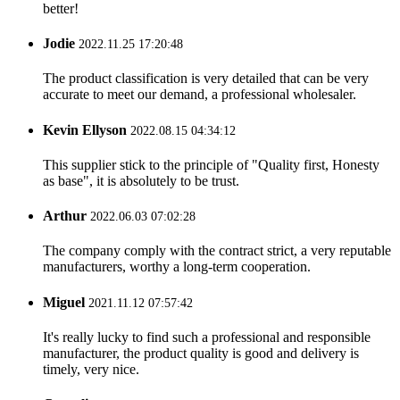
better!
Jodie
2022.11.25 17:20:48
The product classification is very detailed that can be very
accurate to meet our demand, a professional wholesaler.
Kevin Ellyson
2022.08.15 04:34:12
This supplier stick to the principle of "Quality first, Honesty
as base", it is absolutely to be trust.
Arthur
2022.06.03 07:02:28
The company comply with the contract strict, a very reputable
manufacturers, worthy a long-term cooperation.
Miguel
2021.11.12 07:57:42
It's really lucky to find such a professional and responsible
manufacturer, the product quality is good and delivery is
timely, very nice.