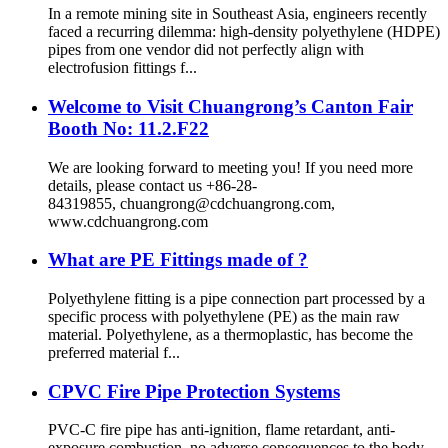
In a remote mining site in Southeast Asia, engineers recently
faced a recurring dilemma: high-density polyethylene (HDPE)
pipes from one vendor did not perfectly align with
electrofusion fittings f...
Welcome to Visit Chuangrong’s Canton Fair
Booth No: 11.2.F22
We are looking forward to meeting you! If you need more
details, please contact us +86-28-
84319855, chuangrong@cdchuangrong.com,
www.cdchuangrong.com
What are PE Fittings made of ?
Polyethylene fitting is a pipe connection part processed by a
specific process with polyethylene (PE) as the main raw
material. Polyethylene, as a thermoplastic, has become the
preferred material f...
CPVC Fire Pipe Protection Systems
PVC-C fire pipe has anti-ignition, flame retardant, anti-
exposure combustion, no adverse consequences to the body