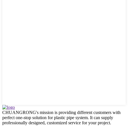
CHUANGRONG's mission is providing different customers with
perfect one-stop solution for plastic pipe system. It can supply
professionally designed, customized service for your project.