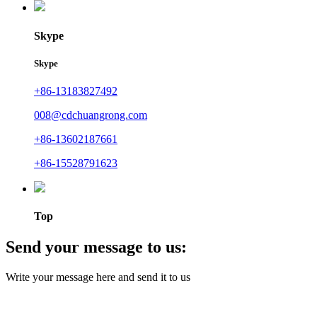
Skype
Skype
+86-13183827492
008@cdchuangrong.com
+86-13602187661
+86-15528791623
Top
Send your message to us:
Write your message here and send it to us