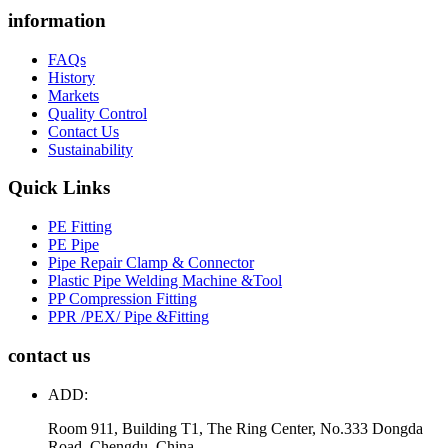
information
FAQs
History
Markets
Quality Control
Contact Us
Sustainability
Quick Links
PE Fitting
PE Pipe
Pipe Repair Clamp & Connector
Plastic Pipe Welding Machine &Tool
PP Compression Fitting
PPR /PEX/ Pipe &Fitting
contact us
ADD:
Room 911, Building T1, The Ring Center, No.333 Dongda
Road, Chengdu, China.