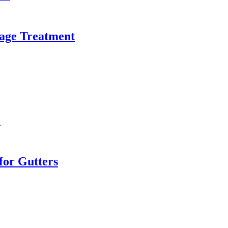
age Treatment
e
or Gutters