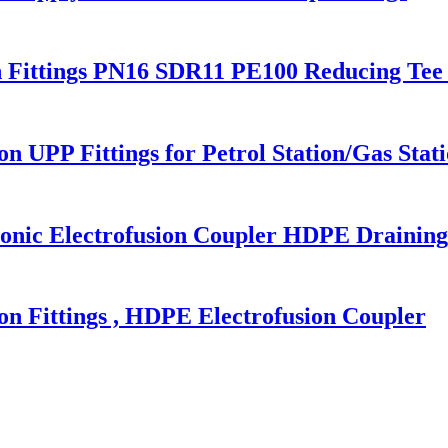
n Fittings PN16 SDR11 PE100 Reducing Tee 
n UPP Fittings for Petrol Station/Gas Stat
c Electrofusion Coupler HDPE Draining 
 Fittings , HDPE Electrofusion Coupler