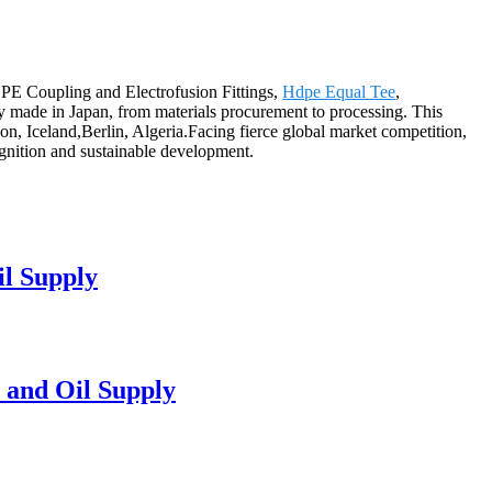
DPE Coupling and Electrofusion Fittings,
Hdpe Equal Tee
,
ely made in Japan, from materials procurement to processing. This
on, Iceland,Berlin, Algeria.Facing fierce global market competition,
ognition and sustainable development.
l Supply
 and Oil Supply