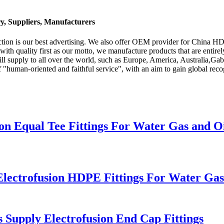
y, Suppliers, Manufacturers
action is our best advertising. We also offer OEM provider for China H
 with quality first as our motto, we manufacture products that are entir
l supply to all over the world, such as Europe, America, Australia,Gab
f "human-oriented and faithful service", with an aim to gain global rec
 Equal Tee Fittings For Water Gas and Oi
ectrofusion HDPE Fittings For Water Gas
upply Electrofusion End Cap Fittings