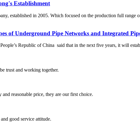
ong's Establishment
, established in 2005. Which focused on the production full range 
ypes of Underground Pipe Networks and Integrated Pip
le’s Republic of China said that in the next five years, it will establ
 be trust and working together.
 and reasonable price, they are our first choice.
and good service attitude.