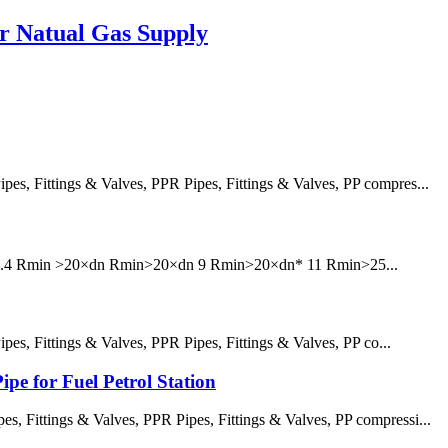
or Natual Gas Supply
, Fittings & Valves, PPR Pipes, Fittings & Valves, PP compres...
6 7.4 Rmin >20×dn Rmin>20×dn 9 Rmin>20×dn* 11 Rmin>25...
, Fittings & Valves, PPR Pipes, Fittings & Valves, PP co...
pe for Fuel Petrol Station
 Fittings & Valves, PPR Pipes, Fittings & Valves, PP compressi...