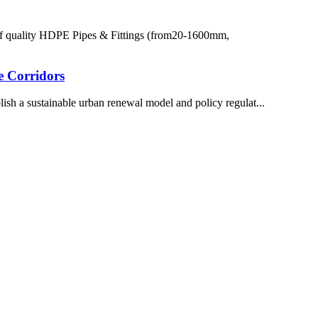
of quality HDPE Pipes & Fittings (from20-1600mm,
e Corridors
ish a sustainable urban renewal model and policy regulat...