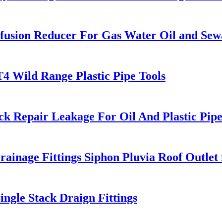
usion Reducer For Gas Water Oil and Sew
T4 Wild Range Plastic Pipe Tools
k Repair Leakage For Oil And Plastic Pip
ge Fittings Siphon Pluvia Roof Outlet f
ngle Stack Draign Fittings