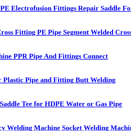
Electrofusion Fittings Repair Saddle Fo
ross Fitting PE Pipe Segment Welded Cross
ne PPR Pipe And Fittings Connect
r Plastic Pipe and Fitting Butt Welding
g Saddle Tee for HDPE Water or Gas Pipe
cy Welding Machine Socket Welding Machi