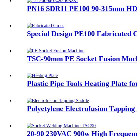
PN16 SDR11 PE100 90-315mm HDPE 
Special Design PE100 Fabricated C
TSC-90mm PE Socket Fusion Machi
Plastic Pipe Tools Heating Plate fo
Polyetylene Electrofusion Tappin
20-90 230VAC 900w High Frequen