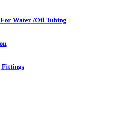
For Water /Oil Tubing
ion
Fittings