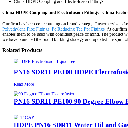
China HDPE Coupling and Electrofusion Fittings
China HDPE Coupling and Electrofusion Fittings - China Factor
Our firm has been concentrating on brand strategy. Customers' satisf
Polyethylene Pipe Fittings
,
Pe Reducing Tee
,
Ppr Fittings
. At our firm
enables them to be used with confident peace of mind. The product wil
we have launched the brand building strategy and updated the spirit o
Related Products
PN16 SDR11 PE100 HDPE Electrofusion
Read More
PN16 SDR11 PE100 90 Degree Elbow El
HDPE PN16 SDR11 Water Oil and Gas S