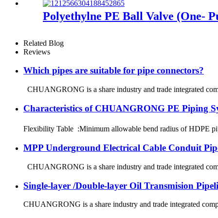
Polyethylne PE Ball Valve (One- Pu
Related Blog
Reviews
Which pipes are suitable for pipe connectors?
CHUANGRONG is a share industry and trade integrated company
Characteristics of CHUANGRONG PE Piping S
Flexibility Table :Minimum allowable bend radius of HDPE
MPP Underground Electrical Cable Conduit Pip
CHUANGRONG is a share industry and trade integrated company
Single-layer /Double-layer Oil Transmision Pipe
CHUANGRONG is a share industry and trade integrated company,