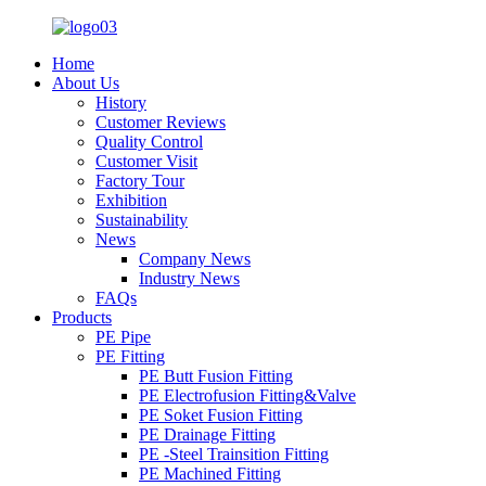
Home
About Us
History
Customer Reviews
Quality Control
Customer Visit
Factory Tour
Exhibition
Sustainability
News
Company News
Industry News
FAQs
Products
PE Pipe
PE Fitting
PE Butt Fusion Fitting
PE Electrofusion Fitting&Valve
PE Soket Fusion Fitting
PE Drainage Fitting
PE -Steel Trainsition Fitting
PE Machined Fitting