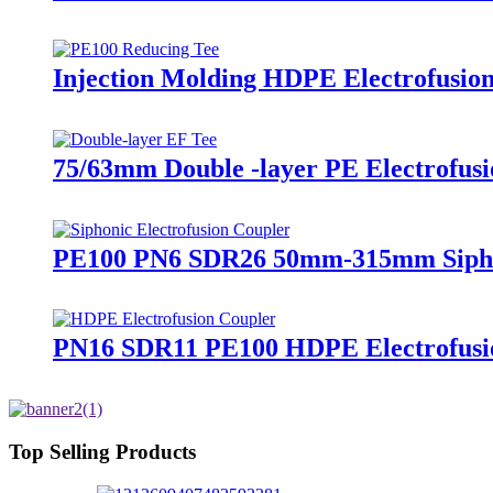
Injection Molding HDPE Electrofusio
75/63mm Double -layer PE Electrofusio
PE100 PN6 SDR26 50mm-315mm Siphoni
PN16 SDR11 PE100 HDPE Electrofusion
Top Selling Products