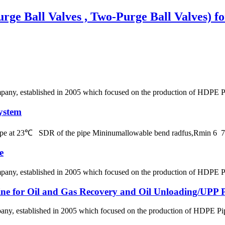
rge Ball Valves , Two-Purge Ball Valves) f
, established in 2005 which focused on the production of HDPE Pipes
ystem
 pipe at 23℃ SDR of the pipe Mininumallowable bend radfus,Rmin 
e
, established in 2005 which focused on the production of HDPE Pipes
line for Oil and Gas Recovery and Oil Unloading/UPP Pi
 established in 2005 which focused on the production of HDPE Pipes,