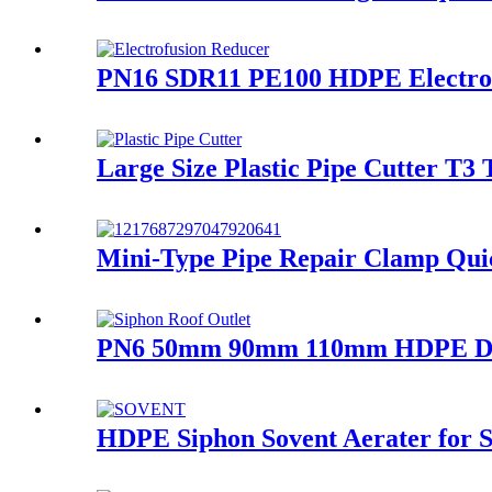
PN16 SDR11 PE100 HDPE Electrof
Large Size Plastic Pipe Cutter T3 
Mini-Type Pipe Repair Clamp Quic
PN6 50mm 90mm 110mm HDPE Draina
HDPE Siphon Sovent Aerater for Si