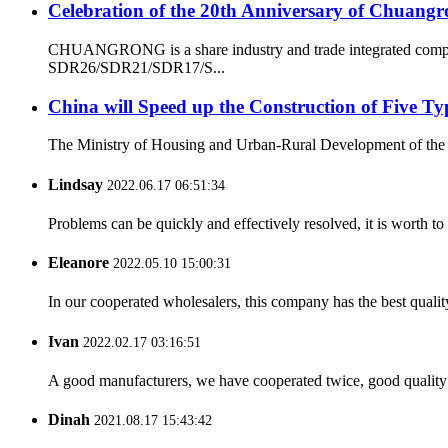
Celebration of the 20th Anniversary of Chuangr
CHUANGRONG is a share industry and trade integrated company
SDR26/SDR21/SDR17/S...
China will Speed up the Construction of Five T
The Ministry of Housing and Urban-Rural Development of the Peop
Lindsay
2022.06.17 06:51:34
Problems can be quickly and effectively resolved, it is worth to
Eleanore
2022.05.10 15:00:31
In our cooperated wholesalers, this company has the best quality
Ivan
2022.02.17 03:16:51
A good manufacturers, we have cooperated twice, good quality 
Dinah
2021.08.17 15:43:42