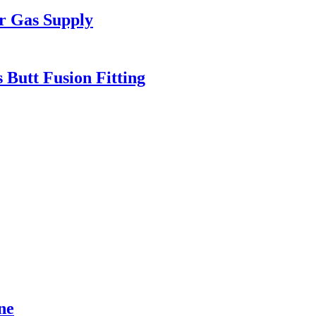
r Gas Supply
 Butt Fusion Fitting
ne