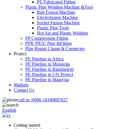
PE Fabricated Fitting
Plastic Pipe Welding Machine &Tool
Butt Fusion Machine
Electrofusion Machine
Socket Fusion Machine
Plastic Pipe Tools
Hot Air and Plastic Welding
PP Compression Fitting
PPR /PEX/ Pipe &Fitting
Pipe Repair Clamp & Connector
Project
PE Pipeline in Africa
PE Pipeline in Mongolia
PE Pipeline in Bangladesh
PE Pipeline in UN Project
PE Pipeline in Malaysia
Markets
Contact Us
call us :
0086-18180897627
English
Getting started