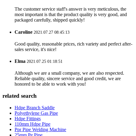
The customer service staff's answer is very meticulous, the
most important is that the product quality is very good, and
packaged carefully, shipped quickly!
Caroline
2021.07.27 08:45:13
Good quality, reasonable prices, rich variety and perfect after-
sales service, it's nice!
Elma
2021.07.25 01:18:51
Although we are a small company, we are also respected.
Reliable quality, sincere service and good credit, we are
honored to be able to work with you!
related search
Hdpe Branch Saddle
Polyethylene Gas Pipe
Hdpe Fittings
110mm Hdpe Pipe
Ppr Pipe Welding Machine
25mm Pe Pipe