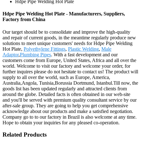
Hdpe Pipe Welding Hot Plate
Hdpe Pipe Welding Hot Plate - Manufacturers, Suppliers,
Factory from China
Our target should be to consolidate and improve the high-quality
and repair of current goods, in the meantime regularly produce new
solutions to meet unique customers' needs for Hdpe Pipe Welding
Hot Plate,
Polyethylene Fittings
,
Plastic Welding
,
Male
Adaptor
,
Plumbing Pipes
. With a fast development and our
customers come from Europe, United States, Africa and all over the
world. Welcome to visit our factory and welcome your order, for
further inquires please do not hesitate to contact us! The product will
supply to all over the world, such as Europe, America,
Australia,Angola, Tunisia,Borussia Dortmund, Istanbul.Till now, the
goods list has been updated regularly and attracted clients from
around the globe. Detailed facts is often obtained in our web-site
and you'll be served with premium quality consultant service by our
after-sale group. They are going to help you get comprehensive
acknowledge about our products and make a satisfied negotiation.
Company go to to our factory in Brazil is also welcome at any time.
Hope to obtain your inquiries for any pleased co-operation.
Related Products