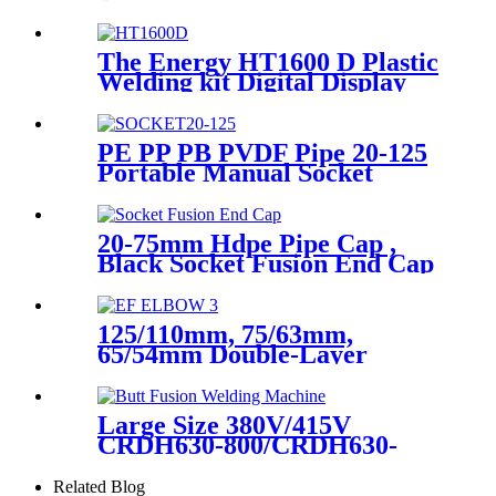
Angle Sweep Seamless Bend/
Elbow HDPE Machined
Fittings
The Energy HT1600 D Plastic
Welding kit Digital Display
Controller Extrusion Welder
PE PP PB PVDF Pipe 20-125
Portable Manual Socket
Fusion Machine
20-75mm Hdpe Pipe Cap ,
Black Socket Fusion End Cap
PE100 PN16 SDR11
125/110mm, 75/63mm,
65/54mm Double-Layer
HDPE Electrofusion Fittings
for Oil Transmission Pipeline
Large Size 380V/415V
CRDH630-800/CRDH630-
1000 PE PP PVDF Pipe Butt
Fusion Welding Machine
Related Blog