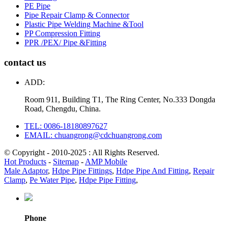
PE Pipe
Pipe Repair Clamp & Connector
Plastic Pipe Welding Machine &Tool
PP Compression Fitting
PPR /PEX/ Pipe &Fitting
contact us
ADD:
Room 911, Building T1, The Ring Center, No.333 Dongda
Road, Chengdu, China.
TEL: 0086-18180897627
EMAIL: chuangrong@cdchuangrong.com
© Copyright - 2010-2025 : All Rights Reserved.
Hot Products
-
Sitemap
-
AMP Mobile
Male Adaptor
,
Hdpe Pipe Fittings
,
Hdpe Pipe And Fitting
,
Repair
Clamp
,
Pe Water Pipe
,
Hdpe Pipe Fitting
,
Phone