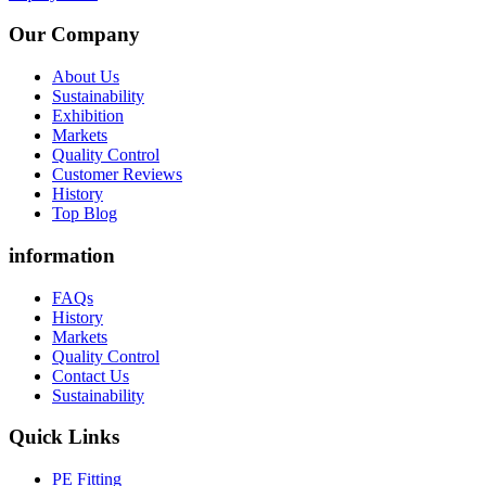
Our Company
About Us
Sustainability
Exhibition
Markets
Quality Control
Customer Reviews
History
Top Blog
information
FAQs
History
Markets
Quality Control
Contact Us
Sustainability
Quick Links
PE Fitting