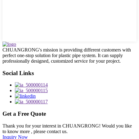
CHUANGRONG's mission is providing different customers with
perfect one-stop solution for plastic pipe system. It can supply
professionally designed, customized service for your project.
Social Links
Get a Free Quote
Thank you for your interest in CHUANGRONG! Would you like
to know more , please contact us.
Inquiry Now