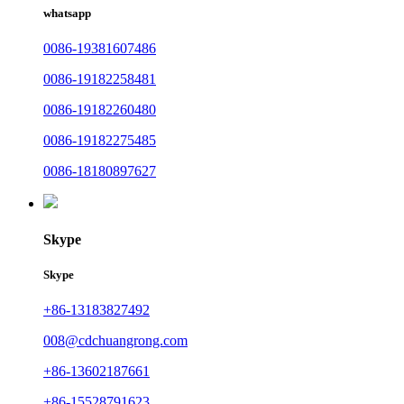
whatsapp
0086-19381607486
0086-19182258481
0086-19182260480
0086-19182275485
0086-18180897627
Skype
Skype
+86-13183827492
008@cdchuangrong.com
+86-13602187661
+86-15528791623