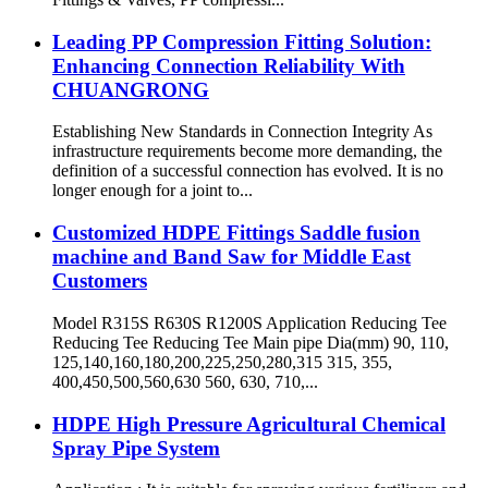
Leading PP Compression Fitting Solution:
Enhancing Connection Reliability With
CHUANGRONG
Establishing New Standards in Connection Integrity As
infrastructure requirements become more demanding, the
definition of a successful connection has evolved. It is no
longer enough for a joint to...
Customized HDPE Fittings Saddle fusion
machine and Band Saw for Middle East
Customers
Model R315S R630S R1200S Application Reducing Tee
Reducing Tee Reducing Tee Main pipe Dia(mm) 90, 110,
125,140,160,180,200,225,250,280,315 315, 355,
400,450,500,560,630 560, 630, 710,...
HDPE High Pressure Agricultural Chemical
Spray Pipe System