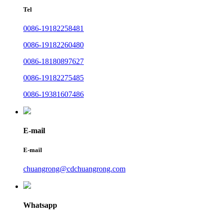
Tel
0086-19182258481
0086-19182260480
0086-18180897627
0086-19182275485
0086-19381607486
E-mail
E-mail
chuangrong@cdchuangrong.com
Whatsapp