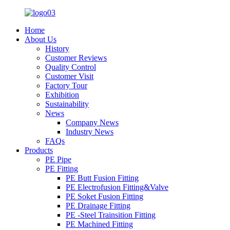
Home
About Us
History
Customer Reviews
Quality Control
Customer Visit
Factory Tour
Exhibition
Sustainability
News
Company News
Industry News
FAQs
Products
PE Pipe
PE Fitting
PE Butt Fusion Fitting
PE Electrofusion Fitting&Valve
PE Soket Fusion Fitting
PE Drainage Fitting
PE -Steel Trainsition Fitting
PE Machined Fitting