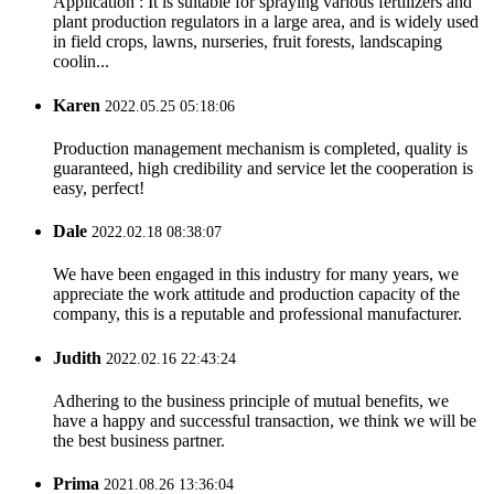
Application : It is suitable for spraying various fertilizers and
plant production regulators in a large area, and is widely used
in field crops, lawns, nurseries, fruit forests, landscaping
coolin...
Karen
2022.05.25 05:18:06
Production management mechanism is completed, quality is
guaranteed, high credibility and service let the cooperation is
easy, perfect!
Dale
2022.02.18 08:38:07
We have been engaged in this industry for many years, we
appreciate the work attitude and production capacity of the
company, this is a reputable and professional manufacturer.
Judith
2022.02.16 22:43:24
Adhering to the business principle of mutual benefits, we
have a happy and successful transaction, we think we will be
the best business partner.
Prima
2021.08.26 13:36:04