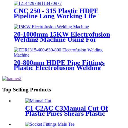
Plate
CNC 250 - 315 Plastic HDPE
Pipeline Long Working Life
Automatic Welding Machine
20-1000mm 15KW Electrofusion
Welding Machine Using For
HDPE Plastic Pipe Jointing
Heater
20-800mm HDPE Pipe Fittings
Plastic Electrofusion Welding
Machine 2700W CE Approved
Top Selling Products
C1 C2AC C3Manual Cut Of
Plastic Pipes Shears Plastic
Pipe Cutter Tools