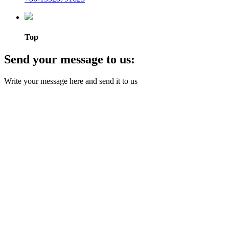
Top
Send your message to us:
Write your message here and send it to us