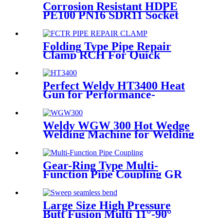
Corrosion Resistant HDPE
PE100 PN16 SDR11 Socket
Fittings Male Tee Fittings
Folding Type Pipe Repair
Clamp RCH For Quick
Repair Pipe Leak Can Be
Customized
Perfect Weldy HT3400 Heat
Gun for Performance-
intensive Plastic Welding
Weldy WGW 300 Hot Wedge
Welding Machine for Welding
Geomembranes
Gear-Ring Type Multi-
Function Pipe Coupling GR
Series Applied To Kinds Of
Metal Pipes
Large Size High Pressure
Butt Fusion Multi 11°-90°