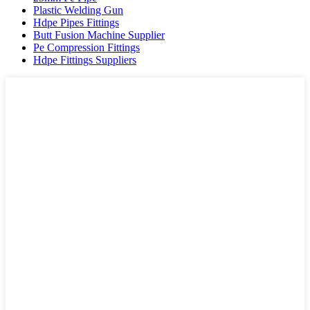
Plastic Welding Gun
Hdpe Pipes Fittings
Butt Fusion Machine Supplier
Pe Compression Fittings
Hdpe Fittings Suppliers