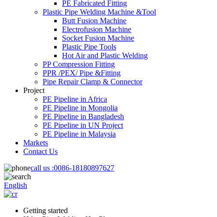
PE Fabricated Fitting
Plastic Pipe Welding Machine &Tool
Butt Fusion Machine
Electrofusion Machine
Socket Fusion Machine
Plastic Pipe Tools
Hot Air and Plastic Welding
PP Compression Fitting
PPR /PEX/ Pipe &Fitting
Pipe Repair Clamp & Connector
Project
PE Pipeline in Africa
PE Pipeline in Mongolia
PE Pipeline in Bangladesh
PE Pipeline in UN Project
PE Pipeline in Malaysia
Markets
Contact Us
call us :
0086-18180897627
English
Getting started