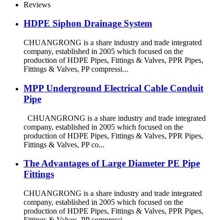
Reviews
HDPE Siphon Drainage System
CHUANGRONG is a share industry and trade integrated
company, established in 2005 which focused on the
production of HDPE Pipes, Fittings & Valves, PPR Pipes,
Fittings & Valves, PP compressi...
MPP Underground Electrical Cable Conduit
Pipe
CHUANGRONG is a share industry and trade integrated
company, established in 2005 which focused on the
production of HDPE Pipes, Fittings & Valves, PPR Pipes,
Fittings & Valves, PP co...
The Advantages of Large Diameter PE Pipe
Fittings
CHUANGRONG is a share industry and trade integrated
company, established in 2005 which focused on the
production of HDPE Pipes, Fittings & Valves, PPR Pipes,
Fittings & Valves, PP compressi...