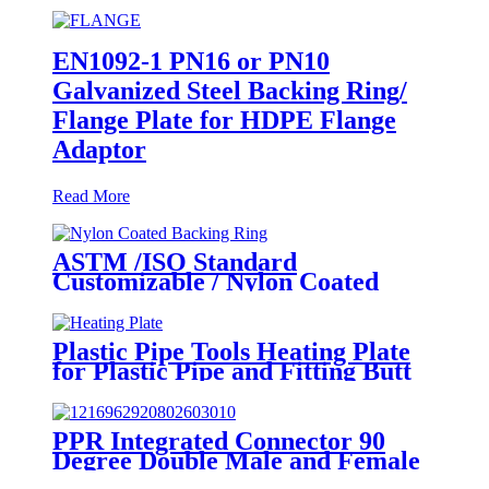
EN1092-1 PN16 or PN10
Galvanized Steel Backing Ring/
Flange Plate for HDPE Flange
Adaptor
Read More
ASTM /ISO Standard
Customizable / Nylon Coated
/Galvanized Backing Ring Steel
Flange Adapter Flange Plate
Plastic Pipe Tools Heating Plate
for Plastic Pipe and Fitting Butt
Welding
PPR Integrated Connector 90
Degree Double Male and Female
Thread Elbow or Tee With Wall