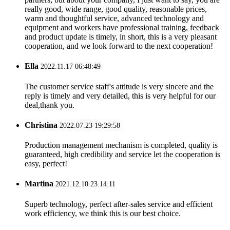
really good, wide range, good quality, reasonable prices,
warm and thoughtful service, advanced technology and
equipment and workers have professional training, feedback
and product update is timely, in short, this is a very pleasant
cooperation, and we look forward to the next cooperation!
Ella
2022.11.17 06:48:49
The customer service staff's attitude is very sincere and the
reply is timely and very detailed, this is very helpful for our
deal,thank you.
Christina
2022.07.23 19:29:58
Production management mechanism is completed, quality is
guaranteed, high credibility and service let the cooperation is
easy, perfect!
Martina
2021.12.10 23:14:11
Superb technology, perfect after-sales service and efficient
work efficiency, we think this is our best choice.