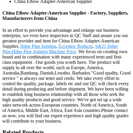
China Elbow Adapter-American Supplier
China Elbow Adapter-American Supplier - Factory, Suppliers,
Manufacturers from China
In an effort to provide you advantage and enlarge our business
enterprise, we even have inspectors in QC Staff and assure you our
greatest provider and item for China Elbow Adapter-American
Supplier,
Hdpe Pipe Jointing
,
Eccentric Reducer
,
Sdr21 Hdpe
Pipe
,
Hdpe Pipe Jointing Machine Price
. We focus on creating own
brand and in combination with many experienced term and first-
class equipment . Our goods you worth have. The product will
supply to all over the world, such as Europe, America,
Australia,Bandung, Danish,Lesotho, Barbados."Good quality, Good
service " is always our tenet and credo. We take every effort to
control the quality, package, labels etc and our QC will check every
detail during producing and before shipment. We have been willing
to establish long business relationship with all those who seek the
high quality products and good service. We've got set up a wide
sales network across European countries, North of America, South
of America, Middle East, Africa, East Asia countries.Please contact
us now, you will find our expert experience and high quality grades
will contribute to your business.
Related Products