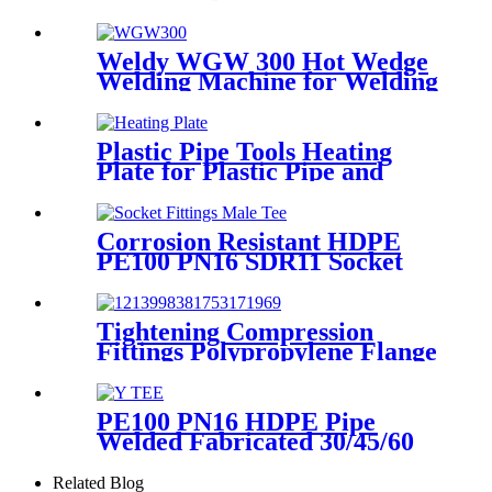
Fittings Repair Saddle For
Gas Supply
Weldy WGW 300 Hot Wedge
Welding Machine for Welding
Geomembranes
Plastic Pipe Tools Heating
Plate for Plastic Pipe and
Fitting Butt Welding
Corrosion Resistant HDPE
PE100 PN16 SDR11 Socket
Fittings Male Tee Fittings
Tightening Compression
Fittings Polypropylene Flange
For Irrigation System
PE100 PN16 HDPE Pipe
Welded Fabricated 30/45/60
Degree Y Tee Butt-Welding
HDPE Fittings
Related Blog