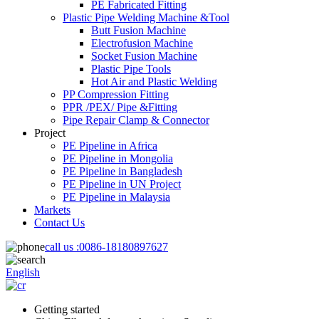
PE Fabricated Fitting
Plastic Pipe Welding Machine &Tool
Butt Fusion Machine
Electrofusion Machine
Socket Fusion Machine
Plastic Pipe Tools
Hot Air and Plastic Welding
PP Compression Fitting
PPR /PEX/ Pipe &Fitting
Pipe Repair Clamp & Connector
Project
PE Pipeline in Africa
PE Pipeline in Mongolia
PE Pipeline in Bangladesh
PE Pipeline in UN Project
PE Pipeline in Malaysia
Markets
Contact Us
call us :
0086-18180897627
English
Getting started