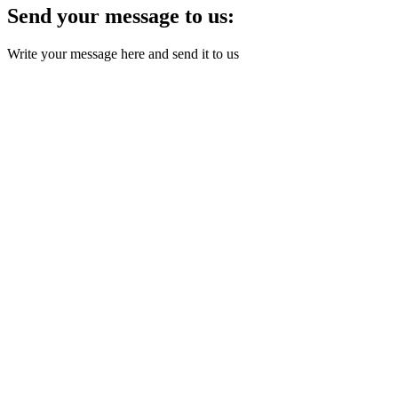
Send your message to us:
Write your message here and send it to us