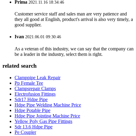
Prima
2021.11.16 18:34:46
Customer service staff and sales man are very patience and
they all good at English, product's arrival is also very timely, a
good supplier.
Ivan
2021.06.01 09:30:46
As a veteran of this industry, we can say that the company can
be a leader in the industry, select them is right.
related search
Clamppipe Leak Repair
Pp Female Tee
Clampsrepair Clamps
Electrofusion Fittings
Sdr17 Hdpe Pipe
Hdpe Pipe Welding Machine Price
Hdpe Potable Pipe
Hdpe Pipe Jointing Machine Price
Yellow Poly Gas Pipe Fittings
Sdr 13.6 Hdpe Pipe
Pe Coupler