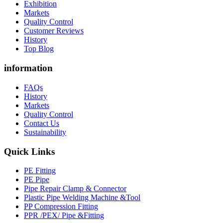
Exhibition
Markets
Quality Control
Customer Reviews
History
Top Blog
information
FAQs
History
Markets
Quality Control
Contact Us
Sustainability
Quick Links
PE Fitting
PE Pipe
Pipe Repair Clamp & Connector
Plastic Pipe Welding Machine &Tool
PP Compression Fitting
PPR /PEX/ Pipe &Fitting