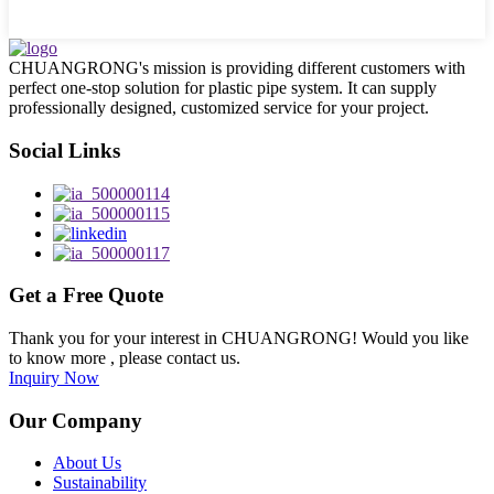
CHUANGRONG's mission is providing different customers with
perfect one-stop solution for plastic pipe system. It can supply
professionally designed, customized service for your project.
Social Links
Get a Free Quote
Thank you for your interest in CHUANGRONG! Would you like
to know more , please contact us.
Inquiry Now
Our Company
About Us
Sustainability