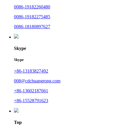
0086-19182260480
0086-19182275485
0086-18180897627
Skype
Skype
+86-13183827492
008@cdchuangrong.com
+86-13602187661
+86-15528791623
Top