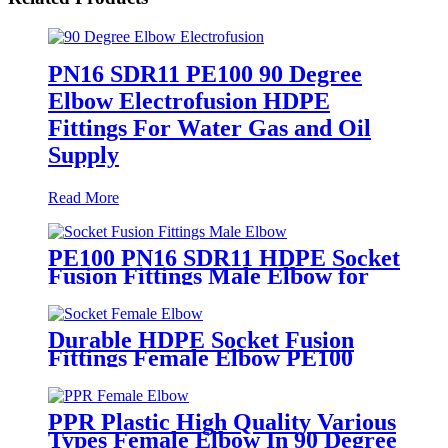
PN16 SDR11 PE100 90 Degree
Elbow Electrofusion HDPE
Fittings For Water Gas and Oil
Supply
Read More
PE100 PN16 SDR11 HDPE Socket
Fusion Fittings Male Elbow for
Water Supply
Durable HDPE Socket Fusion
Fittings Female Elbow PE100
PN16 SDR11 For Water
Transportation
PPR Plastic High Quality Various
Types Female Elbow In 90 Degree