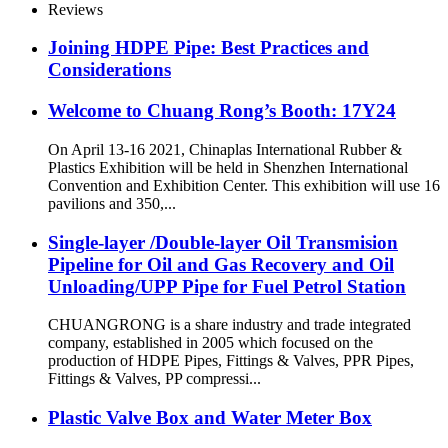
Reviews
Joining HDPE Pipe: Best Practices and
Considerations
Welcome to Chuang Rong’s Booth: 17Y24
On April 13-16 2021, Chinaplas International Rubber &
Plastics Exhibition will be held in Shenzhen International
Convention and Exhibition Center. This exhibition will use 16
pavilions and 350,...
Single-layer /Double-layer Oil Transmision
Pipeline for Oil and Gas Recovery and Oil
Unloading/UPP Pipe for Fuel Petrol Station
CHUANGRONG is a share industry and trade integrated
company, established in 2005 which focused on the
production of HDPE Pipes, Fittings & Valves, PPR Pipes,
Fittings & Valves, PP compressi...
Plastic Valve Box and Water Meter Box