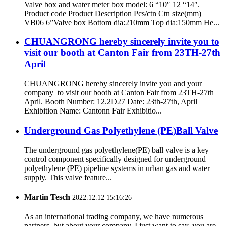
Valve box and water meter box model: 6 “10″ 12 “14″.
Product code Product Description Pcs/ctn Ctn size(mm)
VB06 6”Valve box Bottom dia:210mm Top dia:150mm He...
CHUANGRONG hereby sincerely invite you to
visit our booth at Canton Fair from 23TH-27th
April
CHUANGRONG hereby sincerely invite you and your
company to visit our booth at Canton Fair from 23TH-27th
April. Booth Number: 12.2D27 Date: 23th-27th, April
Exhibition Name: Cantonn Fair Exhibitio...
Underground Gas Polyethylene (PE)Ball Valve
The underground gas polyethylene(PE) ball valve is a key
control component specifically designed for underground
polyethylene (PE) pipeline systems in urban gas and water
supply. This valve feature...
Martin Tesch
2022.12.12 15:16:26
As an international trading company, we have numerous
partners, but about your company, I just want to say, you are