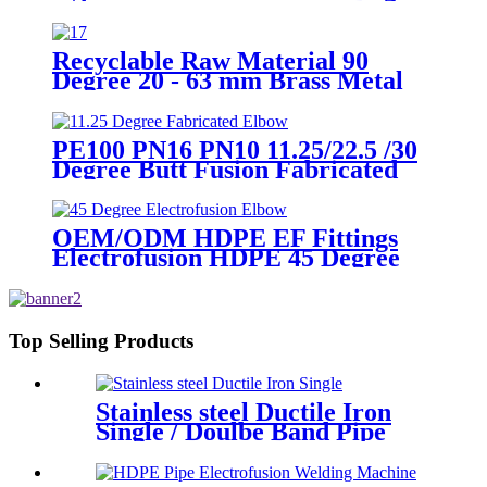
Recyclable Raw Material 90
Degree 20 - 63 mm Brass Metal
Male Elbow
PE100 PN16 PN10 11.25/22.5 /30
Degree Butt Fusion Fabricated
Elbow/Bend HDPE Fittings
OEM/ODM HDPE EF Fittings
Electrofusion HDPE 45 Degree
Elbow
Top Selling Products
Stainless steel Ductile Iron
Single / Doulbe Band Pipe
Repair Clamp