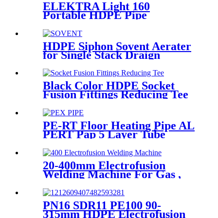
ELEKTRA Light 160
Portable HDPE Pipe
Electrofusion Welding
Machine 230V
HDPE Siphon Sovent Aerater
for Single Stack Draign
Fittings
Black Color HDPE Socket
Fusion Fittings Reducing Tee
PE100 PN16 SDR11
PE-RT Floor Heating Pipe AL
PERT Pap 5 Layer Tube
Plastic Insulated Pipe Pe-rt
Evoh Oxygen Barrier Pipe
Hose Central Heating pe-rt Al
20-400mm Electrofusion
Pipe
Welding Machine For Gas ,
Water Plastic Pipe Fitting
PN16 SDR11 PE100 90-
315mm HDPE Electrofusion