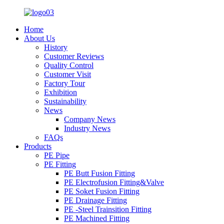
Home
About Us
History
Customer Reviews
Quality Control
Customer Visit
Factory Tour
Exhibition
Sustainability
News
Company News
Industry News
FAQs
Products
PE Pipe
PE Fitting
PE Butt Fusion Fitting
PE Electrofusion Fitting&Valve
PE Soket Fusion Fitting
PE Drainage Fitting
PE -Steel Trainsition Fitting
PE Machined Fitting