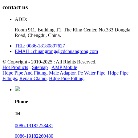
contact us
ADD:
Room 911, Building T1, The Ring Center, No.333 Dongda
Road, Chengdu, China.
TEL: 0086-18180897627
EMAIL: chuangrong@cdchuangrong.com
© Copyright - 2010-2025 : All Rights Reserved.
Hot Products
-
Sitemap
-
AMP Mobile
Hdpe Pipe And Fitting
,
Male Adaptor
,
Pe Water Pipe
,
Hdpe Pipe
Fittings
,
Repair Clamp
,
Hdpe Pipe Fitting
,
Phone
Tel
0086-19182258481
0086-19182260480