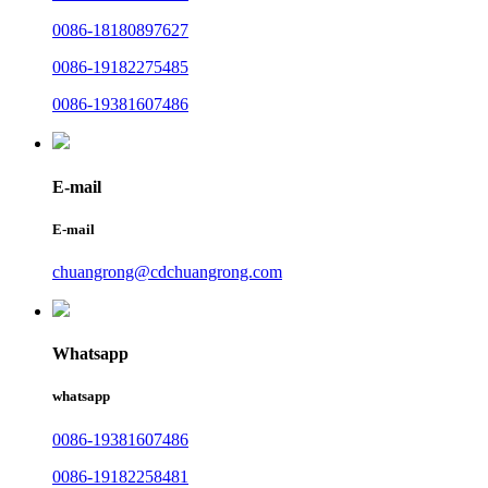
0086-18180897627
0086-19182275485
0086-19381607486
E-mail
E-mail
chuangrong@cdchuangrong.com
Whatsapp
whatsapp
0086-19381607486
0086-19182258481