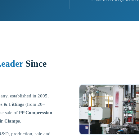
Leader
Since
pany, established in 2005,
 & Fittings
(from 20–
e sale of
PP Compression
ir Clamps
.
R&D, production, sale and