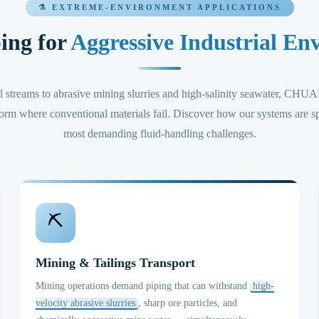
⚗️ EXTREME-ENVIRONMENT APPLICATIONS
ing for
Aggressive Industrial En
l streams to abrasive mining slurries and high-salinity seawater
orm where conventional materials fail. Discover how our systems are sp
most demanding fluid-handling challenges.
⛏️
Mining & Tailings Transport
Mining operations demand piping that can withstand
high-
velocity abrasive slurries
, sharp ore particles, and