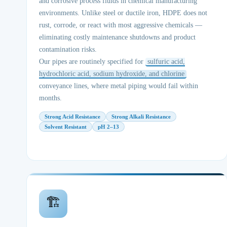
and corrosive process fluids in chemical manufacturing
environments. Unlike steel or ductile iron, HDPE does not
rust, corrode, or react with most aggressive chemicals —
eliminating costly maintenance shutdowns and product
contamination risks.
Our pipes are routinely specified for
sulfuric acid,
hydrochloric acid, sodium hydroxide, and chlorine
conveyance lines, where metal piping would fail within
months.
Strong Acid Resistance
Strong Alkali Resistance
Solvent Resistant
pH 2–13
🏗️