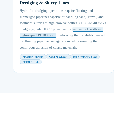
Dredging & Slurry Lines
Hydraulic dredging operations require floating and
submerged pipelines capable of handling sand, gravel, and
sediment slurries at high flow velocities. CHUANGRONG's
dredging-grade HDPE pipes feature
extra-thick walls and
high-impact PE100 resin
, delivering the flexibility needed
for floating pipeline configurations while resisting the
continuous abrasion of coarse materials.
Floating Pipeline
Sand & Gravel
High-Velocity Flow
PE100 Grade