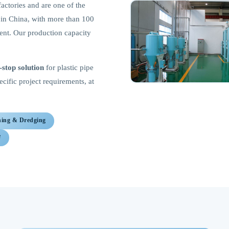
factories and are one of the
s in China, with more than 100
ment. Our production capacity
-stop solution
for plastic pipe
ific project requirements, at
ning & Dredging
e