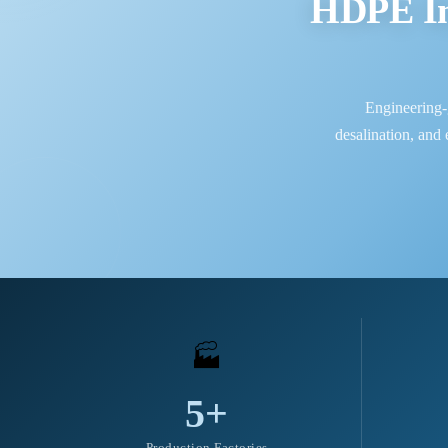
HDPE In
Engineering-
desalination, and
🏭
5+
Production Factories