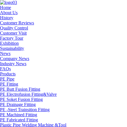
Home
About Us
History
Customer Reviews
Quality Control
Customer Visit
Factory Tour
Exhibition
Sustainability
News
Company News
Industry News
FAQs
Products
PE Pipe
PE Fitting
PE Butt Fusion Fitting
PE Electrofusion Fitting&Valve
PE Soket Fusion Fitting
PE Drainage Fitting
PE -Steel Trainsition Fitting
PE Machined Fitting
PE Fabricated Fitting
Plastic Pipe Welding Machine &Tool