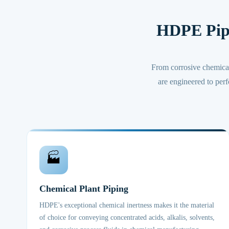
HDPE Pip
From corrosive chemica
are engineered to perf
🏭
Chemical Plant Piping
HDPE's exceptional chemical inertness makes it the material
of choice for conveying concentrated acids, alkalis, solvents,