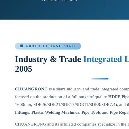
🏢 ABOUT CHUANGRONG
Industry & Trade
Integrated 
2005
CHUANGRONG
is a share industry and trade integrated com
focused on the production of a full range of quality
HDPE Pipes
1600mm, SDR26/SDR21/SDR17/SDR11/SDR9/SDR7.4), and th
Fittings
,
Plastic Welding Machines
,
Pipe Tools
and
Pipe Repa
CHUANGRONG and its affiliated companies specialize in the 