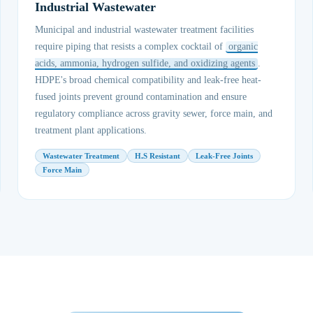
Industrial Wastewater
Municipal and industrial wastewater treatment facilities
require piping that resists a complex cocktail of
organic
acids, ammonia, hydrogen sulfide, and oxidizing agents
.
HDPE's broad chemical compatibility and leak-free heat-
fused joints prevent ground contamination and ensure
regulatory compliance across gravity sewer, force main, and
treatment plant applications.
Wastewater Treatment
H₂S Resistant
Leak-Free Joints
Force Main