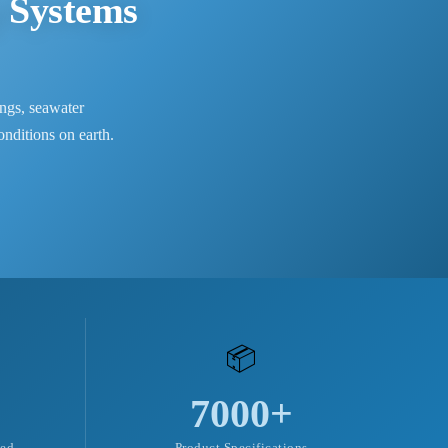
 Systems
ngs, seawater
nditions on earth.
📦
7000+
ved
Product Specifications