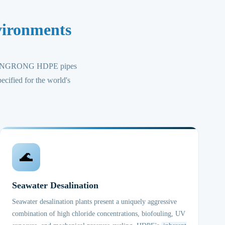
vironments
, CHUANGRONG HDPE pipes
ecified for the world's
🌊
Seawater Desalination
Seawater desalination plants present a uniquely aggressive
combination of high chloride concentrations, biofouling, UV