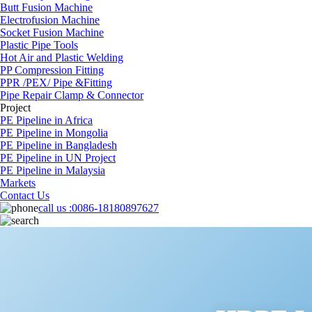
Butt Fusion Machine
Electrofusion Machine
Socket Fusion Machine
Plastic Pipe Tools
Hot Air and Plastic Welding
PP Compression Fitting
PPR /PEX/ Pipe &Fitting
Pipe Repair Clamp & Connector
Project
PE Pipeline in Africa
PE Pipeline in Mongolia
PE Pipeline in Bangladesh
PE Pipeline in UN Project
PE Pipeline in Malaysia
Markets
Contact Us
call us :
0086-18180897627