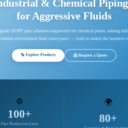
dustrial & Chemical Piping
for Aggressive Fluids
grade HDPE pipe solutions engineered for chemical plants, mining taili
 extreme-environment fluid conveyance — built to outlast the harshest co
🔩 Explore Products
📩 Request a Quote
⚙️
🌍
100+
80+
Pipe Production Lines
Countries & Regions Ser