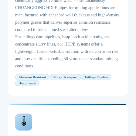
chemically aggressive mine water — simultaneously.
CHUANGRONG HDPE pipes for mining applications are
manufactured with enhanced wall thickness and high-density
polymer grades that deliver superior abrasion resistance
compared to rubber-lined steel alternatives.
For tailings dam pipelines, heap leach acid circuits, and
concentrate slurry lines, our HDPE systems offer a
lightweight, fusion-weldable solution with no corrosion risk
and a service life exceeding 50 years under standard mining
conditions.
Abrasion Resistant
Slurry Transport
Tailings Pipeline
Heap Leach
🌡️