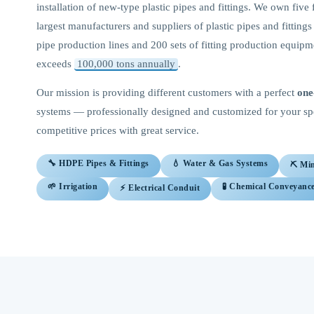
installation of new-type plastic pipes and fittings. We own five 
largest manufacturers and suppliers of plastic pipes and fitting
pipe production lines and 200 sets of fitting production equip
exceeds
100,000 tons annually
.
Our mission is providing different customers with a perfect
one
systems — professionally designed and customized for your spec
competitive prices with great service.
🔧 HDPE Pipes & Fittings
💧 Water & Gas Systems
⛏️ Mi
🌱 Irrigation
🧪 Chemical Conveyanc
⚡ Electrical Conduit