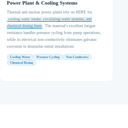
Power Plant & Cooling Systems
Thermal and nuclear power plants rely on HDPE for
cooling water intake, circulating water systems, and
chemical dosing lines
. The material's excellent fatigue
resistance handles pressure cycling from pump operations,
while its electrical non-conductivity eliminates galvanic
corrosion in dissimilar-metal installations.
Cooling Water
Pressure Cycling
Non-Conductive
Chemical Dosing