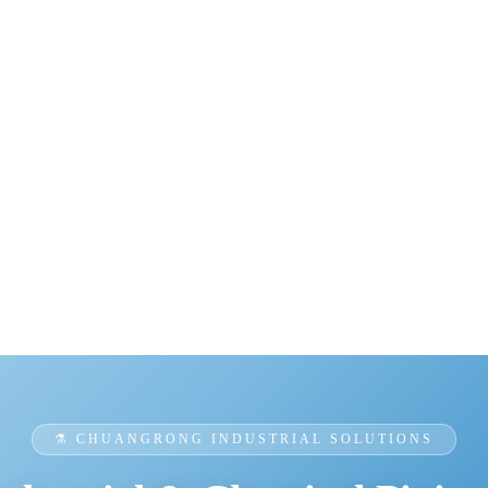
⚗️ CHUANGRONG INDUSTRIAL SOLUTIONS