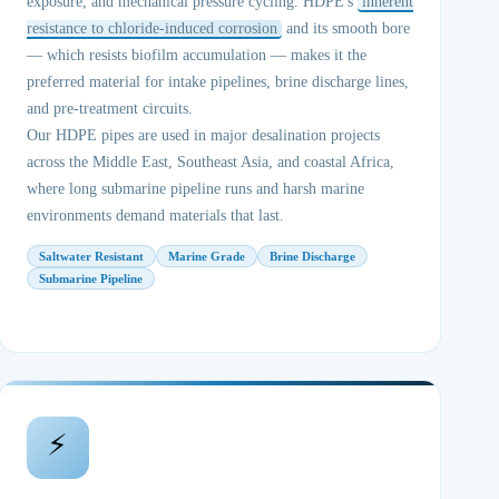
exposure, and mechanical pressure cycling. HDPE's
inherent
resistance to chloride-induced corrosion
and its smooth bore
— which resists biofilm accumulation — makes it the
preferred material for intake pipelines, brine discharge lines,
and pre-treatment circuits.
Our HDPE pipes are used in major desalination projects
across the Middle East, Southeast Asia, and coastal Africa,
where long submarine pipeline runs and harsh marine
environments demand materials that last.
Saltwater Resistant
Marine Grade
Brine Discharge
Submarine Pipeline
⚡