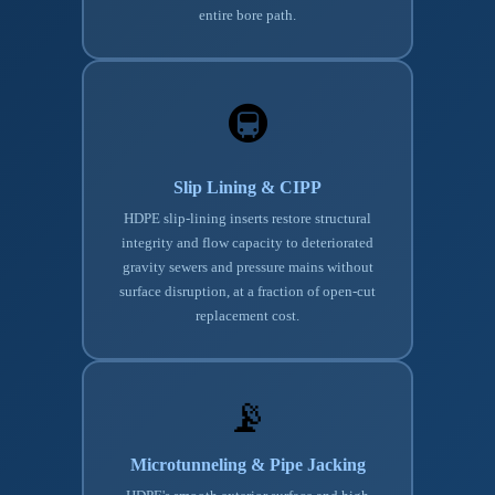
entire bore path.
🚇
Slip Lining & CIPP
HDPE slip-lining inserts restore structural
integrity and flow capacity to deteriorated
gravity sewers and pressure mains without
surface disruption, at a fraction of open-cut
replacement cost.
📡
Microtunneling & Pipe Jacking