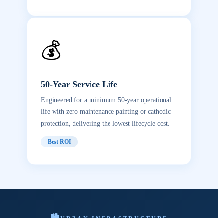
💰
50-Year Service Life
Engineered for a minimum 50-year operational
life with zero maintenance painting or cathodic
protection, delivering the lowest lifecycle cost.
Best ROI
🏙️