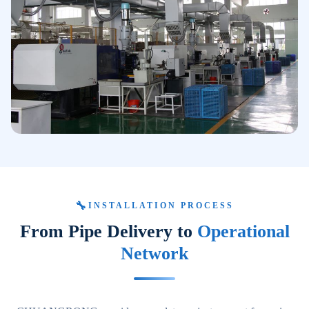
🔧
INSTALLATION PROCESS
From Pipe Delivery to
Operational
Network