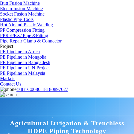
Butt Fusion Machine
Electrofusion Machine
Socket Fusion Machine
Plastic Pipe Tools
Hot Air and Plastic Welding
PP Compression Fitting
PPR /PEX/ Pipe &Fitting
Pipe Repair Clamp & Connector
Project
PE Pipeline in Africa
PE Pipeline in Mongolia
PE Pipeline in Bangladesh
PE Pipeline in UN Project
PE Pipeline in Malaysia
Markets
Contact Us
call us :
0086-18180897627
Agricultural Irrigation & Trenchless
HDPE Piping Technology