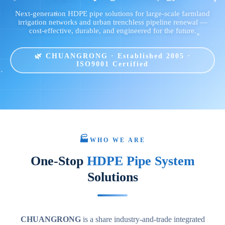
Next-generation HDPE pipe solutions for large-scale farmland
irrigation networks and urban trenchless pipeline renewal —
cost-effective, durable, and engineered for the future.
🌿 CHUANGRONG · Established 2005 ·
ISO9001 Certified
🏭
WHO WE ARE
One-Stop
HDPE Pipe System
Solutions
CHUANGRONG
is a share industry-and-trade integrated