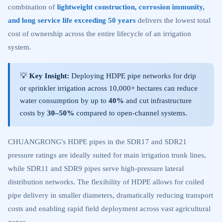
combination of
lightweight construction, corrosion immunity,
and long service life exceeding 50 years
delivers the lowest total
cost of ownership across the entire lifecycle of an irrigation
system.
💡
Key Insight:
Deploying HDPE pipe networks for drip
or sprinkler irrigation across 10,000+ hectares can reduce
water consumption by up to
40%
and cut infrastructure
costs by
30–50%
compared to open-channel systems.
CHUANGRONG's HDPE pipes in the SDR17 and SDR21
pressure ratings are ideally suited for main irrigation trunk lines,
while SDR11 and SDR9 pipes serve high-pressure lateral
distribution networks. The flexibility of HDPE allows for coiled
pipe delivery in smaller diameters, dramatically reducing transport
costs and enabling rapid field deployment across vast agricultural