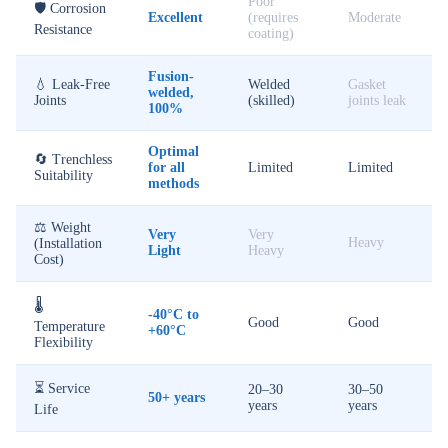
Poor
🛡️ Corrosion
Excellent
(requires
Moderate
Resistance
coating)
Fusion-
💧 Leak-Free
Welded
Gasket
welded,
Joints
(skilled)
joints leak
100%
Optimal
🔄 Trenchless
for all
Limited
Limited
Suitability
methods
⚖️ Weight
Very
Very
Heavy
(Installation
Light
Heavy
Cost)
🌡️
-40°C to
Good
Good
Temperature
+60°C
Flexibility
⏳ Service
20–30
30–50
50+ years
years
years
Life