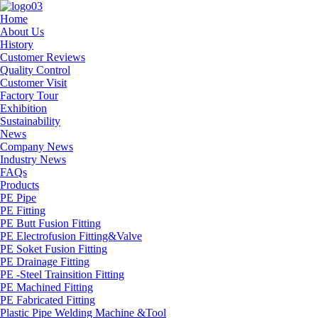
Home
About Us
History
Customer Reviews
Quality Control
Customer Visit
Factory Tour
Exhibition
Sustainability
News
Company News
Industry News
FAQs
Products
PE Pipe
PE Fitting
PE Butt Fusion Fitting
PE Electrofusion Fitting&Valve
PE Soket Fusion Fitting
PE Drainage Fitting
PE -Steel Trainsition Fitting
PE Machined Fitting
PE Fabricated Fitting
Plastic Pipe Welding Machine &Tool