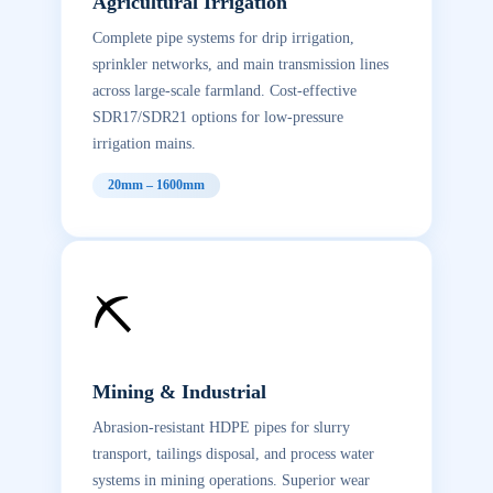
Agricultural Irrigation
Complete pipe systems for drip irrigation,
sprinkler networks, and main transmission lines
across large-scale farmland. Cost-effective
SDR17/SDR21 options for low-pressure
irrigation mains.
20mm – 1600mm
⛏️
Mining & Industrial
Abrasion-resistant HDPE pipes for slurry
transport, tailings disposal, and process water
systems in mining operations. Superior wear