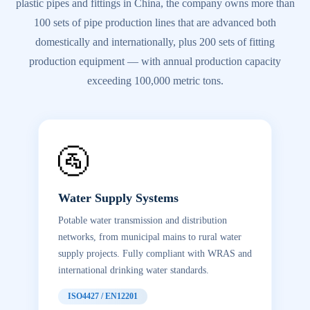
plastic pipes and fittings in China, the company owns more than
100 sets of pipe production lines that are advanced both
domestically and internationally, plus 200 sets of fitting
production equipment — with annual production capacity
exceeding 100,000 metric tons.
🚰
Water Supply Systems
Potable water transmission and distribution
networks, from municipal mains to rural water
supply projects. Fully compliant with WRAS and
international drinking water standards.
ISO4427 / EN12201