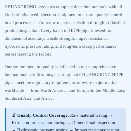
CHUANGRONG possesses complete detection methods with all
kinds of advanced detection equipment to ensure quality control
in all processes — from raw material selection through to finished
product inspection. Every batch of HDPE pipe is tested for
dimensional accuracy, tensile strength, impact resistance,
hydrostatic pressure rating, and long-term creep performance
before leaving the factory.
Our commitment to quality is reflected in our comprehensive
international certifications, ensuring that CHUANGRONG HDPE
pipes meet the regulatory requirements of every major market
worldwide — from North America and Europe to the Middle East,
Southeast Asia, and Africa.
🔬
Quality Control Coverage:
Raw material testing →
Extrusion process monitoring → Dimensional inspection
→ Hydrostatic pressure testing → Impact resistance testing