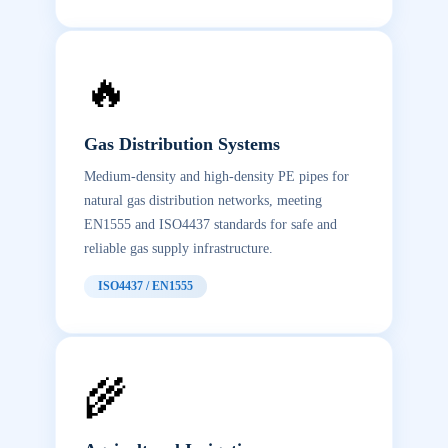
🔥
Gas Distribution Systems
Medium-density and high-density PE pipes for
natural gas distribution networks, meeting
EN1555 and ISO4437 standards for safe and
reliable gas supply infrastructure.
ISO4437 / EN1555
🌾