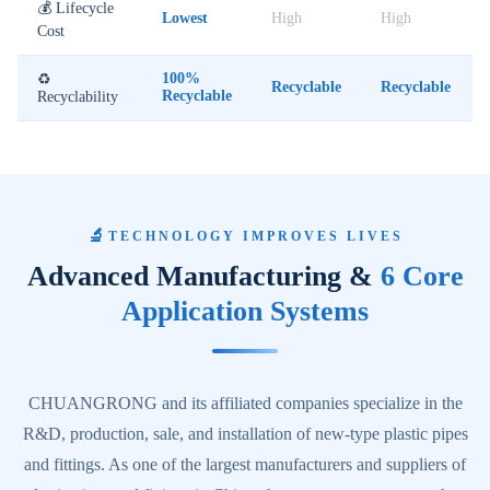
💰 Lifecycle
Lowest
High
High
Cost
100%
♻️
Recyclable
Recyclable
Recyclable
Recyclability
🔬
TECHNOLOGY IMPROVES LIVES
Advanced Manufacturing &
6 Core
Application Systems
CHUANGRONG and its affiliated companies specialize in the
R&D, production, sale, and installation of new-type plastic pipes
and fittings. As one of the largest manufacturers and suppliers of