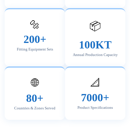
🔩
📦
200+
100KT
Fitting Equipment Sets
Annual Production Capacity
🌐
📐
7000+
80+
Product Specifications
Countries & Zones Served