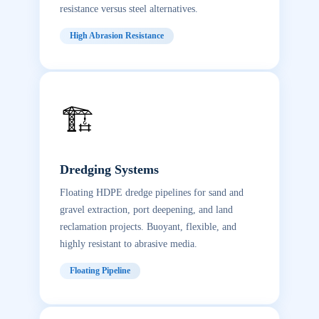
resistance versus steel alternatives.
High Abrasion Resistance
🏗️
Dredging Systems
Floating HDPE dredge pipelines for sand and
gravel extraction, port deepening, and land
reclamation projects. Buoyant, flexible, and
highly resistant to abrasive media.
Floating Pipeline