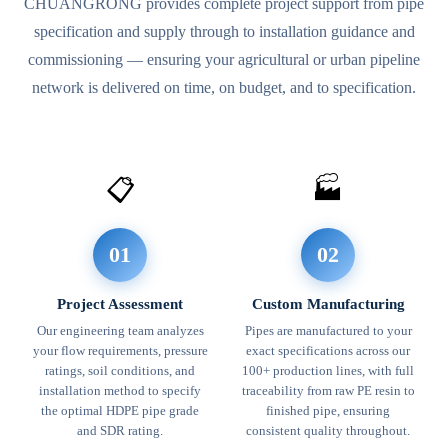
CHUANGRONG provides complete project support from pipe
specification and supply through to installation guidance and
commissioning — ensuring your agricultural or urban pipeline
network is delivered on time, on budget, and to specification.
📋
🏭
01
02
Project Assessment
Custom Manufacturing
Our engineering team analyzes
Pipes are manufactured to your
your flow requirements, pressure
exact specifications across our
ratings, soil conditions, and
100+ production lines, with full
installation method to specify
traceability from raw PE resin to
the optimal HDPE pipe grade
finished pipe, ensuring
and SDR rating.
consistent quality throughout.