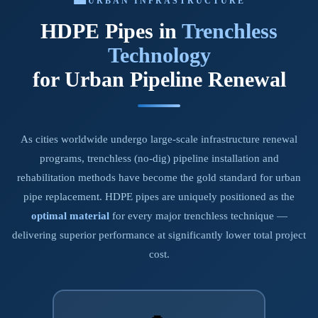
URBAN INFRASTRUCTURE
HDPE Pipes in
Trenchless
Technology
for Urban Pipeline Renewal
As cities worldwide undergo large-scale infrastructure renewal
programs, trenchless (no-dig) pipeline installation and
rehabilitation methods have become the gold standard for urban
pipe replacement. HDPE pipes are uniquely positioned as the
optimal material
for every major trenchless technique —
delivering superior performance at significantly lower total project
cost.