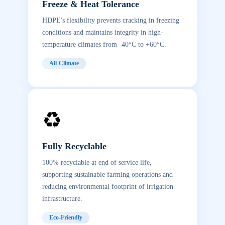
Freeze & Heat Tolerance
HDPE's flexibility prevents cracking in freezing
conditions and maintains integrity in high-
temperature climates from -40°C to +60°C.
All-Climate
♻️
Fully Recyclable
100% recyclable at end of service life,
supporting sustainable farming operations and
reducing environmental footprint of irrigation
infrastructure.
Eco-Friendly