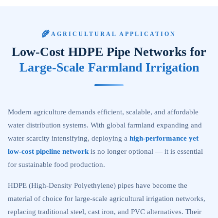
🌾
AGRICULTURAL APPLICATION
Low-Cost HDPE Pipe Networks for
Large-Scale Farmland Irrigation
Modern agriculture demands efficient, scalable, and affordable
water distribution systems. With global farmland expanding and
water scarcity intensifying, deploying a
high-performance yet
low-cost pipeline network
is no longer optional — it is essential
for sustainable food production.
HDPE (High-Density Polyethylene) pipes have become the
material of choice for large-scale agricultural irrigation networks,
replacing traditional steel, cast iron, and PVC alternatives. Their