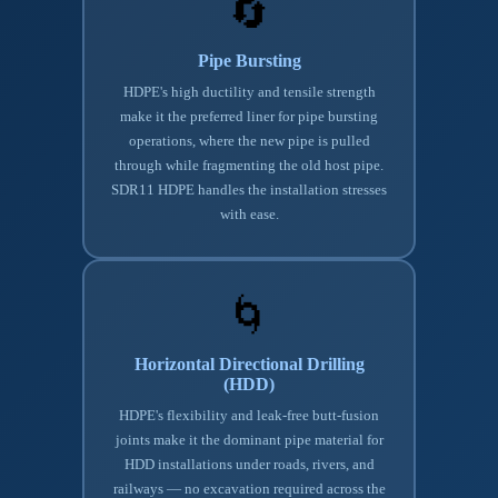
🔄
Pipe Bursting
HDPE's high ductility and tensile strength
make it the preferred liner for pipe bursting
operations, where the new pipe is pulled
through while fragmenting the old host pipe.
SDR11 HDPE handles the installation stresses
with ease.
🌀
Horizontal Directional Drilling
(HDD)
HDPE's flexibility and leak-free butt-fusion
joints make it the dominant pipe material for
HDD installations under roads, rivers, and
railways — no excavation required across the