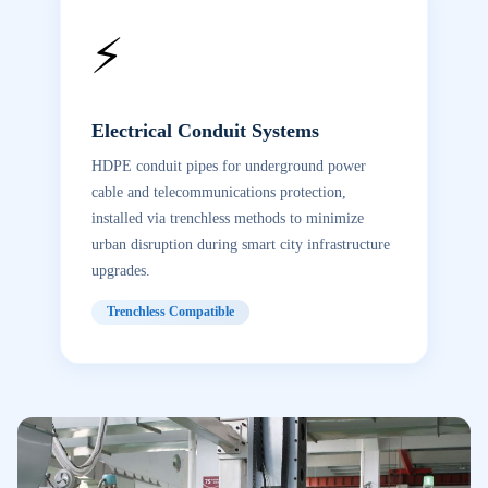
⚡
Electrical Conduit Systems
HDPE conduit pipes for underground power
cable and telecommunications protection,
installed via trenchless methods to minimize
urban disruption during smart city infrastructure
upgrades.
Trenchless Compatible