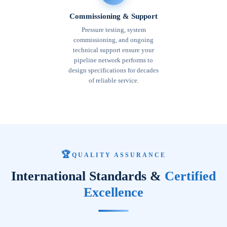
Commissioning & Support
Pressure testing, system
commissioning, and ongoing
technical support ensure your
pipeline network performs to
design specifications for decades
of reliable service.
🏆
QUALITY ASSURANCE
International Standards &
Certified
Excellence