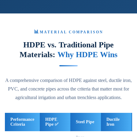
📊
MATERIAL COMPARISON
HDPE vs. Traditional Pipe
Materials:
Why HDPE Wins
A comprehensive comparison of HDPE against steel, ductile iron,
PVC, and concrete pipes across the criteria that matter most for
agricultural irrigation and urban trenchless applications.
Performance
HDPE
Ductile
Steel Pipe
Criteria
Pipe ✅
Iron