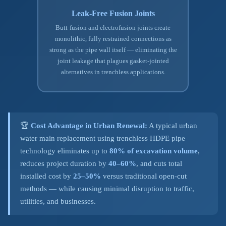
Leak-Free Fusion Joints
Butt-fusion and electrofusion joints create
monolithic, fully restrained connections as
strong as the pipe wall itself — eliminating the
joint leakage that plagues gasket-jointed
alternatives in trenchless applications.
🏆
Cost Advantage in Urban Renewal:
A typical urban
water main replacement using trenchless HDPE pipe
technology eliminates up to
80% of excavation volume
,
reduces project duration by
40–60%
, and cuts total
installed cost by
25–50%
versus traditional open-cut
methods — while causing minimal disruption to traffic,
utilities, and businesses.