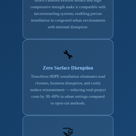
HDPE's smooth exterior surface and high
compressive strength make it compatible with
microtunneling systems, enabling precise
installation in congested urban environments
with minimal disruption.
🔧
Zero Surface Disruption
Trenchless HDPE installation eliminates road
closures, business disruption, and costly
surface reinstatement — reducing total project
costs by 30–60% in urban settings compared
to open-cut methods.
🤝