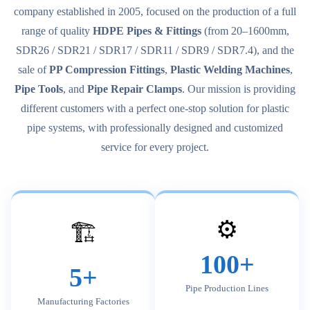
company established in 2005, focused on the production of a full
range of quality
HDPE Pipes & Fittings
(from 20–1600mm,
SDR26 / SDR21 / SDR17 / SDR11 / SDR9 / SDR7.4), and the
sale of
PP Compression Fittings
,
Plastic Welding Machines
,
Pipe Tools
, and
Pipe Repair Clamps
. Our mission is providing
different customers with a perfect one-stop solution for plastic
pipe systems, with professionally designed and customized
service for every project.
⚙️
🏗️
100+
5+
Pipe Production Lines
Manufacturing Factories