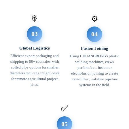
🚢
⚙️
03
04
Global Logistics
Fusion Joining
Efficient export packaging and
Using CHUANGRONG's plastic
shipping to 80+ countries, with
welding machines, crews
coiled pipe options for smaller
perform butt-fusion or
diameters reducing freight costs
electrofusion joining to create
for remote agricultural project
monolithic, leak-free pipeline
sites.
systems in the field.
✅
05