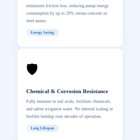
minimizes friction loss, reducing pump energy
consumption by up to 20% versus concrete or
steel mains.
Energy Saving
🛡️
Chemical & Corrosion Resistance
Fully immune to soil acids, fertilizer chemicals,
and saline irrigation water. No internal scaling or
biofilm buildup over decades of operation.
Long Lifespan