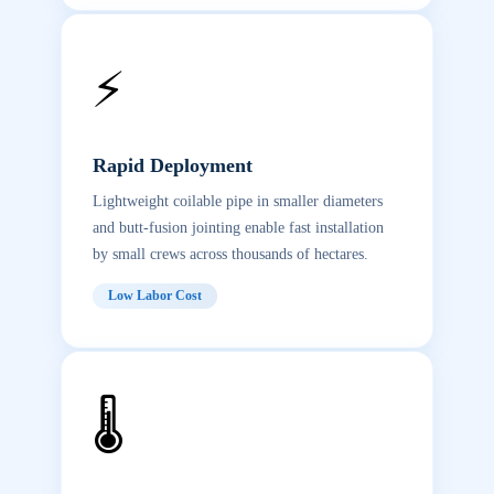
⚡
Rapid Deployment
Lightweight coilable pipe in smaller diameters
and butt-fusion jointing enable fast installation
by small crews across thousands of hectares.
Low Labor Cost
🌡️