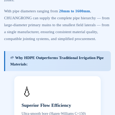
zones.
With pipe diameters ranging from
20mm to 1600mm
,
CHUANGRONG can supply the complete pipe hierarchy — from
large-diameter primary mains to the smallest field laterals — from
a single manufacturer, ensuring consistent material quality,
compatible jointing systems, and simplified procurement.
🌱
Why HDPE Outperforms Traditional Irrigation Pipe
Materials:
💧
Superior Flow Efficiency
Ultra-smooth bore (Hazen-Williams C=150)