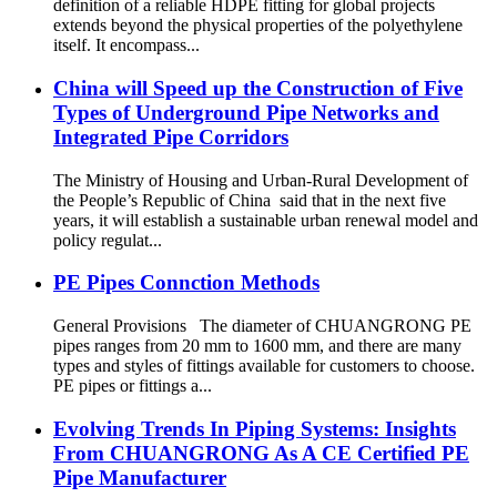
definition of a reliable HDPE fitting for global projects
extends beyond the physical properties of the polyethylene
itself. It encompass...
China will Speed up the Construction of Five
Types of Underground Pipe Networks and
Integrated Pipe Corridors
The Ministry of Housing and Urban-Rural Development of
the People’s Republic of China said that in the next five
years, it will establish a sustainable urban renewal model and
policy regulat...
PE Pipes Connction Methods
General Provisions The diameter of CHUANGRONG PE
pipes ranges from 20 mm to 1600 mm, and there are many
types and styles of fittings available for customers to choose.
PE pipes or fittings a...
Evolving Trends In Piping Systems: Insights
From CHUANGRONG As A CE Certified PE
Pipe Manufacturer