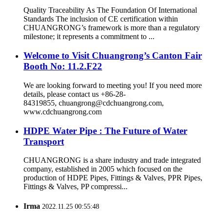
Quality Traceability As The Foundation Of International
Standards The inclusion of CE certification within
CHUANGRONG’s framework is more than a regulatory
milestone; it represents a commitment to ...
Welcome to Visit Chuangrong’s Canton Fair
Booth No: 11.2.F22
We are looking forward to meeting you! If you need more
details, please contact us +86-28-
84319855, chuangrong@cdchuangrong.com,
www.cdchuangrong.com
HDPE Water Pipe : The Future of Water
Transport
CHUANGRONG is a share industry and trade integrated
company, established in 2005 which focused on the
production of HDPE Pipes, Fittings & Valves, PPR Pipes,
Fittings & Valves, PP compressi...
Irma
2022.11.25 00:55:48