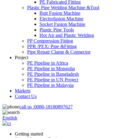
PE Fabricated Fitting
Plastic Pipe Welding Machine &Tool
Butt Fusion Machine
Electrofusion Machine
Socket Fusion Machine
Plastic Pipe Tools
Hot Air and Plastic Welding
PP Compression Fitting
PPR /PEX/ Pipe &Fitting
Pipe Repair Clamp & Connector
Project
PE Pipeline in Africa
PE Pipeline in Mongolia
PE Pipeline in Bangladesh
PE Pipeline in UN Project
PE Pipeline in Malaysia
Markets
Contact Us
call us :
0086-18180897627
English
Getting started