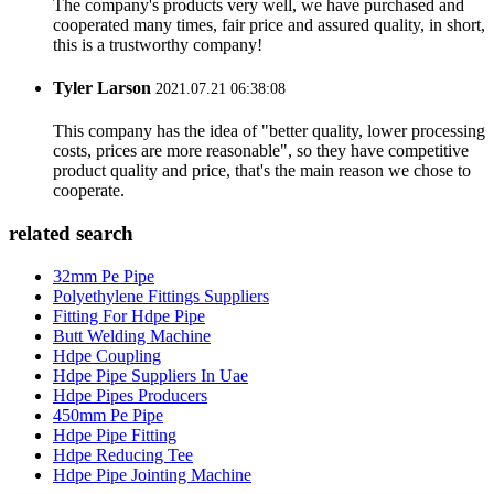
The company's products very well, we have purchased and
cooperated many times, fair price and assured quality, in short,
this is a trustworthy company!
Tyler Larson
2021.07.21 06:38:08
This company has the idea of "better quality, lower processing
costs, prices are more reasonable", so they have competitive
product quality and price, that's the main reason we chose to
cooperate.
related search
32mm Pe Pipe
Polyethylene Fittings Suppliers
Fitting For Hdpe Pipe
Butt Welding Machine
Hdpe Coupling
Hdpe Pipe Suppliers In Uae
Hdpe Pipes Producers
450mm Pe Pipe
Hdpe Pipe Fitting
Hdpe Reducing Tee
Hdpe Pipe Jointing Machine