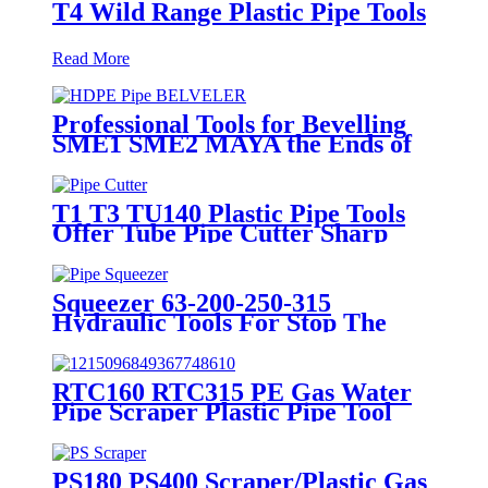
T4 Wild Range Plastic Pipe Tools
Read More
Professional Tools for Bevelling
SME1 SME2 MAYA the Ends of
Plastic pipes up to 315mm
T1 T3 TU140 Plastic Pipe Tools
Offer Tube Pipe Cutter Sharp
And Easy
Squeezer 63-200-250-315
Hydraulic Tools For Stop The
Gas Or Water Flow Easy Use
Plastic Pipe Tools
RTC160 RTC315 PE Gas Water
Pipe Scraper Plastic Pipe Tool
For Remove The Oxide Layer
PS180 PS400 Scraper/Plastic Gas