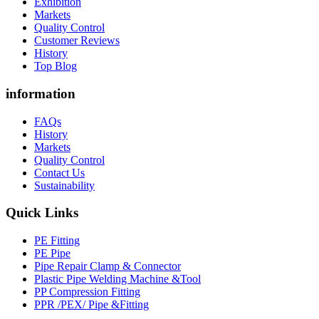
Exhibition
Markets
Quality Control
Customer Reviews
History
Top Blog
information
FAQs
History
Markets
Quality Control
Contact Us
Sustainability
Quick Links
PE Fitting
PE Pipe
Pipe Repair Clamp & Connector
Plastic Pipe Welding Machine &Tool
PP Compression Fitting
PPR /PEX/ Pipe &Fitting