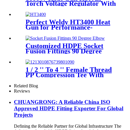
Torch Voltage Regulator With
2pcs Tip Plastic Welder for
Welding PP PE PVC HDPE
Roof Floor Membrane Liner
Perfect Weldy HT3400 Heat
Gun for Performance-
intensive Plastic Welding
Customized HDPE Socket
Fusion Fittings 90 Degree
Elbow PE100 PN16 SDR11
1 / 2 '' To 4 '' Female Thread
PP Compression Tee With
Ring Nut High Mechanical
Resistance
Related Blog
Reviews
CHUANGRONG: A Reliable China ISO
Approved HDPE Fitting Exporter For Global
Projects
Defining the Reliable Partner for Global Infrastructure The