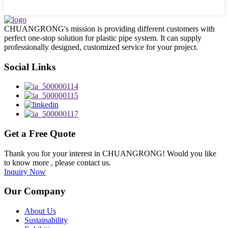
CHUANGRONG's mission is providing different customers with
perfect one-stop solution for plastic pipe system. It can supply
professionally designed, customized service for your project.
Social Links
Get a Free Quote
Thank you for your interest in CHUANGRONG! Would you like
to know more , please contact us.
Inquiry Now
Our Company
About Us
Sustainability