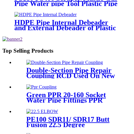
Pipe Water pipe Tool Plastic Pipe
Tools
HDPE Pipe Internal Debeader
and External Debeader of Plastic
Pipes Tools
Top Selling Products
Double-Section Pipe Repair
Coupling RCD Used On New
PipeLines And Repairing Pipe
leaks
Green PPR 20-160 Socket
Water Pipe Fittings PPR
Coupling Different Size
Fittings
PE100 SDR11/ SDR17 Butt
Fusion 22.5 Degree
Elbow/Bend HDPE pipe