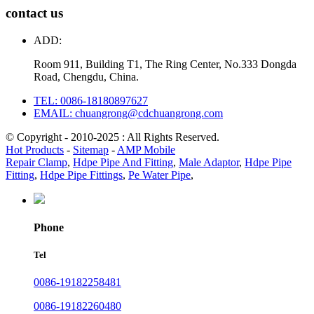
contact us
ADD:
Room 911, Building T1, The Ring Center, No.333 Dongda
Road, Chengdu, China.
TEL: 0086-18180897627
EMAIL: chuangrong@cdchuangrong.com
© Copyright - 2010-2025 : All Rights Reserved.
Hot Products
-
Sitemap
-
AMP Mobile
Repair Clamp
,
Hdpe Pipe And Fitting
,
Male Adaptor
,
Hdpe Pipe
Fitting
,
Hdpe Pipe Fittings
,
Pe Water Pipe
,
Phone
Tel
0086-19182258481
0086-19182260480