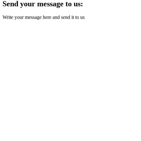
Send your message to us:
Write your message here and send it to us