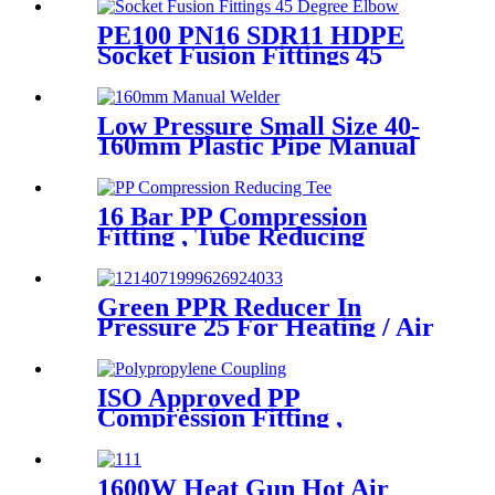
Fittings
PE100 PN16 SDR11 HDPE
Socket Fusion Fittings 45
Degree Elbow CE
Certificated
Low Pressure Small Size 40-
160mm Plastic Pipe Manual
Butt Fusion Welder
16 Bar PP Compression
Fitting , Tube Reducing
Compression Tee For Plastic
Pipe Connect
Green PPR Reducer In
Pressure 25 For Heating / Air
Conditioning System
ISO Approved PP
Compression Fitting ,
Polypropylene Coupling For
Water Supply
1600W Heat Gun Hot Air