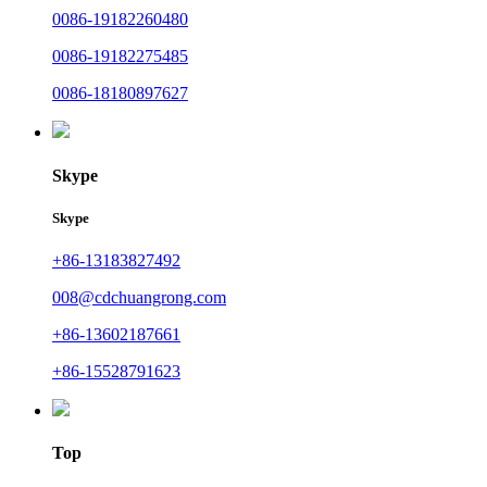
0086-19182260480
0086-19182275485
0086-18180897627
Skype
Skype
+86-13183827492
008@cdchuangrong.com
+86-13602187661
+86-15528791623
Top