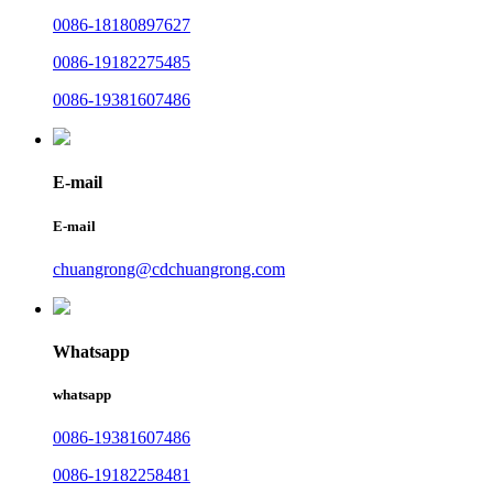
0086-18180897627
0086-19182275485
0086-19381607486
E-mail
E-mail
chuangrong@cdchuangrong.com
Whatsapp
whatsapp
0086-19381607486
0086-19182258481