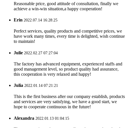
Reasonable price, good attitude of consultation, finally we
achieve a win-win situation,a happy cooperation!
Erin
2022.07.14 16:28:25
Perfect services, quality products and competitive prices, we
have work many times, every time is delighted, wish continue
to maintain!
Julie
2022.02.27 07:27:04
The factory has advanced equipment, experienced staffs and
good management level, so product quality had assurance,
this cooperation is very relaxed and happy!
Julia
2022.01.14 07:21:21
This is the first business after our company establish, products
and services are very satisfying, we have a good start, we
hope to cooperate continuous in the future!
Alexandra
2022.01.13 01:04:15