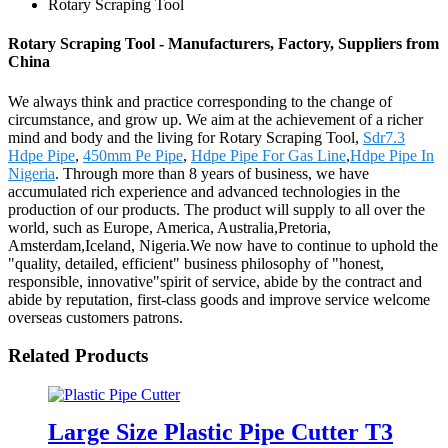
Rotary Scraping Tool
Rotary Scraping Tool - Manufacturers, Factory, Suppliers from
China
We always think and practice corresponding to the change of
circumstance, and grow up. We aim at the achievement of a richer
mind and body and the living for Rotary Scraping Tool,
Sdr7.3
Hdpe Pipe
,
450mm Pe Pipe
,
Hdpe Pipe For Gas Line
,
Hdpe Pipe In
Nigeria
. Through more than 8 years of business, we have
accumulated rich experience and advanced technologies in the
production of our products. The product will supply to all over the
world, such as Europe, America, Australia,Pretoria,
Amsterdam,Iceland, Nigeria.We now have to continue to uphold the
"quality, detailed, efficient" business philosophy of "honest,
responsible, innovative"spirit of service, abide by the contract and
abide by reputation, first-class goods and improve service welcome
overseas customers patrons.
Related Products
Large Size Plastic Pipe Cutter T3