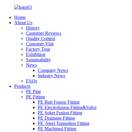
Home
About Us
History
Customer Reviews
Quality Control
Customer Visit
Factory Tour
Exhibition
Sustainability
News
Company News
Industry News
FAQs
Products
PE Pipe
PE Fitting
PE Butt Fusion Fitting
PE Electrofusion Fitting&Valve
PE Soket Fusion Fitting
PE Drainage Fitting
PE -Steel Trainsition Fitting
PE Machined Fitting