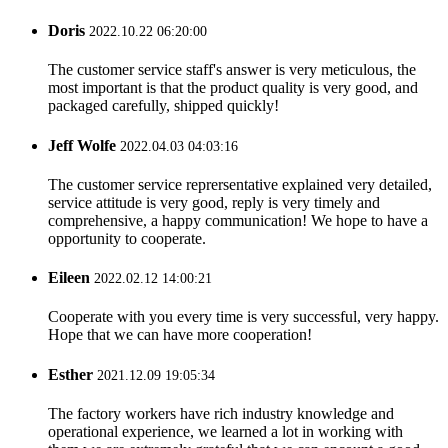
Doris
2022.10.22 06:20:00
The customer service staff's answer is very meticulous, the
most important is that the product quality is very good, and
packaged carefully, shipped quickly!
Jeff Wolfe
2022.04.03 04:03:16
The customer service reprersentative explained very detailed,
service attitude is very good, reply is very timely and
comprehensive, a happy communication! We hope to have a
opportunity to cooperate.
Eileen
2022.02.12 14:00:21
Cooperate with you every time is very successful, very happy.
Hope that we can have more cooperation!
Esther
2021.12.09 19:05:34
The factory workers have rich industry knowledge and
operational experience, we learned a lot in working with