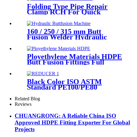
Folding Type Pipe Repair
Clamp RCH For Quick
Repair Pipe Leak Can Be
Customized
160 / 250 / 315 mm Butt
Fusion Welder Hydraulic
Machine Using for Plastic
Pipe Welding
Ployethylene Materials HDPE
Butt Fusion Fittings Full
Dimension End Cap
Black Color ISO ASTM
Standard PE100/PE80
Injection Butt Fusion Welding
Joint Reducer Fittings
Related Blog
Reviews
CHUANGRONG: A Reliable China ISO
Approved HDPE Fitting Exporter For Global
Projects