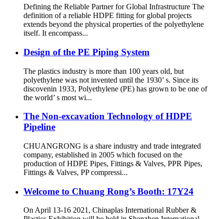
Defining the Reliable Partner for Global Infrastructure The
definition of a reliable HDPE fitting for global projects
extends beyond the physical properties of the polyethylene
itself. It encompass...
Design of the PE Piping System
The plastics industry is more than 100 years old, but
polyethylene was not invented until the 1930’ s. Since its
discovenin 1933, Polyethylene (PE) has grown to be one of
the world’ s most wi...
The Non-excavation Technology of HDPE
Pipeline
CHUANGRONG is a share industry and trade integrated
company, established in 2005 which focused on the
production of HDPE Pipes, Fittings & Valves, PPR Pipes,
Fittings & Valves, PP compressi...
Welcome to Chuang Rong’s Booth: 17Y24
On April 13-16 2021, Chinaplas International Rubber &
Plastics Exhibition will be held in Shenzhen International