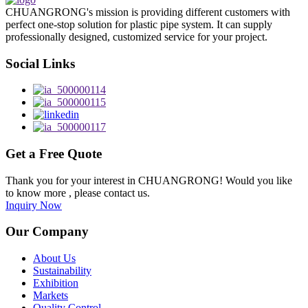
CHUANGRONG's mission is providing different customers with
perfect one-stop solution for plastic pipe system. It can supply
professionally designed, customized service for your project.
Social Links
Get a Free Quote
Thank you for your interest in CHUANGRONG! Would you like
to know more , please contact us.
Inquiry Now
Our Company
About Us
Sustainability
Exhibition
Markets
Quality Control