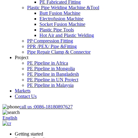
PE Fabricated Fitting
Plastic Pipe Welding Machine &Tool
Butt Fusion Machine
Electrofusion Machine
Socket Fusion Machine
Plastic Pipe Tools
Hot Air and Plastic Welding
PP Compression Fitting
PPR /PEX/ Pipe &Fitting
Pipe Repair Clamp & Connector
Project
PE Pipeline in Africa
PE Pipeline in Mongolia
PE Pipeline in Bangladesh
PE Pipeline in UN Project
PE Pipeline in Malaysia
Markets
Contact Us
call us :
0086-18180897627
English
Getting started