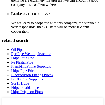
them,we are extremely grateful that we can encount a good
company has excellent wokers.
Louise
2021.11.01 07:05:23
We feel easy to cooperate with this company, the supplier is
very responsible, thanks.There will be more in-depth
cooperation.
related search
Oil Pipe
Ppr Pipe Welding Machine
Hdpe Stub End
Pe Plastic Pipe
Plumbing Fitting Suppliers
Hdpe Pipe Price
Electrofusion Fittings Prices
Pe100 Pipe Suppliers
Sdr11 Hdpe
Hdpe Potable Pipe
Hdpe Irrigation Pipes