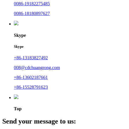
0086-19182275485
0086-18180897627
Skype
Skype
+86-13183827492
008@cdchuangrong.com
+86-13602187661
+86-15528791623
Top
Send your message to us: