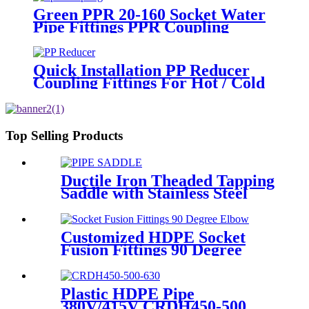
Green PPR 20-160 Socket Water
Pipe Fittings PPR Coupling
Different Size Fittings
Quick Installation PP Reducer
Coupling Fittings For Hot / Cold
Water Supply
Top Selling Products
Ductile Iron Theaded Tapping
Saddle with Stainless Steel
Band Strapped for DI/Steel
Pipe
Customized HDPE Socket
Fusion Fittings 90 Degree
Elbow PE100 PN16 SDR11
Plastic HDPE Pipe
380V/415V CRDH450-500