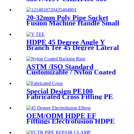
-630 Hydraulic Butt Fusion
Welding Machine
20-32mm Poly Pipe Socket
Fusion Machine Handle Small
PPR Welding Machine
HDPE 45 Degree Angle Y
Branch Tee 45 Degree Lateral
Wye Tee Fittings
ASTM /ISO Standard
Customizable / Nylon Coated
/Galvanized Backing Ring
Steel Flange Adapter Flange
Plate
Special Design PE100
Fabricated Cross Fitting PE
Pipe Segment Welded Cross
Butt Fusion Fitting
OEM/ODM HDPE EF
Fittings Electrofusion HDPE
45 Degree Elbow