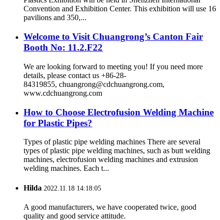
Convention and Exhibition Center. This exhibition will use 16
pavilions and 350,...
Welcome to Visit Chuangrong’s Canton Fair
Booth No: 11.2.F22
We are looking forward to meeting you! If you need more
details, please contact us +86-28-
84319855, chuangrong@cdchuangrong.com,
www.cdchuangrong.com
How to Choose Electrofusion Welding Machine
for Plastic Pipes?
Types of plastic pipe welding machines There are several
types of plastic pipe welding machines, such as butt welding
machines, electrofusion welding machines and extrusion
welding machines. Each t...
Hilda
2022.11.18 14:18:05
A good manufacturers, we have cooperated twice, good
quality and good service attitude.