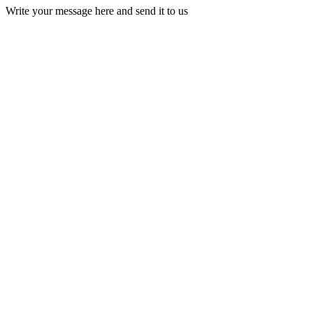
Write your message here and send it to us