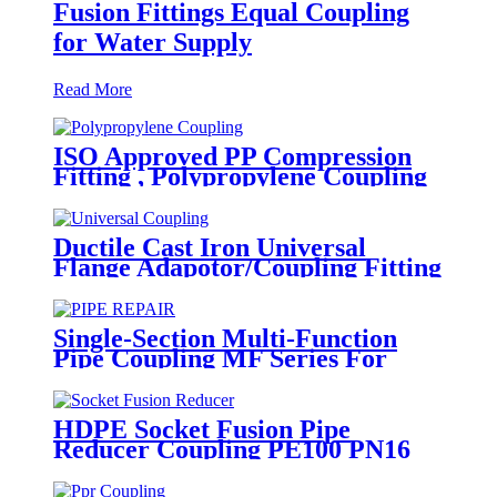
Fusion Fittings Equal Coupling
for Water Supply
Read More
ISO Approved PP Compression
Fitting , Polypropylene Coupling
For Water Supply
Ductile Cast Iron Universal
Flange Adapotor/Coupling Fitting
Single-Section Multi-Function
Pipe Coupling MF Series For
Connect Pipes
HDPE Socket Fusion Pipe
Reducer Coupling PE100 PN16
SDR11 CE Approved