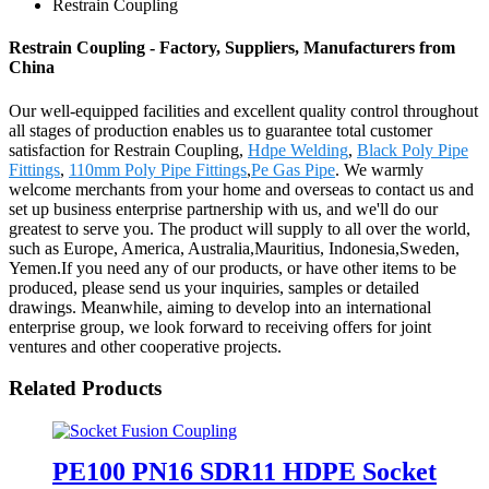
Restrain Coupling
Restrain Coupling - Factory, Suppliers, Manufacturers from
China
Our well-equipped facilities and excellent quality control throughout
all stages of production enables us to guarantee total customer
satisfaction for Restrain Coupling,
Hdpe Welding
,
Black Poly Pipe
Fittings
,
110mm Poly Pipe Fittings
,
Pe Gas Pipe
. We warmly
welcome merchants from your home and overseas to contact us and
set up business enterprise partnership with us, and we'll do our
greatest to serve you. The product will supply to all over the world,
such as Europe, America, Australia,Mauritius, Indonesia,Sweden,
Yemen.If you need any of our products, or have other items to be
produced, please send us your inquiries, samples or detailed
drawings. Meanwhile, aiming to develop into an international
enterprise group, we look forward to receiving offers for joint
ventures and other cooperative projects.
Related Products
PE100 PN16 SDR11 HDPE Socket