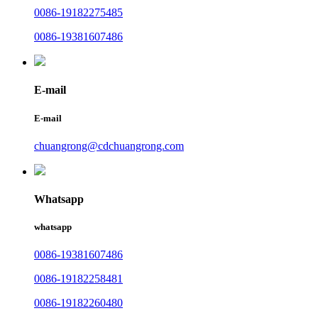
0086-19182275485
0086-19381607486
E-mail
E-mail
chuangrong@cdchuangrong.com
Whatsapp
whatsapp
0086-19381607486
0086-19182258481
0086-19182260480