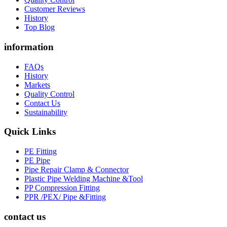
Customer Reviews
History
Top Blog
information
FAQs
History
Markets
Quality Control
Contact Us
Sustainability
Quick Links
PE Fitting
PE Pipe
Pipe Repair Clamp & Connector
Plastic Pipe Welding Machine &Tool
PP Compression Fitting
PPR /PEX/ Pipe &Fitting
contact us