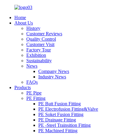
Home
About Us
History
Customer Reviews
Quality Control
Customer Visit
Factory Tour
Exhibition
Sustainability
News
Company News
Industry News
FAQs
Products
PE Pipe
PE Fitting
PE Butt Fusion Fitting
PE Electrofusion Fitting&Valve
PE Soket Fusion Fitting
PE Drainage Fitting
PE -Steel Trainsition Fitting
PE Machined Fitting