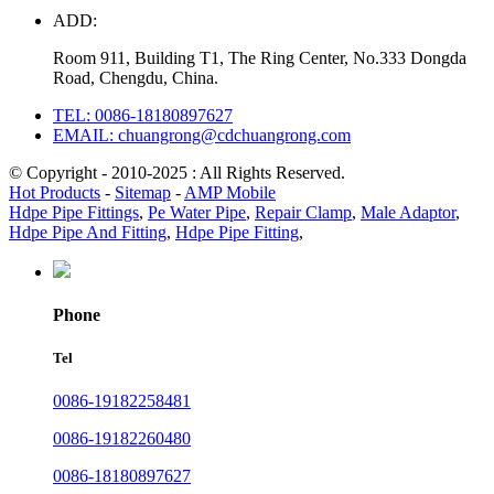
ADD:
Room 911, Building T1, The Ring Center, No.333 Dongda
Road, Chengdu, China.
TEL: 0086-18180897627
EMAIL: chuangrong@cdchuangrong.com
© Copyright - 2010-2025 : All Rights Reserved.
Hot Products
-
Sitemap
-
AMP Mobile
Hdpe Pipe Fittings
,
Pe Water Pipe
,
Repair Clamp
,
Male Adaptor
,
Hdpe Pipe And Fitting
,
Hdpe Pipe Fitting
,
Phone
Tel
0086-19182258481
0086-19182260480
0086-18180897627