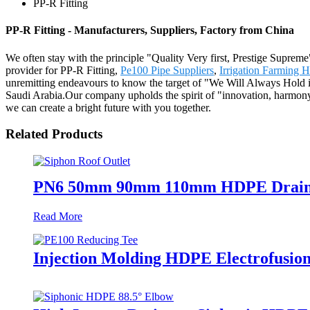
PP-R Fitting
PP-R Fitting - Manufacturers, Suppliers, Factory from China
We often stay with the principle "Quality Very first, Prestige Supre
provider for PP-R Fitting,
Pe100 Pipe Suppliers
,
Irrigation Farming 
unremitting endeavours to know the target of "We Will Always Hold i
Saudi Arabia.Our company upholds the spirit of "innovation, harmony,
we can create a bright future with you together.
Related Products
PN6 50mm 90mm 110mm HDPE Drainage 
Read More
Injection Molding HDPE Electrofusio