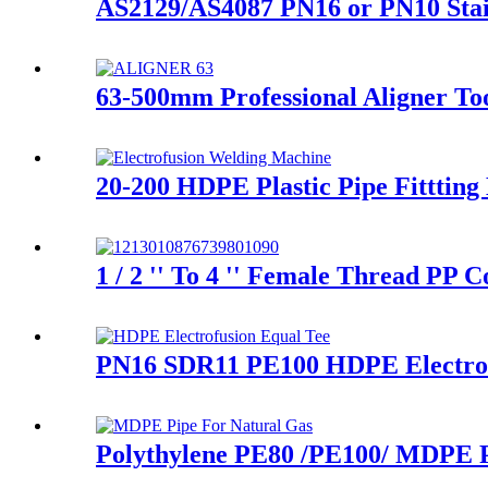
AS2129/AS4087 PN16 or PN10 Stai
63-500mm Professional Aligner Too
20-200 HDPE Plastic Pipe Fitttin
1 / 2 '' To 4 '' Female Thread PP
PN16 SDR11 PE100 HDPE Electrofu
Polythylene PE80 /PE100/ MDPE P