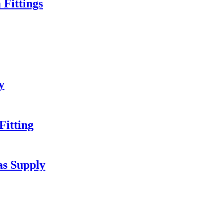
Fittings
y
itting
as Supply