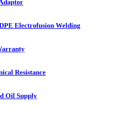
 Adaptor
HDPE Electrofusion Welding
Warranty
ical Resistance
d Oil Supply