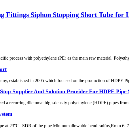
ittings Siphon Stopping Short Tube for 
ecific process with polyethylene (PE) as the main raw material. Polyethy
ort
 established in 2005 which focused on the production of HDPE Pipes,
p Supplier And Solution Provider For HDPE Pipe 
ced a recurring dilemma: high-density polyethylene (HDPE) pipes from on
ystem
 pipe at 23℃ SDR of the pipe Mininumallowable bend radfus,Rmin 