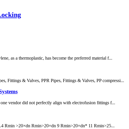
Locking
lene, as a thermoplastic, has become the preferred material f...
 Fittings & Valves, PPR Pipes, Fittings & Valves, PP compressi...
Systems
e vendor did not perfectly align with electrofusion fittings f...
6 7.4 Rmin >20×dn Rmin>20×dn 9 Rmin>20×dn* 11 Rmin>25...