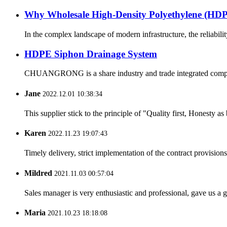
Why Wholesale High-Density Polyethylene (H
In the complex landscape of modern infrastructure, the reliabilit
HDPE Siphon Drainage System
CHUANGRONG is a share industry and trade integrated company,
Jane
2022.12.01 10:38:34
This supplier stick to the principle of "Quality first, Honesty as b
Karen
2022.11.23 19:07:43
Timely delivery, strict implementation of the contract provisio
Mildred
2021.11.03 00:57:04
Sales manager is very enthusiastic and professional, gave us a
Maria
2021.10.23 18:18:08