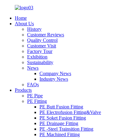
Home
About Us
History
Customer Reviews
Quality Control
Customer Visit
Factory Tour
Exhibition
Sustainability
News
Company News
Industry News
FAQs
Products
PE Pipe
PE Fitting
PE Butt Fusion Fitting
PE Electrofusion Fitting&Valve
PE Soket Fusion Fitting
PE Drainage Fitting
PE -Steel Trainsition Fitting
PE Machined Fitting