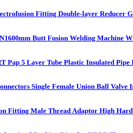
trofusion Fitting Double-layer Reducer Ga
N1600mm Butt Fusion Welding Machine W
 Pap 5 Layer Tube Plastic Insulated Pipe 
Connectors Single Female Union Ball Valve 
on Fitting Male Thread Adaptor High Hard