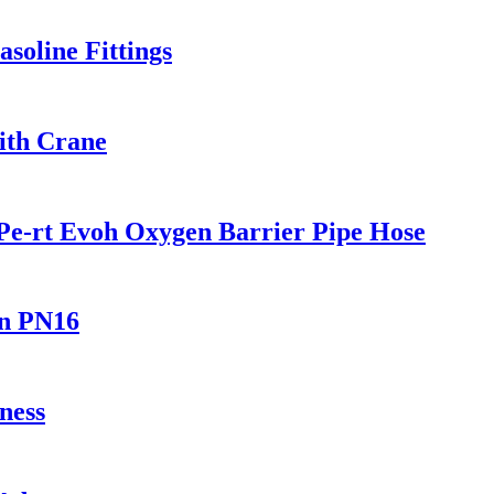
soline Fittings
ith Crane
Pe-rt Evoh Oxygen Barrier Pipe Hose
In PN16
ness