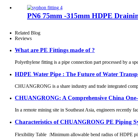
PN6 75mm -315mm HDPE Draining F
Related Blog
Reviews
What are PE Fittings made of ?
Polyethylene fitting is a pipe connection part processed by a sp
HDPE Water Pipe : The Future of Water Transp
CHUANGRONG is a share industry and trade integrated company,
CHUANGRONG: A Comprehensive China One-Sto
In a remote mining site in Southeast Asia, engineers recently fa
Characteristics of CHUANGRONG PE Piping S
Flexibility Table :Minimum allowable bend radius of HDPE