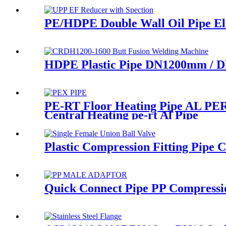
PE/HDPE Double Wall Oil Pipe Elec
HDPE Plastic Pipe DN1200mm / D
PE-RT Floor Heating Pipe AL PERT
Central Heating pe-rt Al Pipe
Plastic Compression Fitting Pipe 
Quick Connect Pipe PP Compressi