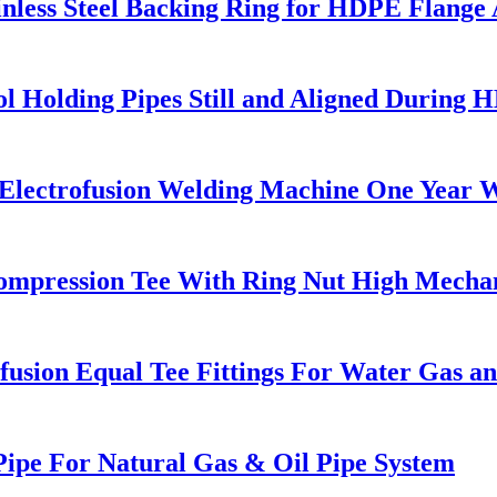
nless Steel Backing Ring for HDPE Flange
l Holding Pipes Still and Aligned During 
g Electrofusion Welding Machine One Year 
 Compression Tee With Ring Nut High Mechan
sion Equal Tee Fittings For Water Gas an
ipe For Natural Gas & Oil Pipe System