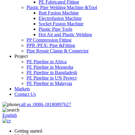
PE Fabricated Fitting
Plastic Pipe Welding Machine &Tool
Butt Fusion Machine
Electrofusion Machine
Socket Fusion Machine
Plastic Pipe Tools
Hot Air and Plastic Welding
PP Compression Fitting
PPR /PEX/ Pipe &Fitting
Pipe Repair Clamp & Connector
Project
PE Pipeline in Africa
PE Pipeline in Mongolia
PE Pipeline in Bangladesh
PE Pipeline in UN Project
PE Pipeline in Malaysia
Markets
Contact Us
call us :
0086-18180897627
English
Getting started