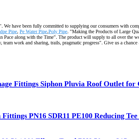
me". We have been fully committed to supplying our consumers with compe
Hdpe Pipe
,
Pe Water Pipe
,
Poly Pipe
. "Making the Products of Large Qual
n Pace along with the Time". The product will supply to all over the 
 team work and sharing, trails, pragmatic progress". Give us a chance a
Fittings Siphon Pluvia Roof Outlet for 
n Fittings PN16 SDR11 PE100 Reducing Tee 