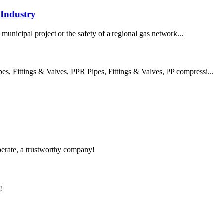
Industry
 municipal project or the safety of a regional gas network...
 Fittings & Valves, PPR Pipes, Fittings & Valves, PP compressi...
operate, a trustworthy company!
!