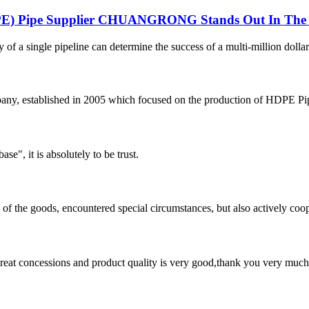
DPE) Pipe Supplier CHUANGRONG Stands Out In The 
y of a single pipeline can determine the success of a multi-million dollar
 established in 2005 which focused on the production of HDPE Pipes,
ase", it is absolutely to be trust.
ns of the goods, encountered special circumstances, but also actively co
 great concessions and product quality is very good,thank you very much