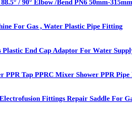
 88.5° / 90° Elbow /Bend PN6 50mm-315mm 
ne For Gas , Water Plastic Pipe Fitting
s Plastic End Cap Adaptor For Water Suppl
r PPR Tap PPRC Mixer Shower PPR Pipe F
ctrofusion Fittings Repair Saddle For G