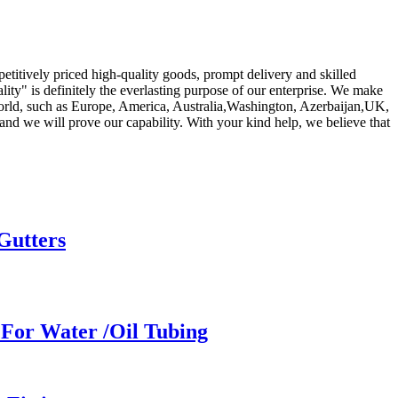
titively priced high-quality goods, prompt delivery and skilled
ity" is definitely the everlasting purpose of our enterprise. We make
world, such as Europe, America, Australia,Washington, Azerbaijan,UK,
nd we will prove our capability. With your kind help, we believe that
Gutters
For Water /Oil Tubing