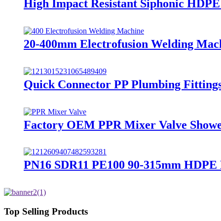
High Impact Resistant Siphonic HDPE
20-400mm Electrofusion Welding Machi
Quick Connector PP Plumbing Fitting
Factory OEM PPR Mixer Valve Showe
PN16 SDR11 PE100 90-315mm HDPE Ele
Top Selling Products