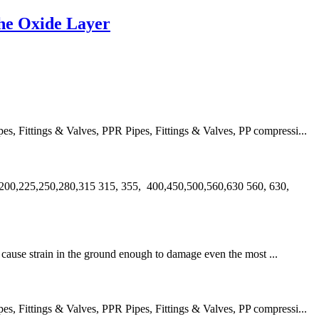
he Oxide Layer
 Fittings & Valves, PPR Pipes, Fittings & Valves, PP compressi...
00,225,250,280,315 315, 355, 400,450,500,560,630 560, 630,
an cause strain in the ground enough to damage even the most ...
 Fittings & Valves, PPR Pipes, Fittings & Valves, PP compressi...