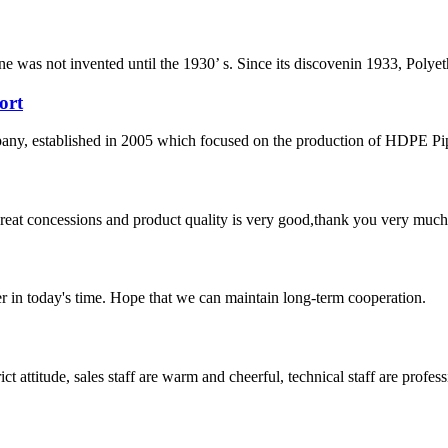
ene was not invented until the 1930’ s. Since its discovenin 1933, Polye
ort
 established in 2005 which focused on the production of HDPE Pipes,
 great concessions and product quality is very good,thank you very much
der in today's time. Hope that we can maintain long-term cooperation.
 attitude, sales staff are warm and cheerful, technical staff are profe