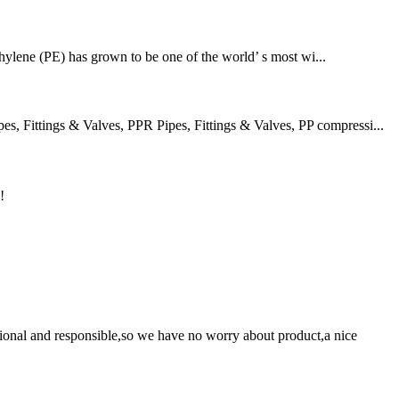
thylene (PE) has grown to be one of the world’ s most wi...
 Fittings & Valves, PPR Pipes, Fittings & Valves, PP compressi...
!
ssional and responsible,so we have no worry about product,a nice