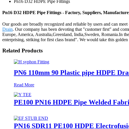
Pn16 D32 HDPE Pipe Fittings
Pn16 D32 HDPE Pipe Fittings - Factory, Suppliers, Manufactur
Our goods are broadly recognized and reliable by users and can meet
Drain
. Our company has been devoting that "customer first" and commi
Europe, America, Australia,Greenland, India,Sweden, Romania.In the ne
enterprising, striking for first class brand". We would take this golden 
Related Products
PN6 110mm 90 Plastic pipe HDPE Drai
Read More
PE100 PN16 HDPE Pipe Welded Fabrica
PN16 SDR11 PE100 HDPE Electrofusion