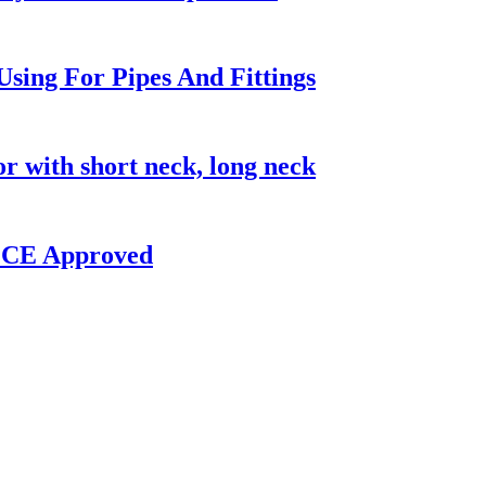
sing For Pipes And Fittings
with short neck, long neck
W CE Approved