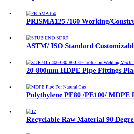
PRISMA125 /160 Working/Construci
ASTM/ ISO Standard Customizable
20-800mm HDPE Pipe Fittings Pla
Polythylene PE80 /PE100/ MDPE P
Recyclable Raw Material 90 Degre