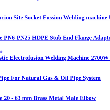
on Site Socket Fussion Welding machine U
 PN6-PN25 HDPE Stub End Flange Adaptor 
stic Electrofusion Welding Machine 2700
ipe For Natural Gas & Oil Pipe System
e 20 - 63 mm Brass Metal Male Elbow