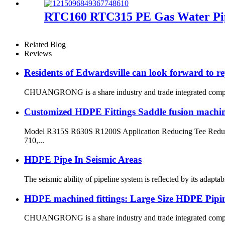
RTC160 RTC315 PE Gas Water Pipe
Related Blog
Reviews
Residents of Edwardsville can look forward to re
CHUANGRONG is a share industry and trade integrated company,
Customized HDPE Fittings Saddle fusion machi
Model R315S R630S R1200S Application Reducing Tee Reduci
710,...
HDPE Pipe In Seismic Areas
The seismic ability of pipeline system is reflected by its adapt
HDPE machined fittings: Large Size HDPE Pipin
CHUANGRONG is a share industry and trade integrated company,