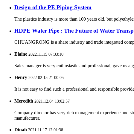
Design of the PE Piping System
The plastics industry is more than 100 years old, but polyethyl
HDPE Water Pipe : The Future of Water Transp
CHUANGRONG is a share industry and trade integrated company,
Elaine
2022.11.15 07:33:10
Sales manager is very enthusiastic and professional, gave us a
Henry
2022.02.13 21:00:05
It is not easy to find such a professional and responsible provi
Meredith
2021.12.04 13:02:57
Company director has very rich management experience and strict
manufacturer.
Dinah
2021.11.17 12:01:38