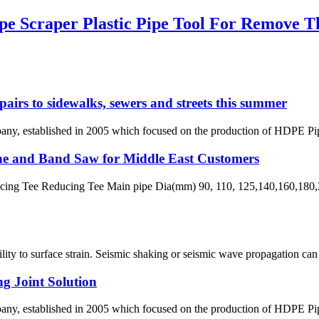
 Scraper Plastic Pipe Tool For Remove T
pairs to sidewalks, sewers and streets this summer
 established in 2005 which focused on the production of HDPE Pipes,
ne and Band Saw for Middle East Customers
ng Tee Reducing Tee Main pipe Dia(mm) 90, 110, 125,140,160,180,2
ability to surface strain. Seismic shaking or seismic wave propagation c
g Joint Solution
 established in 2005 which focused on the production of HDPE Pipes,