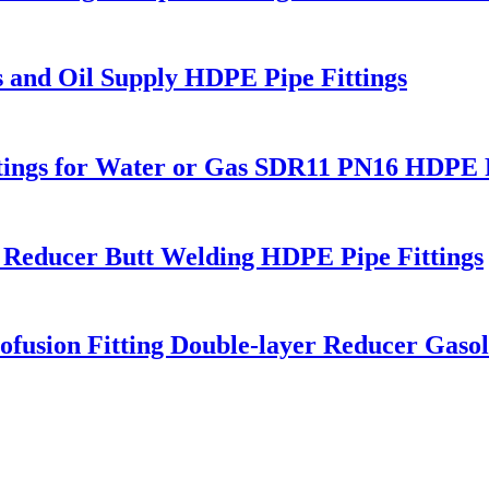
s and Oil Supply HDPE Pipe Fittings
Fitings for Water or Gas SDR11 PN16 HDPE P
 Reducer Butt Welding HDPE Pipe Fittings
fusion Fitting Double-layer Reducer Gasoli