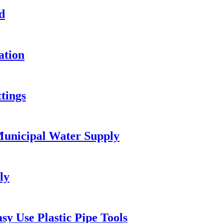
d
ation
tings
unicipal Water Supply
ly
y Use Plastic Pipe Tools