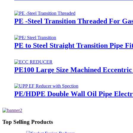
PE -Steel Transition Threaded For Ga
PE to Steel Straight Transition Pipe 
PE100 Large Size Machined Eccentric
PE/HDPE Double Wall Oil Pipe Electro
Top Selling Products