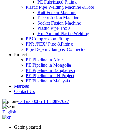
PE Fabricated Fitting
Plastic Pipe Welding Machine &Tool
Butt Fusion Machine
Electrofusion Machine
Socket Fusion Machine
Plastic Pipe Tools
Hot Air and Plastic Welding
PP Compression Fitting
PPR /PEX/ Pipe &Fitting
Pipe Repair Clamp & Connector
Project
PE Pipeline in Africa
PE Pipeline in Mongolia
PE Pipeline in Bangladesh
PE Pipeline in UN Project
PE Pipeline in Malaysia
Markets
Contact Us
call us :
0086-18180897627
English
Getting started