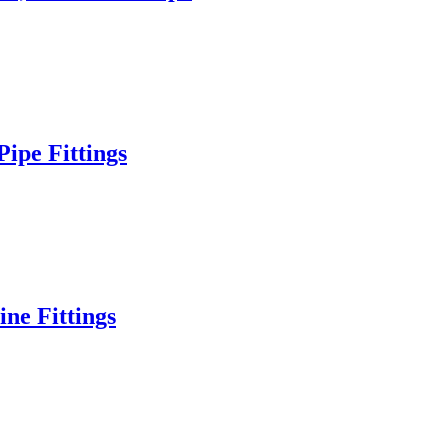
ipe Fittings
ne Fittings