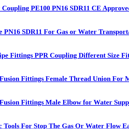
r Coupling PE100 PN16 SDR11 CE Approve
e PN16 SDR11 For Gas or Water Transport
e Fittings PPR Coupling Different Size Fit
sion Fittings Female Thread Union For M
sion Fittings Male Elbow for Water Supp
 Tools For Stop The Gas Or Water Flow Eas