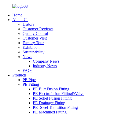
Home
About Us
History
Customer Reviews
Quality Control
Customer Visit
Factory Tour
Exhibition
Sustainability
News
Company News
Industry News
FAQs
Products
PE Pipe
PE Fitting
PE Butt Fusion Fitting
PE Electrofusion Fitting&Valve
PE Soket Fusion Fitting
PE Drainage Fitting
PE -Steel Trainsition Fitting
PE Machined Fitting