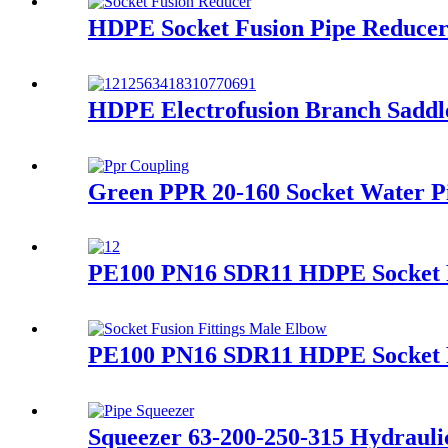
HDPE Socket Fusion Pipe Reduce
HDPE Electrofusion Branch Saddl
Green PPR 20-160 Socket Water Pip
PE100 PN16 SDR11 HDPE Socket Fu
PE100 PN16 SDR11 HDPE Socket Fu
Squeezer 63-200-250-315 Hydraulic