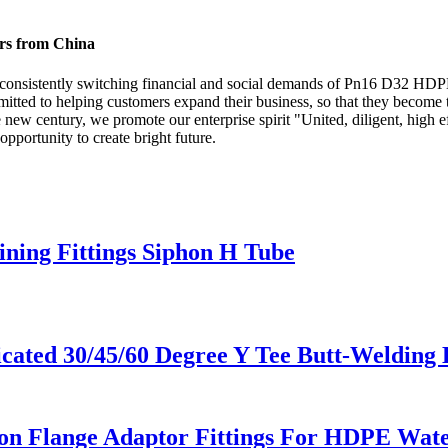
ers from China
 consistently switching financial and social demands of Pn16 D32 HDP
tted to helping customers expand their business, so that they become t
w century, we promote our enterprise spirit "United, diligent, high eff
opportunity to create bright future.
ning Fittings Siphon H Tube
ted 30/45/60 Degree Y Tee Butt-Welding 
 Flange Adaptor Fittings For HDPE Water 