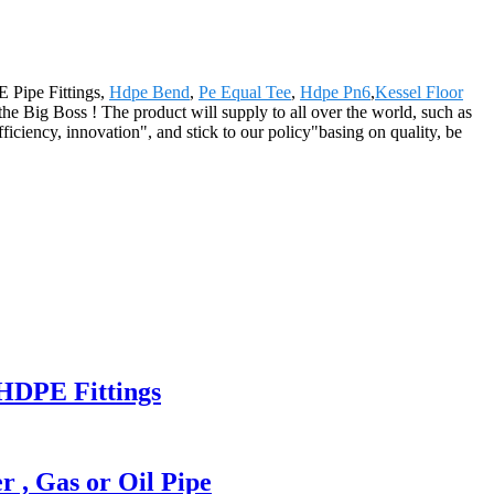
E Pipe Fittings,
Hdpe Bend
,
Pe Equal Tee
,
Hdpe Pn6
,
Kessel Floor
he Big Boss ! The product will supply to all over the world, such as
iciency, innovation", and stick to our policy"basing on quality, be
HDPE Fittings
, Gas or Oil Pipe