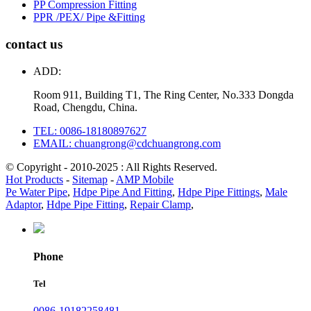
PP Compression Fitting
PPR /PEX/ Pipe &Fitting
contact us
ADD:
Room 911, Building T1, The Ring Center, No.333 Dongda
Road, Chengdu, China.
TEL: 0086-18180897627
EMAIL: chuangrong@cdchuangrong.com
© Copyright - 2010-2025 : All Rights Reserved.
Hot Products
-
Sitemap
-
AMP Mobile
Pe Water Pipe
,
Hdpe Pipe And Fitting
,
Hdpe Pipe Fittings
,
Male
Adaptor
,
Hdpe Pipe Fitting
,
Repair Clamp
,
Phone
Tel
0086-19182258481