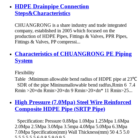
HDPE Drainpipe Connection
Steps&Characteristics
CHUANGRONG is a share industry and trade integrated
company, established in 2005 which focused on the
production of HDPE Pipes, Fittings & Valves, PPR Pipes,
Fittings & Valves, PP compressi...
Characteristics of CHUANGRONG PE Piping
System
Flexibility
Table :Minimum allowable bend radius of HDPE pipe at 23℃
SDR of the pipe Mininumallowable bend radfus,Rmin 6 7.4
Rmin >20×dn Rmin>20×dn 9 Rmin>20×dn* 11 Rmin>25...
High Pressure (7.0Mpa) Steel Wire Reinforced
Composite HDPE Pipe (SRTP Pipe)
Specification: Pressure 0.8Mpa 1.0Mpa 1.25Mpa 1.6Mpa
2.0Mpa 2.5Mpa 3.0Mpa 3.5mpa 4.0Mpa 5.0Mpa 6.3Mpa
7.0Mpa Specification(mm) Wall Thickness(mm) 50 4.5 5.0
5.5 5.5 5.5 6.0 8.5 9.0 9.5 ...