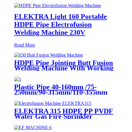
ELEKTRA Light 160 Portable
HDPE Pipe Electrofusion
Welding Machine 230V
Read More
HDPE Pipe Jointing Butt Fusion
Welding Machine With Working
Range 400 - 630 mm
Plastic Pipe 40-160mm /75-
250mm/90-315mm/110-355mm
Hydraulic Butt Fusion Welding
Machine
ELEKTRA 315 HDPE PP PVDF
Water Gas Fire Sprinkler
Pipe/Tube 220V or 110V
Electrofusion Welding Machine