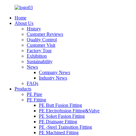
Home
About Us
History
Customer Reviews
Quality Control
Customer Visit
Factory Tour
Exhibition
Sustainability
News
Company News
Industry News
FAQs
Products
PE Pipe
PE Fitting
PE Butt Fusion Fitting
PE Electrofusion Fitting&Valve
PE Soket Fusion Fitting
PE Drainage Fitting
PE -Steel Trainsition Fitting
PE Machined Fitting