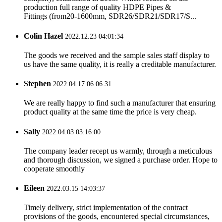
production full range of quality HDPE Pipes &
Fittings (from20-1600mm, SDR26/SDR21/SDR17/S...
Colin Hazel
2022.12.23 04:01:34
The goods we received and the sample sales staff display to
us have the same quality, it is really a creditable manufacturer.
Stephen
2022.04.17 06:06:31
We are really happy to find such a manufacturer that ensuring
product quality at the same time the price is very cheap.
Sally
2022.04.03 03:16:00
The company leader recept us warmly, through a meticulous
and thorough discussion, we signed a purchase order. Hope to
cooperate smoothly
Eileen
2022.03.15 14:03:37
Timely delivery, strict implementation of the contract
provisions of the goods, encountered special circumstances,