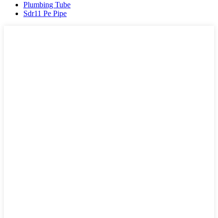
Plumbing Tube
Sdr11 Pe Pipe