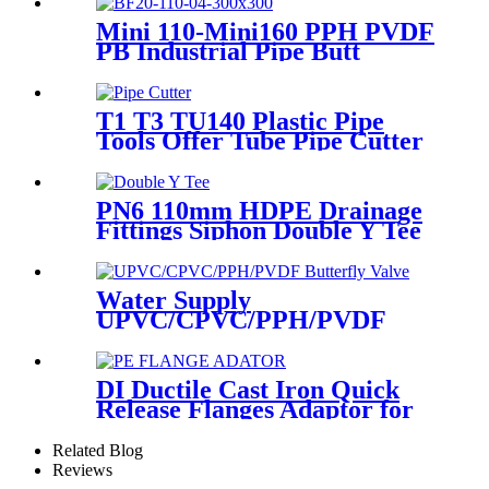
Pipe Welding
Mini 110-Mini160 PPH PVDF
PB Industrial Pipe Butt
Welding Machine
T1 T3 TU140 Plastic Pipe
Tools Offer Tube Pipe Cutter
Sharp And Easy
PN6 110mm HDPE Drainage
Fittings Siphon Double Y Tee
With Injection Technic
Water Supply
UPVC/CPVC/PPH/PVDF
Butterfly Valve With Plastic
Hand Type
DI Ductile Cast Iron Quick
Release Flanges Adaptor for
HDPE Pipe
Related Blog
Reviews