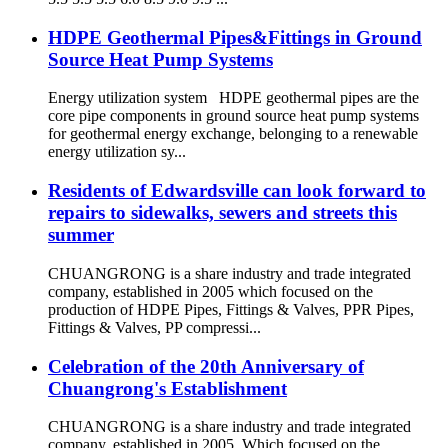
HDPE Geothermal Pipes&Fittings in Ground
Source Heat Pump Systems
Energy utilization system HDPE geothermal pipes are the
core pipe components in ground source heat pump systems
for geothermal energy exchange, belonging to a renewable
energy utilization sy...
Residents of Edwardsville can look forward to
repairs to sidewalks, sewers and streets this
summer
CHUANGRONG is a share industry and trade integrated
company, established in 2005 which focused on the
production of HDPE Pipes, Fittings & Valves, PPR Pipes,
Fittings & Valves, PP compressi...
Celebration of the 20th Anniversary of
Chuangrong's Establishment
CHUANGRONG is a share industry and trade integrated
company, established in 2005. Which focused on the