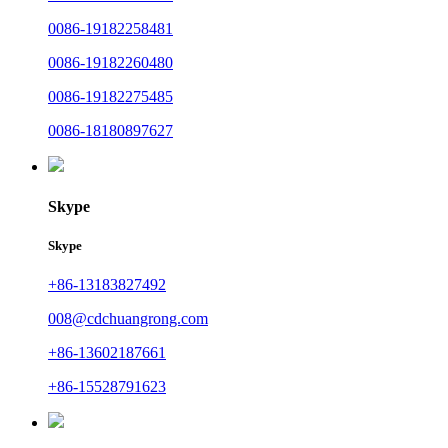
0086-19182258481
0086-19182260480
0086-19182275485
0086-18180897627
Skype
Skype
+86-13183827492
008@cdchuangrong.com
+86-13602187661
+86-15528791623