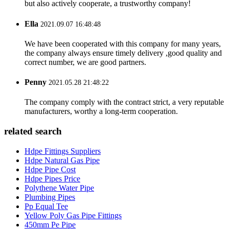
but also actively cooperate, a trustworthy company!
Ella
2021.09.07 16:48:48
We have been cooperated with this company for many years,
the company always ensure timely delivery ,good quality and
correct number, we are good partners.
Penny
2021.05.28 21:48:22
The company comply with the contract strict, a very reputable
manufacturers, worthy a long-term cooperation.
related search
Hdpe Fittings Suppliers
Hdpe Natural Gas Pipe
Hdpe Pipe Cost
Hdpe Pipes Price
Polythene Water Pipe
Plumbing Pipes
Pp Equal Tee
Yellow Poly Gas Pipe Fittings
450mm Pe Pipe