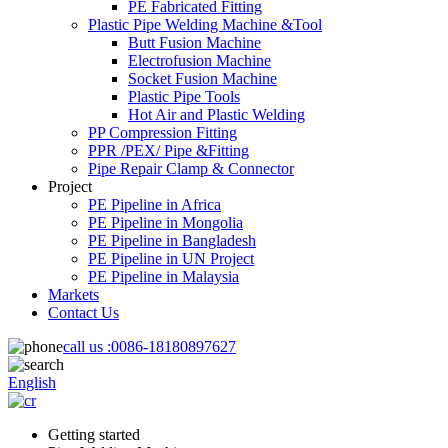
PE Fabricated Fitting
Plastic Pipe Welding Machine &Tool
Butt Fusion Machine
Electrofusion Machine
Socket Fusion Machine
Plastic Pipe Tools
Hot Air and Plastic Welding
PP Compression Fitting
PPR /PEX/ Pipe &Fitting
Pipe Repair Clamp & Connector
Project
PE Pipeline in Africa
PE Pipeline in Mongolia
PE Pipeline in Bangladesh
PE Pipeline in UN Project
PE Pipeline in Malaysia
Markets
Contact Us
call us :
0086-18180897627
English
Getting started