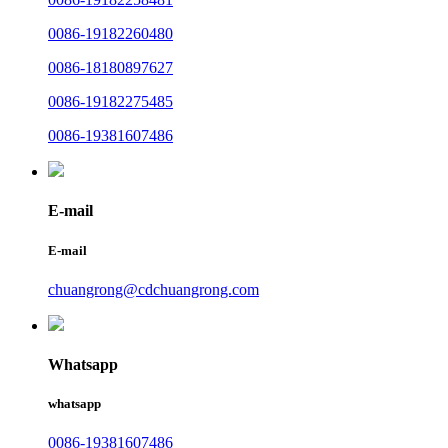
0086-19182260480
0086-18180897627
0086-19182275485
0086-19381607486
E-mail
E-mail
chuangrong@cdchuangrong.com
Whatsapp
whatsapp
0086-19381607486