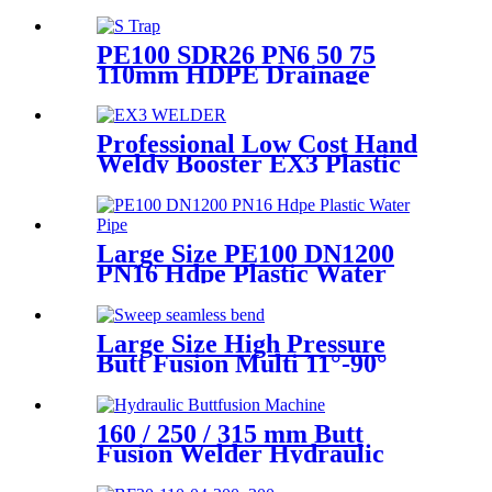
Welding In Different Working
Range
PE100 SDR26 PN6 50 75
110mm HDPE Drainage
Fittings Siphon P S Trap With
Inspection Hole
Professional Low Cost Hand
Weldy Booster EX3 Plastic
Extruder
Large Size PE100 DN1200
PN16 Hdpe Plastic Water
Pipe With CE Approved
Large Size High Pressure
Butt Fusion Multi 11°-90°
Angle Sweep Seamless Bend/
Elbow HDPE Machined
Fittings
160 / 250 / 315 mm Butt
Fusion Welder Hydraulic
Machine Using for Plastic