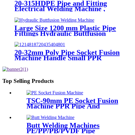
20-315HDPE Pipe and Fitting
Electrical Welding Machine ,
HDPE Pipe Electrofusion
Jointing Machine
Large Size 1200 mm Plastic Pipe
Fittings Hydraulic Buttfusion
Welding Machine One Year
Warranty
20-32mm Poly Pipe Socket Fusion
Machine Handle Small PPR
Welding Machine
Top Selling Products
TSC-90mm PE Socket Fusion
Machine PPR Pipe And
Fittings Connect
Butt Welding Machines
PE/PP/PB/PVDF Pipe