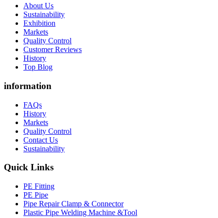
About Us
Sustainability
Exhibition
Markets
Quality Control
Customer Reviews
History
Top Blog
information
FAQs
History
Markets
Quality Control
Contact Us
Sustainability
Quick Links
PE Fitting
PE Pipe
Pipe Repair Clamp & Connector
Plastic Pipe Welding Machine &Tool