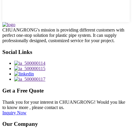
CHUANGRONG's mission is providing different customers with
perfect one-stop solution for plastic pipe system. It can supply
professionally designed, customized service for your project.
Social Links
Get a Free Quote
Thank you for your interest in CHUANGRONG! Would you like
to know more , please contact us.
Inquiry Now
Our Company