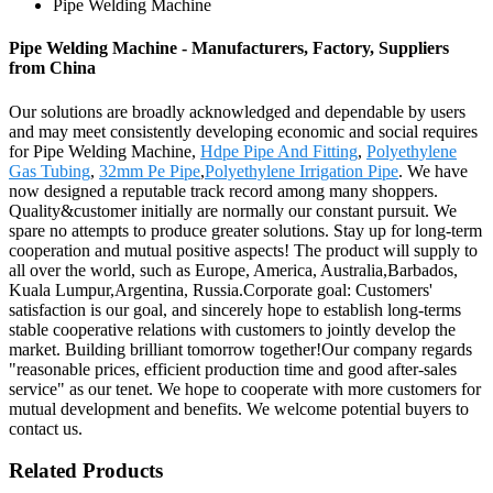
Pipe Welding Machine
Pipe Welding Machine - Manufacturers, Factory, Suppliers
from China
Our solutions are broadly acknowledged and dependable by users
and may meet consistently developing economic and social requires
for Pipe Welding Machine,
Hdpe Pipe And Fitting
,
Polyethylene
Gas Tubing
,
32mm Pe Pipe
,
Polyethylene Irrigation Pipe
. We have
now designed a reputable track record among many shoppers.
Quality&customer initially are normally our constant pursuit. We
spare no attempts to produce greater solutions. Stay up for long-term
cooperation and mutual positive aspects! The product will supply to
all over the world, such as Europe, America, Australia,Barbados,
Kuala Lumpur,Argentina, Russia.Corporate goal: Customers'
satisfaction is our goal, and sincerely hope to establish long-terms
stable cooperative relations with customers to jointly develop the
market. Building brilliant tomorrow together!Our company regards
"reasonable prices, efficient production time and good after-sales
service" as our tenet. We hope to cooperate with more customers for
mutual development and benefits. We welcome potential buyers to
contact us.
Related Products