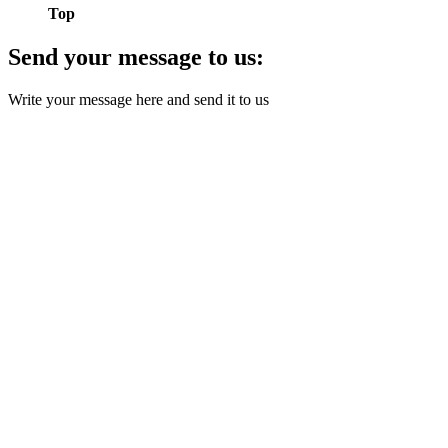
Top
Send your message to us:
Write your message here and send it to us