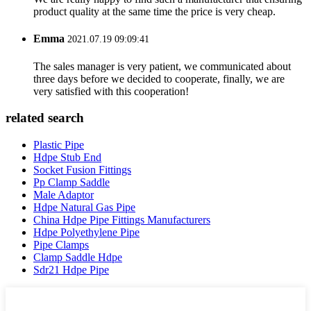
product quality at the same time the price is very cheap.
Emma
2021.07.19 09:09:41
The sales manager is very patient, we communicated about
three days before we decided to cooperate, finally, we are
very satisfied with this cooperation!
related search
Plastic Pipe
Hdpe Stub End
Socket Fusion Fittings
Pp Clamp Saddle
Male Adaptor
Hdpe Natural Gas Pipe
China Hdpe Pipe Fittings Manufacturers
Hdpe Polyethylene Pipe
Pipe Clamps
Clamp Saddle Hdpe
Sdr21 Hdpe Pipe