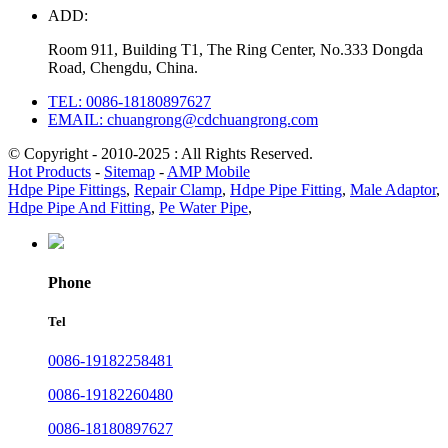
ADD:
Room 911, Building T1, The Ring Center, No.333 Dongda
Road, Chengdu, China.
TEL: 0086-18180897627
EMAIL: chuangrong@cdchuangrong.com
© Copyright - 2010-2025 : All Rights Reserved.
Hot Products
-
Sitemap
-
AMP Mobile
Hdpe Pipe Fittings
,
Repair Clamp
,
Hdpe Pipe Fitting
,
Male Adaptor
,
Hdpe Pipe And Fitting
,
Pe Water Pipe
,
Phone
Tel
0086-19182258481
0086-19182260480
0086-18180897627