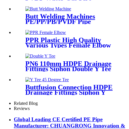
Sprinkler Pipe/Tube 220V or
110V Electrofusion Welding
Machine
Butt Welding Machines
PE/PP/PB/PVDF Pipe
Welding In Different Working
Range
PPR Plastic High Quality
Various Types Female Elbow
In 90 Degree
PN6 110mm HDPE Drainage
Fittings Siphon Double Y Tee
With Injection Technic
Buttfusion Connection HDPE
Drainage Fittings Siphon Y
Tee 45 Degree Tee PN6 PE100
EN1519-2019
Related Blog
Reviews
Global Leading CE Certified PE Pipe
Manufacturer: CHUANGRONG Innovation &