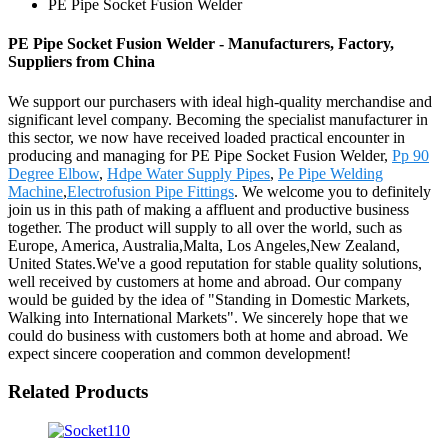
PE Pipe Socket Fusion Welder
PE Pipe Socket Fusion Welder - Manufacturers, Factory,
Suppliers from China
We support our purchasers with ideal high-quality merchandise and
significant level company. Becoming the specialist manufacturer in
this sector, we now have received loaded practical encounter in
producing and managing for PE Pipe Socket Fusion Welder,
Pp 90
Degree Elbow
,
Hdpe Water Supply Pipes
,
Pe Pipe Welding
Machine
,
Electrofusion Pipe Fittings
. We welcome you to definitely
join us in this path of making a affluent and productive business
together. The product will supply to all over the world, such as
Europe, America, Australia,Malta, Los Angeles,New Zealand,
United States.We've a good reputation for stable quality solutions,
well received by customers at home and abroad. Our company
would be guided by the idea of "Standing in Domestic Markets,
Walking into International Markets". We sincerely hope that we
could do business with customers both at home and abroad. We
expect sincere cooperation and common development!
Related Products