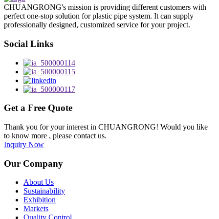
CHUANGRONG's mission is providing different customers with
perfect one-stop solution for plastic pipe system. It can supply
professionally designed, customized service for your project.
Social Links
Get a Free Quote
Thank you for your interest in CHUANGRONG! Would you like
to know more , please contact us.
Inquiry Now
Our Company
About Us
Sustainability
Exhibition
Markets
Quality Control