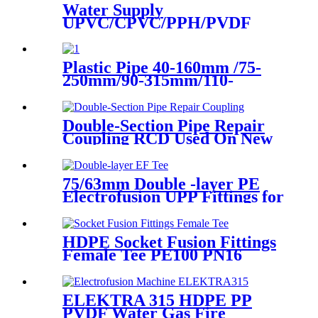
Water Supply
UPVC/CPVC/PPH/PVDF
Butterfly Valve With Plastic
Hand Type
Plastic Pipe 40-160mm /75-
250mm/90-315mm/110-
355mm Hydraulic Butt
Fusion Welding Machine
Double-Section Pipe Repair
Coupling RCD Used On New
PipeLines And Repairing Pipe
leaks
75/63mm Double -layer PE
Electrofusion UPP Fittings for
Petrol Station/Gas Station
HDPE Socket Fusion Fittings
Female Tee PE100 PN16
SDR11 For Industrial Liquids
Transportation
ELEKTRA 315 HDPE PP
PVDF Water Gas Fire