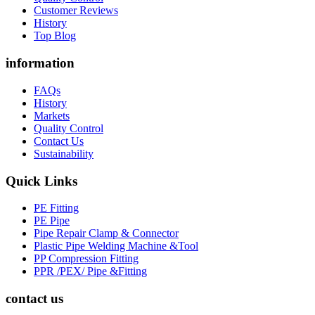
Customer Reviews
History
Top Blog
information
FAQs
History
Markets
Quality Control
Contact Us
Sustainability
Quick Links
PE Fitting
PE Pipe
Pipe Repair Clamp & Connector
Plastic Pipe Welding Machine &Tool
PP Compression Fitting
PPR /PEX/ Pipe &Fitting
contact us