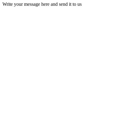
Write your message here and send it to us