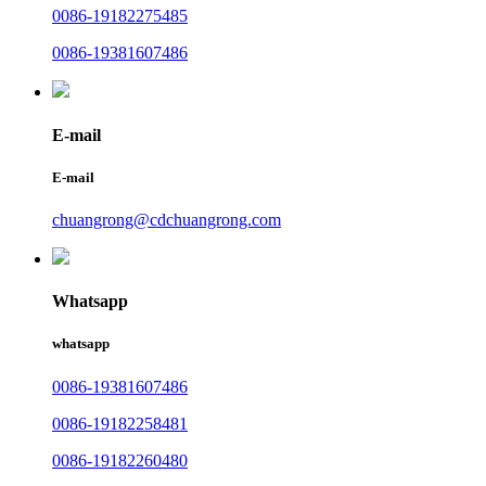
0086-19182275485
0086-19381607486
E-mail
E-mail
chuangrong@cdchuangrong.com
Whatsapp
whatsapp
0086-19381607486
0086-19182258481
0086-19182260480