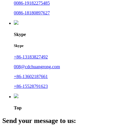
0086-19182275485
0086-18180897627
Skype
Skype
+86-13183827492
008@cdchuangrong.com
+86-13602187661
+86-15528791623
Top
Send your message to us: