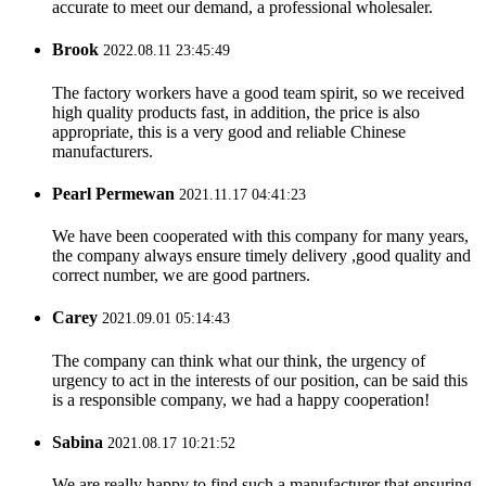
accurate to meet our demand, a professional wholesaler.
Brook
2022.08.11 23:45:49
The factory workers have a good team spirit, so we received
high quality products fast, in addition, the price is also
appropriate, this is a very good and reliable Chinese
manufacturers.
Pearl Permewan
2021.11.17 04:41:23
We have been cooperated with this company for many years,
the company always ensure timely delivery ,good quality and
correct number, we are good partners.
Carey
2021.09.01 05:14:43
The company can think what our think, the urgency of
urgency to act in the interests of our position, can be said this
is a responsible company, we had a happy cooperation!
Sabina
2021.08.17 10:21:52
We are really happy to find such a manufacturer that ensuring