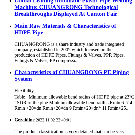
Global Leading Automatic Plastic Pipe Welding
Machine: CHUANGRONG Technological
Breakthroughs Displayed At Canton Fair
Main Raw Materials & Characteristics of
HDPE Pipe
CHUANGRONG is a share industry and trade integrated
company, established in 2005 which focused on the
production of HDPE Pipes, Fittings & Valves, PPR Pipes,
Fittings & Valves, PP compressi...
Characteristics of CHUANGRONG PE Piping
System
Flexibility
Table :Minimum allowable bend radius of HDPE pipe at 23℃
SDR of the pipe Mininumallowable bend radfus,Rmin 6 7.4
Rmin >20×dn Rmin>20×dn 9 Rmin>20×dn* 11 Rmin>25...
Geraldine
2022.11.02 22:49:01
The product classification is very detailed that can be very