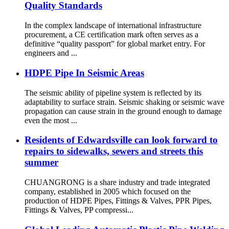
Quality Standards
In the complex landscape of international infrastructure
procurement, a CE certification mark often serves as a
definitive “quality passport” for global market entry. For
engineers and ...
HDPE Pipe In Seismic Areas
The seismic ability of pipeline system is reflected by its
adaptability to surface strain. Seismic shaking or seismic wave
propagation can cause strain in the ground enough to damage
even the most ...
Residents of Edwardsville can look forward to
repairs to sidewalks, sewers and streets this
summer
CHUANGRONG is a share industry and trade integrated
company, established in 2005 which focused on the
production of HDPE Pipes, Fittings & Valves, PPR Pipes,
Fittings & Valves, PP compressi...