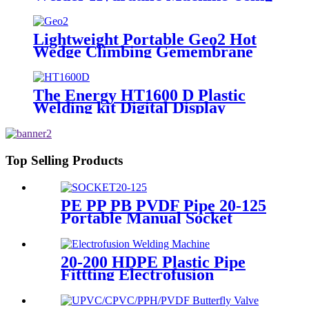
for Plastic Pipe Welding
Lightweight Portable Geo2 Hot
Wedge Climbing Gemembrane
Seam Welder
The Energy HT1600 D Plastic
Welding kit Digital Display
Controller Extrusion Welder
Top Selling Products
PE PP PB PVDF Pipe 20-125
Portable Manual Socket
Fusion Machine
20-200 HDPE Plastic Pipe
Fittting Electrofusion
Welding Machine One Year
Warranty