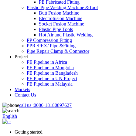
PE Fabricated Fitting
Plastic Pipe Welding Machine &Tool
Butt Fusion Machine
Electrofusion Machine
Socket Fusion Machine
Plastic Pipe Tools
Hot Air and Plastic Welding
PP Compression Fitting
PPR /PEX/ Pipe &Fitting
Pipe Repair Clamp & Connector
Project
PE Pipeline in Africa
PE Pipeline in Mongolia
PE Pipeline in Bangladesh
PE Pipeline in UN Project
PE Pipeline in Malaysia
Markets
Contact Us
call us :
0086-18180897627
English
Getting started