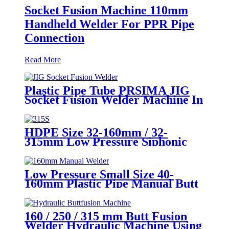
Socket Fusion Machine 110mm
Handheld Welder For PPR Pipe
Connection
Read More
Plastic Pipe Tube PRSIMA JIG
Socket Fusion Welder Machine In
1400W Suit For 20 - 125mm
HDPE Size 32-160mm / 32-
315mm Low Pressure Siphonic
Drainage Pipe Electrofusion
Welder
Low Pressure Small Size 40-
160mm Plastic Pipe Manual Butt
Fusion Welder
160 / 250 / 315 mm Butt Fusion
Welder Hydraulic Machine Using