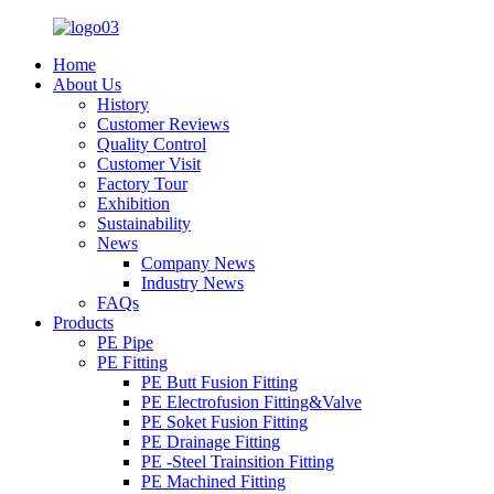
Home
About Us
History
Customer Reviews
Quality Control
Customer Visit
Factory Tour
Exhibition
Sustainability
News
Company News
Industry News
FAQs
Products
PE Pipe
PE Fitting
PE Butt Fusion Fitting
PE Electrofusion Fitting&Valve
PE Soket Fusion Fitting
PE Drainage Fitting
PE -Steel Trainsition Fitting
PE Machined Fitting