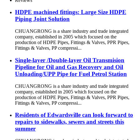
Reviews
HDPE machined fittings: Large Size HDPE
Piping Joint Solution
CHUANGRONG is a share industry and trade integrated
company, established in 2005 which focused on the
production of HDPE Pipes, Fittings & Valves, PPR Pipes,
Fittings & Valves, PP compressi...
Single-layer /Double-layer Oil Transmision
Pipeline for Oil and Gas Recovery and Oil
Unloading/UPP Pipe for Fuel Petrol Station
CHUANGRONG is a share industry and trade integrated
company, established in 2005 which focused on the
production of HDPE Pipes, Fittings & Valves, PPR Pipes,
Fittings & Valves, PP compressi...
Residents of Edwardsville can look forward to
repairs to sidewalks, sewers and streets this
summer