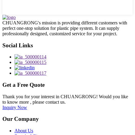
CHUANGRONG's mission is providing different customers with
perfect one-stop solution for plastic pipe system. It can supply
professionally designed, customized service for your project.
Social Links
Get a Free Quote
Thank you for your interest in CHUANGRONG! Would you like
to know more , please contact us.
Inquiry Now
Our Company
About Us