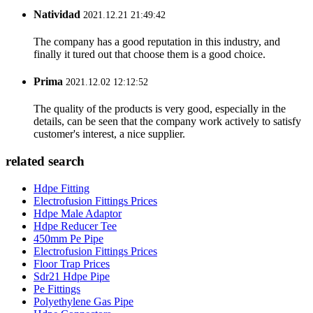
Natividad
2021.12.21 21:49:42
The company has a good reputation in this industry, and
finally it tured out that choose them is a good choice.
Prima
2021.12.02 12:12:52
The quality of the products is very good, especially in the
details, can be seen that the company work actively to satisfy
customer's interest, a nice supplier.
related search
Hdpe Fitting
Electrofusion Fittings Prices
Hdpe Male Adaptor
Hdpe Reducer Tee
450mm Pe Pipe
Electrofusion Fittings Prices
Floor Trap Prices
Sdr21 Hdpe Pipe
Pe Fittings
Polyethylene Gas Pipe