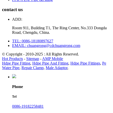
contact us
ADD:
Room 911, Building T1, The Ring Center, No.333 Dongda
Road, Chengdu, China.
TEL: 0086-18180897627
EMAIL: chuangrong@cdchuangrong.com
© Copyright - 2010-2025 : All Rights Reserved.
Hot Products
-
Sitemap
-
AMP Mobile
Hdpe Pipe Fitting
,
Hdpe Pipe And Fitting
,
Hdpe Pipe Fittings
,
Pe
Water Pipe
,
Repair Clamp
,
Male Adaptor
,
Phone
Tel
0086-19182258481