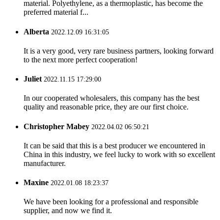
material. Polyethylene, as a thermoplastic, has become the
preferred material f...
Alberta
2022.12.09 16:31:05
It is a very good, very rare business partners, looking forward
to the next more perfect cooperation!
Juliet
2022.11.15 17:29:00
In our cooperated wholesalers, this company has the best
quality and reasonable price, they are our first choice.
Christopher Mabey
2022.04.02 06:50:21
It can be said that this is a best producer we encountered in
China in this industry, we feel lucky to work with so excellent
manufacturer.
Maxine
2022.01.08 18:23:37
We have been looking for a professional and responsible
supplier, and now we find it.