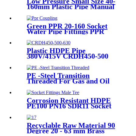
Low Pressure Small Size 40-
160mm Plastic Pipe Manual
Butt Fusion Welder
Green PPR 20-160 Socket
Water Pipe Fittings PPR
Coupling Different Size
Fittings
Plastic HDPE Pipe
380V/415V CRDH450-500
-630 Hydraulic Butt Fusion
Welding Machine
PE -Steel Transition
Threaded For Gas and Oil
Supply HDPE Pipe Fittings
Corrosion Resistant HDPE
PE100 PN16 SDR11 Socket
Fittings Male Tee Fittings
Recyclable Raw Material 90
Degree 20 - 63 mm Brass