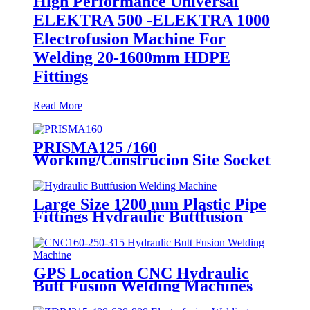
High Performance Universal
ELEKTRA 500 -ELEKTRA 1000
Electrofusion Machine For
Welding 20-1600mm HDPE
Fittings
Read More
PRISMA125 /160
Working/Construcion Site Socket
Fussion Welding machine Using
For Pipes And Fittings
Large Size 1200 mm Plastic Pipe
Fittings Hydraulic Buttfusion
Welding Machine One Year
Warranty
GPS Location CNC Hydraulic
Butt Fusion Welding Machines
For HDPE Pipe Fittings Welding