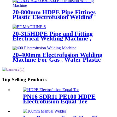
20-800mm HDPE Pipe Fittings
Plastic Electrofusion Welding
Machine 2700W CE Approved
20-315HDPE Pipe and Fitting
Electrical Welding Machine ,
HDPE Pipe Electrofusion
Jointing Machine
20-400mm Electrofusion Welding
Machine For Gas , Water Plastic
Pipe Fitting
Top Selling Products
PN16 SDR11 PE100 HDPE
Electrofusion Equal Tee
Fittings For Water Gas and
Oil Supply