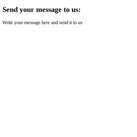
Send your message to us:
Write your message here and send it to us