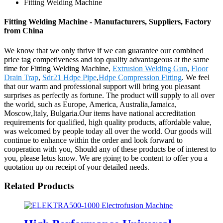
Fitting Welding Machine
Fitting Welding Machine - Manufacturers, Suppliers, Factory
from China
We know that we only thrive if we can guarantee our combined
price tag competiveness and top quality advantageous at the same
time for Fitting Welding Machine,
Extrusion Welding Gun
,
Floor
Drain Trap
,
Sdr21 Hdpe Pipe
,
Hdpe Compression Fitting
. We feel
that our warm and professional support will bring you pleasant
surprises as perfectly as fortune. The product will supply to all over
the world, such as Europe, America, Australia,Jamaica,
Moscow,Italy, Bulgaria.Our items have national accreditation
requirements for qualified, high quality products, affordable value,
was welcomed by people today all over the world. Our goods will
continue to enhance within the order and look forward to
cooperation with you, Should any of these products be of interest to
you, please letus know. We are going to be content to offer you a
quotation up on receipt of your detailed needs.
Related Products