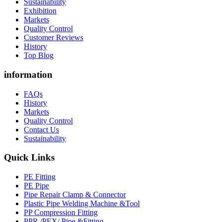
Sustainability
Exhibition
Markets
Quality Control
Customer Reviews
History
Top Blog
information
FAQs
History
Markets
Quality Control
Contact Us
Sustainability
Quick Links
PE Fitting
PE Pipe
Pipe Repair Clamp & Connector
Plastic Pipe Welding Machine &Tool
PP Compression Fitting
PPR /PEX/ Pipe &Fitting