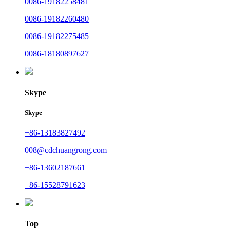
0086-19182258481
0086-19182260480
0086-19182275485
0086-18180897627
Skype
Skype
+86-13183827492
008@cdchuangrong.com
+86-13602187661
+86-15528791623
Top