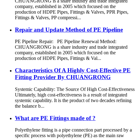
CHUANGRONG is a share industry and trade integrated
company, established in 2005 which focused on the
production of HDPE Pipes, Fittings & Valves, PPR Pipes,
Fittings & Valves, PP compressi...
Repair and Update Method of PE Pipeline
PE Pipeline Repair: ‌PE Pipeline Renewal Method:
CHUANGRONG is a share industry and trade integrated
company, established in 2005 which focused on the
production of HDPE Pipes, Fittings & Val...
Characteristics Of A Highly Cost-Effective PE
Fitting Provider By CHUANGRONG
Systemic Capability: The Source Of High Cost-Effectiveness
Ultimately, high cost-effectiveness is a result of integrated
systemic capability. It is the product of two decades refining
the balance b...
What are PE Fittings made of ?
Polyethylene fitting is a pipe connection part processed by a
specific process with polyethylene (PE) as the main raw