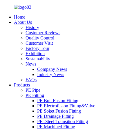
Home
About Us
History
Customer Reviews
Quality Control
Customer Visit
Factory Tour
Exhibition
Sustainability
News
Company News
Industry News
FAQs
Products
PE Pipe
PE Fitting
PE Butt Fusion Fitting
PE Electrofusion Fitting&Valve
PE Soket Fusion Fitting
PE Drainage Fitting
PE -Steel Trainsition Fitting
PE Machined Fitting