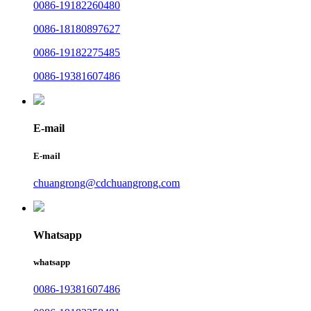
0086-19182260480
0086-18180897627
0086-19182275485
0086-19381607486
E-mail
E-mail
chuangrong@cdchuangrong.com
Whatsapp
whatsapp
0086-19381607486