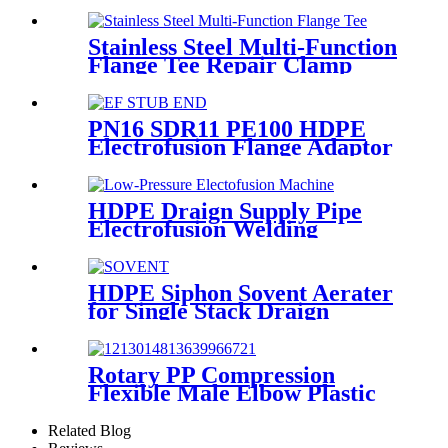
Metal Male Elbow
Stainless Steel Multi-Function
Flange Tee Repair Clamp
PN16 SDR11 PE100 HDPE
Electrofusion Flange Adaptor
Fittings For HDPE Water ,
Gas or Oil Pipe
HDPE Draign Supply Pipe
Electrofusion Welding
Machine Universal 315
Mustang 160 HDPE Low
Pressure Conduits
HDPE Siphon Sovent Aerater
for Single Stack Draign
Fittings
Rotary PP Compression
Flexible Male Elbow Plastic
Tube Connectors Blue Color
Related Blog