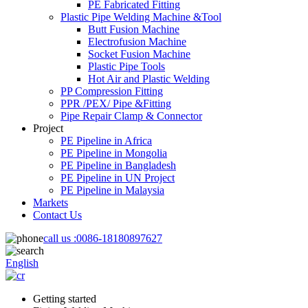
PE Fabricated Fitting
Plastic Pipe Welding Machine &Tool
Butt Fusion Machine
Electrofusion Machine
Socket Fusion Machine
Plastic Pipe Tools
Hot Air and Plastic Welding
PP Compression Fitting
PPR /PEX/ Pipe &Fitting
Pipe Repair Clamp & Connector
Project
PE Pipeline in Africa
PE Pipeline in Mongolia
PE Pipeline in Bangladesh
PE Pipeline in UN Project
PE Pipeline in Malaysia
Markets
Contact Us
call us :
0086-18180897627
English
Getting started