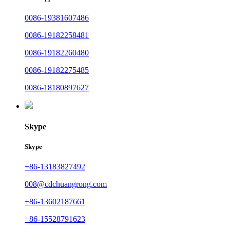
0086-19381607486
0086-19182258481
0086-19182260480
0086-19182275485
0086-18180897627
Skype
Skype
+86-13183827492
008@cdchuangrong.com
+86-13602187661
+86-15528791623