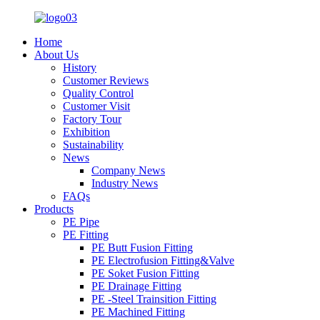
Home
About Us
History
Customer Reviews
Quality Control
Customer Visit
Factory Tour
Exhibition
Sustainability
News
Company News
Industry News
FAQs
Products
PE Pipe
PE Fitting
PE Butt Fusion Fitting
PE Electrofusion Fitting&Valve
PE Soket Fusion Fitting
PE Drainage Fitting
PE -Steel Trainsition Fitting
PE Machined Fitting