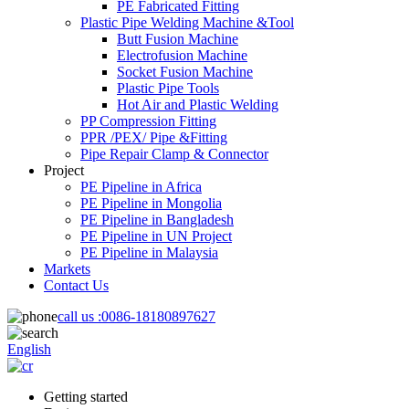
PE Fabricated Fitting
Plastic Pipe Welding Machine &Tool
Butt Fusion Machine
Electrofusion Machine
Socket Fusion Machine
Plastic Pipe Tools
Hot Air and Plastic Welding
PP Compression Fitting
PPR /PEX/ Pipe &Fitting
Pipe Repair Clamp & Connector
Project
PE Pipeline in Africa
PE Pipeline in Mongolia
PE Pipeline in Bangladesh
PE Pipeline in UN Project
PE Pipeline in Malaysia
Markets
Contact Us
call us :
0086-18180897627
English
Getting started