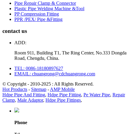
Pipe Repair Clamp & Connector
Plastic Pipe Welding Machine &Tool
PP Compression Fitting
PPR /PEX/ Pipe &Fitting
contact us
ADD:
Room 911, Building T1, The Ring Center, No.333 Dongda
Road, Chengdu, China.
TEL: 0086-18180897627
EMAIL: chuangrong@cdchuangrong.com
© Copyright - 2010-2025 : All Rights Reserved.
Hot Products
-
Sitemap
-
AMP Mobile
Hdpe Pipe And Fitting
,
Hdpe Pipe Fitting
,
Pe Water Pipe
,
Repair
Clamp
,
Male Adaptor
,
Hdpe Pipe Fittings
,
Phone