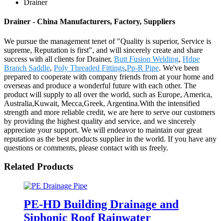
Drainer
Drainer - China Manufacturers, Factory, Suppliers
We pursue the management tenet of "Quality is superior, Service is
supreme, Reputation is first", and will sincerely create and share
success with all clients for Drainer,
Butt Fusion Welding
,
Hdpe
Branch Saddle
,
Poly Threaded Fittings
,
Pp-R Pipe
. We've been
prepared to cooperate with company friends from at your home and
overseas and produce a wonderful future with each other. The
product will supply to all over the world, such as Europe, America,
Australia,Kuwait, Mecca,Greek, Argentina.With the intensified
strength and more reliable credit, we are here to serve our customers
by providing the highest quality and service, and we sincerely
appreciate your support. We will endeavor to maintain our great
reputation as the best products supplier in the world. If you have any
questions or comments, please contact with us freely.
Related Products
PE-HD Building Drainage and
Siphonic Roof Rainwater