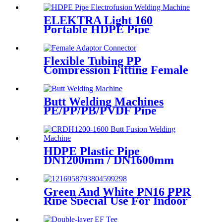
Pipe Welding
ELEKTRA Light 160
Portable HDPE Pipe
Electrofusion Welding
Machine 230V
Flexible Tubing PP
Compression Fitting Female
Adaptor Connector Easy To
Install
Butt Welding Machines
PE/PP/PB/PVDF Pipe
Welding In Different Working
Range
HDPE Plastic Pipe
DN1200mm / DN1600mm
Butt Fusion Welding Machine
With Crane
Green And White PN16 PPR
Ripe Special Use For Indoor
Cold Water