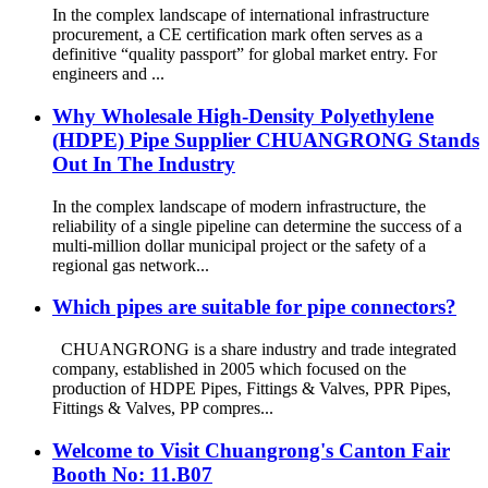
In the complex landscape of international infrastructure
procurement, a CE certification mark often serves as a
definitive “quality passport” for global market entry. For
engineers and ...
Why Wholesale High-Density Polyethylene
(HDPE) Pipe Supplier CHUANGRONG Stands
Out In The Industry
In the complex landscape of modern infrastructure, the
reliability of a single pipeline can determine the success of a
multi-million dollar municipal project or the safety of a
regional gas network...
Which pipes are suitable for pipe connectors?
CHUANGRONG is a share industry and trade integrated
company, established in 2005 which focused on the
production of HDPE Pipes, Fittings & Valves, PPR Pipes,
Fittings & Valves, PP compres...
Welcome to Visit Chuangrong's Canton Fair
Booth No: 11.B07