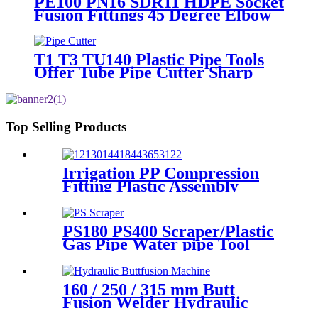
PE100 PN16 SDR11 HDPE Socket
Fusion Fittings 45 Degree Elbow
CE Certificated
T1 T3 TU140 Plastic Pipe Tools
Offer Tube Pipe Cutter Sharp
And Easy
Top Selling Products
Irrigation PP Compression
Fitting Plastic Assembly
Connector Female Bend
PS180 PS400 Scraper/Plastic
Gas Pipe Water pipe Tool
Plastic Pipe Tools
160 / 250 / 315 mm Butt
Fusion Welder Hydraulic
Machine Using for Plastic