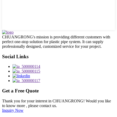
CHUANGRONG's mission is providing different customers with
perfect one-stop solution for plastic pipe system. It can supply
professionally designed, customized service for your project.
Social Links
Get a Free Quote
Thank you for your interest in CHUANGRONG! Would you like
to know more , please contact us.
Inquiry Now