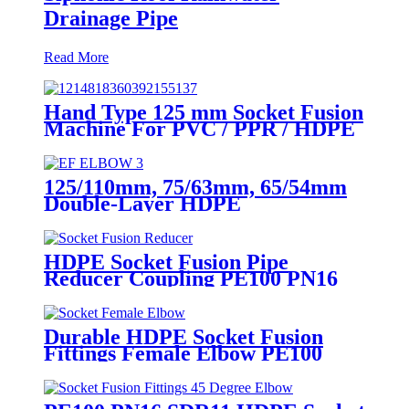
Drainage Pipe
Read More
Hand Type 125 mm Socket Fusion
Machine For PVC / PPR / HDPE
Welding
125/110mm, 75/63mm, 65/54mm
Double-Layer HDPE
Electrofusion Fittings for Oil
Transmission Pipeline
HDPE Socket Fusion Pipe
Reducer Coupling PE100 PN16
SDR11 CE Approved
Durable HDPE Socket Fusion
Fittings Female Elbow PE100
PN16 SDR11 For Water
Transportation