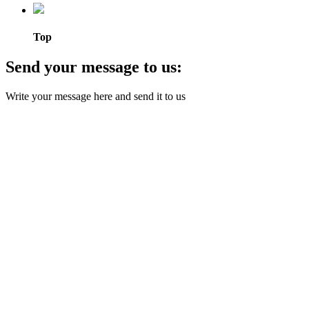
Top
Send your message to us:
Write your message here and send it to us