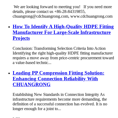
We are looking forward to meeting you! If you need more
details, please contact us +86-28-84319855,
chuangrong@cdchuangrong.com, www.cdchuangrong.com
How To Identify A High-Quality HDPE Fitting
Manufacturer For Large-Scale Infrastructure
Projects
Conclusion: Transforming Selection Criteria Into Action
Identifying the right high-quality HDPE fitting manufacturer
requires a move away from price-centric procurement toward
a value-based technic...
Leading PP Compression Fitting Solution:
Enhancing Connection Reliability With
CHUANGRONG
Establishing New Standards in Connection Integrity As
infrastructure requirements become more demanding, the
definition of a successful connection has evolved. It is no
longer enough for a joint to...