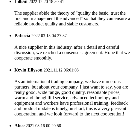
Lillian
2022.12.20 18:30:41
The supplier abide the theory of "quality the basic, trust the
first and management the advanced" so that they can ensure a
reliable product quality and stable customers.
Patricia
2022.03.13 04:27:37
A nice supplier in this industry, after a detail and careful
discussion, we reached a consensus agreement. Hope that we
cooperate smoothly.
Kevin Ellyson
2021.11.12 06:01:08
As an international trading company, we have numerous
partners, but about your company, I just want to say, you are
really good, wide range, good quality, reasonable prices,
warm and thoughtful service, advanced technology and
equipment and workers have professional training, feedback
and product update is timely, in short, this is a very pleasant
cooperation, and we look forward to the next cooperation!
Alice
2021.08.16 00:20:58