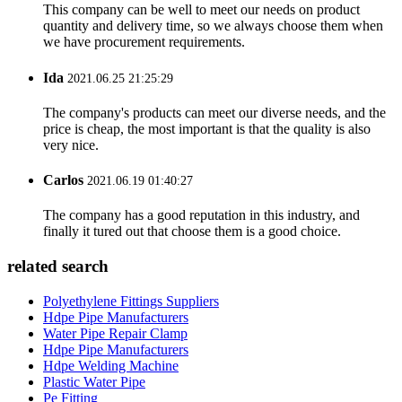
This company can be well to meet our needs on product
quantity and delivery time, so we always choose them when
we have procurement requirements.
Ida
2021.06.25 21:25:29
The company's products can meet our diverse needs, and the
price is cheap, the most important is that the quality is also
very nice.
Carlos
2021.06.19 01:40:27
The company has a good reputation in this industry, and
finally it tured out that choose them is a good choice.
related search
Polyethylene Fittings Suppliers
Hdpe Pipe Manufacturers
Water Pipe Repair Clamp
Hdpe Pipe Manufacturers
Hdpe Welding Machine
Plastic Water Pipe
Pe Fitting