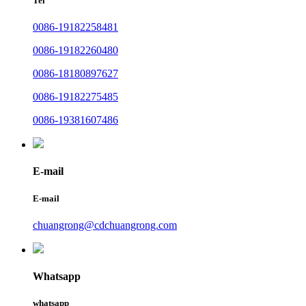
Tel
0086-19182258481
0086-19182260480
0086-18180897627
0086-19182275485
0086-19381607486
E-mail
E-mail
chuangrong@cdchuangrong.com
Whatsapp
whatsapp