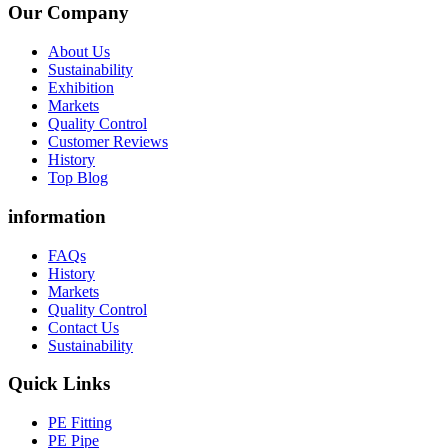
Our Company
About Us
Sustainability
Exhibition
Markets
Quality Control
Customer Reviews
History
Top Blog
information
FAQs
History
Markets
Quality Control
Contact Us
Sustainability
Quick Links
PE Fitting
PE Pipe