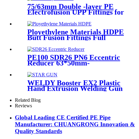
75/63mm Double -layer PE
Electrofusion UPP Fittings for
Petrol Station/Gas Station
Ployethylene Materials HDPE
Butt Fusion Fittings Full
Dimension End Cap
PE100 SDR26 PN6 Eccentric
Reducer 63*50mm-
315*160mm HDPE Siphon
Fittings
WELDY Booster EX2 Plastic
Hand Extrusion Welding Gun
For Plastic Weld
Related Blog
Reviews
Global Leading CE Certified PE Pipe
Manufacturer: CHUANGRONG Innovation &
Quality Standards