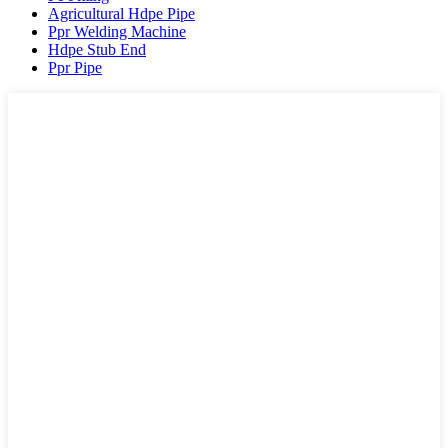
Agricultural Hdpe Pipe
Ppr Welding Machine
Hdpe Stub End
Ppr Pipe