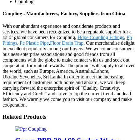
Coupling
Coupling - Manufacturers, Factory, Suppliers from China
With our abundant experience and considerate products and
services, we have been recognized to be a reputable supplier for a
lot of global consumers for Coupling,
Hdpe Coupling Fittings
,
Pp
Fittings
,
Pe Plastic Pipe
,
Floor Drain Trap
. Our merchandise delight
in excellent popularity among our buyers. We welcome consumers,
business enterprise associations and good friends from all
components with the globe to make contact with us and seek out
cooperation for mutual rewards. The product will supply to all over
the world, such as Europe, America, Australia,Lahore,
Ukraine,Seychelles, Sri Lanka.In order to meet the increasing
requirement of customers both home and aboard, we will keep
carrying forward the enterprise spirit of "Quality, Creativity,
Efficiency and Credit" and strive to top the current trend and lead
fashion. We warmly welcome you to visit our company and make
cooperation.
Related Products