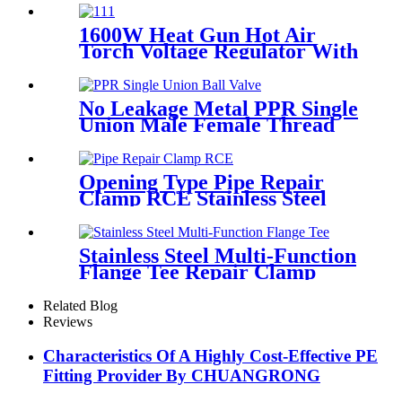
Bar/Billet and Solid Rod
1600W Heat Gun Hot Air
Torch Voltage Regulator With
2pcs Tip Plastic Welder for
Welding PP PE PVC HDPE
Roof Floor Membrane Liner
No Leakage Metal PPR Single
Union Male Female Thread
Ball Valve
Opening Type Pipe Repair
Clamp RCE Stainless Steel
Materials Large Range
Stainless Steel Multi-Function
Flange Tee Repair Clamp
Related Blog
Reviews
Characteristics Of A Highly Cost-Effective PE
Fitting Provider By CHUANGRONG