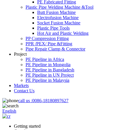
PE Fabricated Fitting
Plastic Pipe Welding Machine &Tool
Butt Fusion Machine
Electrofusion Machine
Socket Fusion Machine
Plastic Pipe Tools
Hot Air and Plastic Welding
PP Compression Fitting
PPR /PEX/ Pipe &Fitting
Pipe Repair Clamp & Connector
Project
PE Pipeline in Africa
PE Pipeline in Mongolia
PE Pipeline in Bangladesh
PE Pipeline in UN Project
PE Pipeline in Malaysia
Markets
Contact Us
call us :
0086-18180897627
English
Getting started