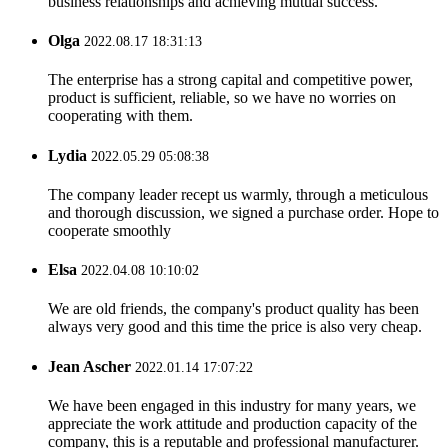
business relationships and achieving mutual success.
Olga
2022.08.17 18:31:13
The enterprise has a strong capital and competitive power,
product is sufficient, reliable, so we have no worries on
cooperating with them.
Lydia
2022.05.29 05:08:38
The company leader recept us warmly, through a meticulous
and thorough discussion, we signed a purchase order. Hope to
cooperate smoothly
Elsa
2022.04.08 10:10:02
We are old friends, the company's product quality has been
always very good and this time the price is also very cheap.
Jean Ascher
2022.01.14 17:07:22
We have been engaged in this industry for many years, we
appreciate the work attitude and production capacity of the
company, this is a reputable and professional manufacturer.