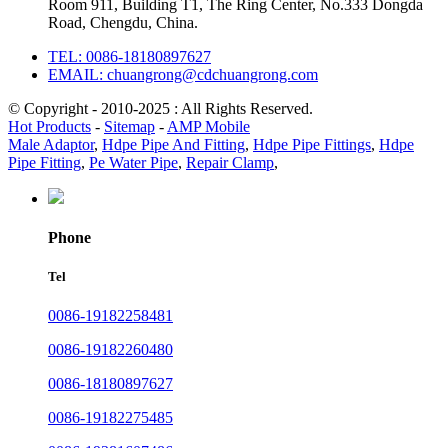
Room 911, Building T1, The Ring Center, No.333 Dongda
Road, Chengdu, China.
TEL: 0086-18180897627
EMAIL: chuangrong@cdchuangrong.com
© Copyright - 2010-2025 : All Rights Reserved.
Hot Products
-
Sitemap
-
AMP Mobile
Male Adaptor
,
Hdpe Pipe And Fitting
,
Hdpe Pipe Fittings
,
Hdpe
Pipe Fitting
,
Pe Water Pipe
,
Repair Clamp
,
Phone
Tel
0086-19182258481
0086-19182260480
0086-18180897627
0086-19182275485