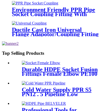
Environment Friendly PPR Pipe
Socket Coupling Fitting With
Metal Thread
Ductile Cast Iron Universal
Flange Adapotor/Coupling Fitting
Top Selling Products
Durable HDPE Socket Fusion
Fittings Female Elbow PE100
PN16 SDR11 For Water
Transportation
Cold Water Supply PPR S5
PN12 . 5 Pipeline Low
Expansion Coefficient
Drinking
Professional Tools for