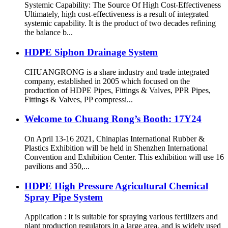
Systemic Capability: The Source Of High Cost-Effectiveness
Ultimately, high cost-effectiveness is a result of integrated
systemic capability. It is the product of two decades refining
the balance b...
HDPE Siphon Drainage System
CHUANGRONG is a share industry and trade integrated
company, established in 2005 which focused on the
production of HDPE Pipes, Fittings & Valves, PPR Pipes,
Fittings & Valves, PP compressi...
Welcome to Chuang Rong’s Booth: 17Y24
On April 13-16 2021, Chinaplas International Rubber &
Plastics Exhibition will be held in Shenzhen International
Convention and Exhibition Center. This exhibition will use 16
pavilions and 350,...
HDPE High Pressure Agricultural Chemical
Spray Pipe System
Application : It is suitable for spraying various fertilizers and
plant production regulators in a large area, and is widely used