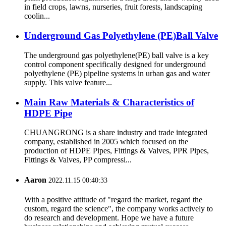
in field crops, lawns, nurseries, fruit forests, landscaping
coolin...
Underground Gas Polyethylene (PE)Ball Valve
The underground gas polyethylene(PE) ball valve is a key
control component specifically designed for underground
polyethylene (PE) pipeline systems in urban gas and water
supply. This valve feature...
Main Raw Materials & Characteristics of
HDPE Pipe
CHUANGRONG is a share industry and trade integrated
company, established in 2005 which focused on the
production of HDPE Pipes, Fittings & Valves, PPR Pipes,
Fittings & Valves, PP compressi...
Aaron
2022.11.15 00:40:33
With a positive attitude of "regard the market, regard the
custom, regard the science", the company works actively to
do research and development. Hope we have a future