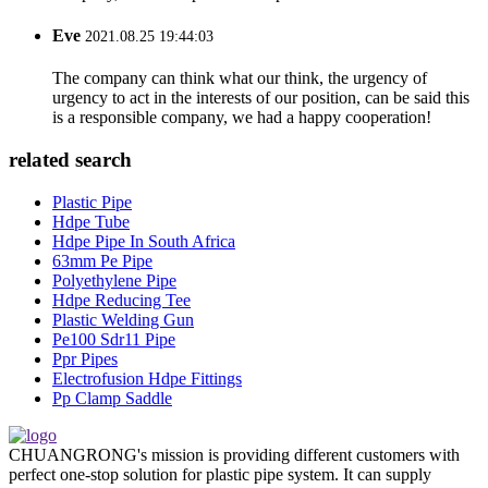
Eve
2021.08.25 19:44:03
The company can think what our think, the urgency of
urgency to act in the interests of our position, can be said this
is a responsible company, we had a happy cooperation!
related search
Plastic Pipe
Hdpe Tube
Hdpe Pipe In South Africa
63mm Pe Pipe
Polyethylene Pipe
Hdpe Reducing Tee
Plastic Welding Gun
Pe100 Sdr11 Pipe
Ppr Pipes
Electrofusion Hdpe Fittings
Pp Clamp Saddle
CHUANGRONG's mission is providing different customers with
perfect one-stop solution for plastic pipe system. It can supply