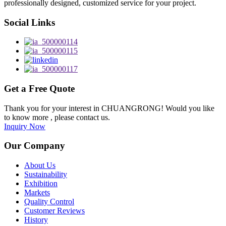
professionally designed, customized service for your project.
Social Links
Get a Free Quote
Thank you for your interest in CHUANGRONG! Would you like
to know more , please contact us.
Inquiry Now
Our Company
About Us
Sustainability
Exhibition
Markets
Quality Control
Customer Reviews
History