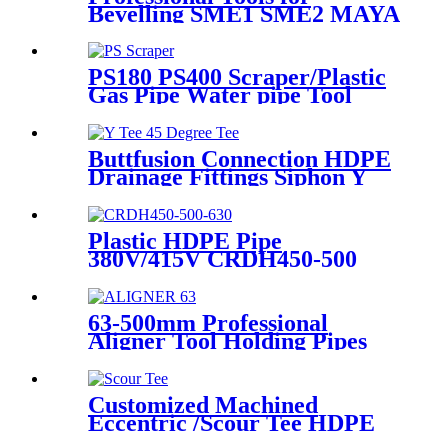
Bevelling SME1 SME2 MAYA
the Ends of Plastic pipes up to
315mm
PS180 PS400 Scraper/Plastic
Gas Pipe Water pipe Tool
Plastic Pipe Tools
Buttfusion Connection HDPE
Drainage Fittings Siphon Y
Tee 45 Degree Tee PN6 PE100
EN1519-2019
Plastic HDPE Pipe
380V/415V CRDH450-500
-630 Hydraulic Butt Fusion
Welding Machine
63-500mm Professional
Aligner Tool Holding Pipes
Still and Aligned During
HDPE Electrofusion Welding
Customized Machined
Eccentric /Scour Tee HDPE
Fittings from Hollow