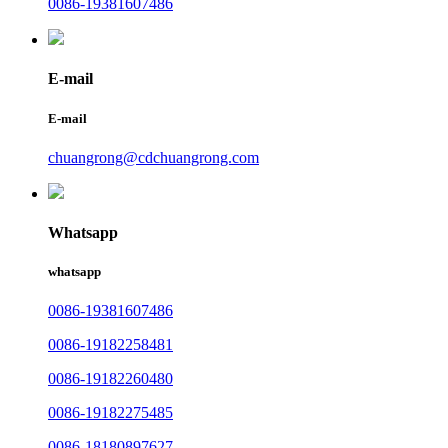
0086-19381607486
E-mail
E-mail
chuangrong@cdchuangrong.com
Whatsapp
whatsapp
0086-19381607486
0086-19182258481
0086-19182260480
0086-19182275485
0086-18180897627