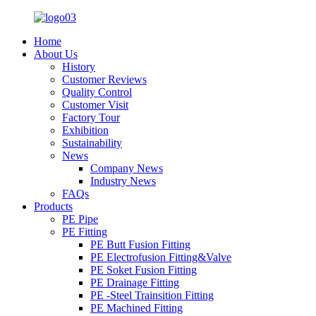
Home
About Us
History
Customer Reviews
Quality Control
Customer Visit
Factory Tour
Exhibition
Sustainability
News
Company News
Industry News
FAQs
Products
PE Pipe
PE Fitting
PE Butt Fusion Fitting
PE Electrofusion Fitting&Valve
PE Soket Fusion Fitting
PE Drainage Fitting
PE -Steel Trainsition Fitting
PE Machined Fitting