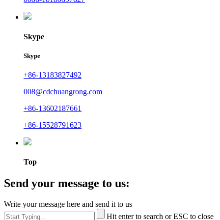
Skype
Skype
+86-13183827492
008@cdchuangrong.com
+86-13602187661
+86-15528791623
Top
Send your message to us:
Write your message here and send it to us
Hit enter to search or ESC to close