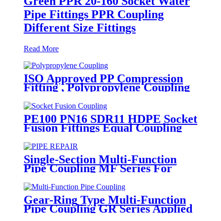
Green PPR 20-160 Socket Water
Pipe Fittings PPR Coupling
Different Size Fittings
Read More
ISO Approved PP Compression
Fitting , Polypropylene Coupling
For Water Supply
PE100 PN16 SDR11 HDPE Socket
Fusion Fittings Equal Coupling
for Water Supply
Single-Section Multi-Function
Pipe Coupling MF Series For
Connect Pipes
Gear-Ring Type Multi-Function
Pipe Coupling GR Series Applied
To Kinds Of Metal Pipes