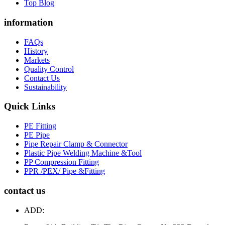
Top Blog
information
FAQs
History
Markets
Quality Control
Contact Us
Sustainability
Quick Links
PE Fitting
PE Pipe
Pipe Repair Clamp & Connector
Plastic Pipe Welding Machine &Tool
PP Compression Fitting
PPR /PEX/ Pipe &Fitting
contact us
ADD: