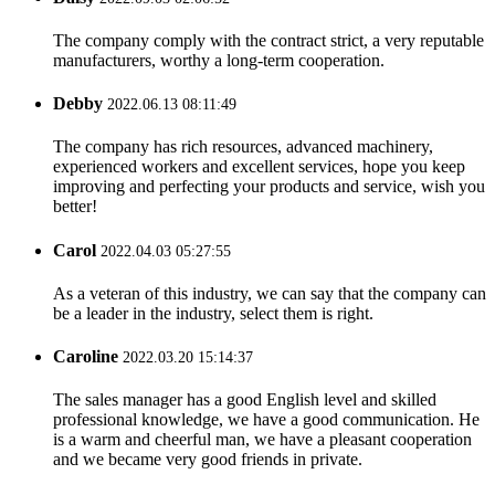
The company comply with the contract strict, a very reputable
manufacturers, worthy a long-term cooperation.
Debby
2022.06.13 08:11:49
The company has rich resources, advanced machinery,
experienced workers and excellent services, hope you keep
improving and perfecting your products and service, wish you
better!
Carol
2022.04.03 05:27:55
As a veteran of this industry, we can say that the company can
be a leader in the industry, select them is right.
Caroline
2022.03.20 15:14:37
The sales manager has a good English level and skilled
professional knowledge, we have a good communication. He
is a warm and cheerful man, we have a pleasant cooperation
and we became very good friends in private.