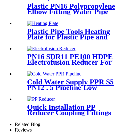
Plastic PN16 Polypropylene
Elbow Fitting Water Pipe
Tube Joint Chemical
Resistant
Plastic Pipe Tools Heating
Plate for Plastic Pipe and
Fitting Butt Welding
PN16 SDR11 PE100 HDPE
Electrofusion Reducer For
Gas Water Oil and Sewage
Treatment
Cold Water Supply PPR S5
PN12 . 5 Pipeline Low
Expansion Coefficient
Drinking
Quick Installation PP
Reducer Coupling Fittings
For Hot / Cold Water Supply
Related Blog
Reviews