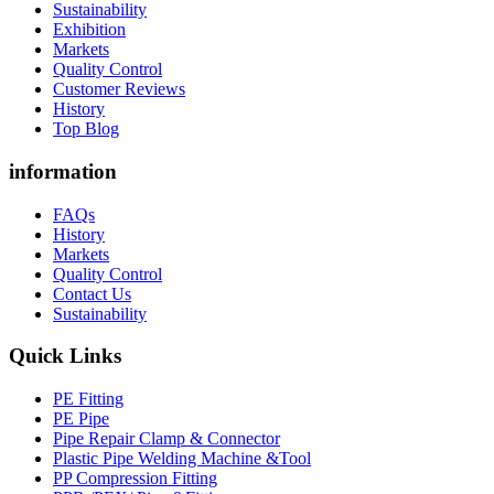
Sustainability
Exhibition
Markets
Quality Control
Customer Reviews
History
Top Blog
information
FAQs
History
Markets
Quality Control
Contact Us
Sustainability
Quick Links
PE Fitting
PE Pipe
Pipe Repair Clamp & Connector
Plastic Pipe Welding Machine &Tool
PP Compression Fitting