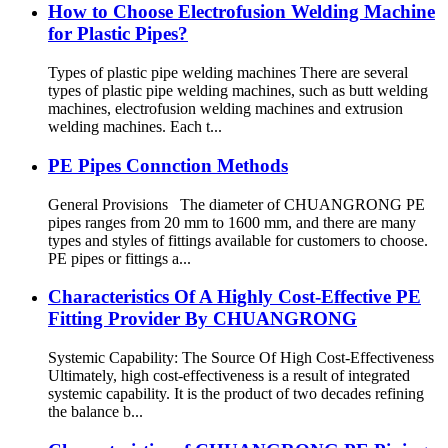
How to Choose Electrofusion Welding Machine
for Plastic Pipes?
Types of plastic pipe welding machines There are several
types of plastic pipe welding machines, such as butt welding
machines, electrofusion welding machines and extrusion
welding machines. Each t...
PE Pipes Connction Methods
General Provisions The diameter of CHUANGRONG PE
pipes ranges from 20 mm to 1600 mm, and there are many
types and styles of fittings available for customers to choose.
PE pipes or fittings a...
Characteristics Of A Highly Cost-Effective PE
Fitting Provider By CHUANGRONG
Systemic Capability: The Source Of High Cost-Effectiveness
Ultimately, high cost-effectiveness is a result of integrated
systemic capability. It is the product of two decades refining
the balance b...