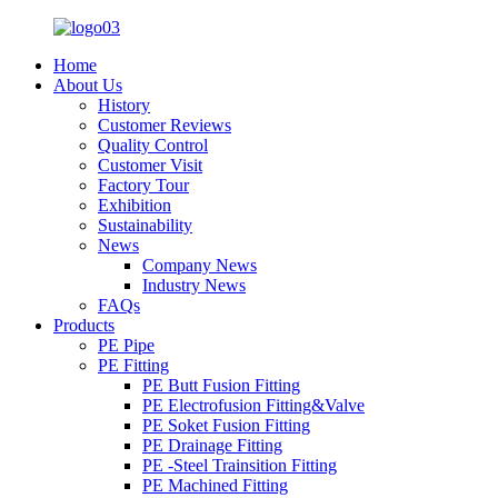
Home
About Us
History
Customer Reviews
Quality Control
Customer Visit
Factory Tour
Exhibition
Sustainability
News
Company News
Industry News
FAQs
Products
PE Pipe
PE Fitting
PE Butt Fusion Fitting
PE Electrofusion Fitting&Valve
PE Soket Fusion Fitting
PE Drainage Fitting
PE -Steel Trainsition Fitting
PE Machined Fitting