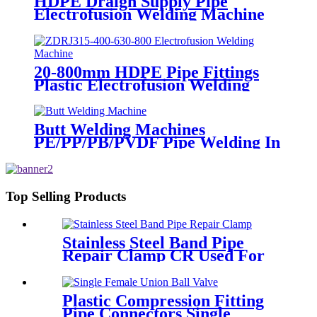
HDPE Draign Supply Pipe
Electrofusion Welding Machine
Universal 315 Mustang 160 HDPE
Low Pressure Conduits
20-800mm HDPE Pipe Fittings
Plastic Electrofusion Welding
Machine 2700W CE Approved
Butt Welding Machines
PE/PP/PB/PVDF Pipe Welding In
Different Working Range
Top Selling Products
Stainless Steel Band Pipe
Repair Clamp CR Used For
Big Size Steel Or Plastic Pipe
Plastic Compression Fitting
Pipe Connectors Single