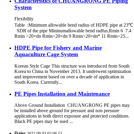
Characteristics of CHUANGRONG PE Piping
System
Flexibility
Table :Minimum allowable bend radius of HDPE pipe at 23℃
SDR of the pipe Mininumallowable bend radfus,Rmin 6 7.4
Rmin >20×dn Rmin>20×dn 9 Rmin>20×dn* 11 Rmin>25...
HDPE Pipe for Fishery and Marine
Aquaculture Cage System
Korean Style Cage This structure was introduced from South
Korea to China in November 2013. It underwent optimization
and improvement based on over a decade of application in
South Korea. Currently...
PE Pipes Installation and Maintenance
Above Ground Installation CHUANGRONG PE pipes may
be installed above ground for pressure and non pressure
applications in both direct exposure and protected conditions.
Black PE pipes may be used ...
Daisy
2022.09.03 02:06:52