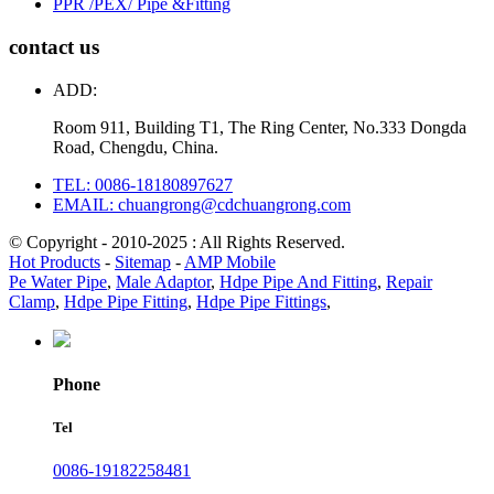
PPR /PEX/ Pipe &Fitting
contact us
ADD:
Room 911, Building T1, The Ring Center, No.333 Dongda
Road, Chengdu, China.
TEL: 0086-18180897627
EMAIL: chuangrong@cdchuangrong.com
© Copyright - 2010-2025 : All Rights Reserved.
Hot Products
-
Sitemap
-
AMP Mobile
Pe Water Pipe
,
Male Adaptor
,
Hdpe Pipe And Fitting
,
Repair
Clamp
,
Hdpe Pipe Fitting
,
Hdpe Pipe Fittings
,
Phone
Tel
0086-19182258481