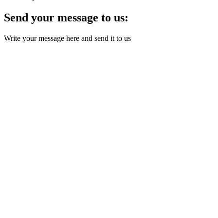
Send your message to us:
Write your message here and send it to us