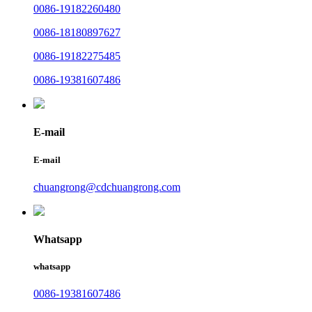
0086-19182260480
0086-18180897627
0086-19182275485
0086-19381607486
E-mail
E-mail
chuangrong@cdchuangrong.com
Whatsapp
whatsapp
0086-19381607486