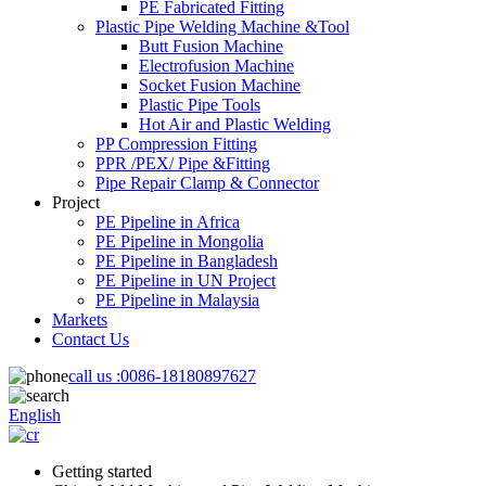
PE Fabricated Fitting
Plastic Pipe Welding Machine &Tool
Butt Fusion Machine
Electrofusion Machine
Socket Fusion Machine
Plastic Pipe Tools
Hot Air and Plastic Welding
PP Compression Fitting
PPR /PEX/ Pipe &Fitting
Pipe Repair Clamp & Connector
Project
PE Pipeline in Africa
PE Pipeline in Mongolia
PE Pipeline in Bangladesh
PE Pipeline in UN Project
PE Pipeline in Malaysia
Markets
Contact Us
call us :
0086-18180897627
English
Getting started