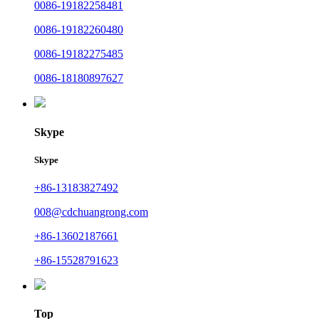
0086-19182258481
0086-19182260480
0086-19182275485
0086-18180897627
Skype
Skype
+86-13183827492
008@cdchuangrong.com
+86-13602187661
+86-15528791623
Top