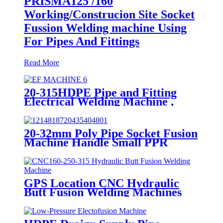
PRISMA125 /160
Working/Construcion Site Socket
Fussion Welding machine Using
For Pipes And Fittings
Read More
20-315HDPE Pipe and Fitting
Electrical Welding Machine ,
HDPE Pipe Electrofusion
Jointing Machine
20-32mm Poly Pipe Socket Fusion
Machine Handle Small PPR
Welding Machine
GPS Location CNC Hydraulic
Butt Fusion Welding Machines
For HDPE Pipe Fittings Welding