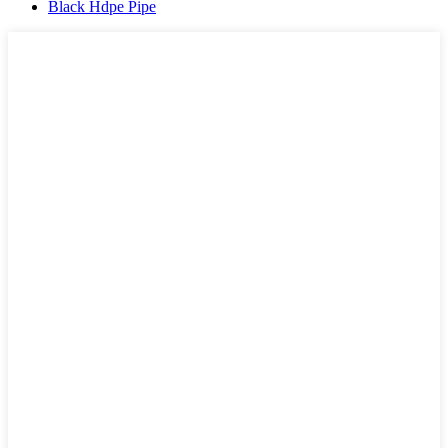
Black Hdpe Pipe