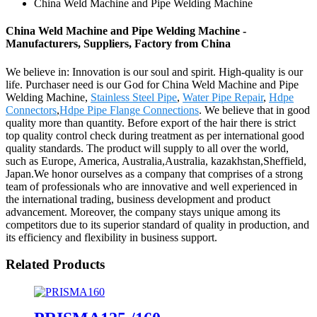
China Weld Machine and Pipe Welding Machine
China Weld Machine and Pipe Welding Machine -
Manufacturers, Suppliers, Factory from China
We believe in: Innovation is our soul and spirit. High-quality is our
life. Purchaser need is our God for China Weld Machine and Pipe
Welding Machine,
Stainless Steel Pipe
,
Water Pipe Repair
,
Hdpe
Connectors
,
Hdpe Pipe Flange Connections
. We believe that in good
quality more than quantity. Before export of the hair there is strict
top quality control check during treatment as per international good
quality standards. The product will supply to all over the world,
such as Europe, America, Australia,Australia, kazakhstan,Sheffield,
Japan.We honor ourselves as a company that comprises of a strong
team of professionals who are innovative and well experienced in
the international trading, business development and product
advancement. Moreover, the company stays unique among its
competitors due to its superior standard of quality in production, and
its efficiency and flexibility in business support.
Related Products