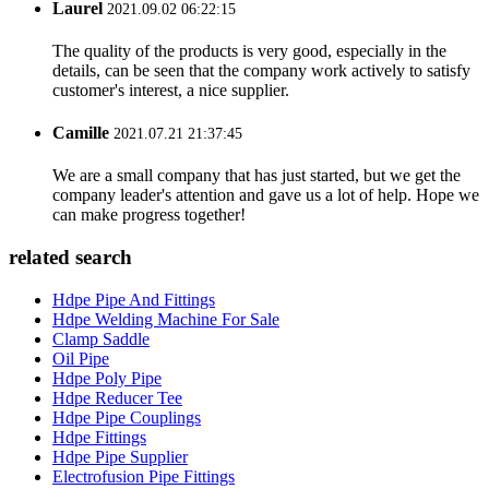
Laurel
2021.09.02 06:22:15
The quality of the products is very good, especially in the
details, can be seen that the company work actively to satisfy
customer's interest, a nice supplier.
Camille
2021.07.21 21:37:45
We are a small company that has just started, but we get the
company leader's attention and gave us a lot of help. Hope we
can make progress together!
related search
Hdpe Pipe And Fittings
Hdpe Welding Machine For Sale
Clamp Saddle
Oil Pipe
Hdpe Poly Pipe
Hdpe Reducer Tee
Hdpe Pipe Couplings
Hdpe Fittings
Hdpe Pipe Supplier
Electrofusion Pipe Fittings