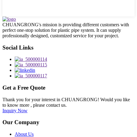
CHUANGRONG's mission is providing different customers with
perfect one-stop solution for plastic pipe system. It can supply
professionally designed, customized service for your project.
Social Links
Get a Free Quote
Thank you for your interest in CHUANGRONG! Would you like
to know more , please contact us.
Inquiry Now
Our Company
About Us