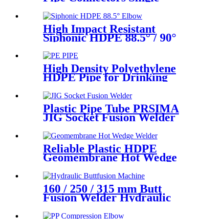
Female Union Ball Valve In
PN16
High Impact Resistant
Siphonic HDPE 88.5° / 90°
Elbow /Bend PN6 50mm-
315mm Fittings
High Density Polyethylene
HDPE Pipe for Drinking
Water Supply
Plastic Pipe Tube PRSIMA
JIG Socket Fusion Welder
Machine In 1400W Suit For
20 - 125mm
Reliable Plastic HDPE
Geomembrane Hot Wedge
Welder, Arc Welding Machine
160 / 250 / 315 mm Butt
Fusion Welder Hydraulic
Machine Using for Plastic
Pipe Welding