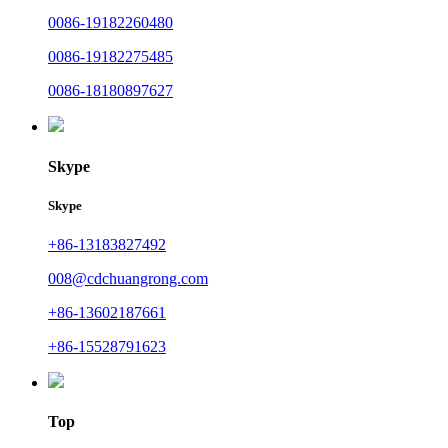
0086-19182260480
0086-19182275485
0086-18180897627
Skype
Skype
+86-13183827492
008@cdchuangrong.com
+86-13602187661
+86-15528791623
Top