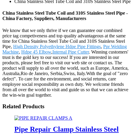
China Stainless Steel Tube Coil and 310S Stainless Steel Pipe
China Stainless Steel Tube Coil and 310S Stainless Steel Pipe -
China Factory, Suppliers, Manufacturers
We know that we only thrive if we can guarantee our combined
price tag competiveness and top quality advantageous at the same
time for China Stainless Steel Tube Coil and 310S Stainless Steel
Pipe,
High Density Polyethylene Hdpe Pipe Fittings
,
Ppr Welding
Machine
,
Hdpe 45 Elbow
,
Internal Pipe Cutter
. Winning customers'
trust is the gold key to our success! If you are interested in our
products, please feel free to visit our web site or contact us. The
product will supply to all over the world, such as Europe, America,
Australia,Rio de Janeiro, Serbia,Swiss, Italy.With the goal of "zero
defect". To care for the environment, and social returns, care
employee social responsibility as own duty. We welcome friends
from all over the world to visit and guide us so that we can achieve
the win-win goal together.
Related Products
Pipe Repair Clamp Stainless Steel