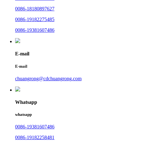
0086-18180897627
0086-19182275485
0086-19381607486
E-mail
E-mail
chuangrong@cdchuangrong.com
Whatsapp
whatsapp
0086-19381607486
0086-19182258481