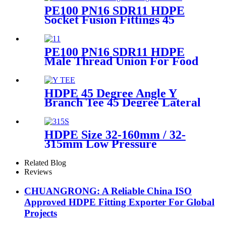
PE100 PN16 SDR11 HDPE
Socket Fusion Fittings 45
Degree Elbow CE
Certificated
PE100 PN16 SDR11 HDPE
Male Thread Union For Food
And Chemical Industry
HDPE 45 Degree Angle Y
Branch Tee 45 Degree Lateral
Wye Tee Fittings
HDPE Size 32-160mm / 32-
315mm Low Pressure
Siphonic Drainage Pipe
Electrofusion Welder
Related Blog
Reviews
CHUANGRONG: A Reliable China ISO
Approved HDPE Fitting Exporter For Global
Projects