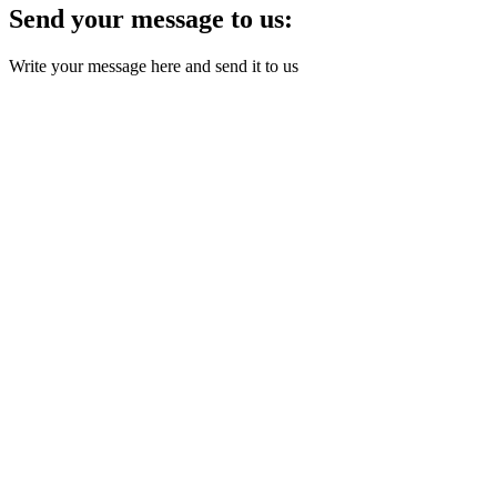
Send your message to us:
Write your message here and send it to us