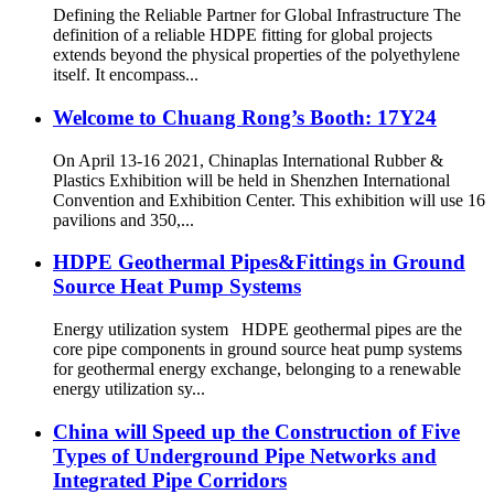
Defining the Reliable Partner for Global Infrastructure The
definition of a reliable HDPE fitting for global projects
extends beyond the physical properties of the polyethylene
itself. It encompass...
Welcome to Chuang Rong’s Booth: 17Y24
On April 13-16 2021, Chinaplas International Rubber &
Plastics Exhibition will be held in Shenzhen International
Convention and Exhibition Center. This exhibition will use 16
pavilions and 350,...
HDPE Geothermal Pipes&Fittings in Ground
Source Heat Pump Systems
Energy utilization system HDPE geothermal pipes are the
core pipe components in ground source heat pump systems
for geothermal energy exchange, belonging to a renewable
energy utilization sy...
China will Speed up the Construction of Five
Types of Underground Pipe Networks and
Integrated Pipe Corridors