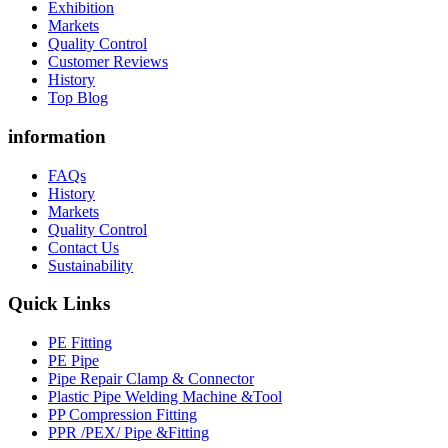
Exhibition
Markets
Quality Control
Customer Reviews
History
Top Blog
information
FAQs
History
Markets
Quality Control
Contact Us
Sustainability
Quick Links
PE Fitting
PE Pipe
Pipe Repair Clamp & Connector
Plastic Pipe Welding Machine &Tool
PP Compression Fitting
PPR /PEX/ Pipe &Fitting