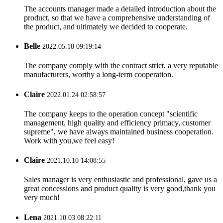
The accounts manager made a detailed introduction about the
product, so that we have a comprehensive understanding of
the product, and ultimately we decided to cooperate.
Belle
2022.05.18 09:19:14
The company comply with the contract strict, a very reputable
manufacturers, worthy a long-term cooperation.
Claire
2022.01.24 02:58:57
The company keeps to the operation concept "scientific
management, high quality and efficiency primacy, customer
supreme", we have always maintained business cooperation.
Work with you,we feel easy!
Claire
2021.10.10 14:08:55
Sales manager is very enthusiastic and professional, gave us a
great concessions and product quality is very good,thank you
very much!
Lena
2021.10.03 08:22:11