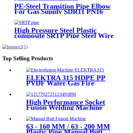
PE-Steel Transition Pipe Elbow
For Gas Supply SDR11 PN16
HDPE Pipe Fittings
High Pressure Steel Plastic
composite SRTP Pipe Steel Wire
Reinforced HDPE Composite
Pipe
Top Selling Products
ELEKTRA 315 HDPE PP
PVDF Water Gas Fire
Sprinkler Pipe/Tube 220V or
110V Electrofusion Welding
Machine
High Performance Socket
Fusion Welding Machine
With 20-125MM Working
Range
63 - 160 MM / 63 - 200 MM
Plastic Pipe Manual Butt