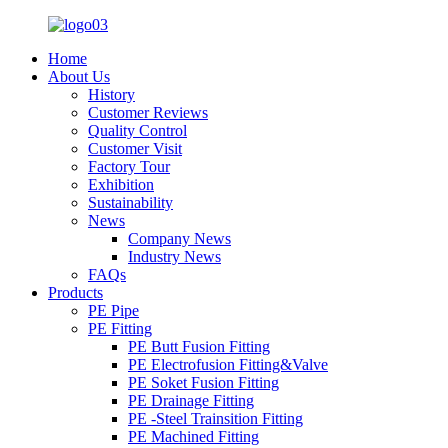
Home
About Us
History
Customer Reviews
Quality Control
Customer Visit
Factory Tour
Exhibition
Sustainability
News
Company News
Industry News
FAQs
Products
PE Pipe
PE Fitting
PE Butt Fusion Fitting
PE Electrofusion Fitting&Valve
PE Soket Fusion Fitting
PE Drainage Fitting
PE -Steel Trainsition Fitting
PE Machined Fitting