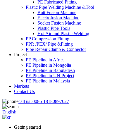
PE Fabricated Fitting
Plastic Pipe Welding Machine &Tool
Butt Fusion Machine
Electrofusion Machine
Socket Fusion Machine
Plastic Pipe Tools
Hot Air and Plastic Welding
PP Compression Fitting
PPR /PEX/ Pipe &Fitting
Pipe Repair Clamp & Connector
Project
PE Pipeline in Africa
PE Pipeline in Mongolia
PE Pipeline in Bangladesh
PE Pipeline in UN Project
PE Pipeline in Malaysia
Markets
Contact Us
call us :
0086-18180897627
English
Getting started