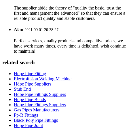
The supplier abide the theory of "quality the basic, trust the
first and management the advanced" so that they can ensure a
reliable product quality and stable customers.
Alan
2021.09.01 20:38:27
Perfect services, quality products and competitive prices, we
have work many times, every time is delighted, wish continue
to maintain!
related search
Hdpe Pipe Fitting
Electrofusion Welding Machine
Hdpe Pipe Suppliers
Stub End
Hdpe Pipe Fittings Suppliers
Hdpe Pipe Bends
Hdpe Pipe Fittings Suppliers
Gas Pipes Manufacturers
Pp-R Fittings
Black Poly Pipe Fittings
Hdpe Pipe Joint