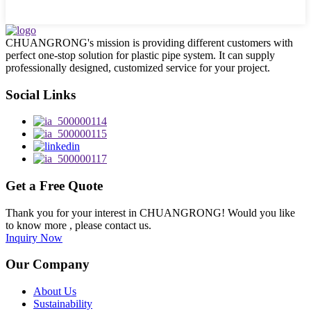
CHUANGRONG's mission is providing different customers with
perfect one-stop solution for plastic pipe system. It can supply
professionally designed, customized service for your project.
Social Links
Get a Free Quote
Thank you for your interest in CHUANGRONG! Would you like
to know more , please contact us.
Inquiry Now
Our Company
About Us
Sustainability