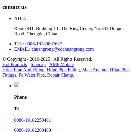
contact us
ADD:
Room 911, Building T1, The Ring Center, No.333 Dongda
Road, Chengdu, China.
TEL: 0086-18180897627
EMAIL: chuangrong@cdchuangrong.com
© Copyright - 2010-2025 : All Rights Reserved.
Hot Products
-
Sitemap
-
AMP Mobile
Hdpe Pipe And Fitting
,
Hdpe Pipe Fitting
,
Male Adaptor
,
Hdpe Pipe
Fittings
,
Pe Water Pipe
,
Repair Clamp
,
Phone
Tel
0086-19182258481
0086-19182260480