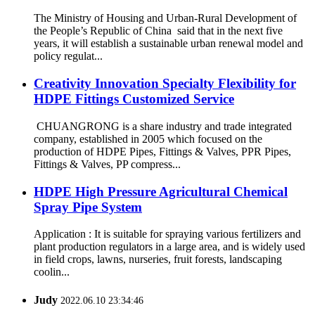
The Ministry of Housing and Urban-Rural Development of
the People’s Republic of China said that in the next five
years, it will establish a sustainable urban renewal model and
policy regulat...
Creativity Innovation Specialty Flexibility for
HDPE Fittings Customized Service
CHUANGRONG is a share industry and trade integrated
company, established in 2005 which focused on the
production of HDPE Pipes, Fittings & Valves, PPR Pipes,
Fittings & Valves, PP compress...
HDPE High Pressure Agricultural Chemical
Spray Pipe System
Application : It is suitable for spraying various fertilizers and
plant production regulators in a large area, and is widely used
in field crops, lawns, nurseries, fruit forests, landscaping
coolin...
Judy
2022.06.10 23:34:46