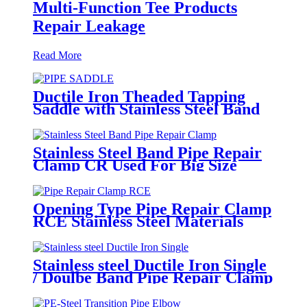
Multi-Function Tee Products
Repair Leakage
Read More
Ductile Iron Theaded Tapping
Saddle with Stainless Steel Band
Strapped for DI/Steel Pipe
Stainless Steel Band Pipe Repair
Clamp CR Used For Big Size
Steel Or Plastic Pipe
Opening Type Pipe Repair Clamp
RCE Stainless Steel Materials
Large Range
Stainless steel Ductile Iron Single
/ Doulbe Band Pipe Repair Clamp