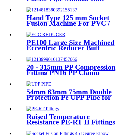
Fusion Machine One Year
Warranty
Hand Type 125 mm Socket
Fusion Machine For PVC /
PPR / HDPE Welding
PE100 Large Size Machined
Eccentric Reducer Butt
Welding HDPE Pipe Fittings
20 - 315mm PP Compression
Fitting PN16 PP Clamp
Saddle High Stability
54mm 63mm 75mm Double
Protection Pe UPP Pipe for
Fuel Petrol Station
Raised Temperature
Resistance PE-RT II Fittings
for Low temperate-heating
Distribution System