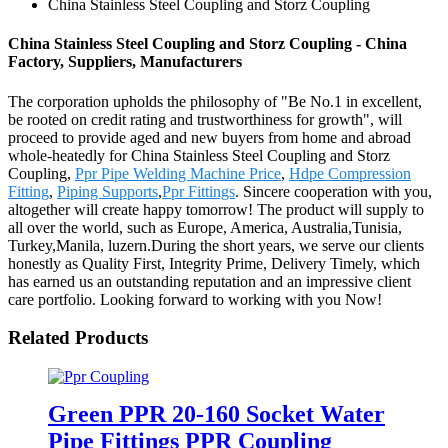
China Stainless Steel Coupling and Storz Coupling
China Stainless Steel Coupling and Storz Coupling - China
Factory, Suppliers, Manufacturers
The corporation upholds the philosophy of "Be No.1 in excellent,
be rooted on credit rating and trustworthiness for growth", will
proceed to provide aged and new buyers from home and abroad
whole-heatedly for China Stainless Steel Coupling and Storz
Coupling,
Ppr Pipe Welding Machine Price
,
Hdpe Compression
Fitting
,
Piping Supports
,
Ppr Fittings
. Sincere cooperation with you,
altogether will create happy tomorrow! The product will supply to
all over the world, such as Europe, America, Australia,Tunisia,
Turkey,Manila, luzern.During the short years, we serve our clients
honestly as Quality First, Integrity Prime, Delivery Timely, which
has earned us an outstanding reputation and an impressive client
care portfolio. Looking forward to working with you Now!
Related Products
Green PPR 20-160 Socket Water
Pipe Fittings PPR Coupling