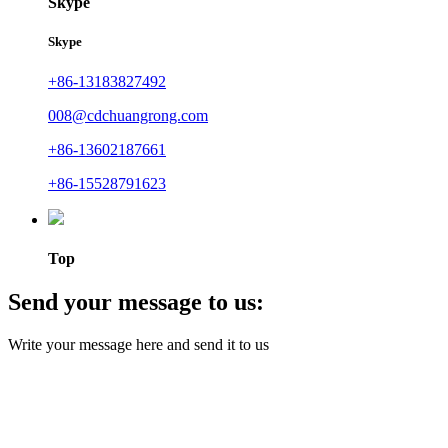
Skype
Skype
+86-13183827492
008@cdchuangrong.com
+86-13602187661
+86-15528791623
Top
Send your message to us:
Write your message here and send it to us