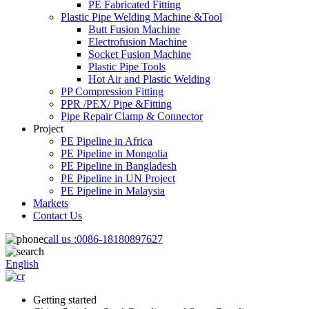
PE Fabricated Fitting
Plastic Pipe Welding Machine &Tool
Butt Fusion Machine
Electrofusion Machine
Socket Fusion Machine
Plastic Pipe Tools
Hot Air and Plastic Welding
PP Compression Fitting
PPR /PEX/ Pipe &Fitting
Pipe Repair Clamp & Connector
Project
PE Pipeline in Africa
PE Pipeline in Mongolia
PE Pipeline in Bangladesh
PE Pipeline in UN Project
PE Pipeline in Malaysia
Markets
Contact Us
call us :
0086-18180897627
English
Getting started