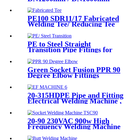
Butt Fusion Welding Machine
With Crane
PE100 SDR11/17 Fabricated
Welding Tee/ Reducing Tee
Water Supply HDPE Pipe
Fitting
PE to Steel Straight
Transition Pipe Fitings for
Water or Gas SDR11 PN16
HDPE Pipe Fittings
Green Socket Fusion PPR 90
Degree Elbow Fittings
Smooth Surface With
Injection Molded Tech
20-315HDPE Pipe and Fitting
Electrical Welding Machine ,
HDPE Pipe Electrofusion
Jointing Machine
20-90 230VAC 900w High
Frequency Welding Machine
Socket Welding Machine