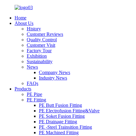
Home
About Us
History
Customer Reviews
Quality Control
Customer Visit
Factory Tour
Exhibition
Sustainability
News
Company News
Industry News
FAQs
Products
PE Pipe
PE Fitting
PE Butt Fusion Fitting
PE Electrofusion Fitting&Valve
PE Soket Fusion Fitting
PE Drainage Fitting
PE -Steel Trainsition Fitting
PE Machined Fitting