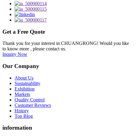
Get a Free Quote
Thank you for your interest in CHUANGRONG! Would you like
to know more , please contact us.
Inquiry Now
Our Company
About Us
Sustainability
Exhibition
Markets
Quality Control
Customer Reviews
History
Top Blog
information