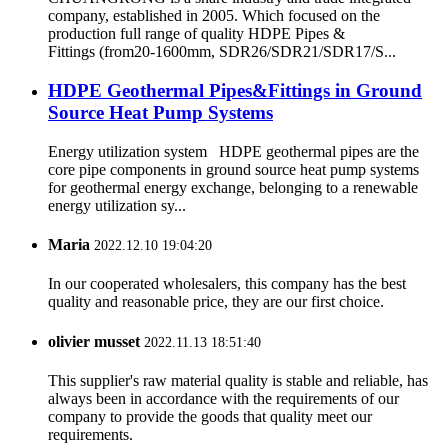
company, established in 2005. Which focused on the
production full range of quality HDPE Pipes &
Fittings (from20-1600mm, SDR26/SDR21/SDR17/S...
HDPE Geothermal Pipes&Fittings in Ground
Source Heat Pump Systems
Energy utilization system HDPE geothermal pipes are the
core pipe components in ground source heat pump systems
for geothermal energy exchange, belonging to a renewable
energy utilization sy...
Maria
2022.12.10 19:04:20
In our cooperated wholesalers, this company has the best
quality and reasonable price, they are our first choice.
olivier musset
2022.11.13 18:51:40
This supplier's raw material quality is stable and reliable, has
always been in accordance with the requirements of our
company to provide the goods that quality meet our
requirements.