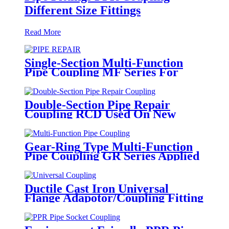
Different Size Fittings
Read More
Single-Section Multi-Function
Pipe Coupling MF Series For
Connect Pipes
Double-Section Pipe Repair
Coupling RCD Used On New
PipeLines And Repairing Pipe
leaks
Gear-Ring Type Multi-Function
Pipe Coupling GR Series Applied
To Kinds Of Metal Pipes
Ductile Cast Iron Universal
Flange Adapotor/Coupling Fitting