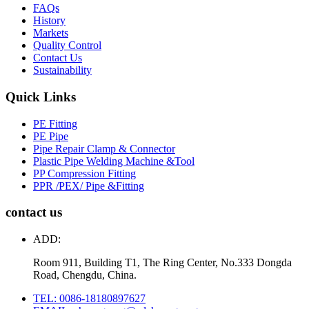
FAQs
History
Markets
Quality Control
Contact Us
Sustainability
Quick Links
PE Fitting
PE Pipe
Pipe Repair Clamp & Connector
Plastic Pipe Welding Machine &Tool
PP Compression Fitting
PPR /PEX/ Pipe &Fitting
contact us
ADD:
Room 911, Building T1, The Ring Center, No.333 Dongda
Road, Chengdu, China.
TEL: 0086-18180897627