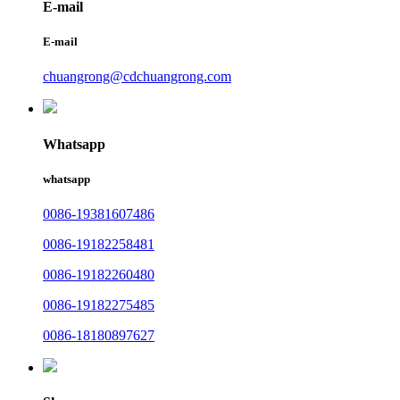
E-mail
E-mail
chuangrong@cdchuangrong.com
Whatsapp
whatsapp
0086-19381607486
0086-19182258481
0086-19182260480
0086-19182275485
0086-18180897627