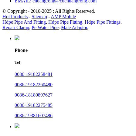
EMAIL: chuangrong@cdchuangrong.com
© Copyright - 2010-2025 : All Rights Reserved.
Hot Products
-
Sitemap
-
AMP Mobile
Hdpe Pipe And Fitting
,
Hdpe Pipe Fitting
,
Hdpe Pipe Fittings
,
Repair Clamp
,
Pe Water Pipe
,
Male Adaptor
,
Phone
Tel
0086-19182258481
0086-19182260480
0086-18180897627
0086-19182275485
0086-19381607486