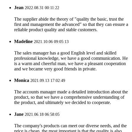
Jean
2022.08.31 00:11:22
The supplier abide the theory of "quality the basic, trust the
first and management the advanced" so that they can ensure a
reliable product quality and stable customers.
Madeline
2021.10.06 09:05:13
The sales manager has a good English level and skilled
professional knowledge, we have a good communication. He
is a warm and cheerful man, we have a pleasant cooperation
and we became very good friends in private.
Monica
2021.09.13 17:02:49
The accounts manager made a detailed introduction about the
product, so that we have a comprehensive understanding of
the product, and ultimately we decided to cooperate.
Jane
2021.06.18 06:58:05
The company's products can meet our diverse needs, and the
price is cheap, the most important is that the quality is also