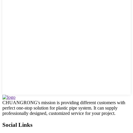
CHUANGRONG's mission is providing different customers with
perfect one-stop solution for plastic pipe system. It can supply
professionally designed, customized service for your project.
Social Links