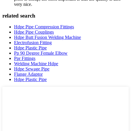
very nice.
related search
Hdpe Pipe Compression Fittings
Hdpe Pipe Couplings
Hdpe Butt Fusion Welding Machine
Electrofusion Fitting
Hdpe Plastic Pipe
Pp 90 Degree Female Elbow
Ppr Fittings
Welding Machine Hdpe
Hdpe Sewage Pipe
Flange Adaptor
Hdpe Plastic Pipe