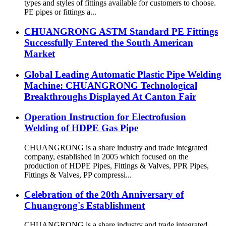
types and styles of fittings available for customers to choose.
PE pipes or fittings a...
CHUANGRONG ASTM Standard PE Fittings
Successfully Entered the South American
Market
Global Leading Automatic Plastic Pipe Welding
Machine: CHUANGRONG Technological
Breakthroughs Displayed At Canton Fair
Operation Instruction for Electrofusion
Welding of HDPE Gas Pipe
CHUANGRONG is a share industry and trade integrated
company, established in 2005 which focused on the
production of HDPE Pipes, Fittings & Valves, PPR Pipes,
Fittings & Valves, PP compressi...
Celebration of the 20th Anniversary of
Chuangrong's Establishment
CHUANGRONG is a share industry and trade integrated