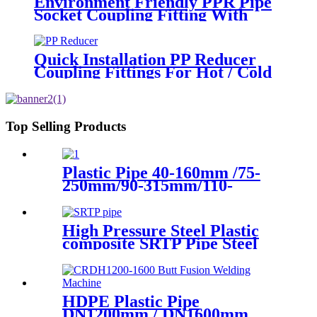
Environment Friendly PPR Pipe
Socket Coupling Fitting With
Metal Thread
Quick Installation PP Reducer
Coupling Fittings For Hot / Cold
Water Supply
Top Selling Products
Plastic Pipe 40-160mm /75-
250mm/90-315mm/110-
355mm Hydraulic Butt
Fusion Welding Machine
High Pressure Steel Plastic
composite SRTP Pipe Steel
Wire Reinforced HDPE
Composite Pipe
HDPE Plastic Pipe
DN1200mm / DN1600mm