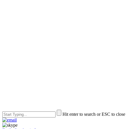
Hit enter to search or ESC to close