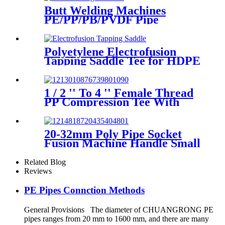
Butt Welding Machines
PE/PP/PB/PVDF Pipe
Welding In Different Working
Range
Polyetylene Electrofusion
Tapping Saddle Tee for HDPE
Water or Gas Pipe
1 / 2 '' To 4 '' Female Thread
PP Compression Tee With
Ring Nut High Mechanical
Resistance
20-32mm Poly Pipe Socket
Fusion Machine Handle Small
PPR Welding Machine
Related Blog
Reviews
PE Pipes Connction Methods
General Provisions The diameter of CHUANGRONG PE
pipes ranges from 20 mm to 1600 mm, and there are many