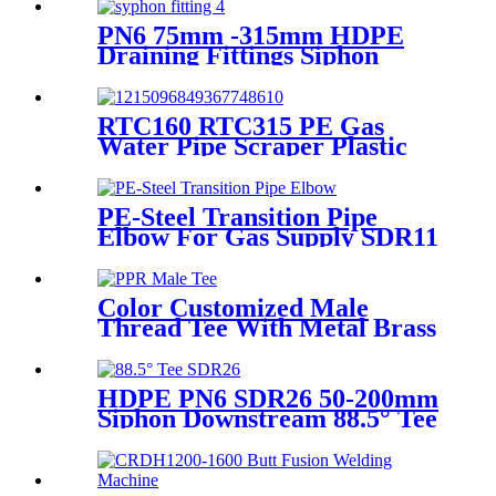
Treatment
PN6 75mm -315mm HDPE
Draining Fittings Siphon
Stopping Short Tube for
Locking
RTC160 RTC315 PE Gas
Water Pipe Scraper Plastic
Pipe Tool For Remove The
Oxide Layer
PE-Steel Transition Pipe
Elbow For Gas Supply SDR11
PN16 HDPE Pipe Fittings
Color Customized Male
Thread Tee With Metal Brass
or SS304 Thread Insert PPR
Fittings
HDPE PN6 SDR26 50-200mm
Siphon Downstream 88.5° Tee
HDPE branch fitting