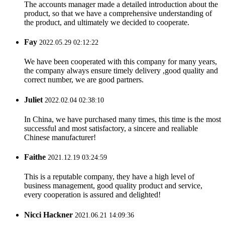
The accounts manager made a detailed introduction about the
product, so that we have a comprehensive understanding of
the product, and ultimately we decided to cooperate.
Fay
2022.05.29 02:12:22
We have been cooperated with this company for many years,
the company always ensure timely delivery ,good quality and
correct number, we are good partners.
Juliet
2022.02.04 02:38:10
In China, we have purchased many times, this time is the most
successful and most satisfactory, a sincere and realiable
Chinese manufacturer!
Faithe
2021.12.19 03:24:59
This is a reputable company, they have a high level of
business management, good quality product and service,
every cooperation is assured and delighted!
Nicci Hackner
2021.06.21 14:09:36