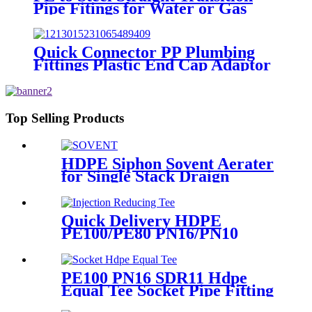
Pipe Fitings for Water or Gas
SDR11 PN16 HDPE Pipe Fittings
Quick Connector PP Plumbing
Fittings Plastic End Cap Adaptor
For Water Supply
Top Selling Products
HDPE Siphon Sovent Aerater
for Single Stack Draign
Fittings
Quick Delivery HDPE
PE100/PE80 PN16/PN10
Black Injection Reducing Tee
Butt Fusion Fittings
PE100 PN16 SDR11 Hdpe
Equal Tee Socket Pipe Fitting
20-110mm For Sewage