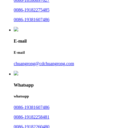
0086-18180897627
0086-19182275485
0086-19381607486
E-mail
E-mail
chuangrong@cdchuangrong.com
Whatsapp
whatsapp
0086-19381607486
0086-19182258481
0086-19182260480