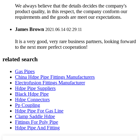
We always believe that the details decides the company's
product quality, in this respect, the company conform our
requirements and the goods are meet our expectations.
James Brown
2021.06.14 02:29:11
It is a very good, very rare business partners, looking forward
to the next more perfect cooperation!
related search
Gas Pipes
China Hdpe Pipe Fittings Manufacturers
Electrofusion Fittings Manufacturer
Hdpe Pipe Suppliers
Black Hdpe Pipe
Hdpe Connectors
Pp Coupling
Hdpe Pipe For Gas Line
Clamp Saddle Hdpe
Fittings For Poly Pipe
Hdpe Pipe And Fitting