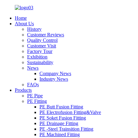
Home
About Us
History
Customer Reviews
Quality Control
Customer Visit
Factory Tour
Exhibition
Sustainability
News
Company News
Industry News
FAQs
Products
PE Pipe
PE Fitting
PE Butt Fusion Fitting
PE Electrofusion Fitting&Valve
PE Soket Fusion Fitting
PE Drainage Fitting
PE -Steel Trainsition Fitting
PE Machined Fitting