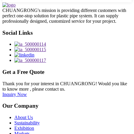
CHUANGRONG's mission is providing different customers with
perfect one-stop solution for plastic pipe system. It can supply
professionally designed, customized service for your project.
Social Links
Get a Free Quote
Thank you for your interest in CHUANGRONG! Would you like
to know more , please contact us.
Inquiry Now
Our Company
About Us
Sustainability
Exhibition
Markets