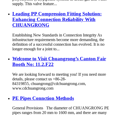
supply. This valve feature...
Leading PP Compression Fitting Solution:
Enhancing Connection Reliability With
CHUANGRONG
Establishing New Standards in Connection Integrity As
infrastructure requirements become more demanding, the
definition of a successful connection has evolved. It is no
longer enough for a joint to...
Welcome to Visit Chuangrong’s Canton Fair
Booth No: 11.2.F22
We are looking forward to meeting you! If you need more
details, please contact us +86-28-
84319855, chuangrong@cdchuangrong.com,
www.cdchuangrong.com
PE Pipes Connction Methods
General Provisions The diameter of CHUANGRONG PE
pipes ranges from 20 mm to 1600 mm, and there are many