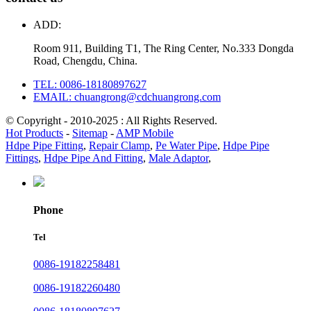
ADD:
Room 911, Building T1, The Ring Center, No.333 Dongda
Road, Chengdu, China.
TEL: 0086-18180897627
EMAIL: chuangrong@cdchuangrong.com
© Copyright - 2010-2025 : All Rights Reserved.
Hot Products
-
Sitemap
-
AMP Mobile
Hdpe Pipe Fitting
,
Repair Clamp
,
Pe Water Pipe
,
Hdpe Pipe
Fittings
,
Hdpe Pipe And Fitting
,
Male Adaptor
,
Phone
Tel
0086-19182258481
0086-19182260480