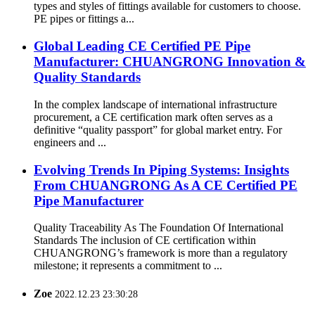
types and styles of fittings available for customers to choose.
PE pipes or fittings a...
Global Leading CE Certified PE Pipe
Manufacturer: CHUANGRONG Innovation &
Quality Standards
In the complex landscape of international infrastructure
procurement, a CE certification mark often serves as a
definitive “quality passport” for global market entry. For
engineers and ...
Evolving Trends In Piping Systems: Insights
From CHUANGRONG As A CE Certified PE
Pipe Manufacturer
Quality Traceability As The Foundation Of International
Standards The inclusion of CE certification within
CHUANGRONG’s framework is more than a regulatory
milestone; it represents a commitment to ...
Zoe
2022.12.23 23:30:28