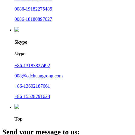
0086-19182275485
0086-18180897627
Skype
Skype
+86-13183827492
008@cdchuangrong.com
+86-13602187661
+86-15528791623
Top
Send your message to us: