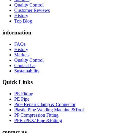
Quality Control
Customer Reviews
History
Top Blog
information
FAQs
History
Markets
Quality Control
Contact Us
Sustainability
Quick Links
PE Fitting
PE Pipe
Pipe Repair Clamp & Connector
Plastic Pipe Welding Machine &Tool
PP Compression Fitting
PPR /PEX/ Pipe &Fitting
contact us