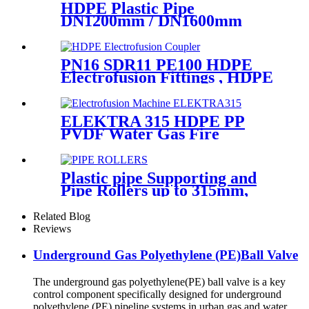
HDPE Plastic Pipe
DN1200mm / DN1600mm
Butt Fusion Welding Machine
With Crane
PN16 SDR11 PE100 HDPE
Electrofusion Fittings , HDPE
Electrofusion Coupler
ELEKTRA 315 HDPE PP
PVDF Water Gas Fire
Sprinkler Pipe/Tube 220V or
110V Electrofusion Welding
Machine
Plastic pipe Supporting and
Pipe Rollers up to 315mm,
560mm,1000mm
Related Blog
Reviews
Underground Gas Polyethylene (PE)Ball Valve
The underground gas polyethylene(PE) ball valve is a key
control component specifically designed for underground
polyethylene (PE) pipeline systems in urban gas and water