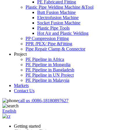
PE Fabricated Fitting
Plastic Pipe Welding Machine &Tool
Butt Fusion Machine
Electrofusion Machine
Socket Fusion Machine
Plastic Pipe Tools
Hot Air and Plastic Welding
PP Compression Fitting
PPR /PEX/ Pipe &Fitting
Pipe Repair Clamp & Connector
Project
PE Pipeline in Africa
PE Pipeline in Mongolia
PE Pipeline in Bangladesh
PE Pipeline in UN Project
PE Pipeline in Malaysia
Markets
Contact Us
call us :
0086-18180897627
English
Getting started