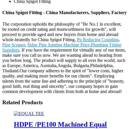
China Spigot Fitting
China Spigot Fitting - China Manufacturers, Suppliers, Factory
The corporation upholds the philosophy of "Be No.1 in excellent,
be rooted on credit rating and trustworthiness for growth", will
proceed to provide aged and new buyers from home and abroad
whole-heatedly for China Spigot Fitting,
Pp Reducing Coupling
,
Pipe Scraper
,
Hdpe Pipe Jointing Machine Price
,
Plumbing Fitting
Suppliers
. If you have the requirement for virtually any of our items,
make sure you call us now. We are wanting ahead to hearing from
you before long. The product will supply to all over the world, such
as Europe, America, Australia,Angola, Bulgaria,Philadelphia,
Thailand.Our company adheres to the spirit of "lower costs, higher
quality, and making more benefits for our clients". Employing
talents from the same line and adhering to the principle of "honesty,
good faith, real thing and sincerity", our company hopes to gain
common development with clients from both at home and abroad!
Related Products
HDPE /PE100 Machined Equal