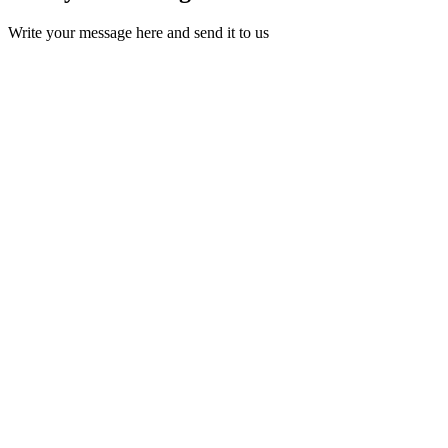
Write your message here and send it to us