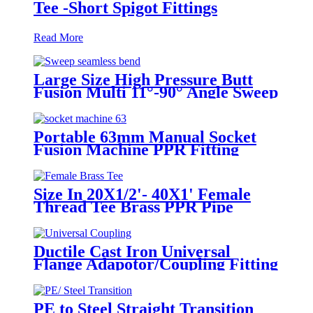
Tee -Short Spigot Fittings
Read More
Large Size High Pressure Butt
Fusion Multi 11°-90° Angle Sweep
Seamless Bend/ Elbow HDPE
Machined Fittings
Portable 63mm Manual Socket
Fusion Machine PPR Fitting
Connection Equipment
Size In 20X1/2'- 40X1' Female
Thread Tee Brass PPR Pipe
Fittings
Ductile Cast Iron Universal
Flange Adapotor/Coupling Fitting
PE to Steel Straight Transition