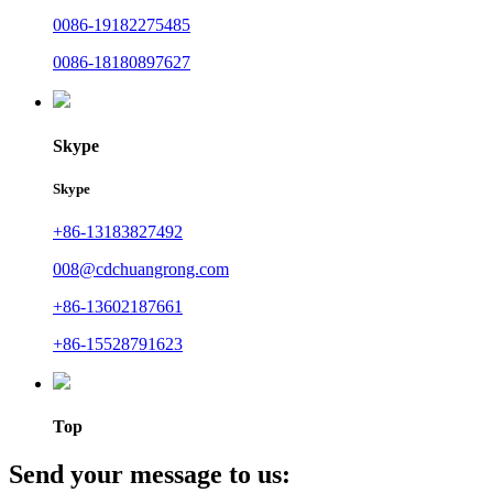
0086-19182275485
0086-18180897627
Skype
Skype
+86-13183827492
008@cdchuangrong.com
+86-13602187661
+86-15528791623
Top
Send your message to us: