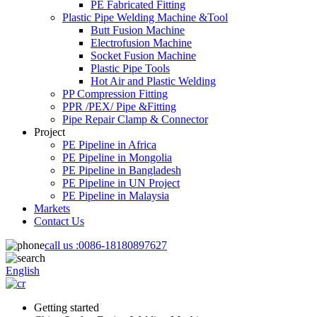
PE Fabricated Fitting
Plastic Pipe Welding Machine &Tool
Butt Fusion Machine
Electrofusion Machine
Socket Fusion Machine
Plastic Pipe Tools
Hot Air and Plastic Welding
PP Compression Fitting
PPR /PEX/ Pipe &Fitting
Pipe Repair Clamp & Connector
Project
PE Pipeline in Africa
PE Pipeline in Mongolia
PE Pipeline in Bangladesh
PE Pipeline in UN Project
PE Pipeline in Malaysia
Markets
Contact Us
call us :
0086-18180897627
English
Getting started