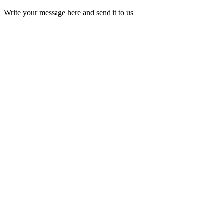
Write your message here and send it to us