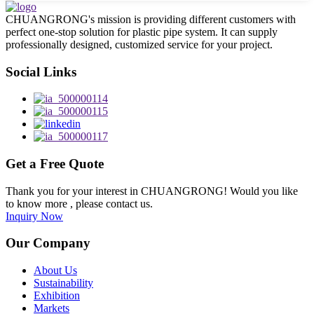
CHUANGRONG's mission is providing different customers with
perfect one-stop solution for plastic pipe system. It can supply
professionally designed, customized service for your project.
Social Links
Get a Free Quote
Thank you for your interest in CHUANGRONG! Would you like
to know more , please contact us.
Inquiry Now
Our Company
About Us
Sustainability
Exhibition
Markets