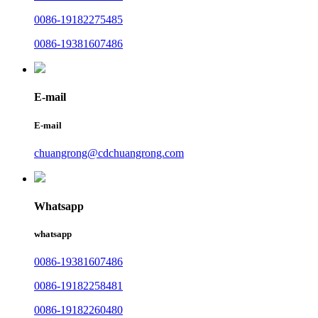
0086-19182275485
0086-19381607486
E-mail
E-mail
chuangrong@cdchuangrong.com
Whatsapp
whatsapp
0086-19381607486
0086-19182258481
0086-19182260480