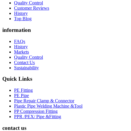
Quality Control
Customer Reviews
History
Top Blog
information
FAQs
History
Markets
Quality Control
Contact Us
Sustainability
Quick Links
PE Fitting
PE Pipe
Pipe Repair Clamp & Connector
Plastic Pipe Welding Machine &Tool
PP Compression Fitting
PPR /PEX/ Pipe &Fitting
contact us