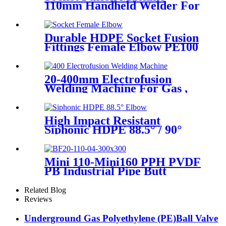
110mm Handheld Welder For
PPR Pipe Connection
Durable HDPE Socket Fusion
Fittings Female Elbow PE100
PN16 SDR11 For Water
Transportation
20-400mm Electrofusion
Welding Machine For Gas ,
Water Plastic Pipe Fitting
High Impact Resistant
Siphonic HDPE 88.5° / 90°
Elbow /Bend PN6 50mm-
315mm Fittings
Mini 110-Mini160 PPH PVDF
PB Industrial Pipe Butt
Welding Machine
Related Blog
Reviews
Underground Gas Polyethylene (PE)Ball Valve