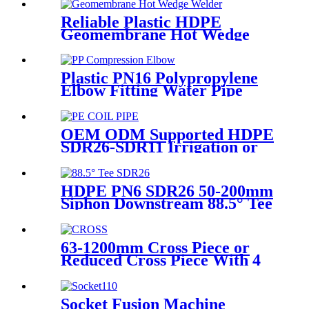
Machine With Wyes Clamps
Steel Frame
Reliable Plastic HDPE
Geomembrane Hot Wedge
Welder, Arc Welding Machine
Plastic PN16 Polypropylene
Elbow Fitting Water Pipe
Tube Joint Chemical
Resistant
OEM ODM Supported HDPE
SDR26-SDR11 Irrigation or
Water Coil Pipe With WRAS
Certificated
HDPE PN6 SDR26 50-200mm
Siphon Downstream 88.5° Tee
HDPE branch fitting
63-1200mm Cross Piece or
Reduced Cross Piece With 4
Way Connection HDPE Butt
Fusion Fittings
Socket Fusion Machine