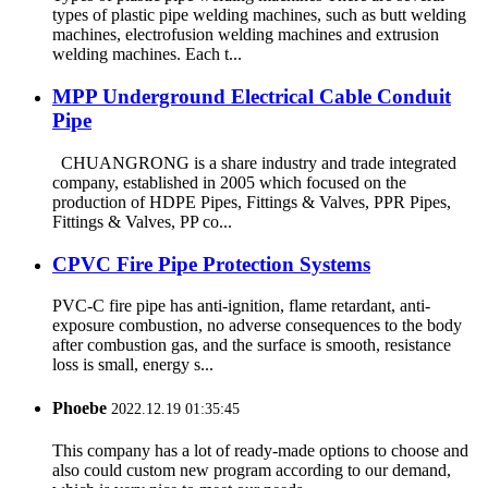
types of plastic pipe welding machines, such as butt welding
machines, electrofusion welding machines and extrusion
welding machines. Each t...
MPP Underground Electrical Cable Conduit
Pipe
CHUANGRONG is a share industry and trade integrated
company, established in 2005 which focused on the
production of HDPE Pipes, Fittings & Valves, PPR Pipes,
Fittings & Valves, PP co...
CPVC Fire Pipe Protection Systems
PVC-C fire pipe has anti-ignition, flame retardant, anti-
exposure combustion, no adverse consequences to the body
after combustion gas, and the surface is smooth, resistance
loss is small, energy s...
Phoebe
2022.12.19 01:35:45
This company has a lot of ready-made options to choose and
also could custom new program according to our demand,