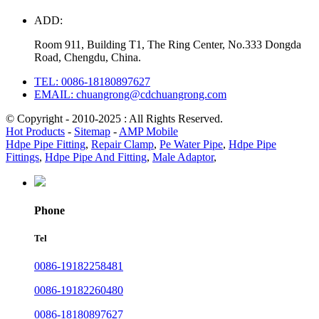
ADD:
Room 911, Building T1, The Ring Center, No.333 Dongda
Road, Chengdu, China.
TEL: 0086-18180897627
EMAIL: chuangrong@cdchuangrong.com
© Copyright - 2010-2025 : All Rights Reserved.
Hot Products
-
Sitemap
-
AMP Mobile
Hdpe Pipe Fitting
,
Repair Clamp
,
Pe Water Pipe
,
Hdpe Pipe
Fittings
,
Hdpe Pipe And Fitting
,
Male Adaptor
,
Phone
Tel
0086-19182258481
0086-19182260480
0086-18180897627