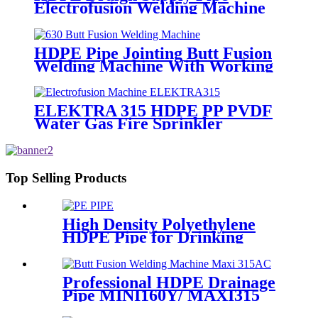
Electrofusion Welding Machine
Universal 315 Mustang 160 HDPE
Low Pressure Conduits
HDPE Pipe Jointing Butt Fusion
Welding Machine With Working
Range 400 - 630 mm
ELEKTRA 315 HDPE PP PVDF
Water Gas Fire Sprinkler
Pipe/Tube 220V or 110V
Electrofusion Welding Machine
Top Selling Products
High Density Polyethylene
HDPE Pipe for Drinking
Water Supply
Professional HDPE Drainage
Pipe MINI160Y/ MAXI315
Wheels Butt Fusion Welding