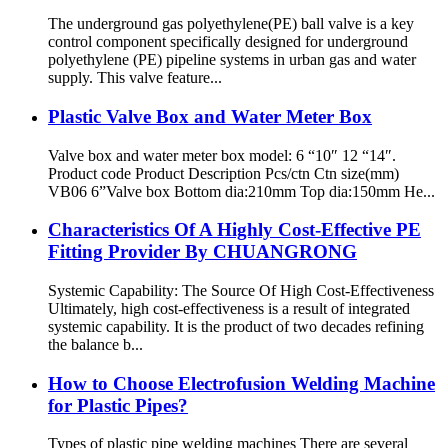
The underground gas polyethylene(PE) ball valve is a key
control component specifically designed for underground
polyethylene (PE) pipeline systems in urban gas and water
supply. This valve feature...
Plastic Valve Box and Water Meter Box
Valve box and water meter box model: 6 “10″ 12 “14″.
Product code Product Description Pcs/ctn Ctn size(mm)
VB06 6”Valve box Bottom dia:210mm Top dia:150mm He...
Characteristics Of A Highly Cost-Effective PE
Fitting Provider By CHUANGRONG
Systemic Capability: The Source Of High Cost-Effectiveness
Ultimately, high cost-effectiveness is a result of integrated
systemic capability. It is the product of two decades refining
the balance b...
How to Choose Electrofusion Welding Machine
for Plastic Pipes?
Types of plastic pipe welding machines There are several