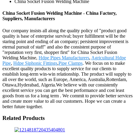
China Socket Fusion Welding Machine
China Socket Fusion Welding Machine - China Factory,
Suppliers, Manufacturers
Our company insists all along the quality policy of "product good
quality is base of enterprise survival; buyer fulfillment will be the
staring point and ending of an company; persistent improvement is
eternal pursuit of staff" and also the consistent purpose of
"reputation very first, shopper first" for China Socket Fusion
Welding Machine,
Hdpe Pipes Manufacturers
,
Agricultural Hdpe
Pipe
,
Hdpe Siphonic Fittings
,
Pipe Clamps
. We focus on to make
excellent quality products to supply service for our clients to
establish long-term win-win relationship. The product will supply to
all over the world, such as Europe, America, Australia,Rotterdam,
Ottawa,Hyderabad, Algeria.We believe with our consistently
excellent service you can get the best performance and cost least
goods from us for a long term . We commit to provide better services
and create more value to all our customers. Hope we can create a
better future together.
Related Products