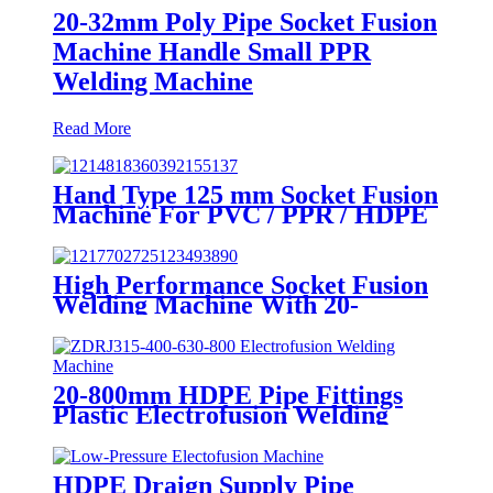
20-32mm Poly Pipe Socket Fusion
Machine Handle Small PPR
Welding Machine
Read More
Hand Type 125 mm Socket Fusion
Machine For PVC / PPR / HDPE
Welding
High Performance Socket Fusion
Welding Machine With 20-
125MM Working Range
20-800mm HDPE Pipe Fittings
Plastic Electrofusion Welding
Machine 2700W CE Approved
HDPE Draign Supply Pipe