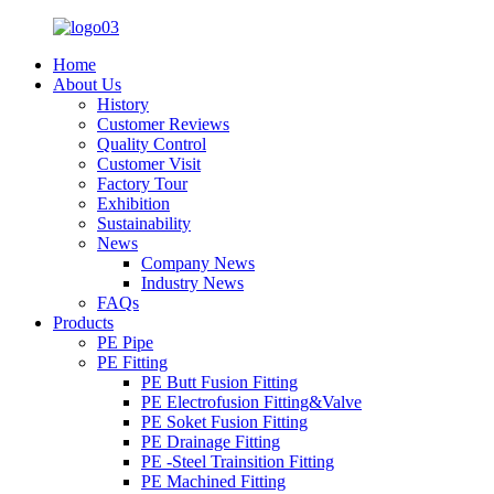
Home
About Us
History
Customer Reviews
Quality Control
Customer Visit
Factory Tour
Exhibition
Sustainability
News
Company News
Industry News
FAQs
Products
PE Pipe
PE Fitting
PE Butt Fusion Fitting
PE Electrofusion Fitting&Valve
PE Soket Fusion Fitting
PE Drainage Fitting
PE -Steel Trainsition Fitting
PE Machined Fitting