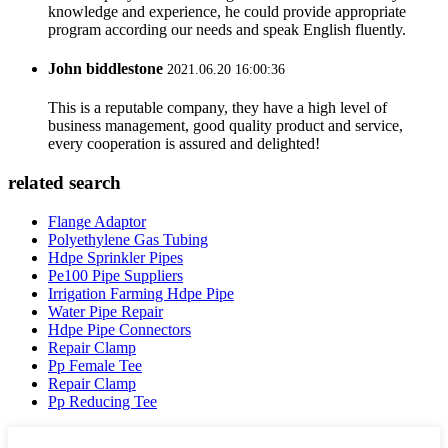
knowledge and experience, he could provide appropriate
program according our needs and speak English fluently.
John biddlestone
2021.06.20 16:00:36
This is a reputable company, they have a high level of
business management, good quality product and service,
every cooperation is assured and delighted!
related search
Flange Adaptor
Polyethylene Gas Tubing
Hdpe Sprinkler Pipes
Pe100 Pipe Suppliers
Irrigation Farming Hdpe Pipe
Water Pipe Repair
Hdpe Pipe Connectors
Repair Clamp
Pp Female Tee
Repair Clamp
Pp Reducing Tee