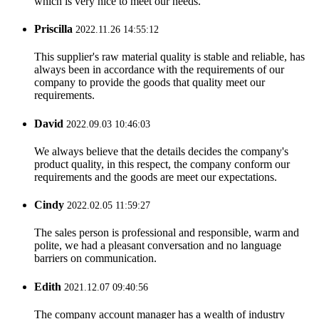
which is very nice to meet our needs.
Priscilla
2022.11.26 14:55:12
This supplier's raw material quality is stable and reliable, has
always been in accordance with the requirements of our
company to provide the goods that quality meet our
requirements.
David
2022.09.03 10:46:03
We always believe that the details decides the company's
product quality, in this respect, the company conform our
requirements and the goods are meet our expectations.
Cindy
2022.02.05 11:59:27
The sales person is professional and responsible, warm and
polite, we had a pleasant conversation and no language
barriers on communication.
Edith
2021.12.07 09:40:56
The company account manager has a wealth of industry