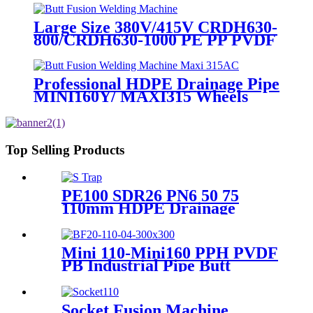
Large Size 380V/415V CRDH630-
800/CRDH630-1000 PE PP PVDF
Pipe Butt Fusion Welding
Machine
Professional HDPE Drainage Pipe
MINI160Y/ MAXI315 Wheels
Butt Fusion Welding Machine
With Wyes Clamps Steel Frame
Top Selling Products
PE100 SDR26 PN6 50 75
110mm HDPE Drainage
Fittings Siphon P S Trap With
Inspection Hole
Mini 110-Mini160 PPH PVDF
PB Industrial Pipe Butt
Welding Machine
Socket Fusion Machine