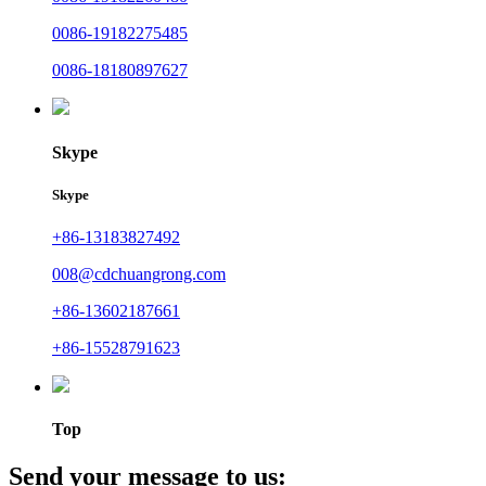
0086-19182275485
0086-18180897627
Skype
Skype
+86-13183827492
008@cdchuangrong.com
+86-13602187661
+86-15528791623
Top
Send your message to us: