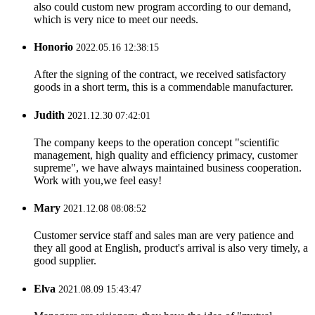
also could custom new program according to our demand,
which is very nice to meet our needs.
Honorio
2022.05.16 12:38:15
After the signing of the contract, we received satisfactory
goods in a short term, this is a commendable manufacturer.
Judith
2021.12.30 07:42:01
The company keeps to the operation concept "scientific
management, high quality and efficiency primacy, customer
supreme", we have always maintained business cooperation.
Work with you,we feel easy!
Mary
2021.12.08 08:08:52
Customer service staff and sales man are very patience and
they all good at English, product's arrival is also very timely, a
good supplier.
Elva
2021.08.09 15:43:47