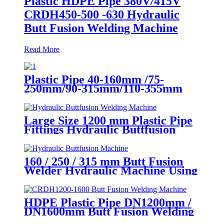
Plastic HDPE Pipe 380V/415V
CRDH450-500 -630 Hydraulic
Butt Fusion Welding Machine
Read More
Plastic Pipe 40-160mm /75-
250mm/90-315mm/110-355mm
Hydraulic Butt Fusion Welding
Machine
Large Size 1200 mm Plastic Pipe
Fittings Hydraulic Buttfusion
Welding Machine One Year
Warranty
160 / 250 / 315 mm Butt Fusion
Welder Hydraulic Machine Using
for Plastic Pipe Welding
HDPE Plastic Pipe DN1200mm /
DN1600mm Butt Fusion Welding
Machine With Crane