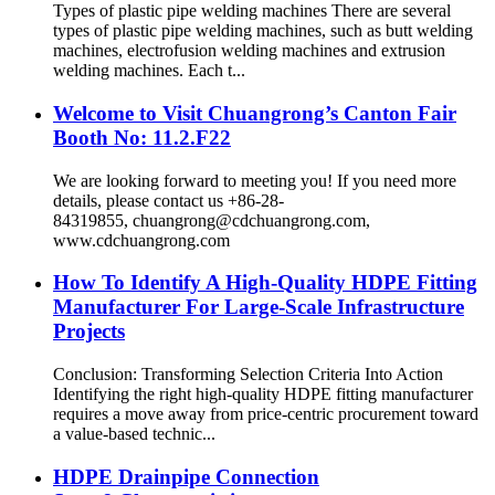
Types of plastic pipe welding machines There are several
types of plastic pipe welding machines, such as butt welding
machines, electrofusion welding machines and extrusion
welding machines. Each t...
Welcome to Visit Chuangrong’s Canton Fair
Booth No: 11.2.F22
We are looking forward to meeting you! If you need more
details, please contact us +86-28-
84319855, chuangrong@cdchuangrong.com,
www.cdchuangrong.com
How To Identify A High-Quality HDPE Fitting
Manufacturer For Large-Scale Infrastructure
Projects
Conclusion: Transforming Selection Criteria Into Action
Identifying the right high-quality HDPE fitting manufacturer
requires a move away from price-centric procurement toward
a value-based technic...
HDPE Drainpipe Connection