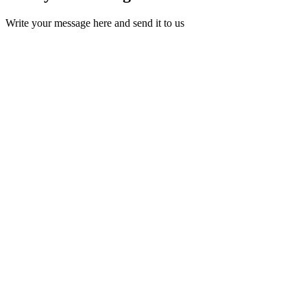
Write your message here and send it to us