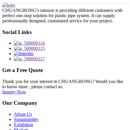
CHUANGRONG's mission is providing different customers with
perfect one-stop solution for plastic pipe system. It can supply
professionally designed, customized service for your project.
Social Links
Get a Free Quote
Thank you for your interest in CHUANGRONG! Would you like
to know more , please contact us.
Inquiry Now
Our Company
About Us
Sustainability
Exhibition
Markets