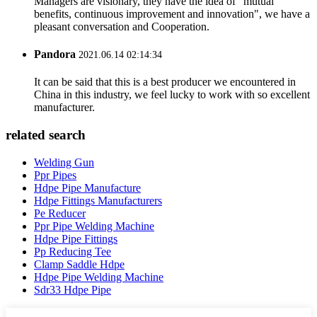
Managers are visionary, they have the idea of "mutual
benefits, continuous improvement and innovation", we have a
pleasant conversation and Cooperation.
Pandora
2021.06.14 02:14:34
It can be said that this is a best producer we encountered in
China in this industry, we feel lucky to work with so excellent
manufacturer.
related search
Welding Gun
Ppr Pipes
Hdpe Pipe Manufacture
Hdpe Fittings Manufacturers
Pe Reducer
Ppr Pipe Welding Machine
Hdpe Pipe Fittings
Pp Reducing Tee
Clamp Saddle Hdpe
Hdpe Pipe Welding Machine
Sdr33 Hdpe Pipe