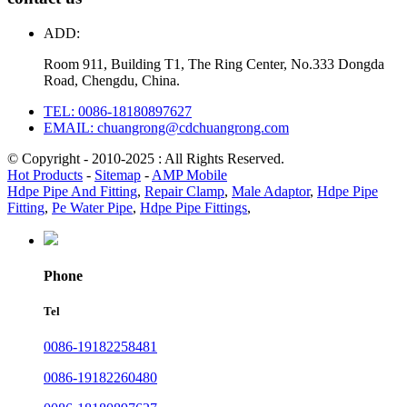
ADD:
Room 911, Building T1, The Ring Center, No.333 Dongda
Road, Chengdu, China.
TEL: 0086-18180897627
EMAIL: chuangrong@cdchuangrong.com
© Copyright - 2010-2025 : All Rights Reserved.
Hot Products
-
Sitemap
-
AMP Mobile
Hdpe Pipe And Fitting
,
Repair Clamp
,
Male Adaptor
,
Hdpe Pipe
Fitting
,
Pe Water Pipe
,
Hdpe Pipe Fittings
,
Phone
Tel
0086-19182258481
0086-19182260480