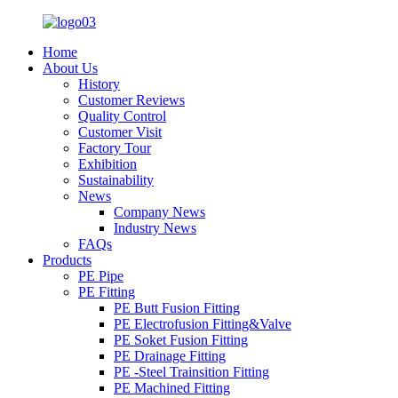
Home
About Us
History
Customer Reviews
Quality Control
Customer Visit
Factory Tour
Exhibition
Sustainability
News
Company News
Industry News
FAQs
Products
PE Pipe
PE Fitting
PE Butt Fusion Fitting
PE Electrofusion Fitting&Valve
PE Soket Fusion Fitting
PE Drainage Fitting
PE -Steel Trainsition Fitting
PE Machined Fitting