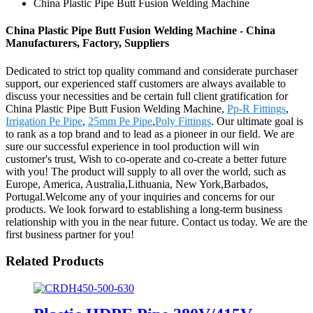
China Plastic Pipe Butt Fusion Welding Machine
China Plastic Pipe Butt Fusion Welding Machine - China
Manufacturers, Factory, Suppliers
Dedicated to strict top quality command and considerate purchaser
support, our experienced staff customers are always available to
discuss your necessities and be certain full client gratification for
China Plastic Pipe Butt Fusion Welding Machine,
Pp-R Fittings
,
Irrigation Pe Pipe
,
25mm Pe Pipe
,
Poly Fittings
. Our ultimate goal is
to rank as a top brand and to lead as a pioneer in our field. We are
sure our successful experience in tool production will win
customer's trust, Wish to co-operate and co-create a better future
with you! The product will supply to all over the world, such as
Europe, America, Australia,Lithuania, New York,Barbados,
Portugal.Welcome any of your inquiries and concerns for our
products. We look forward to establishing a long-term business
relationship with you in the near future. Contact us today. We are the
first business partner for you!
Related Products