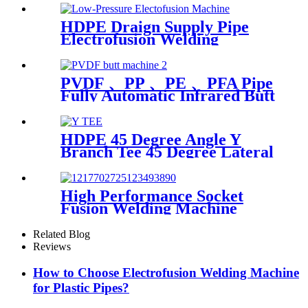
HDPE Draign Supply Pipe
Electrofusion Welding
Machine Universal 315
Mustang 160 HDPE Low
Pressure Conduits
PVDF 、PP 、PE 、PFA Pipe
Fully Automatic Infrared Butt
fusion Welding Machine
HDPE 45 Degree Angle Y
Branch Tee 45 Degree Lateral
Wye Tee Fittings
High Performance Socket
Fusion Welding Machine
With 20-125MM Working
Range
Related Blog
Reviews
How to Choose Electrofusion Welding Machine
for Plastic Pipes?