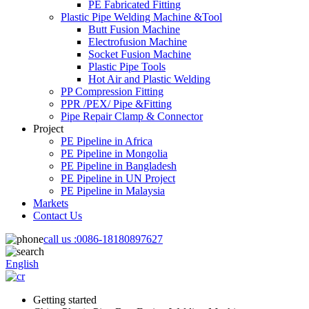
PE Fabricated Fitting
Plastic Pipe Welding Machine &Tool
Butt Fusion Machine
Electrofusion Machine
Socket Fusion Machine
Plastic Pipe Tools
Hot Air and Plastic Welding
PP Compression Fitting
PPR /PEX/ Pipe &Fitting
Pipe Repair Clamp & Connector
Project
PE Pipeline in Africa
PE Pipeline in Mongolia
PE Pipeline in Bangladesh
PE Pipeline in UN Project
PE Pipeline in Malaysia
Markets
Contact Us
call us :
0086-18180897627
English
Getting started