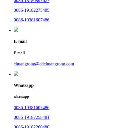
0086-18180897627
0086-19182275485
0086-19381607486
E-mail
E-mail
chuangrong@cdchuangrong.com
Whatsapp
whatsapp
0086-19381607486
0086-19182258481
0086-19182260480