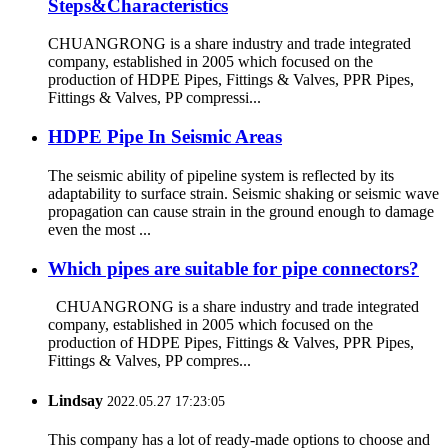
Steps&Characteristics
CHUANGRONG is a share industry and trade integrated
company, established in 2005 which focused on the
production of HDPE Pipes, Fittings & Valves, PPR Pipes,
Fittings & Valves, PP compressi...
HDPE Pipe In Seismic Areas
The seismic ability of pipeline system is reflected by its
adaptability to surface strain. Seismic shaking or seismic wave
propagation can cause strain in the ground enough to damage
even the most ...
Which pipes are suitable for pipe connectors?
CHUANGRONG is a share industry and trade integrated
company, established in 2005 which focused on the
production of HDPE Pipes, Fittings & Valves, PPR Pipes,
Fittings & Valves, PP compres...
Lindsay
2022.05.27 17:23:05
This company has a lot of ready-made options to choose and