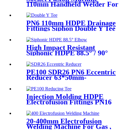
110mm Handheld Welder For
PPR Pipe Connection
PN6 110mm HDPE Drainage
Fittings Siphon Double Y Tee
With Injection Technic
High Impact Resistant
Siphonic HDPE 88.5° / 90°
Elbow /Bend PN6 50mm-
315mm Fittings
PE100 SDR26 PN6 Eccentric
Reducer 63*50mm-
315*160mm HDPE Siphon
Fittings
Injection Molding HDPE
Electrofusion Fittings PN16
SDR11 PE100 Reducing Tee
For Water /Oil Tubing
20-400mm Electrofusion
Welding Machine For Gas ,
Water Plastic Pipe Fitting