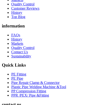
Quality Control
Customer Reviews
History
Top Blog
information
FAQs
History
Markets
Quality Control
Contact Us
Sustainability
Quick Links
PE Fitting
PE Pipe
Pipe Repair Clamp & Connector
Plastic Pipe Welding Machine &Tool
PP Compression Fitting
PPR /PEX/ Pipe &Fitting
contact us