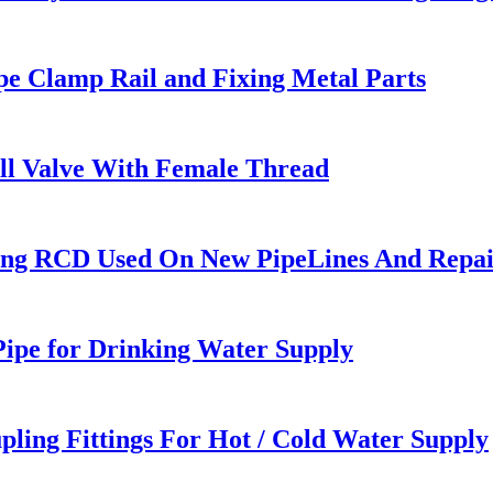
pe Clamp Rail and Fixing Metal Parts
all Valve With Female Thread
ing RCD Used On New PipeLines And Repair
ipe for Drinking Water Supply
pling Fittings For Hot / Cold Water Supply