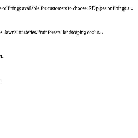
tings available for customers to choose. PE pipes or fittings a...
s, lawns, nurseries, fruit forests, landscaping coolin...
d.
!