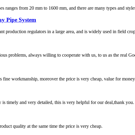
s from 20 mm to 1600 mm, and there are many types and styles of fit
ay Pipe System
lant production regulators in a large area, and is widely used in field crop
ious problems, always willing to cooperate with us, to us as the real Go
is fine workmanship, moreover the price is very cheap, value for money
y is timely and very detailed, this is very helpful for our deal,thank you.
oduct quality at the same time the price is very cheap.