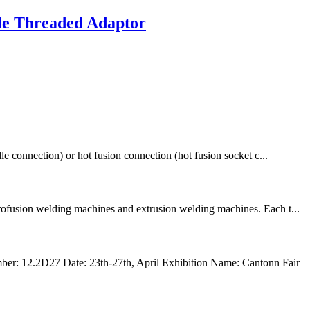
le Threaded Adaptor
le connection) or hot fusion connection (hot fusion socket c...
trofusion welding machines and extrusion welding machines. Each t...
r: 12.2D27 Date: 23th-27th, April Exhibition Name: Cantonn Fair