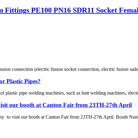
 Fittings PE100 PN16 SDR11 Socket Fema
usion connection (electric fusion socket connection, electric fusion sadd
r Plastic Pipes?
 of plastic pipe welding machines, such as butt welding machines, elec
sit our booth at Canton Fair from 23TH-27th April
 visit our booth at Canton Fair from 23TH-27th April. Booth Numbe