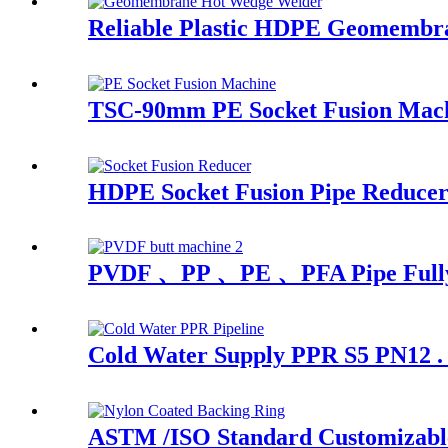
Reliable Plastic HDPE Geomembr
TSC-90mm PE Socket Fusion Machi
HDPE Socket Fusion Pipe Reduce
PVDF 、PP 、PE 、PFA Pipe Fully A
Cold Water Supply PPR S5 PN12 . 
ASTM /ISO Standard Customizable 