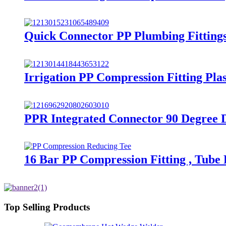
Quick Connector PP Plumbing Fitting
Irrigation PP Compression Fitting Pl
PPR Integrated Connector 90 Degree 
16 Bar PP Compression Fitting , Tube
Top Selling Products