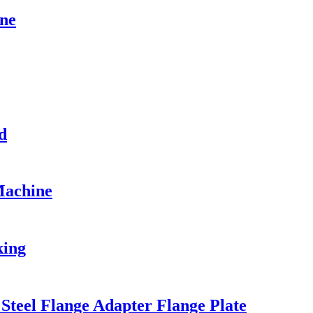
ne
d
Machine
king
teel Flange Adapter Flange Plate