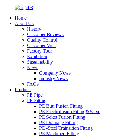
Home
About Us
History
Customer Reviews
Quality Control
Customer Visit
Factory Tour
Exhibition
Sustainability
News
Company News
Industry News
FAQs
Products
PE Pipe
PE Fitting
PE Butt Fusion Fitting
PE Electrofusion Fitting&Valve
PE Soket Fusion Fitting
PE Drainage Fitting
PE -Steel Trainsition Fitting
PE Machined Fitting