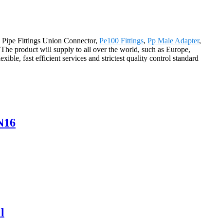
a Pipe Fittings Union Connector,
Pe100 Fittings
,
Pp Male Adapter
,
 The product will supply to all over the world, such as Europe,
ble, fast efficient services and strictest quality control standard
N16
l