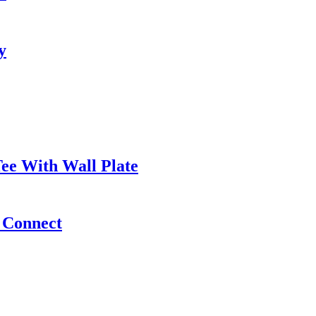
y
ee With Wall Plate
e Connect