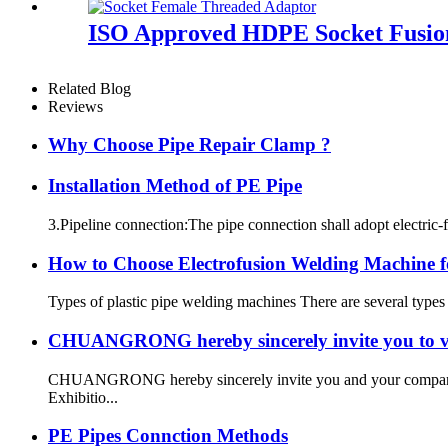
ISO Approved HDPE Socket Fusion
Related Blog
Reviews
Why Choose Pipe Repair Clamp ?
Installation Method of PE Pipe
3.Pipeline connection:The pipe connection shall adopt electric-f
How to Choose Electrofusion Welding Machine fo
Types of plastic pipe welding machines There are several types
CHUANGRONG hereby sincerely invite you to vi
CHUANGRONG hereby sincerely invite you and your company to
Exhibitio...
PE Pipes Connction Methods