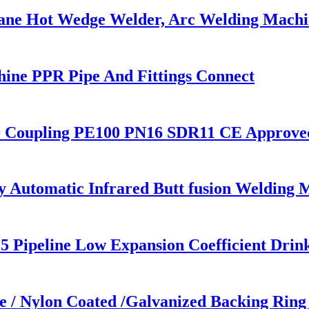
ane Hot Wedge Welder, Arc Welding Machi
ne PPR Pipe And Fittings Connect
r Coupling PE100 PN16 SDR11 CE Approve
utomatic Infrared Butt fusion Welding 
5 Pipeline Low Expansion Coefficient Drin
/ Nylon Coated /Galvanized Backing Ring S