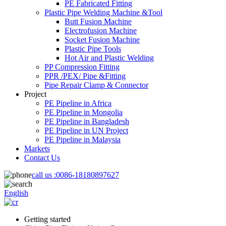
PE Fabricated Fitting
Plastic Pipe Welding Machine &Tool
Butt Fusion Machine
Electrofusion Machine
Socket Fusion Machine
Plastic Pipe Tools
Hot Air and Plastic Welding
PP Compression Fitting
PPR /PEX/ Pipe &Fitting
Pipe Repair Clamp & Connector
Project
PE Pipeline in Africa
PE Pipeline in Mongolia
PE Pipeline in Bangladesh
PE Pipeline in UN Project
PE Pipeline in Malaysia
Markets
Contact Us
call us :
0086-18180897627
English
Getting started