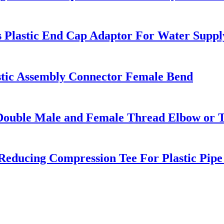
s Plastic End Cap Adaptor For Water Suppl
astic Assembly Connector Female Bend
Double Male and Female Thread Elbow or T
 Reducing Compression Tee For Plastic Pip