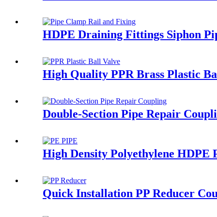
HDPE Draining Fittings Siphon Pi
High Quality PPR Brass Plastic B
Double-Section Pipe Repair Coupl
High Density Polyethylene HDPE P
Quick Installation PP Reducer Cou