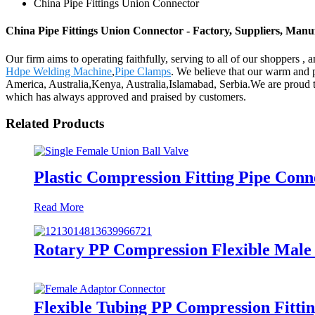
China Pipe Fittings Union Connector
China Pipe Fittings Union Connector - Factory, Suppliers, Man
Our firm aims to operating faithfully, serving to all of our shopper
Hdpe Welding Machine
,
Pipe Clamps
. We believe that our warm and p
America, Australia,Kenya, Australia,Islamabad, Serbia.We are proud to s
which has always approved and praised by customers.
Related Products
Plastic Compression Fitting Pipe Conn
Read More
Rotary PP Compression Flexible Male 
Flexible Tubing PP Compression Fitti