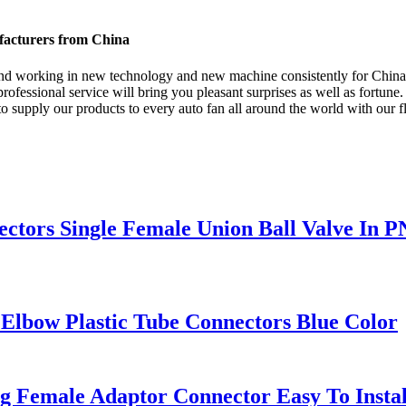
ufacturers from China
s , and working in new technology and new machine consistently for Chin
rofessional service will bring you pleasant surprises as well as fortune.
upply our products to every auto fan all around the world with our flexi
ectors Single Female Union Ball Valve In P
Elbow Plastic Tube Connectors Blue Color
ng Female Adaptor Connector Easy To Instal