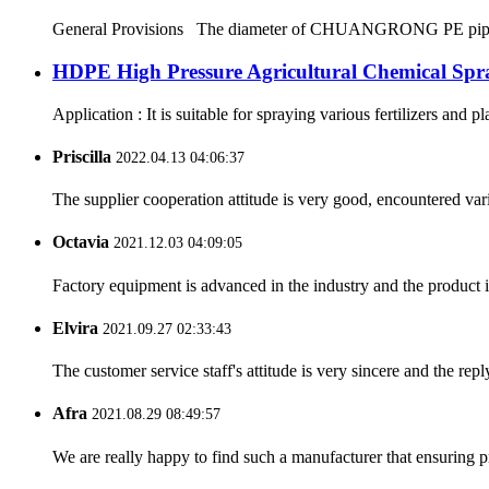
General Provisions The diameter of CHUANGRONG PE pipes range
HDPE High Pressure Agricultural Chemical Spr
Application : It is suitable for spraying various fertilizers and p
Priscilla
2022.04.13 04:06:37
The supplier cooperation attitude is very good, encountered var
Octavia
2021.12.03 04:09:05
Factory equipment is advanced in the industry and the product 
Elvira
2021.09.27 02:33:43
The customer service staff's attitude is very sincere and the repl
Afra
2021.08.29 08:49:57
We are really happy to find such a manufacturer that ensuring pr