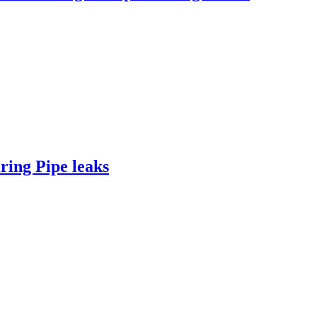
ing Pipe leaks