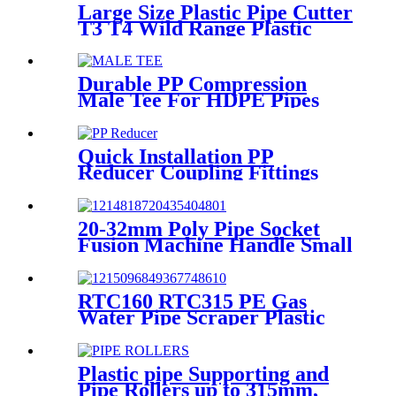
Large Size Plastic Pipe Cutter
T3 T4 Wild Range Plastic
Pipe Tools
Durable PP Compression
Male Tee For HDPE Pipes
Water Supply And Irrigation
Quick Installation PP
Reducer Coupling Fittings
For Hot / Cold Water Supply
20-32mm Poly Pipe Socket
Fusion Machine Handle Small
PPR Welding Machine
RTC160 RTC315 PE Gas
Water Pipe Scraper Plastic
Pipe Tool For Remove The
Oxide Layer
Plastic pipe Supporting and
Pipe Rollers up to 315mm,