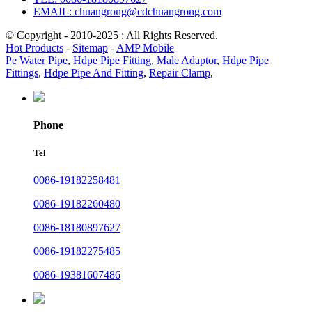
EMAIL: chuangrong@cdchuangrong.com
© Copyright - 2010-2025 : All Rights Reserved.
Hot Products
-
Sitemap
-
AMP Mobile
Pe Water Pipe
,
Hdpe Pipe Fitting
,
Male Adaptor
,
Hdpe Pipe
Fittings
,
Hdpe Pipe And Fitting
,
Repair Clamp
,
Phone
Tel
0086-19182258481
0086-19182260480
0086-18180897627
0086-19182275485
0086-19381607486