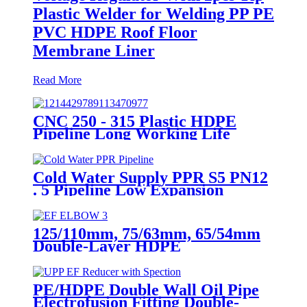
Plastic Welder for Welding PP PE
PVC HDPE Roof Floor
Membrane Liner
Read More
CNC 250 - 315 Plastic HDPE
Pipeline Long Working Life
Automatic Welding Machine
Cold Water Supply PPR S5 PN12
. 5 Pipeline Low Expansion
Coefficient Drinking
125/110mm, 75/63mm, 65/54mm
Double-Layer HDPE
Electrofusion Fittings for Oil
Transmission Pipeline
PE/HDPE Double Wall Oil Pipe
Electrofusion Fitting Double-