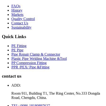
FAQs
History
Markets
Quality Control
Contact Us
Sustainability
Quick Links
PE Fitting
PE Pipe
Pipe Repair Clamp & Connector
Plastic Pipe Welding Machine &Tool
PP Compression Fitting
PPR /PEX/ Pipe &Fitting
contact us
ADD:
Room 911, Building T1, The Ring Center, No.333 Dongda
Road, Chengdu, China.
TEL: 0086-18180897627