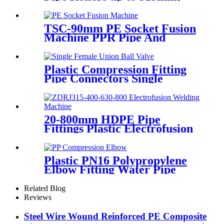
560mm,1000mm
TSC-90mm PE Socket Fusion
Machine PPR Pipe And
Fittings Connect
Plastic Compression Fitting
Pipe Connectors Single
Female Union Ball Valve In
PN16
20-800mm HDPE Pipe
Fittings Plastic Electrofusion
Welding Machine 2700W CE
Approved
Plastic PN16 Polypropylene
Elbow Fitting Water Pipe
Tube Joint Chemical
Resistant
Related Blog
Reviews
Steel Wire Wound Reinforced PE Composite