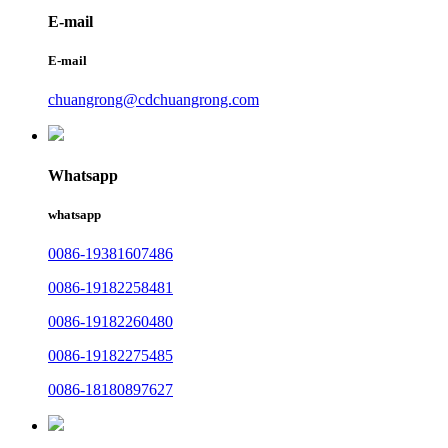
E-mail
E-mail
chuangrong@cdchuangrong.com
Whatsapp
whatsapp
0086-19381607486
0086-19182258481
0086-19182260480
0086-19182275485
0086-18180897627