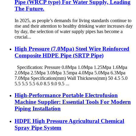
Pipe (WRCP type) For Water Supply, Leading
The Future.
In 2025, as people’s demands for living standards continue to
rise and their attention to healthy drinking water increases day
by day, the selection of water supply pipes has become a
crucial...
High Pressure (7.0Mpa) Steel Wire Reinforced
Composite HDPE Pipe (SRTP Pipe)
Specification: Pressure 0.8Mpa 1.0Mpa 1.25Mpa 1.6Mpa
2.0Mpa 2.5Mpa 3.0Mpa 3.5mpa 4.0Mpa 5.0Mpa 6.3Mpa
7.0Mpa Specification(mm) Wall Thickness(mm) 50 4.5 5.0
5.5 5.5 5.5 6.0 8.5 9.0 9.5 ...
High-Performance Portable Electrofusion
Machine Supplier: Essential Tools For Modern
Piping Installation
HDPE High Pressure Agricultural Chemical
Spray Pipe System