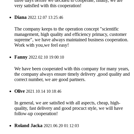
three days before we decided to cooperate, finally, we are
very satisfied with this cooperation!
Diana
2022.12.07 13:25:46
The company keeps to the operation concept "scientific
management, high quality and efficiency primacy, customer
supreme", we have always maintained business cooperation.
Work with you,we feel easy!
Fanny
2022.02.10 19:00:10
We have been cooperated with this company for many years,
the company always ensure timely delivery ,good quality and
correct number, we are good partners.
Olive
2021.10.14 10:18:46
In general, we are satisfied with all aspects, cheap, high-
quality, fast delivery and good procuct style, we will have
follow-up cooperation!
Roland Jacka
2021.06.20 01:12:03