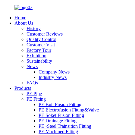
Home
About Us
History
Customer Reviews
Quality Control
Customer Visit
Factory Tour
Exhibition
Sustainability
News
Company News
Industry News
FAQs
Products
PE Pipe
PE Fitting
PE Butt Fusion Fitting
PE Electrofusion Fitting&Valve
PE Soket Fusion Fitting
PE Drainage Fitting
PE -Steel Trainsition Fitting
PE Machined Fitting