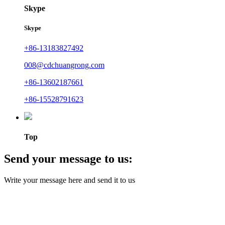
Skype
Skype
+86-13183827492
008@cdchuangrong.com
+86-13602187661
+86-15528791623
Top
Send your message to us:
Write your message here and send it to us