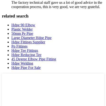
The factory technical staff gave us a lot of good advice in the
cooperation process, this is very good, we are very grateful.
related search
Hdpe 90 Elbow
Plastic Welder
50mm Pe Pipe
Large Diameter Hdpe Pipe
Hdpe Fittings Supplier
Pp Fittings
Hdpe Tee Fittings
Hdpe Reducing Tee
45 Degree Elbow Pipe Fitting
Hdpe Welding
Hdpe Pipe For Sale