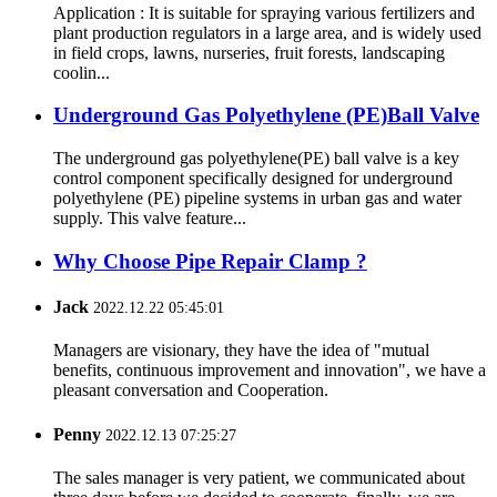
Application : It is suitable for spraying various fertilizers and
plant production regulators in a large area, and is widely used
in field crops, lawns, nurseries, fruit forests, landscaping
coolin...
Underground Gas Polyethylene (PE)Ball Valve
The underground gas polyethylene(PE) ball valve is a key
control component specifically designed for underground
polyethylene (PE) pipeline systems in urban gas and water
supply. This valve feature...
Why Choose Pipe Repair Clamp ?
Jack
2022.12.22 05:45:01
Managers are visionary, they have the idea of "mutual
benefits, continuous improvement and innovation", we have a
pleasant conversation and Cooperation.
Penny
2022.12.13 07:25:27
The sales manager is very patient, we communicated about