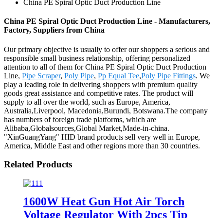
China PE Spiral Optic Duct Production Line
China PE Spiral Optic Duct Production Line - Manufacturers,
Factory, Suppliers from China
Our primary objective is usually to offer our shoppers a serious and
responsible small business relationship, offering personalized
attention to all of them for China PE Spiral Optic Duct Production
Line,
Pipe Scraper
,
Poly Pipe
,
Pp Equal Tee
,
Poly Pipe Fittings
. We
play a leading role in delivering shoppers with premium quality
goods great assistance and competitive rates. The product will
supply to all over the world, such as Europe, America,
Australia,Liverpool, Macedonia,Burundi, Botswana.The company
has numbers of foreign trade platforms, which are
Alibaba,Globalsources,Global Market,Made-in-china.
"XinGuangYang" HID brand products sell very well in Europe,
America, Middle East and other regions more than 30 countries.
Related Products
1600W Heat Gun Hot Air Torch
Voltage Regulator With 2pcs Tip