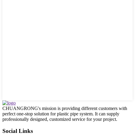
CHUANGRONG's mission is providing different customers with
perfect one-stop solution for plastic pipe system. It can supply
professionally designed, customized service for your project.
Social Links