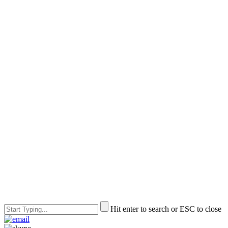
Hit enter to search or ESC to close