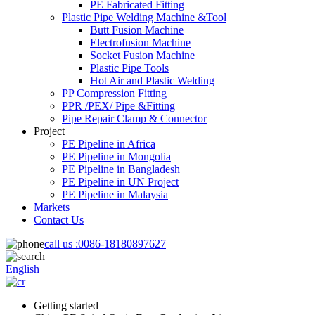
PE Fabricated Fitting
Plastic Pipe Welding Machine &Tool
Butt Fusion Machine
Electrofusion Machine
Socket Fusion Machine
Plastic Pipe Tools
Hot Air and Plastic Welding
PP Compression Fitting
PPR /PEX/ Pipe &Fitting
Pipe Repair Clamp & Connector
Project
PE Pipeline in Africa
PE Pipeline in Mongolia
PE Pipeline in Bangladesh
PE Pipeline in UN Project
PE Pipeline in Malaysia
Markets
Contact Us
call us :
0086-18180897627
English
Getting started