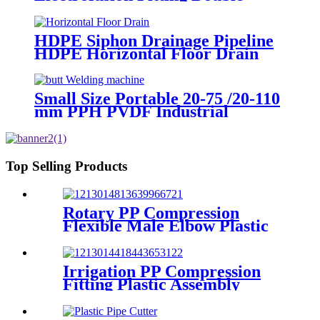
layer Reducer Gasoline Fittings
HDPE Siphon Drainage Pipeline
HDPE Horizontal Floor Drain
PN6 50mm 75mm
Small Size Portable 20-75 /20-110
mm PPH PVDF Industrial
Pipeline Professional Butt Fusion
Welding Machine
Top Selling Products
Rotary PP Compression
Flexible Male Elbow Plastic
Tube Connectors Blue Color
Irrigation PP Compression
Fitting Plastic Assembly
Connector Female Bend