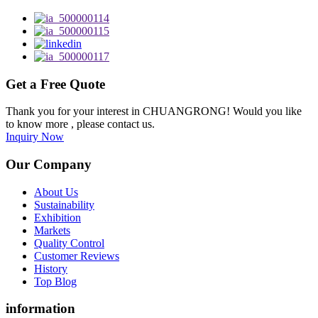
Get a Free Quote
Thank you for your interest in CHUANGRONG! Would you like
to know more , please contact us.
Inquiry Now
Our Company
About Us
Sustainability
Exhibition
Markets
Quality Control
Customer Reviews
History
Top Blog
information